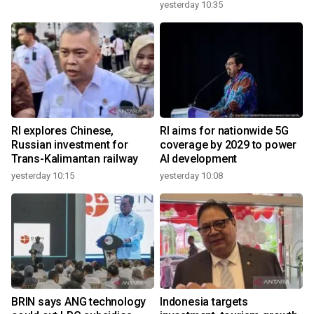
yesterday 10:35
RI explores Chinese,
RI aims for nationwide 5G
Russian investment for
coverage by 2029 to power
Trans-Kalimantan railway
AI development
yesterday 10:15
yesterday 10:08
BRIN says ANG technology
Indonesia targets