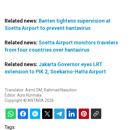
Related news:
Banten tightens supervision at
Soetta Airport to prevent hantavirus
Related news:
Soetta Airport monitors travelers
from four countries over hantavirus
Related news:
Jakarta Governor eyes LRT
extension to PIK 2, Soekarno-Hatta Airport
Translator: Azmi SM, Rahmad Nasution
Editor: Azis Kurmala
Copyright © ANTARA 2026
Tags: