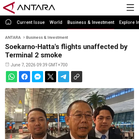
Current Issue
World
Business & Investment
Explore I
ANTARA
Business & Investment
Soekarno-Hatta's flights unaffected by
Terminal 2 smoke
June 7, 2026 09:39 GMT+700