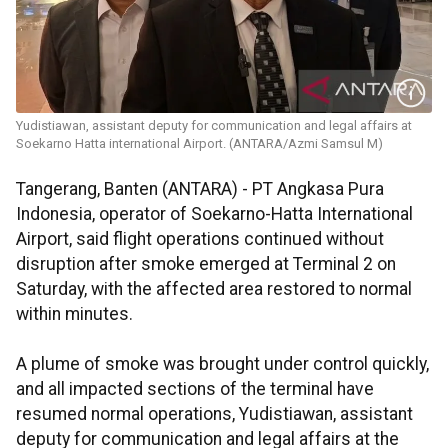
Yudistiawan, assistant deputy for communication and legal affairs at
Soekarno Hatta international Airport. (ANTARA/Azmi Samsul M)
Tangerang, Banten (ANTARA) - PT Angkasa Pura
Indonesia, operator of Soekarno-Hatta International
Airport, said flight operations continued without
disruption after smoke emerged at Terminal 2 on
Saturday, with the affected area restored to normal
within minutes.
A plume of smoke was brought under control quickly,
and all impacted sections of the terminal have
resumed normal operations, Yudistiawan, assistant
deputy for communication and legal affairs at the