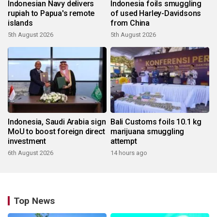
Indonesian Navy delivers
Indonesia foils smuggling
rupiah to Papua's remote
of used Harley-Davidsons
islands
from China
5th August 2026
5th August 2026
Indonesia, Saudi Arabia sign
Bali Customs foils 10.1 kg
MoU to boost foreign direct
marijuana smuggling
investment
attempt
6th August 2026
14 hours ago
Top News