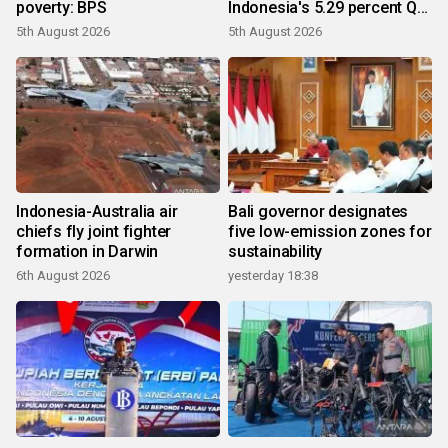
poverty: BPS
Indonesia's 5.29 percent Q2
growth
5th August 2026
5th August 2026
Indonesia-Australia air
Bali governor designates
chiefs fly joint fighter
five low-emission zones for
formation in Darwin
sustainability
6th August 2026
yesterday 18:38