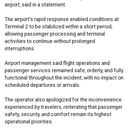
airport, said in a statement.
The airport's rapid response enabled conditions at
Terminal 2 to be stabilized within a short period,
allowing passenger processing and terminal
activities to continue without prolonged
interruptions.
Airport management said flight operations and
passenger services remained safe, orderly, and fully
functional throughout the incident, with no impact on
scheduled departures or arrivals.
The operator also apologized for the inconvenience
experienced by travelers, reiterating that passenger
safety, security, and comfort remain its highest
operational priorities.