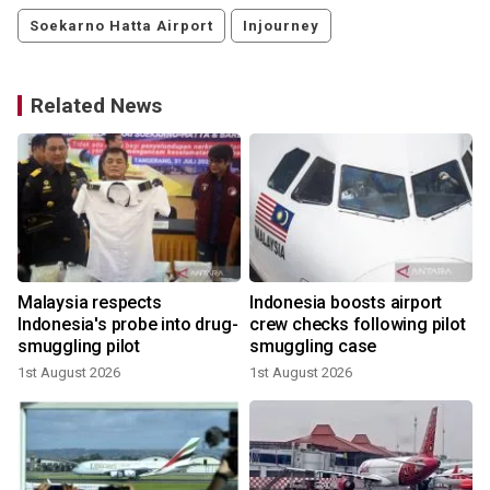
Soekarno Hatta Airport
Injourney
Related News
d
Malaysia respects
Indonesia boosts airport
Indonesia's probe into drug-
crew checks following pilot
smuggling pilot
smuggling case
1st August 2026
1st August 2026
1