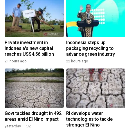
Private investment in
Indonesia steps up
Indonesia's new capital
packaging recycling to
reaches US$4.56 billion
advance green industry
21 hours ago
22 hours ago
Govt tackles drought in 492
RI develops water
areas amid El Nino impact
technologies to tackle
stronger El Nino
yesterday 11:32