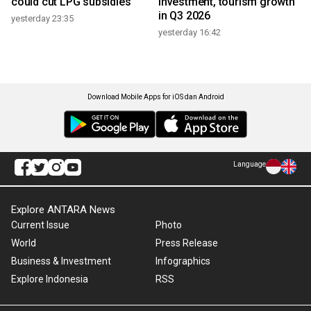
could cut LPG subsidies
investment, tourism growth
in Q3 2026
yesterday 23:35
yesterday 16:42
Download Mobile Apps for iOS dan Android
Language
Explore ANTARA News
Current Issue
Photo
World
Press Release
Business & Investment
Infographics
Explore Indonesia
RSS