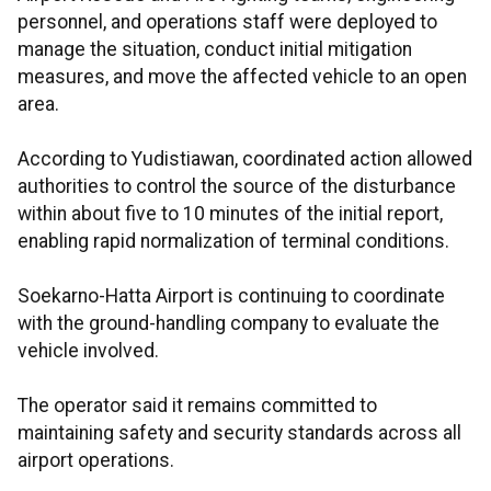
personnel, and operations staff were deployed to
manage the situation, conduct initial mitigation
measures, and move the affected vehicle to an open
area.
According to Yudistiawan, coordinated action allowed
authorities to control the source of the disturbance
within about five to 10 minutes of the initial report,
enabling rapid normalization of terminal conditions.
Soekarno-Hatta Airport is continuing to coordinate
with the ground-handling company to evaluate the
vehicle involved.
The operator said it remains committed to
maintaining safety and security standards across all
airport operations.