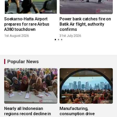
n
Soekarno-Hatta Airport
Power bank catches fire on
prepares for rare Airbus
Batik Air flight, authority
A380 touchdown
confirms
1st August 2026
31st July 2026
Popular News
Nearly all Indonesian
Manufacturing,
regions record decline in
consumption drive