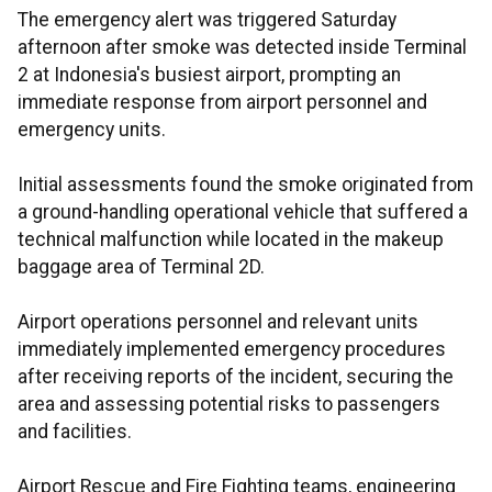
The emergency alert was triggered Saturday
afternoon after smoke was detected inside Terminal
2 at Indonesia's busiest airport, prompting an
immediate response from airport personnel and
emergency units.
Initial assessments found the smoke originated from
a ground-handling operational vehicle that suffered a
technical malfunction while located in the makeup
baggage area of Terminal 2D.
Airport operations personnel and relevant units
immediately implemented emergency procedures
after receiving reports of the incident, securing the
area and assessing potential risks to passengers
and facilities.
Airport Rescue and Fire Fighting teams, engineering