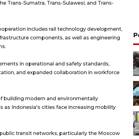
g the Trans-Sumatra, Trans-Sulawesi, and Trans-
ooperation includes rail technology development,
P
nfrastructure components, as well as engineering
ms.
ements in operational and safety standards,
tation, and expanded collaboration in workforce
f building modern and environmentally
 as Indonesia's cities face increasing mobility
public transit networks, particularly the Moscow