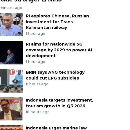
 minutes ago
RI explores Chinese, Russian
investment for Trans-
Kalimantan railway
1 hour ago
RI aims for nationwide 5G
coverage by 2029 to power AI
development
1 hour ago
BRIN says ANG technology
could cut LPG subsidies
11 hours ago
Indonesia targets investment,
tourism growth in Q3 2026
18 hours ago
Indonesia urges marine law