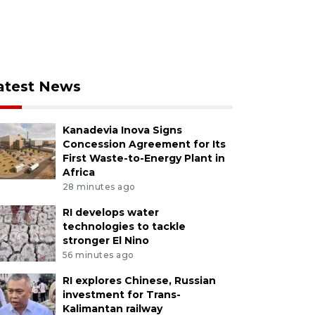
atest News
Kanadevia Inova Signs
Concession Agreement for Its
First Waste-to-Energy Plant in
Africa
28 minutes ago
RI develops water
technologies to tackle
stronger El Nino
56 minutes ago
RI explores Chinese, Russian
investment for Trans-
Kalimantan railway