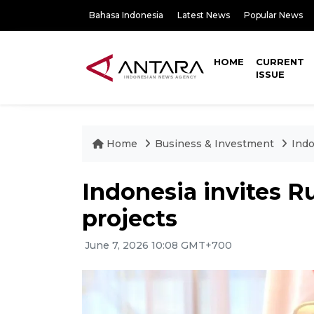
Bahasa Indonesia
Latest News
Popular News
HOME
CURRENT
ISSUE
Home
Business & Investment
Indo
Indonesia invites Rus
projects
June 7, 2026 10:08 GMT+700