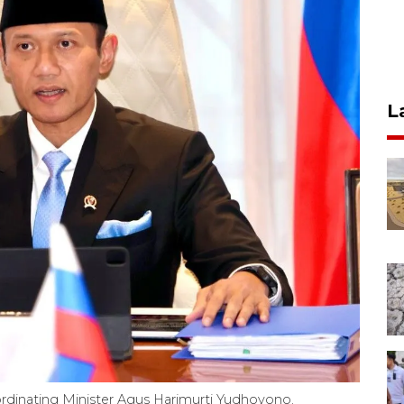
L
rdinating Minister Agus Harimurti Yudhoyono.