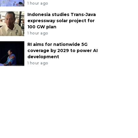
1 hour ago
Indonesia studies Trans-Java
expressway solar project for
100 GW plan
1 hour ago
RI aims for nationwide 5G
coverage by 2029 to power AI
development
1 hour ago