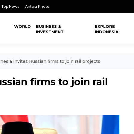
Top News
Antara Photo
WORLD
BUSINESS &
EXPLORE
INVESTMENT
INDONESIA
nesia invites Russian firms to join rail projects
sian firms to join rail