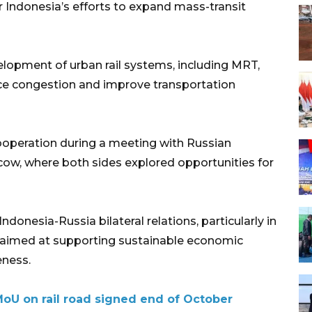
r Indonesia’s efforts to expand mass-transit
elopment of urban rail systems, including MRT,
uce congestion and improve transportation
ooperation during a meeting with Russian
cow, where both sides explored opportunities for
ndonesia-Russia bilateral relations, particularly in
s aimed at supporting sustainable economic
ness.
MoU on rail road signed end of October