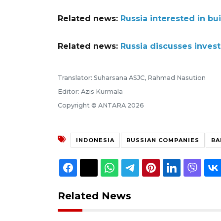
Related news:
Russia interested in bui
Related news:
Russia discusses inves
Translator: Suharsana ASJC, Rahmad Nasution
Editor: Azis Kurmala
Copyright © ANTARA 2026
INDONESIA
RUSSIAN COMPANIES
RA
Related News