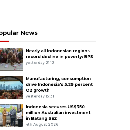
opular News
Nearly all Indonesian regions
record decline in poverty: BPS
yesterday 21:12
Manufacturing, consumption
drive Indonesia's 5.29 percent
Q2 growth
yesterday 15:31
Indonesia secures US$350
million Australian investment
in Batang SEZ
4th August 2026