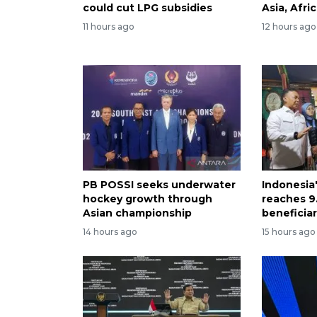
could cut LPG subsidies
Asia, Afri
11 hours ago
12 hours ago
PB POSSI seeks underwater
Indonesia
hockey growth through
reaches 9.
Asian championship
beneficiar
14 hours ago
15 hours ago