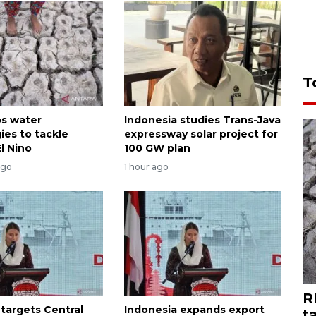
T
ps water
Indonesia studies Trans-Java
ies to tackle
expressway solar project for
l Nino
100 GW plan
ago
1 hour ago
R
 targets Central
Indonesia expands export
t