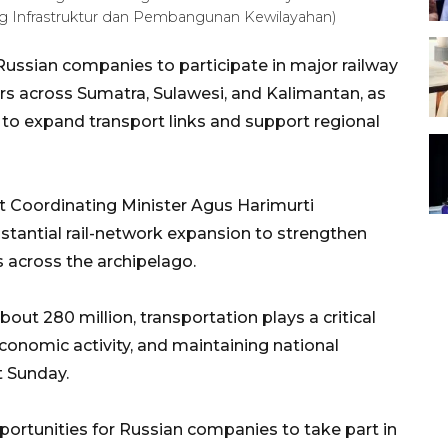
 Infrastruktur dan Pembangunan Kewilayahan)
 Russian companies to participate in major railway
rs across Sumatra, Sulawesi, and Kalimantan, as
to expand transport links and support regional
 Coordinating Minister Agus Harimurti
stantial rail-network expansion to strengthen
 across the archipelago.
out 280 million, transportation plays a critical
conomic activity, and maintaining national
t Sunday.
ortunities for Russian companies to take part in