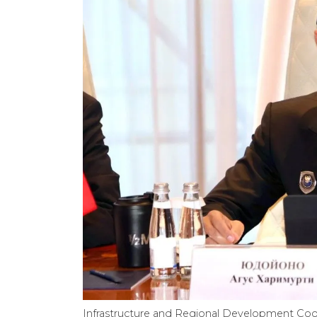
Infrastructure and Regional Development Coo