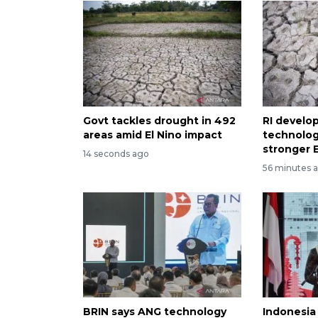
Govt tackles drought in 492
RI develo
areas amid El Nino impact
technolog
stronger E
14 seconds ago
56 minutes 
BRIN says ANG technology
Indonesia