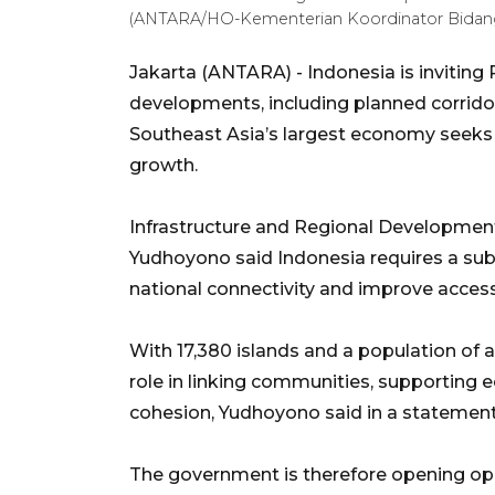
(ANTARA/HO-Kementerian Koordinator Bidang
Jakarta (ANTARA) - Indonesia is inviting
developments, including planned corrido
Southeast Asia’s largest economy seeks 
growth.
Infrastructure and Regional Development
Yudhoyono said Indonesia requires a sub
national connectivity and improve access
With 17,380 islands and a population of ab
role in linking communities, supporting e
cohesion, Yudhoyono said in a statemen
The government is therefore opening opp