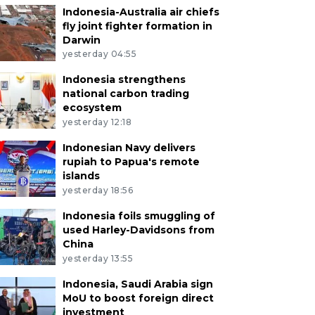
Indonesia-Australia air chiefs
fly joint fighter formation in
Darwin
yesterday 04:55
Indonesia strengthens
national carbon trading
ecosystem
yesterday 12:18
Indonesian Navy delivers
rupiah to Papua's remote
islands
yesterday 18:56
Indonesia foils smuggling of
used Harley-Davidsons from
China
yesterday 13:55
Indonesia, Saudi Arabia sign
MoU to boost foreign direct
investment