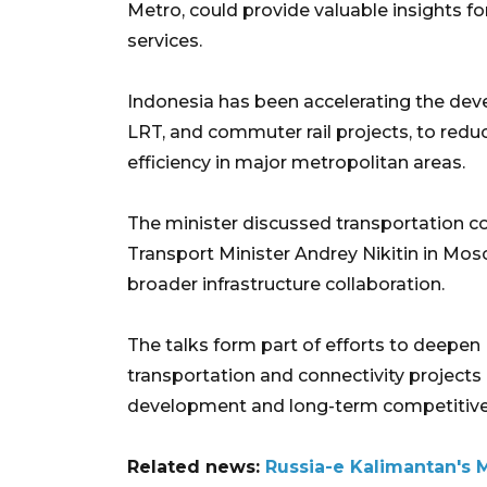
Metro, could provide valuable insights fo
services.
Indonesia has been accelerating the dev
LRT, and commuter rail projects, to red
efficiency in major metropolitan areas.
The minister discussed transportation c
Transport Minister Andrey Nikitin in Mos
broader infrastructure collaboration.
The talks form part of efforts to deepen I
transportation and connectivity project
development and long-term competitive
Related news:
Russia-e Kalimantan's 