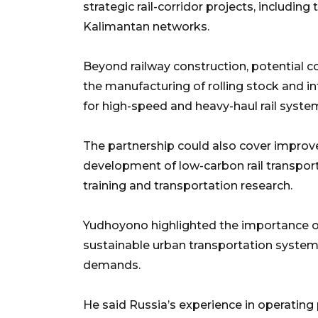
strategic rail-corridor projects, includin
Kalimantan networks.
Beyond railway construction, potential c
the manufacturing of rolling stock and i
for high-speed and heavy-haul rail syste
The partnership could also cover improv
development of low-carbon rail transpor
training and transportation research.
Yudhoyono highlighted the importance o
sustainable urban transportation systems
demands.
He said Russia’s experience in operating 