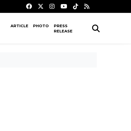
ARTICLE
PHOTO
PRESS
RELEASE