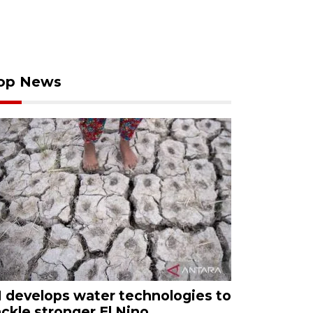
op News
I develops water technologies to
ackle stronger El Nino