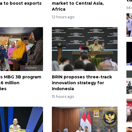
ca to boost exports
market to Central Asia,
56
Africa
12 hours ago
's MBG 3B program
BRIN proposes three-track
6 million
innovation strategy for
ies
Indonesia
15 hours ago