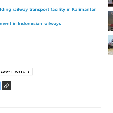
lding railway transport facility in Kalimantan
tment in Indonesian railways
ILWAY PROJECTS