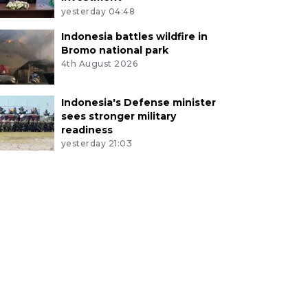
yesterday 04:48
Indonesia battles wildfire in
Bromo national park
4th August 2026
Indonesia's Defense minister
sees stronger military
readiness
yesterday 21:03