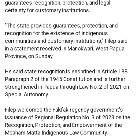
guarantees recognition, protection, and legal
certainty for customary institutions.
"The state provides guarantees, protection, and
recognition for the existence of indigenous
communities and customary institutions," Filep said
in a statement received in Manokwari, West Papua
Province, on Sunday.
He said state recognition is enshrined in Article 18B
Paragraph 2 of the 1945 Constitution and is further
strengthened in Papua through Law No. 2 of 2021 on
Special Autonomy.
Filep welcomed the Fakfak regency government's
issuance of Regional Regulation No. 3 of 2023 on the
Recognition, Protection, and Empowerment of the
Mbaham Matta Indigenous Law Community.