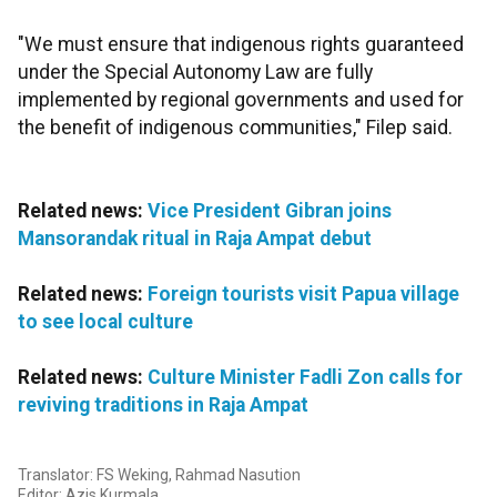
"We must ensure that indigenous rights guaranteed
under the Special Autonomy Law are fully
implemented by regional governments and used for
the benefit of indigenous communities," Filep said.
Related news:
Vice President Gibran joins
Mansorandak ritual in Raja Ampat debut
Related news:
Foreign tourists visit Papua village
to see local culture
Related news:
Culture Minister Fadli Zon calls for
reviving traditions in Raja Ampat
Translator: FS Weking, Rahmad Nasution
Editor: Azis Kurmala