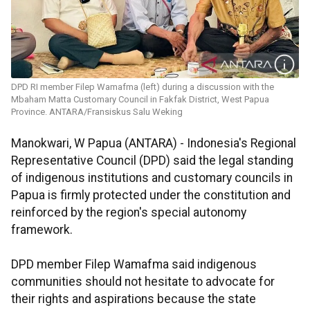
DPD RI member Filep Wamafma (left) during a discussion with the
Mbaham Matta Customary Council in Fakfak District, West Papua
Province. ANTARA/Fransiskus Salu Weking
Manokwari, W Papua (ANTARA) - Indonesia's Regional
Representative Council (DPD) said the legal standing
of indigenous institutions and customary councils in
Papua is firmly protected under the constitution and
reinforced by the region's special autonomy
framework.
DPD member Filep Wamafma said indigenous
communities should not hesitate to advocate for
their rights and aspirations because the state