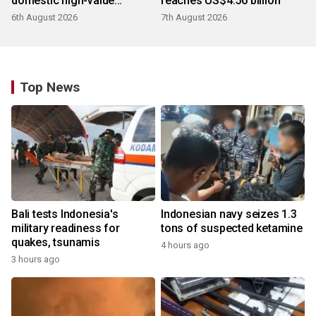
domestic high-value
reaches US$4.56 billion
products
6th August 2026
7th August 2026
Top News
Bali tests Indonesia's
Indonesian navy seizes 1.3
military readiness for
tons of suspected ketamine
quakes, tsunamis
4 hours ago
3 hours ago