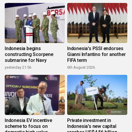
Indonesia begins
Indonesia's PSSI endorses
constructing Scorpene
Gianni Infantino for another
submarine for Navy
FIFA term
yesterday 21:56
6th August 2026
Indonesia EV incentive
Private investment in
scheme to focus on
Indonesia's new capital