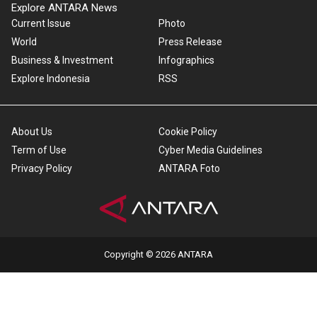
Explore ANTARA News
Current Issue
Photo
World
Press Release
Business & Investment
Infographics
Explore Indonesia
RSS
About Us
Cookie Policy
Term of Use
Cyber Media Guidelines
Privacy Policy
ANTARA Foto
Copyright © 2026 ANTARA