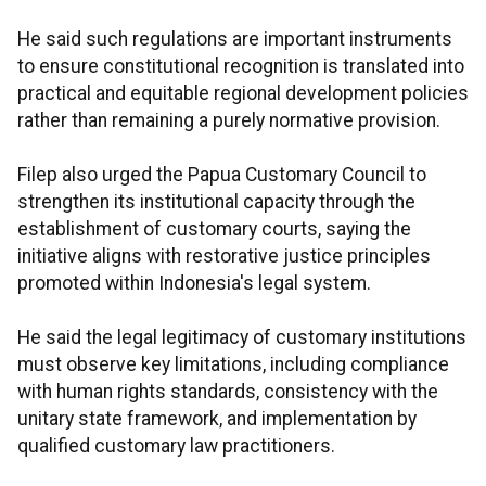
He said such regulations are important instruments
to ensure constitutional recognition is translated into
practical and equitable regional development policies
rather than remaining a purely normative provision.
Filep also urged the Papua Customary Council to
strengthen its institutional capacity through the
establishment of customary courts, saying the
initiative aligns with restorative justice principles
promoted within Indonesia's legal system.
He said the legal legitimacy of customary institutions
must observe key limitations, including compliance
with human rights standards, consistency with the
unitary state framework, and implementation by
qualified customary law practitioners.