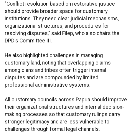
"Conflict resolution based on restorative justice
should provide broader space for customary
institutions. They need clear judicial mechanisms,
organizational structures, and procedures for
resolving disputes," said Filep, who also chairs the
DPD's Committee III.
He also highlighted challenges in managing
customary land, noting that overlapping claims
among clans and tribes often trigger internal
disputes and are compounded by limited
professional administrative systems.
All customary councils across Papua should improve
their organizational structures and internal decision-
making processes so that customary rulings carry
stronger legitimacy and are less vulnerable to
challenges through formal legal channels.