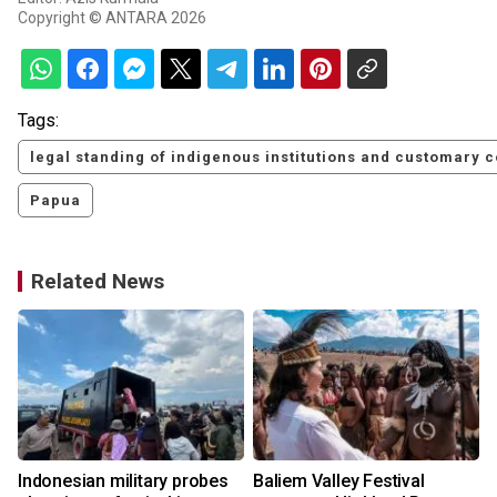
Copyright © ANTARA 2026
Tags:
legal standing of indigenous institutions and customary 
Papua
Related News
Indonesian military probes
Baliem Valley Festival