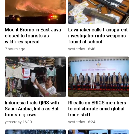
Mount Bromo in East Java
Lawmaker calls transparent
closed to tourists as
investigation into weapons
wildfires spread
found at school
7 hours ago
yesterday 16:48
Indonesia trials QRIS with
RI calls on BRICS members
Saudi Arabia, India as Bali
to collaborate amid global
tourism grows
trade shift
yesterday 16:30
yesterday 16:24