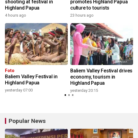
shooting at festival in
promotes Highland Papua
Highland Papua
culture to tourists
4 hours ago
23 hours ago
y
Baliem Valley Festival drives
Foto
Baliem Valley Festival in
economy, tourism in
Highland Papua
Highland Papua
yesterday 07:00
yesterday 20:15
Popular News