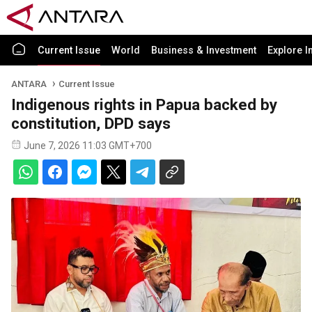
Current Issue
World
Business & Investment
Explore I
ANTARA
Current Issue
Indigenous rights in Papua backed by
constitution, DPD says
June 7, 2026 11:03 GMT+700