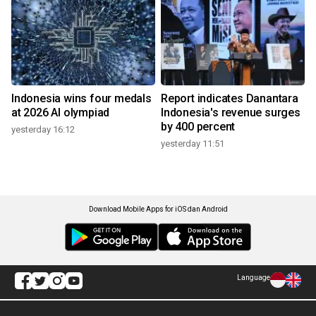
Indonesia wins four medals
Report indicates Danantara
at 2026 AI olympiad
Indonesia's revenue surges
by 400 percent
yesterday 16:12
yesterday 11:51
Download Mobile Apps for iOS dan Android
Language