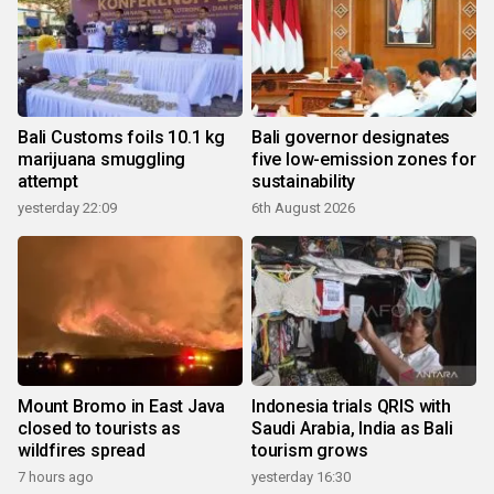
Bali Customs foils 10.1 kg
Bali governor designates
marijuana smuggling
five low-emission zones for
attempt
sustainability
yesterday 22:09
6th August 2026
Mount Bromo in East Java
Indonesia trials QRIS with
closed to tourists as
Saudi Arabia, India as Bali
wildfires spread
tourism grows
7 hours ago
yesterday 16:30