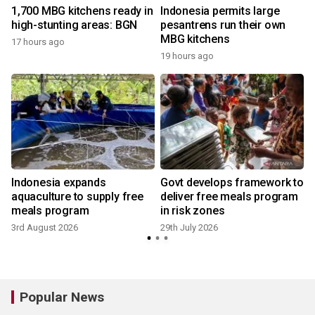
1,700 MBG kitchens ready in
Indonesia permits large
high-stunting areas: BGN
pesantrens run their own
MBG kitchens
17 hours ago
2
19 hours ago
Indonesia expands
Govt develops framework to
aquaculture to supply free
deliver free meals program
meals program
in risk zones
3rd August 2026
29th July 2026
2
Popular News