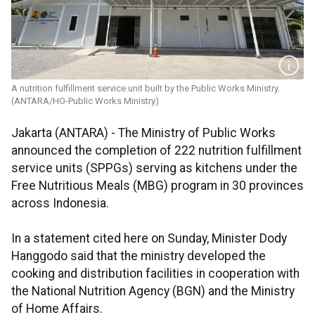
A nutrition fulfillment service unit built by the Public Works Ministry.
(ANTARA/HO-Public Works Ministry)
Jakarta (ANTARA) - The Ministry of Public Works
announced the completion of 222 nutrition fulfillment
service units (SPPGs) serving as kitchens under the
Free Nutritious Meals (MBG) program in 30 provinces
across Indonesia.
In a statement cited here on Sunday, Minister Dody
Hanggodo said that the ministry developed the
cooking and distribution facilities in cooperation with
the National Nutrition Agency (BGN) and the Ministry
of Home Affairs.