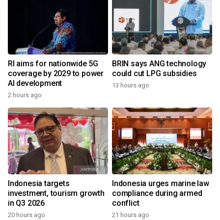
RI aims for nationwide 5G
BRIN says ANG technology
coverage by 2029 to power
could cut LPG subsidies
AI development
13 hours ago
2 hours ago
Indonesia targets
Indonesia urges marine law
investment, tourism growth
compliance during armed
in Q3 2026
conflict
20 hours ago
21 hours ago