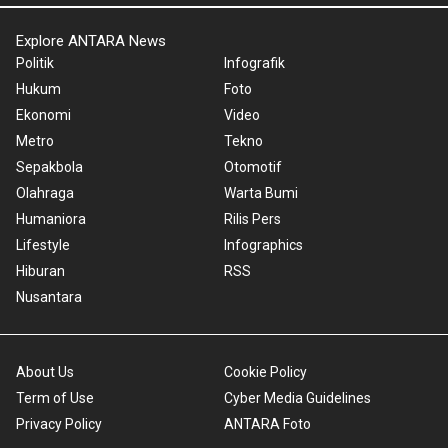
Explore ANTARA News
Politik
Infografik
Hukum
Foto
Ekonomi
Video
Metro
Tekno
Sepakbola
Otomotif
Olahraga
Warta Bumi
Humaniora
Rilis Pers
Lifestyle
Infographics
Hiburan
RSS
Nusantara
About Us
Cookie Policy
Term of Use
Cyber Media Guidelines
Privacy Policy
ANTARA Foto