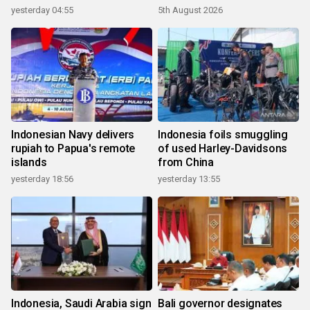
yesterday 04:55
5th August 2026
Indonesian Navy delivers
Indonesia foils smuggling
rupiah to Papua's remote
of used Harley-Davidsons
islands
from China
yesterday 18:56
yesterday 13:55
Indonesia, Saudi Arabia sign
Bali governor designates