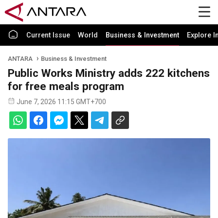
Current Issue
World
Business & Investment
Explore I
ANTARA
Business & Investment
Public Works Ministry adds 222 kitchens
for free meals program
June 7, 2026 11:15 GMT+700