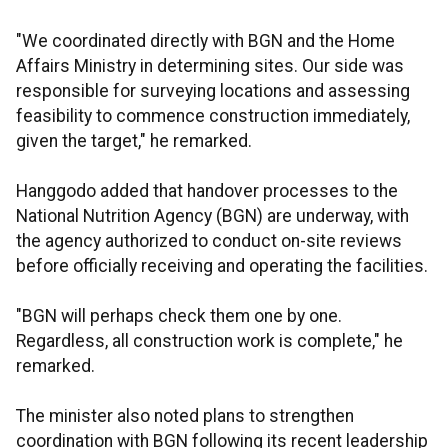
"We coordinated directly with BGN and the Home
Affairs Ministry in determining sites. Our side was
responsible for surveying locations and assessing
feasibility to commence construction immediately,
given the target," he remarked.
Hanggodo added that handover processes to the
National Nutrition Agency (BGN) are underway, with
the agency authorized to conduct on-site reviews
before officially receiving and operating the facilities.
"BGN will perhaps check them one by one.
Regardless, all construction work is complete," he
remarked.
The minister also noted plans to strengthen
coordination with BGN following its recent leadership