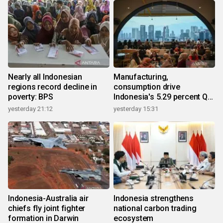
Nearly all Indonesian
Manufacturing,
regions record decline in
consumption drive
poverty: BPS
Indonesia's 5.29 percent Q2
growth
yesterday 21:12
yesterday 15:31
Indonesia-Australia air
Indonesia strengthens
chiefs fly joint fighter
national carbon trading
formation in Darwin
ecosystem