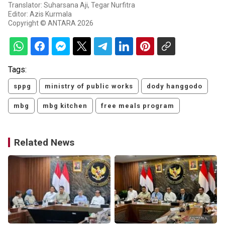
Translator: Suharsana Aji, Tegar Nurfitra
Editor: Azis Kurmala
Copyright © ANTARA 2026
Tags:
sppg
ministry of public works
dody hanggodo
mbg
mbg kitchen
free meals program
Related News