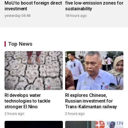
MoU to boost foreign direct
five low-emission zones for
investment
sustainability
yesterday 04:48
18 hours ago
Top News
RI develops water
RI explores Chinese,
technologies to tackle
Russian investment for
stronger El Nino
Trans-Kalimantan railway
2 hours ago
2 hours ago