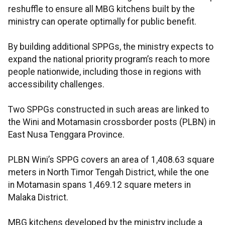
reshuffle to ensure all MBG kitchens built by the
ministry can operate optimally for public benefit.
By building additional SPPGs, the ministry expects to
expand the national priority program’s reach to more
people nationwide, including those in regions with
accessibility challenges.
Two SPPGs constructed in such areas are linked to
the Wini and Motamasin crossborder posts (PLBN) in
East Nusa Tenggara Province.
PLBN Wini’s SPPG covers an area of 1,408.63 square
meters in North Timor Tengah District, while the one
in Motamasin spans 1,469.12 square meters in
Malaka District.
MBG kitchens developed by the ministry include a