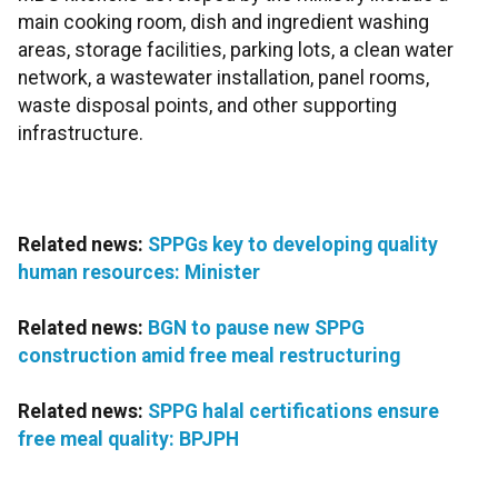
main cooking room, dish and ingredient washing
areas, storage facilities, parking lots, a clean water
network, a wastewater installation, panel rooms,
waste disposal points, and other supporting
infrastructure.
Related news:
SPPGs key to developing quality
human resources: Minister
Related news:
BGN to pause new SPPG
construction amid free meal restructuring
Related news:
SPPG halal certifications ensure
free meal quality: BPJPH