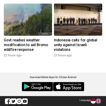
Govt readies weather
Indonesia calls for global
modification to aid Bromo
unity against Israeli
wildfire response
violations
22 hours ago
23 hours ago
Download Mobile Apps for iOS dan Android
Language