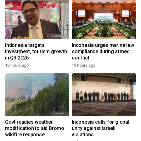
Indonesia targets
Indonesia urges marine law
investment, tourism growth
compliance during armed
in Q3 2026
conflict
18 hours ago
19 hours ago
Govt readies weather
Indonesia calls for global
modification to aid Bromo
unity against Israeli
wildfire response
violations