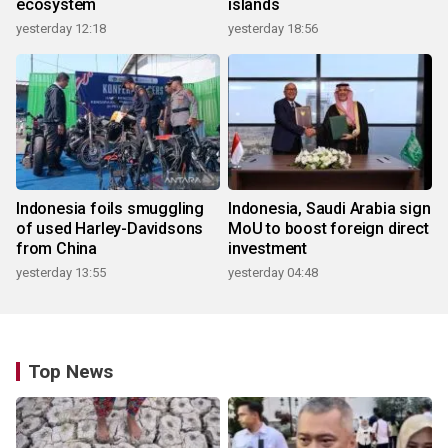
ecosystem
islands
yesterday 12:18
yesterday 18:56
Indonesia foils smuggling
Indonesia, Saudi Arabia sign
of used Harley-Davidsons
MoU to boost foreign direct
from China
investment
yesterday 13:55
yesterday 04:48
Top News