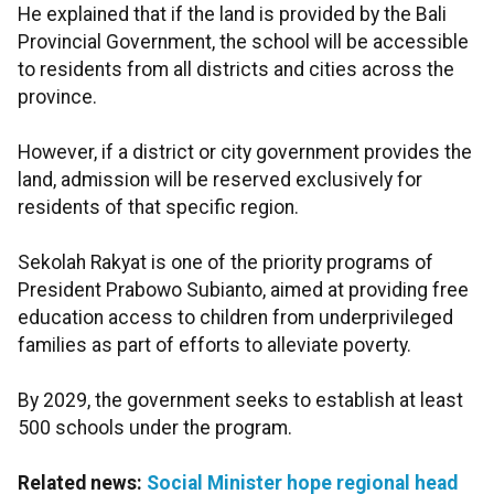
He explained that if the land is provided by the Bali
Provincial Government, the school will be accessible
to residents from all districts and cities across the
province.
However, if a district or city government provides the
land, admission will be reserved exclusively for
residents of that specific region.
Sekolah Rakyat is one of the priority programs of
President Prabowo Subianto, aimed at providing free
education access to children from underprivileged
families as part of efforts to alleviate poverty.
By 2029, the government seeks to establish at least
500 schools under the program.
Related news:
Social Minister hope regional head