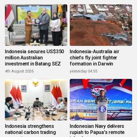
Indonesia secures US$350
Indonesia-Australia air
million Australian
chiefs fly joint fighter
investment in Batang SEZ
formation in Darwin
4th August 2026
yesterday 04:55
Indonesia strengthens
Indonesian Navy delivers
national carbon trading
rupiah to Papua's remote