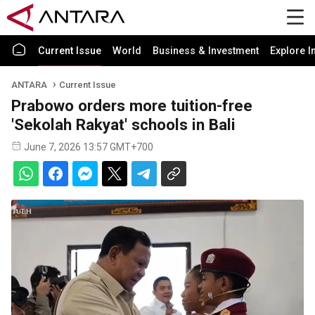
Current Issue
World
Business & Investment
Explore I
ANTARA
Current Issue
Prabowo orders more tuition-free
'Sekolah Rakyat' schools in Bali
June 7, 2026 13:57 GMT+700