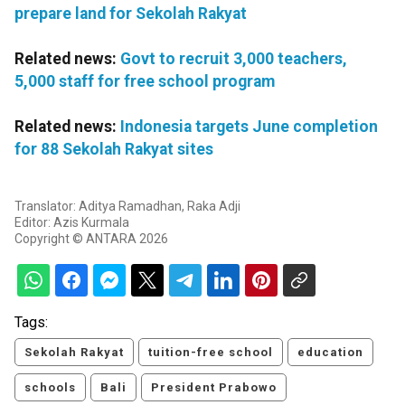
prepare land for Sekolah Rakyat
Related news:
Govt to recruit 3,000 teachers,
5,000 staff for free school program
Related news:
Indonesia targets June completion
for 88 Sekolah Rakyat sites
Translator: Aditya Ramadhan, Raka Adji
Editor: Azis Kurmala
Copyright © ANTARA 2026
Tags:
Sekolah Rakyat
tuition-free school
education
schools
Bali
President Prabowo