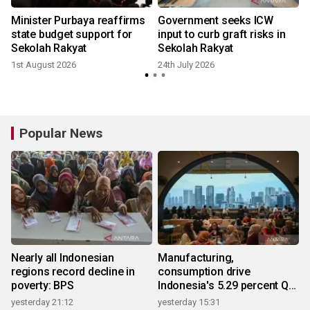
Minister Purbaya reaffirms
Government seeks ICW
state budget support for
input to curb graft risks in
Sekolah Rakyat
Sekolah Rakyat
1st August 2026
24th July 2026
Popular News
Nearly all Indonesian
Manufacturing,
regions record decline in
consumption drive
poverty: BPS
Indonesia's 5.29 percent Q2
growth
yesterday 21:12
yesterday 15:31