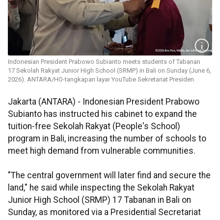
Indonesian President Prabowo Subianto meets students of Tabanan
17 Sekolah Rakyat Junior High School (SRMP) in Bali on Sunday (June 6,
2026). ANTARA/HO-tangkapan layar YouTube Sekretariat Presiden
Jakarta (ANTARA) - Indonesian President Prabowo
Subianto has instructed his cabinet to expand the
tuition-free Sekolah Rakyat (People's School)
program in Bali, increasing the number of schools to
meet high demand from vulnerable communities.
"The central government will later find and secure the
land," he said while inspecting the Sekolah Rakyat
Junior High School (SRMP) 17 Tabanan in Bali on
Sunday, as monitored via a Presidential Secretariat