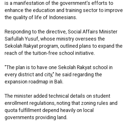
is a manifestation of the government's efforts to
enhance the education and training sector to improve
the quality of life of Indonesians.
Responding to the directive, Social Affairs Minister
Saifullah Yusuf, whose ministry oversees the
Sekolah Rakyat program, outlined plans to expand the
reach of the tuition-free school initiative.
"The plan is to have one Sekolah Rakyat school in
every district and city," he said regarding the
expansion roadmap in Bali.
The minister added technical details on student
enrollment regulations, noting that zoning rules and
quota fulfillment depend heavily on local
governments providing land.