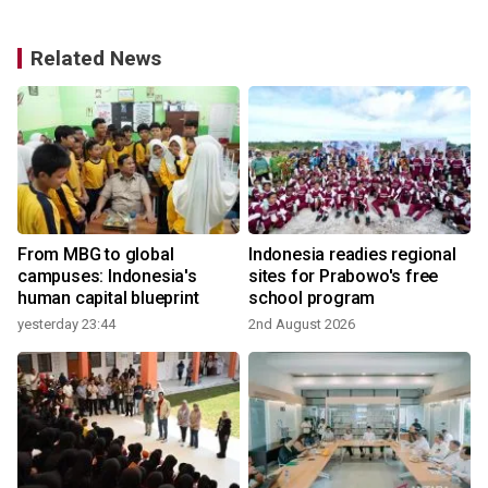
Related News
From MBG to global
Indonesia readies regional
campuses: Indonesia's
sites for Prabowo's free
human capital blueprint
school program
yesterday 23:44
2nd August 2026
2