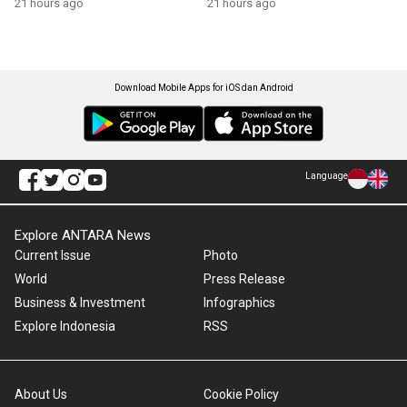
21 hours ago
21 hours ago
Download Mobile Apps for iOS dan Android
Language
Explore ANTARA News
Current Issue
Photo
World
Press Release
Business & Investment
Infographics
Explore Indonesia
RSS
About Us
Cookie Policy