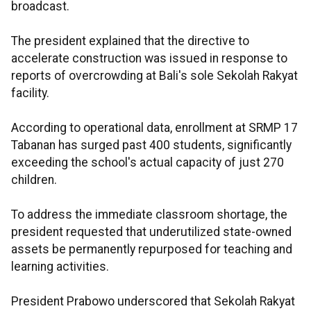
broadcast.
The president explained that the directive to
accelerate construction was issued in response to
reports of overcrowding at Bali's sole Sekolah Rakyat
facility.
According to operational data, enrollment at SRMP 17
Tabanan has surged past 400 students, significantly
exceeding the school's actual capacity of just 270
children.
To address the immediate classroom shortage, the
president requested that underutilized state-owned
assets be permanently repurposed for teaching and
learning activities.
President Prabowo underscored that Sekolah Rakyat