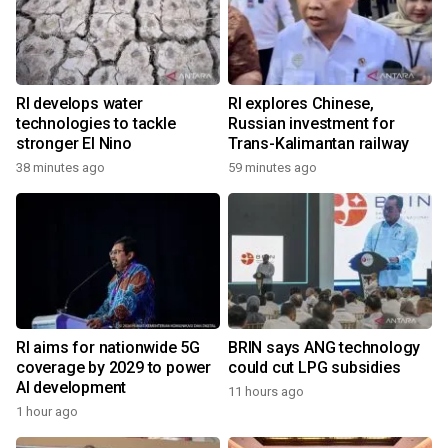
RI develops water
RI explores Chinese,
technologies to tackle
Russian investment for
stronger El Nino
Trans-Kalimantan railway
38 minutes ago
59 minutes ago
RI aims for nationwide 5G
BRIN says ANG technology
coverage by 2029 to power
could cut LPG subsidies
AI development
11 hours ago
1 hour ago