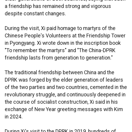
a friendship has remained strong and vigorous
despite constant changes.
During the visit, Xi paid homage to martyrs of the
Chinese People's Volunteers at the Friendship Tower
in Pyongyang. Xi wrote down in the inscription book
"To remember the martyrs" and "The China-DPRK
friendship lasts from generation to generation."
The traditional friendship between China and the
DPRK was forged by the elder generation of leaders
of the two parties and two countries, cemented in the
revolutionary struggle, and continuously deepened in
the course of socialist construction, Xi said in his
exchange of New Year greeting messages with Kim
in 2024.
During Xi's visit to the DPRK in 2019, hundreds of