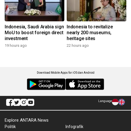
Indonesia, Saudi Arabia sign
Indonesia to revitalize
MoU to boost foreign direct
nearly 200 museums,
investment
heritage sites
19 hours ago
22 hours ago
Download Mobile Apps for iOS dan Android
Language
Explore ANTARA News
Politik
Infografik