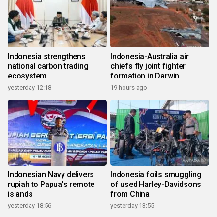
Indonesia strengthens
Indonesia-Australia air
national carbon trading
chiefs fly joint fighter
ecosystem
formation in Darwin
yesterday 12:18
19 hours ago
Indonesian Navy delivers
Indonesia foils smuggling
rupiah to Papua's remote
of used Harley-Davidsons
islands
from China
yesterday 18:56
yesterday 13:55