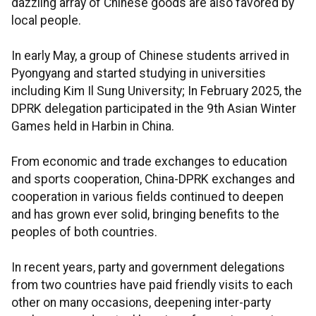
dazzling array of Chinese goods are also favored by
local people.
In early May, a group of Chinese students arrived in
Pyongyang and started studying in universities
including Kim Il Sung University; In February 2025, the
DPRK delegation participated in the 9th Asian Winter
Games held in Harbin in China.
From economic and trade exchanges to education
and sports cooperation, China-DPRK exchanges and
cooperation in various fields continued to deepen
and has grown ever solid, bringing benefits to the
peoples of both countries.
In recent years, party and government delegations
from two countries have paid friendly visits to each
other on many occasions, deepening inter-party