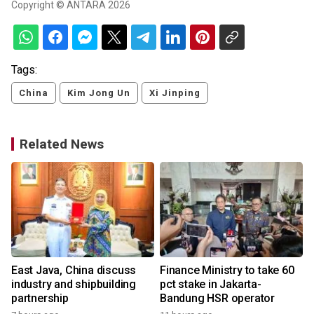
Copyright © ANTARA 2026
Tags:
China
Kim Jong Un
Xi Jinping
Related News
East Java, China discuss
Finance Ministry to take 60
industry and shipbuilding
pct stake in Jakarta-
partnership
Bandung HSR operator