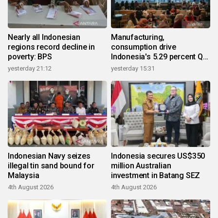
Nearly all Indonesian
Manufacturing,
regions record decline in
consumption drive
poverty: BPS
Indonesia's 5.29 percent Q2
growth
yesterday 21:12
yesterday 15:31
Indonesian Navy seizes
Indonesia secures US$350
illegal tin sand bound for
million Australian
Malaysia
investment in Batang SEZ
4th August 2026
4th August 2026