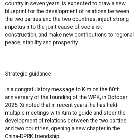
country in seven years, is expected to draw a new
blueprint for the development of relations between
the two parties and the two countries, inject strong
impetus into the joint cause of socialist
construction, and make new contributions to regional
peace, stability and prosperity.
Strategic guidance
In a congratulatory message to Kim on the 80th
anniversary of the founding of the WPK, in October
2025, Xi noted that in recent years, he has held
multiple meetings with Kim to guide and steer the
development of relations between the two parties
and two countries, opening a new chapter in the
China-DPRK friendship.