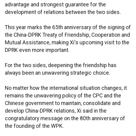
advantage and strongest guarantee for the
development of relations between the two sides.
This year marks the 65th anniversary of the signing of
the China-DPRK Treaty of Friendship, Cooperation and
Mutual Assistance, making Xi's upcoming visit to the
DPRK even more important.
For the two sides, deepening the friendship has
always been an unwavering strategic choice.
No matter how the international situation changes, it
remains the unwavering policy of the CPC and the
Chinese government to maintain, consolidate and
develop China-DPRK relations, Xi said in the
congratulatory message on the 80th anniversary of
the founding of the WPK.