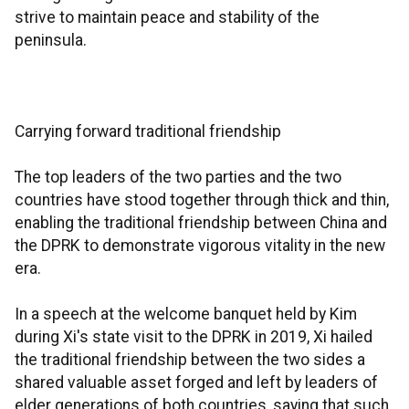
strive to maintain peace and stability of the
peninsula.
Carrying forward traditional friendship
The top leaders of the two parties and the two
countries have stood together through thick and thin,
enabling the traditional friendship between China and
the DPRK to demonstrate vigorous vitality in the new
era.
In a speech at the welcome banquet held by Kim
during Xi's state visit to the DPRK in 2019, Xi hailed
the traditional friendship between the two sides a
shared valuable asset forged and left by leaders of
elder generations of both countries, saying that such