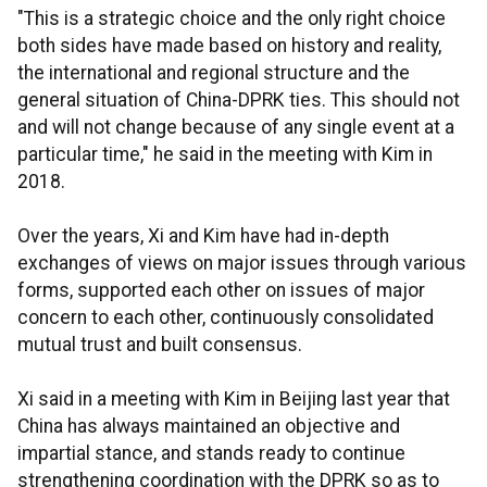
"This is a strategic choice and the only right choice
both sides have made based on history and reality,
the international and regional structure and the
general situation of China-DPRK ties. This should not
and will not change because of any single event at a
particular time," he said in the meeting with Kim in
2018.
Over the years, Xi and Kim have had in-depth
exchanges of views on major issues through various
forms, supported each other on issues of major
concern to each other, continuously consolidated
mutual trust and built consensus.
Xi said in a meeting with Kim in Beijing last year that
China has always maintained an objective and
impartial stance, and stands ready to continue
strengthening coordination with the DPRK so as to