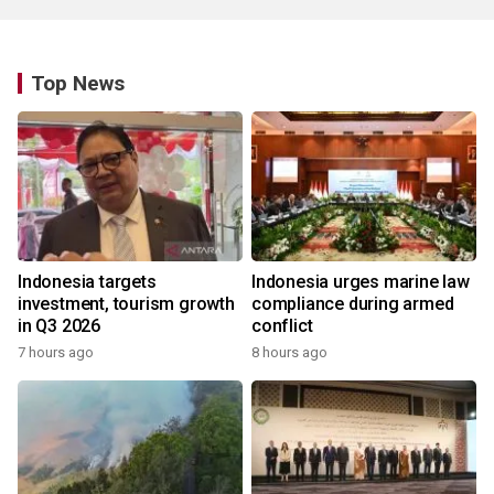
Top News
Indonesia targets
Indonesia urges marine law
investment, tourism growth
compliance during armed
in Q3 2026
conflict
7 hours ago
8 hours ago