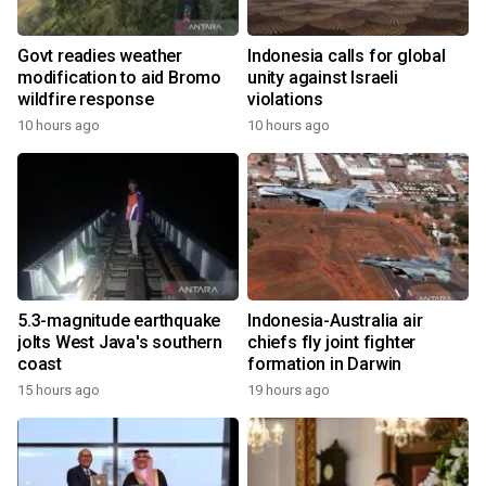
Govt readies weather
Indonesia calls for global
modification to aid Bromo
unity against Israeli
wildfire response
violations
10 hours ago
10 hours ago
5.3-magnitude earthquake
Indonesia-Australia air
jolts West Java's southern
chiefs fly joint fighter
coast
formation in Darwin
15 hours ago
19 hours ago