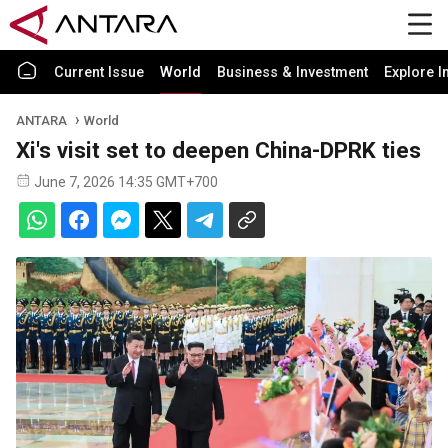
Current Issue
World
Business & Investment
Explore I
ANTARA
World
Xi's visit set to deepen China-DPRK ties
June 7, 2026 14:35 GMT+700