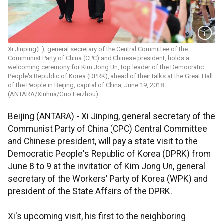
Xi Jinping(L), general secretary of the Central Committee of the
Communist Party of China (CPC) and Chinese president, holds a
welcoming ceremony for Kim Jong Un, top leader of the Democratic
People's Republic of Korea (DPRK), ahead of their talks at the Great Hall
of the People in Beijing, capital of China, June 19, 2018.
(ANTARA/Xinhua/Guo Feizhou)
Beijing (ANTARA) - Xi Jinping, general secretary of the
Communist Party of China (CPC) Central Committee
and Chinese president, will pay a state visit to the
Democratic People's Republic of Korea (DPRK) from
June 8 to 9 at the invitation of Kim Jong Un, general
secretary of the Workers' Party of Korea (WPK) and
president of the State Affairs of the DPRK.
Xi's upcoming visit, his first to the neighboring