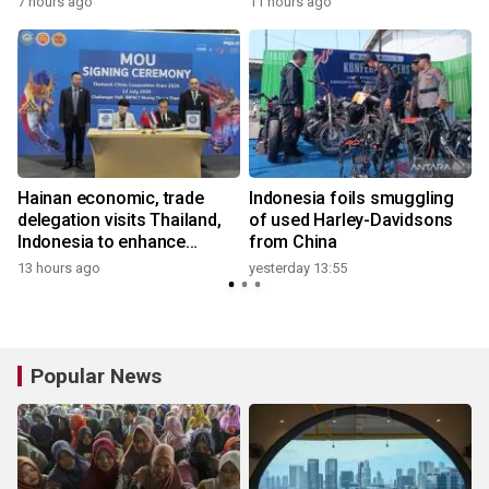
7 hours ago
11 hours ago
Hainan economic, trade
Indonesia foils smuggling
delegation visits Thailand,
of used Harley-Davidsons
Indonesia to enhance
from China
cooperation
13 hours ago
yesterday 13:55
3
Popular News