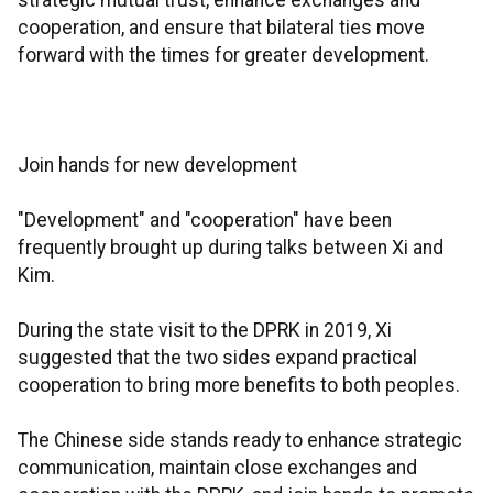
strategic mutual trust, enhance exchanges and
cooperation, and ensure that bilateral ties move
forward with the times for greater development.
Join hands for new development
"Development" and "cooperation" have been
frequently brought up during talks between Xi and
Kim.
During the state visit to the DPRK in 2019, Xi
suggested that the two sides expand practical
cooperation to bring more benefits to both peoples.
The Chinese side stands ready to enhance strategic
communication, maintain close exchanges and