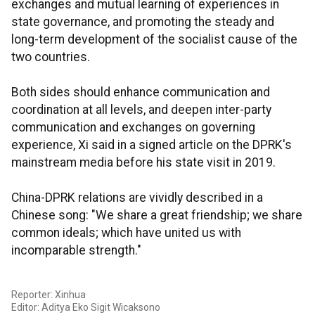
exchanges and mutual learning of experiences in
state governance, and promoting the steady and
long-term development of the socialist cause of the
two countries.
Both sides should enhance communication and
coordination at all levels, and deepen inter-party
communication and exchanges on governing
experience, Xi said in a signed article on the DPRK's
mainstream media before his state visit in 2019.
China-DPRK relations are vividly described in a
Chinese song: "We share a great friendship; we share
common ideals; which have united us with
incomparable strength."
Reporter: Xinhua
Editor: Aditya Eko Sigit Wicaksono