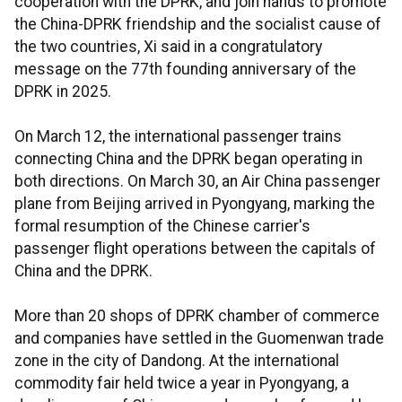
cooperation with the DPRK, and join hands to promote
the China-DPRK friendship and the socialist cause of
the two countries, Xi said in a congratulatory
message on the 77th founding anniversary of the
DPRK in 2025.
On March 12, the international passenger trains
connecting China and the DPRK began operating in
both directions. On March 30, an Air China passenger
plane from Beijing arrived in Pyongyang, marking the
formal resumption of the Chinese carrier's
passenger flight operations between the capitals of
China and the DPRK.
More than 20 shops of DPRK chamber of commerce
and companies have settled in the Guomenwan trade
zone in the city of Dandong. At the international
commodity fair held twice a year in Pyongyang, a