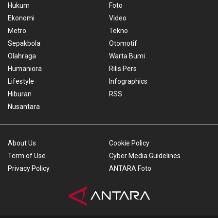
Hukum
Foto
Ekonomi
Video
Metro
Tekno
Sepakbola
Otomotif
Olahraga
Warta Bumi
Humaniora
Rilis Pers
Lifestyle
Infographics
Hiburan
RSS
Nusantara
About Us
Cookie Policy
Term of Use
Cyber Media Guidelines
Privacy Policy
ANTARA Foto