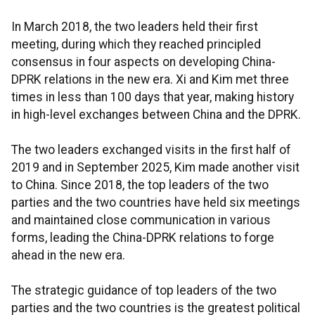
In March 2018, the two leaders held their first
meeting, during which they reached principled
consensus in four aspects on developing China-
DPRK relations in the new era. Xi and Kim met three
times in less than 100 days that year, making history
in high-level exchanges between China and the DPRK.
The two leaders exchanged visits in the first half of
2019 and in September 2025, Kim made another visit
to China. Since 2018, the top leaders of the two
parties and the two countries have held six meetings
and maintained close communication in various
forms, leading the China-DPRK relations to forge
ahead in the new era.
The strategic guidance of top leaders of the two
parties and the two countries is the greatest political