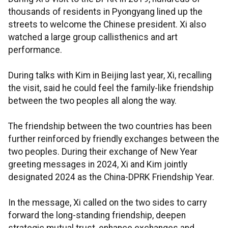
thousands of residents in Pyongyang lined up the
streets to welcome the Chinese president. Xi also
watched a large group callisthenics and art
performance.
During talks with Kim in Beijing last year, Xi, recalling
the visit, said he could feel the family-like friendship
between the two peoples all along the way.
The friendship between the two countries has been
further reinforced by friendly exchanges between the
two peoples. During their exchange of New Year
greeting messages in 2024, Xi and Kim jointly
designated 2024 as the China-DPRK Friendship Year.
In the message, Xi called on the two sides to carry
forward the long-standing friendship, deepen