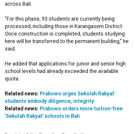
across Bali.
"For this phase, 93 students are currently being
processed, including those in Karangasem District.
Once construction is completed, students studying
here will be transferred to the permanent building," he
said.
He added that applications for junior and senior high
school levels had already exceeded the available
quota.
Related news:
Prabowo urges Sekolah Rakyat'
students embody diligence, integrity
Related news:
Prabowo orders more tuition-free
'Sekolah Rakyat' schools in Bali