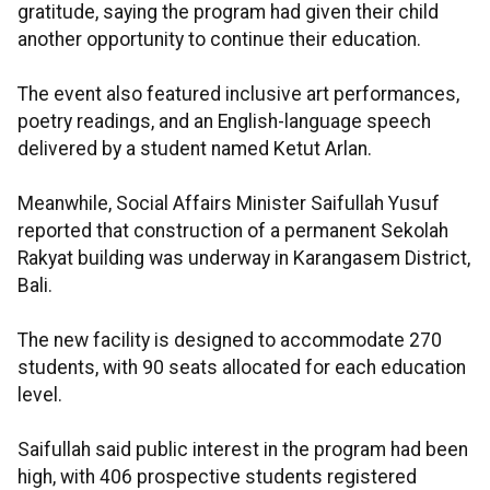
gratitude, saying the program had given their child
another opportunity to continue their education.
The event also featured inclusive art performances,
poetry readings, and an English-language speech
delivered by a student named Ketut Arlan.
Meanwhile, Social Affairs Minister Saifullah Yusuf
reported that construction of a permanent Sekolah
Rakyat building was underway in Karangasem District,
Bali.
The new facility is designed to accommodate 270
students, with 90 seats allocated for each education
level.
Saifullah said public interest in the program had been
high, with 406 prospective students registered