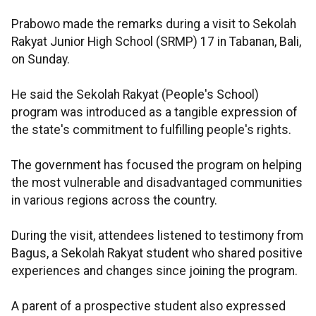
Prabowo made the remarks during a visit to Sekolah
Rakyat Junior High School (SRMP) 17 in Tabanan, Bali,
on Sunday.
He said the Sekolah Rakyat (People's School)
program was introduced as a tangible expression of
the state's commitment to fulfilling people's rights.
The government has focused the program on helping
the most vulnerable and disadvantaged communities
in various regions across the country.
During the visit, attendees listened to testimony from
Bagus, a Sekolah Rakyat student who shared positive
experiences and changes since joining the program.
A parent of a prospective student also expressed