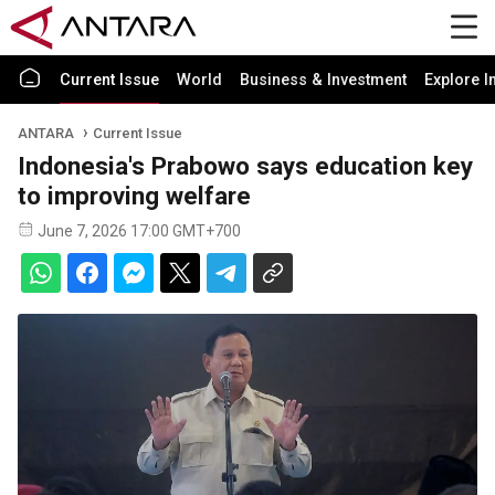
Current Issue
World
Business & Investment
Explore I
ANTARA
Current Issue
Indonesia's Prabowo says education key
to improving welfare
June 7, 2026 17:00 GMT+700