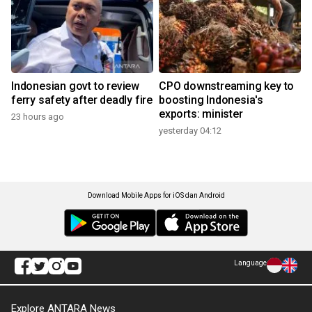
Indonesian govt to review
CPO downstreaming key to
ferry safety after deadly fire
boosting Indonesia's
exports: minister
23 hours ago
yesterday 04:12
Download Mobile Apps for iOS dan Android
Language
Explore ANTARA News