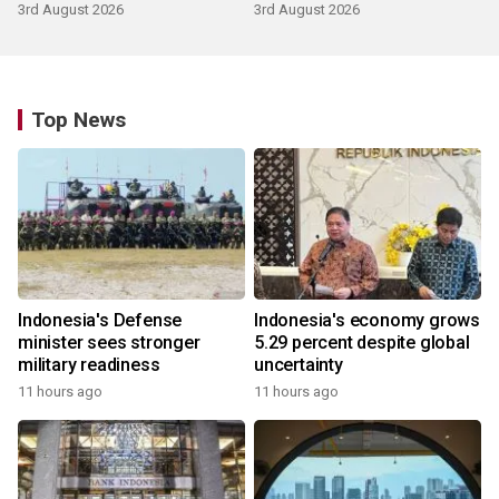
3rd August 2026
3rd August 2026
Top News
Indonesia's Defense
Indonesia's economy grows
minister sees stronger
5.29 percent despite global
military readiness
uncertainty
11 hours ago
11 hours ago