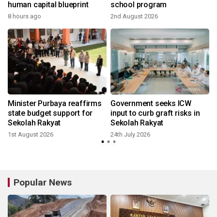
human capital blueprint
school program
8 hours ago
2nd August 2026
2
Minister Purbaya reaffirms
Government seeks ICW
state budget support for
input to curb graft risks in
Sekolah Rakyat
Sekolah Rakyat
1st August 2026
24th July 2026
Popular News