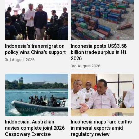
Indonesia's transmigration
Indonesia posts US$3.58
policy wins China's support
billion trade surplus in H1
2026
3rd August 2026
3rd August 2026
Indonesian, Australian
Indonesia maps rare earths
navies complete joint 2026
in mineral exports amid
Cassowary Exercise
regulatory review