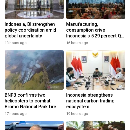
Indonesia, BI strengthen
Manufacturing,
policy coordination amid
consumption drive
global uncertainty
Indonesia's 5.29 percent Q2
growth
13 hours ago
16 hours ago
BNPB confirms two
Indonesia strengthens
helicopters to combat
national carbon trading
Bromo National Park fire
ecosystem
17 hours ago
19 hours ago