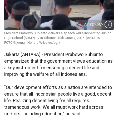
President Prabowo Subianto delivers a speech while inspecting Junior
High School (SRMP) 17 in Tabanan, Bali, June 7, 2026. (ANTARA
FOTO/Nyoman Hendra Wibowo/agr)
Jakarta (ANTARA) - President Prabowo Subianto
emphasized that the government views education as
a key instrument for ensuring a decent life and
improving the welfare of all Indonesians.
"Our development efforts as a nation are intended to
ensure that all Indonesian people live a good, decent
life. Realizing decent living for all requires
tremendous work. We all must work hard across
sectors, including education," he said.