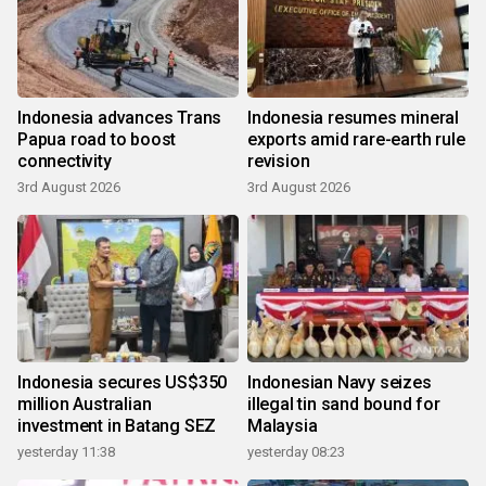
Indonesia advances Trans
Indonesia resumes mineral
Papua road to boost
exports amid rare-earth rule
connectivity
revision
3rd August 2026
3rd August 2026
Indonesia secures US$350
Indonesian Navy seizes
million Australian
illegal tin sand bound for
investment in Batang SEZ
Malaysia
yesterday 11:38
yesterday 08:23