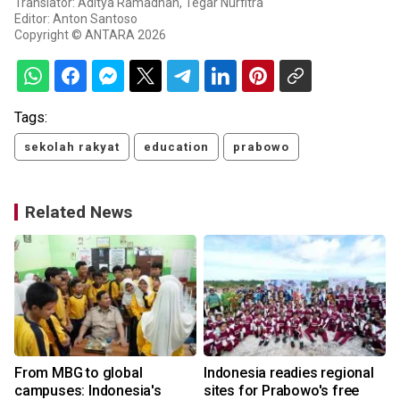
Translator: Aditya Ramadhan, Tegar Nurfitra
Editor: Anton Santoso
Copyright © ANTARA 2026
Tags:
sekolah rakyat
education
prabowo
Related News
From MBG to global
Indonesia readies regional
campuses: Indonesia's
sites for Prabowo's free