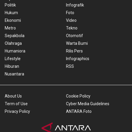
Politik
Infografik
Hukum
Foto
Ekonomi
Video
Metro
Tekno
Sepakbola
Otomotif
Olahraga
Warta Bumi
Humaniora
Rilis Pers
Lifestyle
Infographics
Hiburan
RSS
Nusantara
About Us
Cookie Policy
Term of Use
Cyber Media Guidelines
Privacy Policy
ANTARA Foto