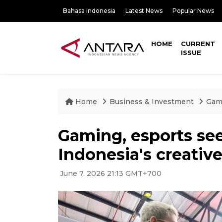
Bahasa Indonesia
Latest News
Popular News
HOME
CURRENT
ISSUE
Home
Business & Investment
Gami
Gaming, esports see
Indonesia's creati
June 7, 2026 21:13 GMT+700