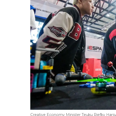
Creative Economy Minister Teuku Riefky Harsya