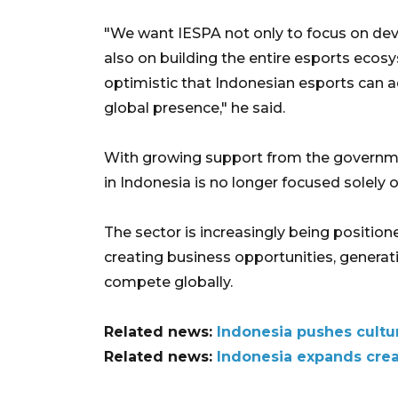
"We want IESPA not only to focus on deve
also on building the entire esports ecos
optimistic that Indonesian esports can a
global presence," he said.
With growing support from the governme
in Indonesia is no longer focused solely
The sector is increasingly being position
creating business opportunities, generati
compete globally.
Related news:
Indonesia pushes cultu
Related news:
Indonesia expands crea