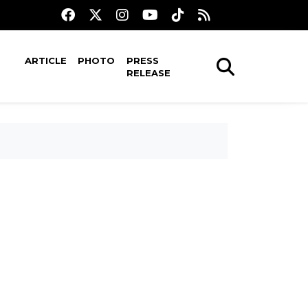
ARTICLE
PHOTO
PRESS
RELEASE