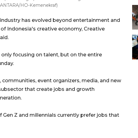
6. (ANTARA/HO-Kemenekraf)
industry has evolved beyond entertainment and
 of Indonesia's creative economy, Creative
aid.
only focusing on talent, but on the entire
unday.
, communities, event organizers, media, and new
ubsector that create jobs and growth
neration.
 Gen Z and millennials currently prefer jobs that