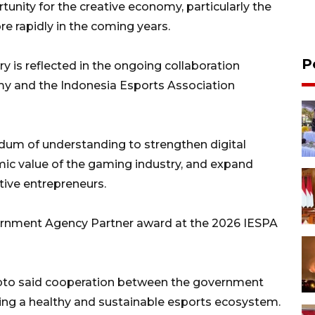
unity for the creative economy, particularly the
e rapidly in the coming years.
P
y is reflected in the ongoing collaboration
my and the Indonesia Esports Association
um of understanding to strengthen digital
ic value of the gaming industry, and expand
tive entrepreneurs.
vernment Agency Partner award at the 2026 IESPA
ipto said cooperation between the government
lding a healthy and sustainable esports ecosystem.