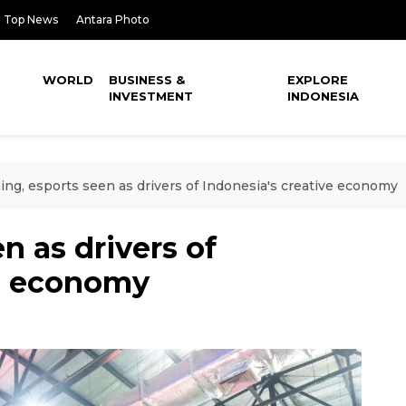
Top News
Antara Photo
WORLD
BUSINESS &
EXPLORE
INVESTMENT
INDONESIA
ng, esports seen as drivers of Indonesia's creative economy
n as drivers of
ve economy