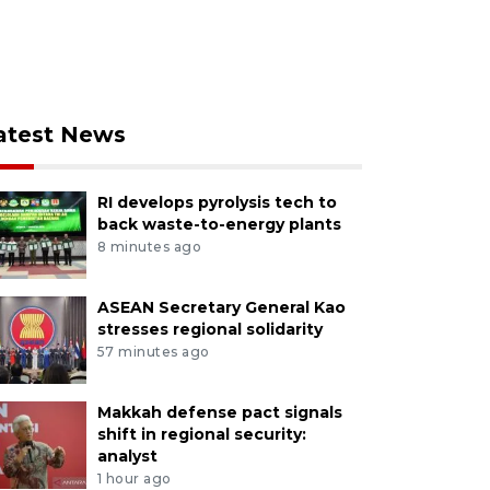
atest News
RI develops pyrolysis tech to
back waste-to-energy plants
8 minutes ago
ASEAN Secretary General Kao
stresses regional solidarity
57 minutes ago
Makkah defense pact signals
shift in regional security:
analyst
1 hour ago