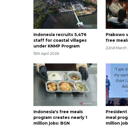
Indonesia recruits 5,476
Prabowo v
staff for coastal villages
free meal
under KNMP Program
22nd March
15th April 2026
Indonesia's free meals
President
program creates nearly 1
meal prog
million jobs: BGN
million jo