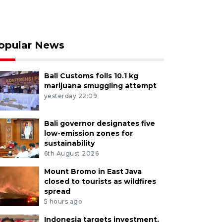
opular News
Bali Customs foils 10.1 kg
marijuana smuggling attempt
yesterday 22:09
Bali governor designates five
low-emission zones for
sustainability
6th August 2026
Mount Bromo in East Java
closed to tourists as wildfires
spread
5 hours ago
Indonesia targets investment,