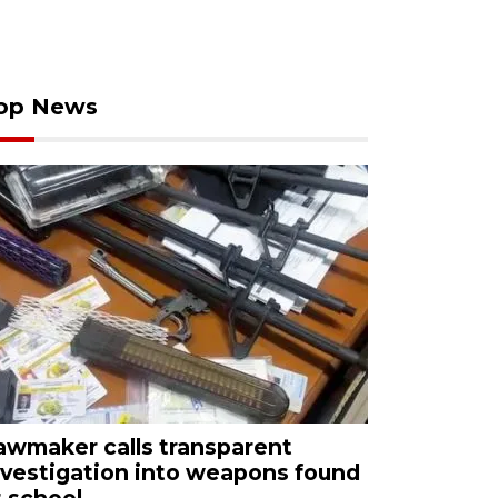
op News
awmaker calls transparent
nvestigation into weapons found
t school