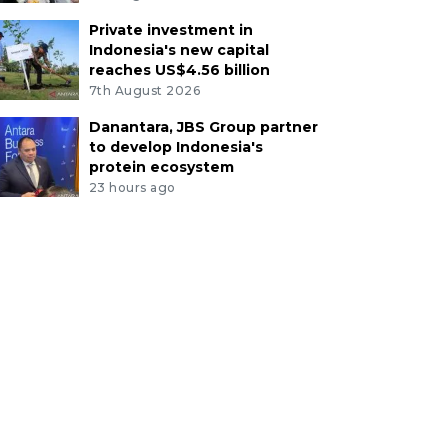
Private investment in
Indonesia's new capital
reaches US$4.56 billion
7th August 2026
Danantara, JBS Group partner
to develop Indonesia's
protein ecosystem
23 hours ago