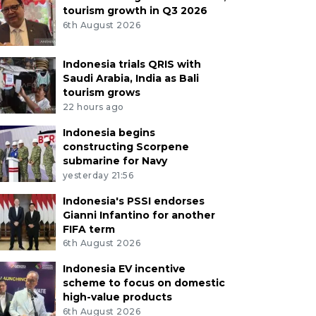
tourism growth in Q3 2026
6th August 2026
Indonesia trials QRIS with
Saudi Arabia, India as Bali
tourism grows
22 hours ago
Indonesia begins
constructing Scorpene
submarine for Navy
yesterday 21:56
Indonesia's PSSI endorses
Gianni Infantino for another
FIFA term
6th August 2026
Indonesia EV incentive
scheme to focus on domestic
high-value products
6th August 2026