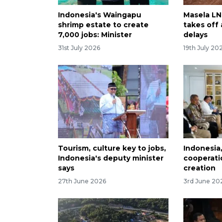
Indonesia's Waingapu
Masela LNG
shrimp estate to create
takes off
7,000 jobs: Minister
delays
31st July 2026
19th July 20
Tourism, culture key to jobs,
Indonesia
Indonesia's deputy minister
cooperati
says
creation
27th June 2026
3rd June 20