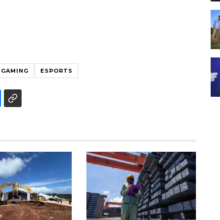
GAMING
ESPORTS