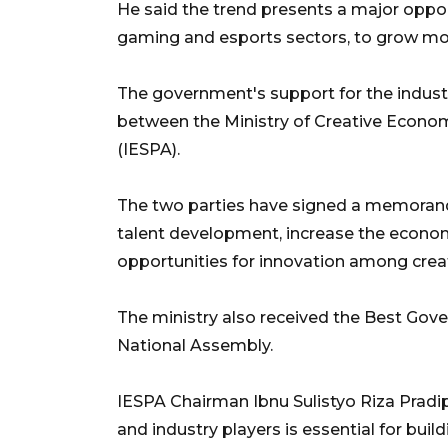
He said the trend presents a major opport
gaming and esports sectors, to grow mor
The government's support for the industr
between the Ministry of Creative Econo
(IESPA).
The two parties have signed a memorand
talent development, increase the econom
opportunities for innovation among crea
The ministry also received the Best Go
National Assembly.
IESPA Chairman Ibnu Sulistyo Riza Prad
and industry players is essential for bui