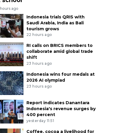
 hours ago
Indonesia trials QRIS with
Saudi Arabia, India as Bali
tourism grows
22 hours ago
RI calls on BRICS members to
collaborate amid global trade
shift
23 hours ago
Indonesia wins four medals at
2026 AI olympiad
23 hours ago
Report indicates Danantara
Indonesia's revenue surges by
400 percent
yesterday 11:51
Coffee, cocoa a livelihood for