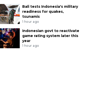
Bali tests Indonesia's military
readiness for quakes,
tsunamis
1 hour ago
Indonesian govt to reactivate
game rating system later this
year
1 hour ago