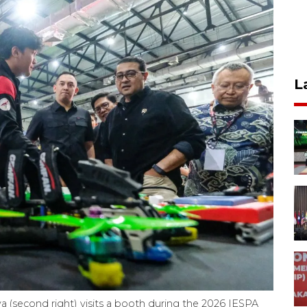
L
 (second right) visits a booth during the 2026 IESPA