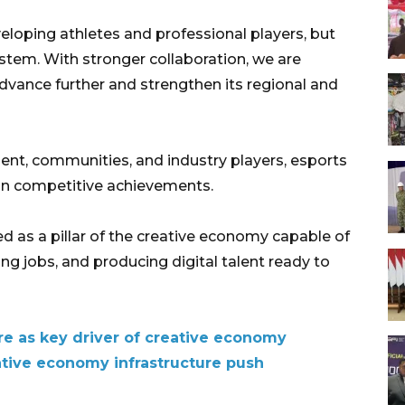
loping athletes and professional players, but
ystem. With stronger collaboration, we are
dvance further and strengthen its regional and
nt, communities, and industry players, esports
 on competitive achievements.
ed as a pillar of the creative economy capable of
ng jobs, and producing digital talent ready to
re as key driver of creative economy
tive economy infrastructure push