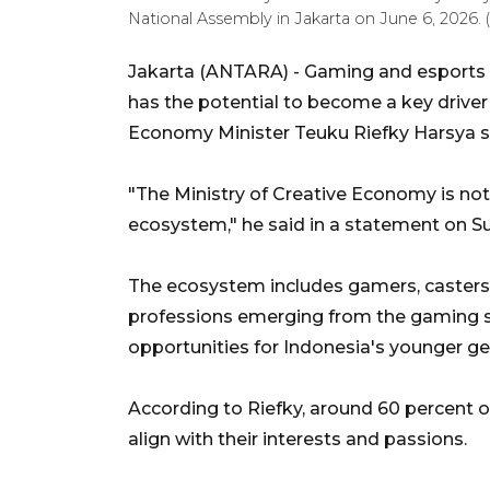
National Assembly in Jakarta on June 6, 202
Jakarta (ANTARA) - Gaming and esports 
has the potential to become a key driver
Economy Minister Teuku Riefky Harsya s
"The Ministry of Creative Economy is not 
ecosystem," he said in a statement on S
The ecosystem includes gamers, casters
professions emerging from the gaming s
opportunities for Indonesia's younger ge
According to Riefky, around 60 percent of
align with their interests and passions.