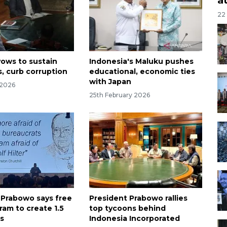
22
ows to sustain
Indonesia's Maluku pushes
s, curb corruption
educational, economic ties
with Japan
 2026
25th February 2026
 Prabowo says free
President Prabowo rallies
ram to create 1.5
top tycoons behind
bs
Indonesia Incorporated