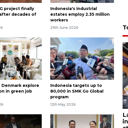
 project finally
Indonesia's industrial
 after decades of
estates employ 2.35 million
workers
T
26
29th June 2026
, Denmark explore
Indonesia targets up to
on in green job
80,000 in SMK Go Global
program
26
12th May 2026
L
i
a