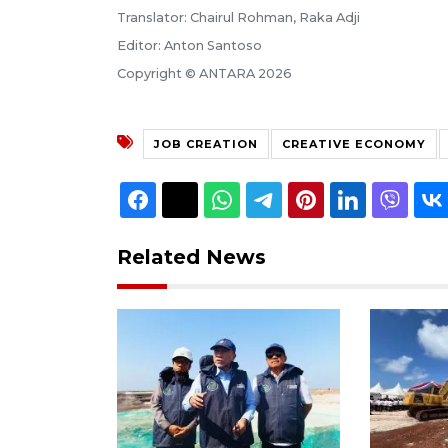
Translator: Chairul Rohman, Raka Adji
Editor: Anton Santoso
Copyright © ANTARA 2026
JOB CREATION
CREATIVE ECONOMY
Related News