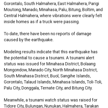
Gorontalo, South Halmahera, East Halmahera, Parigi
Moutong, Manado, Minahasa, Palu, Bitung, Boltim, and
Central Halmahera, where vibrations were clearly felt
inside homes as if a truck were passing.
To date, there have been no reports of damage
caused by the earthquake.
Modeling results indicate that this earthquake has
the potential to cause a tsunami. A tsunami alert
status was issued for Minahasa District, Bolaang
Mongondow, Manado City, North Minahasa District,
South Minahasa District, Buol, Sangihe Islands,
Gorontalo, Talaud Islands, Minahasa Islands, Toli-Toli,
Palu City, Donggala, Ternate City, and Bitung City.
Meanwhile, a tsunami watch status was raised for
Tidore City, Bulungan, Nunukan, Halmahera, Tarakan