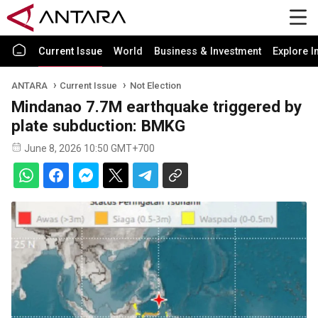
Current Issue
World
Business & Investment
Explore I
ANTARA
Current Issue
Not Election
Mindanao 7.7M earthquake triggered by
plate subduction: BMKG
June 8, 2026 10:50 GMT+700