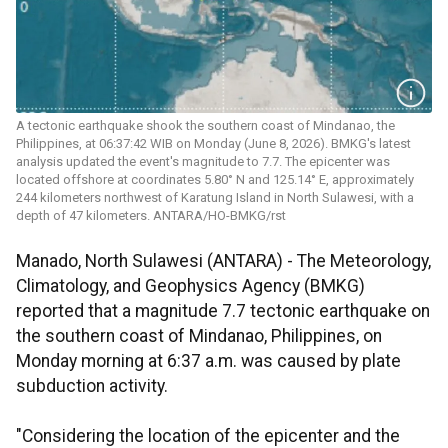
A tectonic earthquake shook the southern coast of Mindanao, the
Philippines, at 06:37:42 WIB on Monday (June 8, 2026). BMKG's latest
analysis updated the event's magnitude to 7.7. The epicenter was
located offshore at coordinates 5.80° N and 125.14° E, approximately
244 kilometers northwest of Karatung Island in North Sulawesi, with a
depth of 47 kilometers. ANTARA/HO-BMKG/rst
Manado, North Sulawesi (ANTARA) - The Meteorology,
Climatology, and Geophysics Agency (BMKG)
reported that a magnitude 7.7 tectonic earthquake on
the southern coast of Mindanao, Philippines, on
Monday morning at 6:37 a.m. was caused by plate
subduction activity.
"Considering the location of the epicenter and the