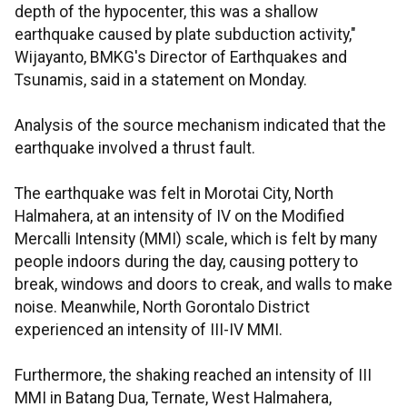
depth of the hypocenter, this was a shallow
earthquake caused by plate subduction activity,"
Wijayanto, BMKG's Director of Earthquakes and
Tsunamis, said in a statement on Monday.
Analysis of the source mechanism indicated that the
earthquake involved a thrust fault.
The earthquake was felt in Morotai City, North
Halmahera, at an intensity of IV on the Modified
Mercalli Intensity (MMI) scale, which is felt by many
people indoors during the day, causing pottery to
break, windows and doors to creak, and walls to make
noise. Meanwhile, North Gorontalo District
experienced an intensity of III-IV MMI.
Furthermore, the shaking reached an intensity of III
MMI in Batang Dua, Ternate, West Halmahera,