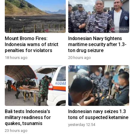
Mount Bromo Fires:
Indonesian Navy tightens
Indonesia warns of strict
maritime security after 1.3-
penalties for violators
ton drug seizure
18 hours ago
20 hours ago
Bali tests Indonesia's
Indonesian navy seizes 1.3
military readiness for
tons of suspected ketamine
quakes, tsunamis
yesterday 12:54
23 hours ago