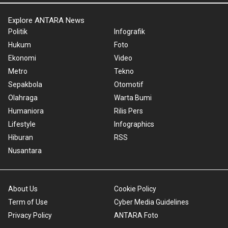
Explore ANTARA News
Politik
Infografik
Hukum
Foto
Ekonomi
Video
Metro
Tekno
Sepakbola
Otomotif
Olahraga
Warta Bumi
Humaniora
Rilis Pers
Lifestyle
Infographics
Hiburan
RSS
Nusantara
About Us
Cookie Policy
Term of Use
Cyber Media Guidelines
Privacy Policy
ANTARA Foto