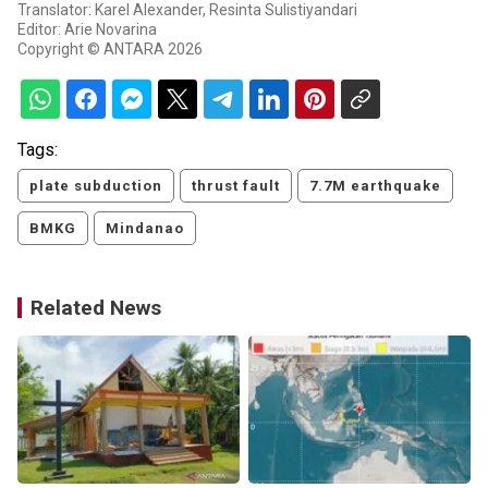
Translator: Karel Alexander, Resinta Sulistiyandari
Editor: Arie Novarina
Copyright © ANTARA 2026
Tags:
plate subduction
thrust fault
7.7M earthquake
BMKG
Mindanao
Related News