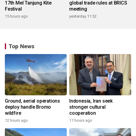
17th Mel Tanjung Kite
global trade rules at BRICS
Festival
meeting
15 hours ago
yesterday 11:52
Top News
Ground, aerial operations
Indonesia, Iran seek
deploy handle Bromo
stronger cultural
wildfire
cooperation
12 hours ago
17 hours ago