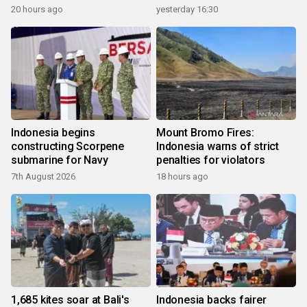
20 hours ago
yesterday 16:30
Indonesia begins
Mount Bromo Fires:
constructing Scorpene
Indonesia warns of strict
submarine for Navy
penalties for violators
7th August 2026
18 hours ago
1,685 kites soar at Bali's
Indonesia backs fairer