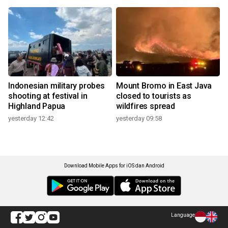
Indonesian military probes
Mount Bromo in East Java
shooting at festival in
closed to tourists as
Highland Papua
wildfires spread
yesterday 12:42
yesterday 09:58
Download Mobile Apps for iOS dan Android
Language