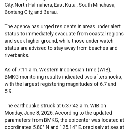
City, North Halmahera, East Kutai, South Minahasa,
Bontang City, and Berau.
The agency has urged residents in areas under alert
status to immediately evacuate from coastal regions
and seek higher ground, while those under watch
status are advised to stay away from beaches and
riverbanks.
As of 7:11 a.m. Western Indonesian Time (WIB),
BMKG monitoring results indicated two aftershocks,
with the largest registering magnitudes of 6.7 and
5.9.
The earthquake struck at 6:37:42 a.m. WIB on
Monday, June 8, 2026. According to the updated
parameters from BMKG, the epicenter was located at
coordinates 5.80° N and 125.14° E, precisely at sea at