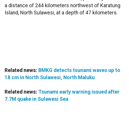
a distance of 244 kilometers northwest of Karatung
Island, North Sulawesi, at a depth of 47 kilometers.
Related news:
BMKG detects tsunami waves up to
18 cm in North Sulawesi, North Maluku
Related news:
Tsunami early warning issued after
7.7M quake in Sulawesi Sea