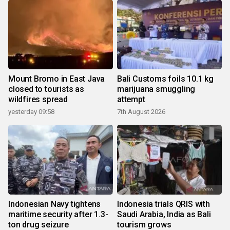
Mount Bromo in East Java
Bali Customs foils 10.1 kg
closed to tourists as
marijuana smuggling
wildfires spread
attempt
yesterday 09:58
7th August 2026
Indonesian Navy tightens
Indonesia trials QRIS with
maritime security after 1.3-
Saudi Arabia, India as Bali
ton drug seizure
tourism grows