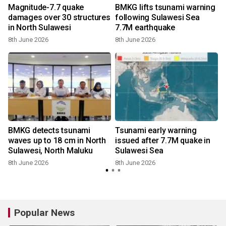
Magnitude-7.7 quake
BMKG lifts tsunami warning
damages over 30 structures
following Sulawesi Sea
in North Sulawesi
7.7M earthquake
8th June 2026
8th June 2026
BMKG detects tsunami
Tsunami early warning
waves up to 18 cm in North
issued after 7.7M quake in
Sulawesi, North Maluku
Sulawesi Sea
8th June 2026
8th June 2026
Popular News