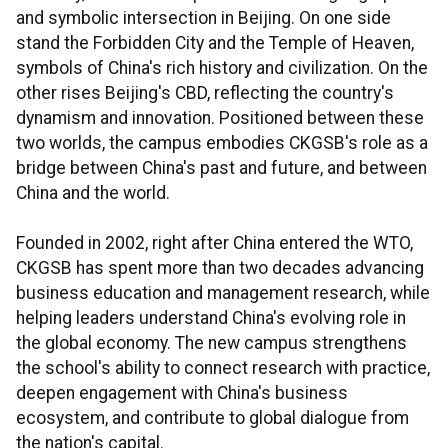
and symbolic intersection in Beijing. On one side
stand the Forbidden City and the Temple of Heaven,
symbols of China's rich history and civilization. On the
other rises Beijing's CBD, reflecting the country's
dynamism and innovation. Positioned between these
two worlds, the campus embodies CKGSB's role as a
bridge between China's past and future, and between
China and the world.
Founded in 2002, right after China entered the WTO,
CKGSB has spent more than two decades advancing
business education and management research, while
helping leaders understand China's evolving role in
the global economy. The new campus strengthens
the school's ability to connect research with practice,
deepen engagement with China's business
ecosystem, and contribute to global dialogue from
the nation's capital.