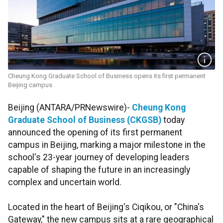
Cheung Kong Graduate School of Business opens its first permanent
Beijing campus
Beijing (ANTARA/PRNewswire)-
Cheung Kong
Graduate School of Business (CKGSB)
today
announced the opening of its first permanent
campus in Beijing, marking a major milestone in the
school's 23-year journey of developing leaders
capable of shaping the future in an increasingly
complex and uncertain world.
Located in the heart of Beijing's Ciqikou, or "China's
Gateway," the new campus sits at a rare geographical