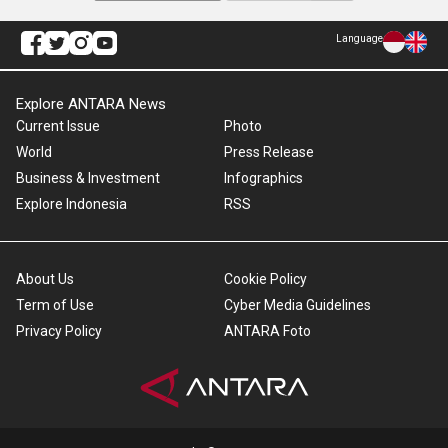
Language
Explore ANTARA News
Current Issue
Photo
World
Press Release
Business & Investment
Infographics
Explore Indonesia
RSS
About Us
Cookie Policy
Term of Use
Cyber Media Guidelines
Privacy Policy
ANTARA Foto