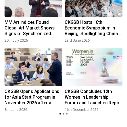
MM Art Indices Found
CKGSB Hosts 10th
Global Art Market Shows
Economic Symposium in
Signs of Synchronized
Beijing, Spotlighting China-
Recovery
ASEAN and China-Europe
20th July 2026
23rd June 2026
Economic Ties
CKGSB Opens Applications
CKGSB Concludes 12th
for Asia Start Program in
Women in Leadership
November 2026 after a
Forum and Launches Report
Successful May Edition
on Female Entrepreneurs
8th June 2026
16th December 2025