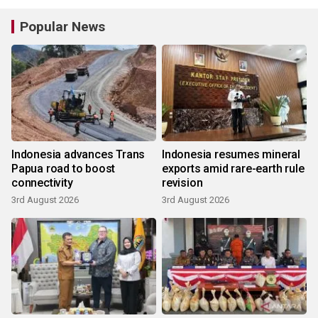
Popular News
Indonesia advances Trans
Indonesia resumes mineral
Papua road to boost
exports amid rare-earth rule
connectivity
revision
3rd August 2026
3rd August 2026