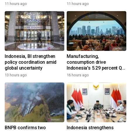
11 hours ago
11 hours ago
Indonesia, BI strengthen
Manufacturing,
policy coordination amid
consumption drive
global uncertainty
Indonesia's 5.29 percent Q2
growth
13 hours ago
16 hours ago
BNPB confirms two
Indonesia strengthens