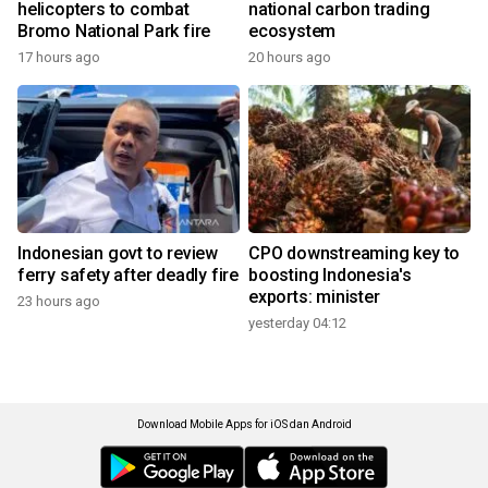
helicopters to combat
national carbon trading
Bromo National Park fire
ecosystem
17 hours ago
20 hours ago
Indonesian govt to review
CPO downstreaming key to
ferry safety after deadly fire
boosting Indonesia's
exports: minister
23 hours ago
yesterday 04:12
Download Mobile Apps for iOS dan Android