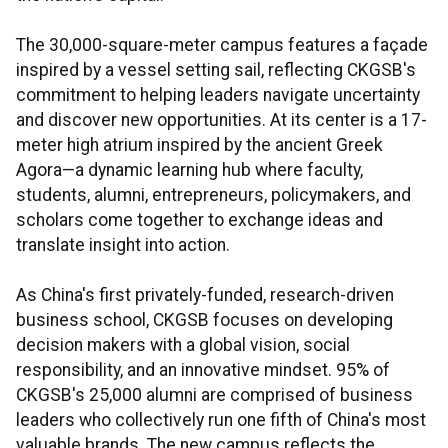
The 30,000-square-meter campus features a façade
inspired by a vessel setting sail, reflecting CKGSB's
commitment to helping leaders navigate uncertainty
and discover new opportunities. At its center is a 17-
meter high atrium inspired by the ancient Greek
Agora—a dynamic learning hub where faculty,
students, alumni, entrepreneurs, policymakers, and
scholars come together to exchange ideas and
translate insight into action.
As China's first privately-funded, research-driven
business school, CKGSB focuses on developing
decision makers with a global vision, social
responsibility, and an innovative mindset. 95% of
CKGSB's 25,000 alumni are comprised of business
leaders who collectively run one fifth of China's most
valuable brands. The new campus reflects the