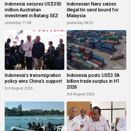
Indonesia secures US$350
Indonesian Navy seizes
million Australian
illegal tin sand bound for
investment in Batang SEZ
Malaysia
yesterday 11:38
yesterday 08:23
Indonesia's transmigration
Indonesia posts US$3.58
policy wins China's support
billion trade surplus in H1
2026
3rd August 2026
3rd August 2026