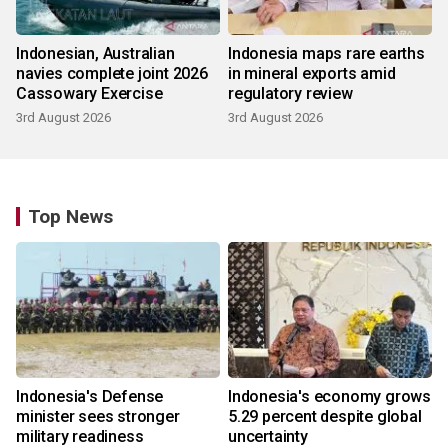
Indonesian, Australian
Indonesia maps rare earths
navies complete joint 2026
in mineral exports amid
Cassowary Exercise
regulatory review
3rd August 2026
3rd August 2026
Top News
Indonesia's Defense
Indonesia's economy grows
minister sees stronger
5.29 percent despite global
military readiness
uncertainty