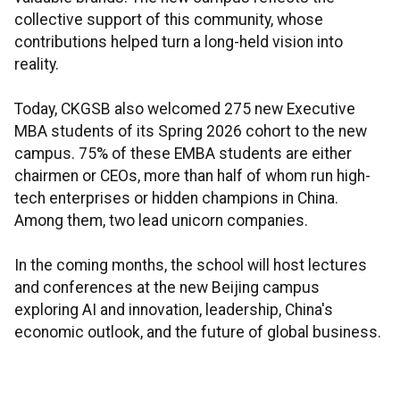
collective support of this community, whose
contributions helped turn a long-held vision into
reality.
Today, CKGSB also welcomed 275 new Executive
MBA students of its Spring 2026 cohort to the new
campus. 75% of these EMBA students are either
chairmen or CEOs, more than half of whom run high-
tech enterprises or hidden champions in China.
Among them, two lead unicorn companies.
In the coming months, the school will host lectures
and conferences at the new Beijing campus
exploring AI and innovation, leadership, China's
economic outlook, and the future of global business.