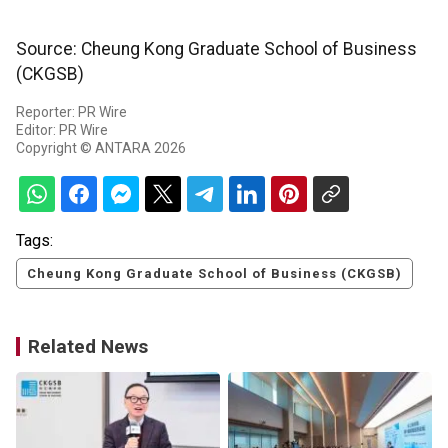
Source: Cheung Kong Graduate School of Business
(CKGSB)
Reporter: PR Wire
Editor: PR Wire
Copyright © ANTARA 2026
Tags:
Cheung Kong Graduate School of Business (CKGSB)
Related News