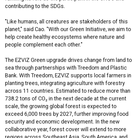
contributing to the SDGs.
"Like humans, all creatures are stakeholders of this
planet," said Cao. "With our Green Initiative, we aim to
help create healthy ecosystems where nature and
people complement each other."
The EZVIZ Green upgrade drives change from land to
sea through partnerships with Treedom and Plastic
Bank. With Treedom, EZVIZ supports local farmers in
planting trees, integrating agriculture with forestry
across 11 countries. Estimated to reduce more than
738.2 tons of CO₂ in the next decade at the current
scale, the growing global forest is expected to
exceed 6,000 trees by 2027, further improving food
security and economic development. In the new
collaborative year, forest cover will extend to more
regions across Southeast Asia, South America, and