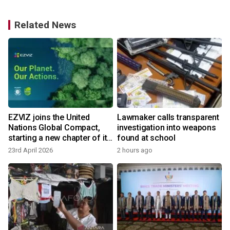
Related News
EZVIZ joins the United
Lawmaker calls transparent
Nations Global Compact,
investigation into weapons
starting a new chapter of its
found at school
unwavering journey
23rd April 2026
2 hours ago