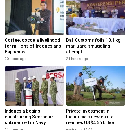
Coffee, cocoa a livelihood
Bali Customs foils 10.1 kg
for millions of Indonesians:
marijuana smuggling
Bappenas
attempt
20 hours ago
21 hours ago
Indonesia begins
Private investment in
constructing Scorpene
Indonesia's new capital
submarine for Navy
reaches US$4.56 billion
21 hours ago
yesterday 15:04