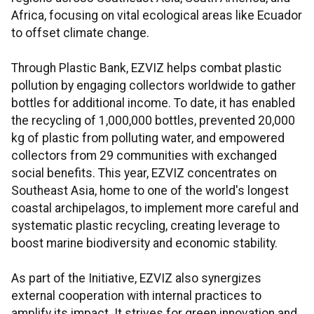
Africa, focusing on vital ecological areas like Ecuador
to offset climate change.
Through Plastic Bank, EZVIZ helps combat plastic
pollution by engaging collectors worldwide to gather
bottles for additional income. To date, it has enabled
the recycling of 1,000,000 bottles, prevented 20,000
kg of plastic from polluting water, and empowered
collectors from 29 communities with exchanged
social benefits. This year, EZVIZ concentrates on
Southeast Asia, home to one of the world's longest
coastal archipelagos, to implement more careful and
systematic plastic recycling, creating leverage to
boost marine biodiversity and economic stability.
As part of the Initiative, EZVIZ also synergizes
external cooperation with internal practices to
amplify its impact. It strives for green innovation and