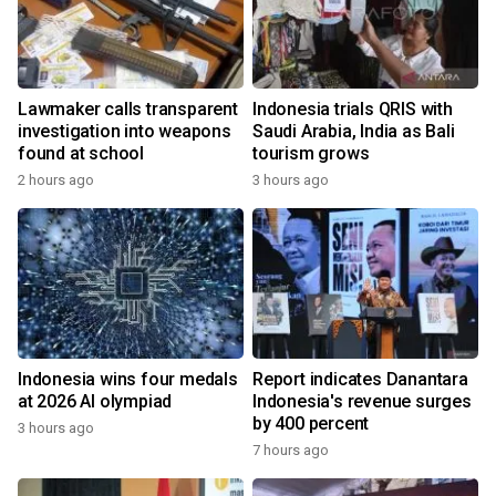
Lawmaker calls transparent
Indonesia trials QRIS with
investigation into weapons
Saudi Arabia, India as Bali
found at school
tourism grows
2 hours ago
3 hours ago
Indonesia wins four medals
Report indicates Danantara
at 2026 AI olympiad
Indonesia's revenue surges
by 400 percent
3 hours ago
7 hours ago