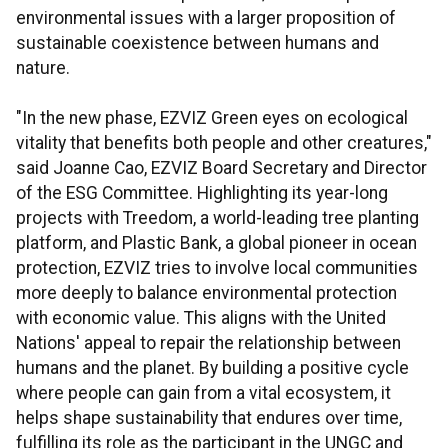
environmental issues with a larger proposition of
sustainable coexistence between humans and
nature.
"In the new phase, EZVIZ Green eyes on ecological
vitality that benefits both people and other creatures,"
said Joanne Cao, EZVIZ Board Secretary and Director
of the ESG Committee. Highlighting its year-long
projects with Treedom, a world-leading tree planting
platform, and Plastic Bank, a global pioneer in ocean
protection, EZVIZ tries to involve local communities
more deeply to balance environmental protection
with economic value. This aligns with the United
Nations' appeal to repair the relationship between
humans and the planet. By building a positive cycle
where people can gain from a vital ecosystem, it
helps shape sustainability that endures over time,
fulfilling its role as the participant in the UNGC and