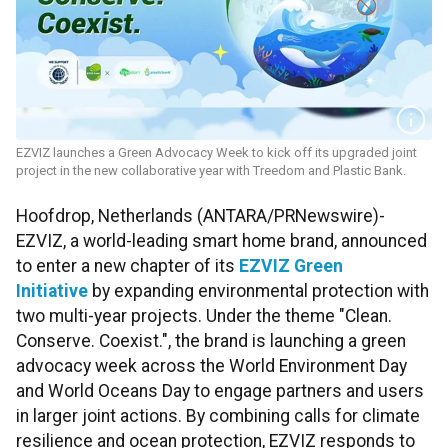
EZVIZ launches a Green Advocacy Week to kick off its upgraded joint
project in the new collaborative year with Treedom and Plastic Bank.
Hoofdrop, Netherlands (ANTARA/PRNewswire)-
EZVIZ, a world-leading smart home brand, announced
to enter a new chapter of its
EZVIZ Green
Initiative
by expanding environmental protection with
two multi-year projects. Under the theme "Clean.
Conserve. Coexist.", the brand is launching a green
advocacy week across the World Environment Day
and World Oceans Day to engage partners and users
in larger joint actions. By combining calls for climate
resilience and ocean protection, EZVIZ responds to