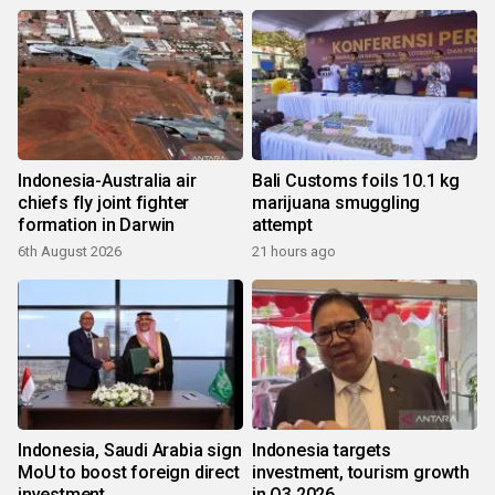
Indonesia-Australia air
Bali Customs foils 10.1 kg
chiefs fly joint fighter
marijuana smuggling
formation in Darwin
attempt
6th August 2026
21 hours ago
Indonesia, Saudi Arabia sign
Indonesia targets
MoU to boost foreign direct
investment, tourism growth
investment
in Q3 2026