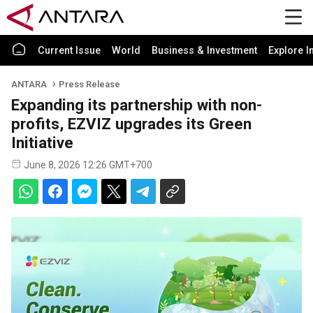
Current Issue
World
Business & Investment
Explore I
ANTARA
Press Release
Expanding its partnership with non-
profits, EZVIZ upgrades its Green
Initiative
June 8, 2026 12:26 GMT+700