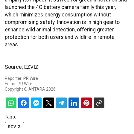
launched the 4G battery camera family this year,
which minimizes energy consumption without
compromising safety. Innovation is in high gear to
enhance wild animal detection, offering greater
protection for both users and wildlife in remote
areas.
Source: EZVIZ
Reporter: PR Wire
Editor: PR Wire
Copyright © ANTARA 2026
Tags:
EZVIZ