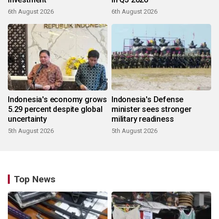
6th August 2026
6th August 2026
Indonesia's economy grows
Indonesia's Defense
5.29 percent despite global
minister sees stronger
uncertainty
military readiness
5th August 2026
5th August 2026
Top News