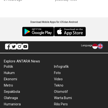
Download Mobile Apps for iOS dan Android
Language
Explore ANTARA News
Politik
Infografik
Hukum
Foto
Ekonomi
Video
Metro
Tekno
Sepakbola
Otomotif
Olahraga
Warta Bumi
Humaniora
Rilis Pers