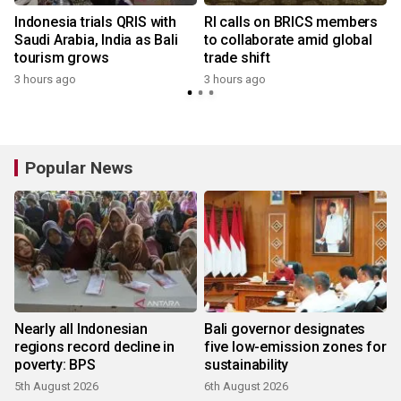
Indonesia trials QRIS with
RI calls on BRICS members
Saudi Arabia, India as Bali
to collaborate amid global
tourism grows
trade shift
3 hours ago
3 hours ago
Popular News
Nearly all Indonesian
Bali governor designates
regions record decline in
five low-emission zones for
poverty: BPS
sustainability
5th August 2026
6th August 2026