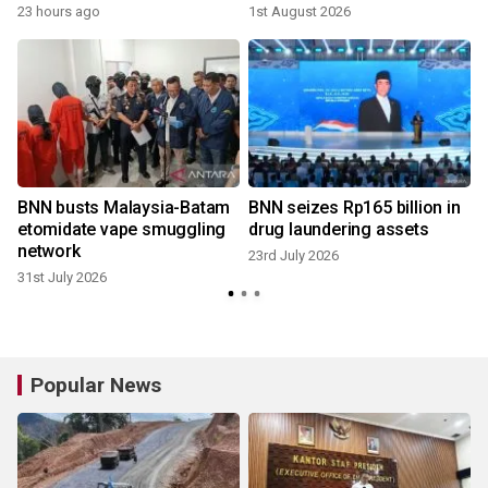
23 hours ago
1st August 2026
BNN busts Malaysia-Batam
BNN seizes Rp165 billion in
etomidate vape smuggling
drug laundering assets
network
23rd July 2026
31st July 2026
Popular News