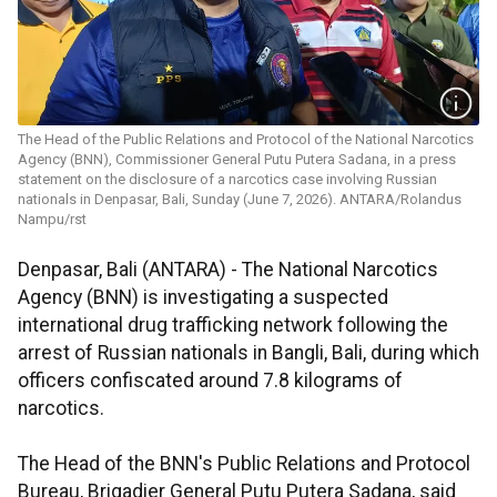
The Head of the Public Relations and Protocol of the National Narcotics
Agency (BNN), Commissioner General Putu Putera Sadana, in a press
statement on the disclosure of a narcotics case involving Russian
nationals in Denpasar, Bali, Sunday (June 7, 2026). ANTARA/Rolandus
Nampu/rst
Denpasar, Bali (ANTARA) - The National Narcotics
Agency (BNN) is investigating a suspected
international drug trafficking network following the
arrest of Russian nationals in Bangli, Bali, during which
officers confiscated around 7.8 kilograms of
narcotics.
The Head of the BNN's Public Relations and Protocol
Bureau, Brigadier General Putu Putera Sadana, said