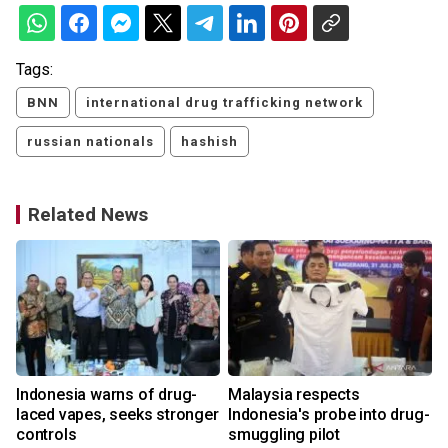
Tags:
BNN
international drug trafficking network
russian nationals
hashish
Related News
Indonesia warns of drug-
Malaysia respects
laced vapes, seeks stronger
Indonesia's probe into drug-
controls
smuggling pilot
2