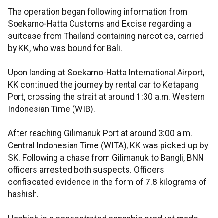
The operation began following information from
Soekarno-Hatta Customs and Excise regarding a
suitcase from Thailand containing narcotics, carried
by KK, who was bound for Bali.
Upon landing at Soekarno-Hatta International Airport,
KK continued the journey by rental car to Ketapang
Port, crossing the strait at around 1:30 a.m. Western
Indonesian Time (WIB).
After reaching Gilimanuk Port at around 3:00 a.m.
Central Indonesian Time (WITA), KK was picked up by
SK. Following a chase from Gilimanuk to Bangli, BNN
officers arrested both suspects. Officers
confiscated evidence in the form of 7.8 kilograms of
hashish.