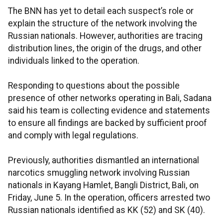
The BNN has yet to detail each suspect’s role or
explain the structure of the network involving the
Russian nationals. However, authorities are tracing
distribution lines, the origin of the drugs, and other
individuals linked to the operation.
Responding to questions about the possible
presence of other networks operating in Bali, Sadana
said his team is collecting evidence and statements
to ensure all findings are backed by sufficient proof
and comply with legal regulations.
Previously, authorities dismantled an international
narcotics smuggling network involving Russian
nationals in Kayang Hamlet, Bangli District, Bali, on
Friday, June 5. In the operation, officers arrested two
Russian nationals identified as KK (52) and SK (40).