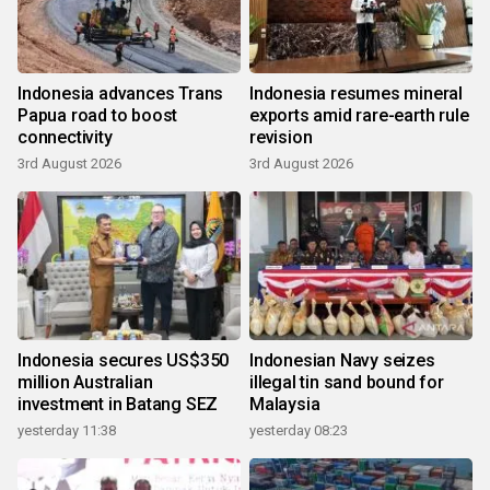
Indonesia advances Trans
Indonesia resumes mineral
Papua road to boost
exports amid rare-earth rule
connectivity
revision
3rd August 2026
3rd August 2026
Indonesia secures US$350
Indonesian Navy seizes
million Australian
illegal tin sand bound for
investment in Batang SEZ
Malaysia
yesterday 11:38
yesterday 08:23