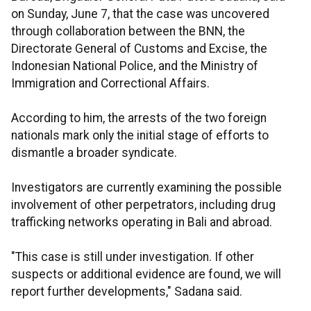
on Sunday, June 7, that the case was uncovered
through collaboration between the BNN, the
Directorate General of Customs and Excise, the
Indonesian National Police, and the Ministry of
Immigration and Correctional Affairs.
According to him, the arrests of the two foreign
nationals mark only the initial stage of efforts to
dismantle a broader syndicate.
Investigators are currently examining the possible
involvement of other perpetrators, including drug
trafficking networks operating in Bali and abroad.
"This case is still under investigation. If other
suspects or additional evidence are found, we will
report further developments," Sadana said.