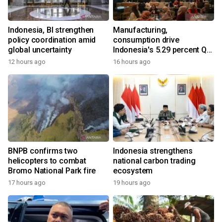
Indonesia, BI strengthen
Manufacturing,
policy coordination amid
consumption drive
global uncertainty
Indonesia's 5.29 percent Q2
growth
12 hours ago
16 hours ago
BNPB confirms two
Indonesia strengthens
helicopters to combat
national carbon trading
Bromo National Park fire
ecosystem
17 hours ago
19 hours ago