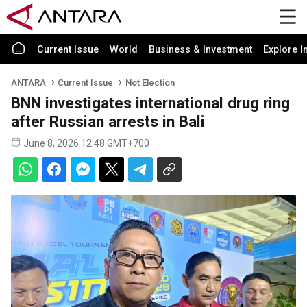
Current Issue
World
Business & Investment
Explore I
ANTARA
Current Issue
Not Election
BNN investigates international drug ring
after Russian arrests in Bali
June 8, 2026 12:48 GMT+700