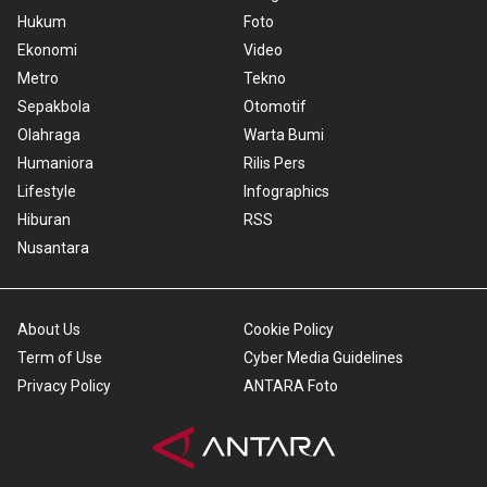
Hukum
Foto
Ekonomi
Video
Metro
Tekno
Sepakbola
Otomotif
Olahraga
Warta Bumi
Humaniora
Rilis Pers
Lifestyle
Infographics
Hiburan
RSS
Nusantara
About Us
Cookie Policy
Term of Use
Cyber Media Guidelines
Privacy Policy
ANTARA Foto