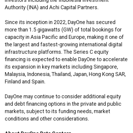
investors including the Indonesia Investment
Authority (INA) and Achi Capital Partners.
Since its inception in 2022, DayOne has secured
more than 1.5 gigawatts (GW) of total bookings for
capacity in Asia Pacific and Europe, making it one of
the largest and fastest-growing international digital
infrastructure platforms. The Series C equity
financing is expected to enable DayOne to accelerate
its expansion in key markets including Singapore,
Malaysia, Indonesia, Thailand, Japan, Hong Kong SAR,
Finland and Spain.
DayOne may continue to consider additional equity
and debt financing options in the private and public
markets, subject to its funding needs, market
conditions and other considerations.