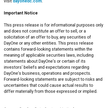
visit
dayonedc.com
.
Important Notice
This press release is for informational purposes only
and does not constitute an offer to sell, or a
solicitation of an offer to buy, any securities of
DayOne or any other entities. This press release
contains forward-looking statements within the
meaning of applicable securities laws, including
statements about DayOne's or certain of its
investors' beliefs and expectations regarding
DayOne's business, operations and prospects.
Forward-looking statements are subject to risks and
uncertainties that could cause actual results to
differ materially from those expressed or implied.