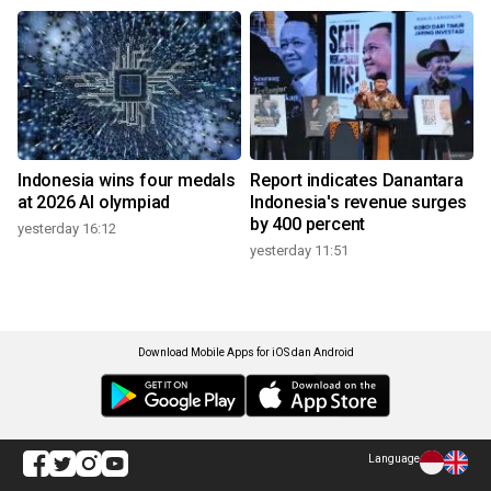
Indonesia wins four medals
Report indicates Danantara
at 2026 AI olympiad
Indonesia's revenue surges
by 400 percent
yesterday 16:12
yesterday 11:51
Download Mobile Apps for iOS dan Android
Language