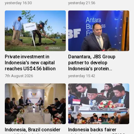
yesterday 16:30
yesterday 21:56
Private investment in
Danantara, JBS Group
Indonesia's new capital
partner to develop
reaches US$4.56 billion
Indonesia's protein
ecosystem
7th August 2026
yesterday 15:42
Indonesia, Brazil consider
Indonesia backs fairer