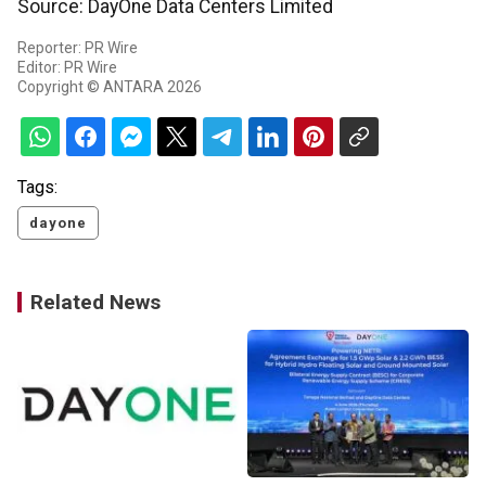
Source: DayOne Data Centers Limited
Reporter: PR Wire
Editor: PR Wire
Copyright © ANTARA 2026
Tags:
dayone
Related News