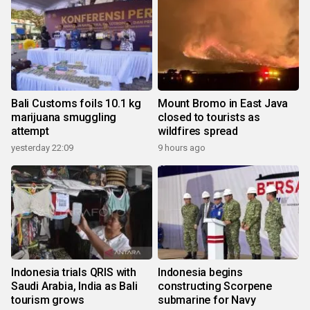
Bali Customs foils 10.1 kg
Mount Bromo in East Java
marijuana smuggling
closed to tourists as
attempt
wildfires spread
yesterday 22:09
9 hours ago
Indonesia trials QRIS with
Indonesia begins
Saudi Arabia, India as Bali
constructing Scorpene
tourism grows
submarine for Navy