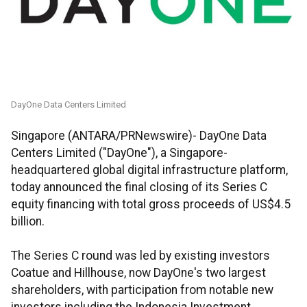
DayOne Data Centers Limited
Singapore (ANTARA/PRNewswire)- DayOne Data
Centers Limited ("DayOne"), a Singapore-
headquartered global digital infrastructure platform,
today announced the final closing of its Series C
equity financing with total gross proceeds of US$4.5
billion.
The Series C round was led by existing investors
Coatue and Hillhouse, now DayOne's two largest
shareholders, with participation from notable new