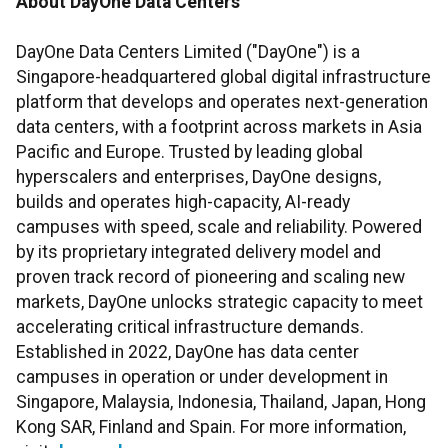
About DayOne Data Centers
DayOne Data Centers Limited ("DayOne") is a
Singapore-headquartered global digital infrastructure
platform that develops and operates next-generation
data centers, with a footprint across markets in Asia
Pacific and Europe. Trusted by leading global
hyperscalers and enterprises, DayOne designs,
builds and operates high-capacity, AI-ready
campuses with speed, scale and reliability. Powered
by its proprietary integrated delivery model and
proven track record of pioneering and scaling new
markets, DayOne unlocks strategic capacity to meet
accelerating critical infrastructure demands.
Established in 2022, DayOne has data center
campuses in operation or under development in
Singapore, Malaysia, Indonesia, Thailand, Japan, Hong
Kong SAR, Finland and Spain. For more information,