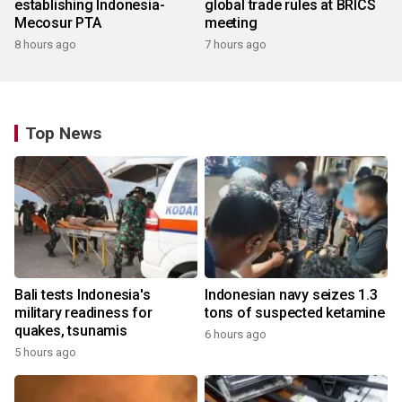
establishing Indonesia-
global trade rules at BRICS
Mecosur PTA
meeting
8 hours ago
7 hours ago
Top News
Bali tests Indonesia's
Indonesian navy seizes 1.3
military readiness for
tons of suspected ketamine
quakes, tsunamis
6 hours ago
5 hours ago