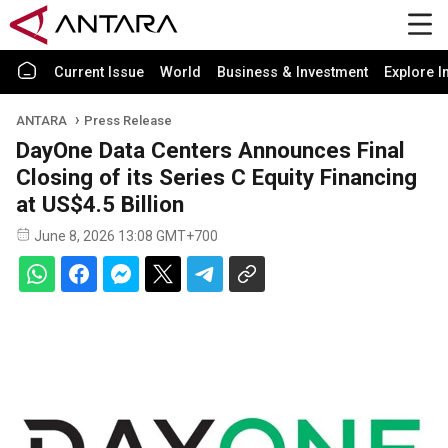
Current Issue
World
Business & Investment
Explore I
ANTARA
Press Release
DayOne Data Centers Announces Final
Closing of its Series C Equity Financing
at US$4.5 Billion
June 8, 2026 13:08 GMT+700