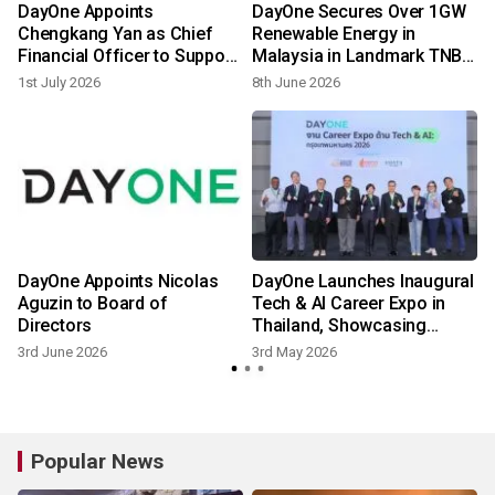
DayOne Appoints
DayOne Secures Over 1GW
Chengkang Yan as Chief
Renewable Energy in
Financial Officer to Support
Malaysia in Landmark TNB
Next Phase of Global
Partnership
1st July 2026
8th June 2026
1
Growth
s
DayOne Appoints Nicolas
DayOne Launches Inaugural
Aguzin to Board of
Tech & AI Career Expo in
Directors
Thailand, Showcasing
Commitment to Digital
3rd June 2026
3rd May 2026
Infrastructure and Talent
Popular News