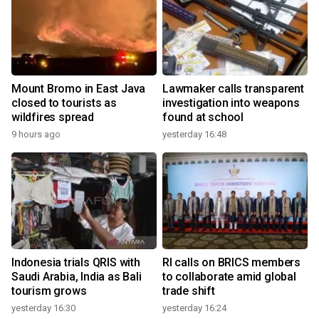
Mount Bromo in East Java
Lawmaker calls transparent
closed to tourists as
investigation into weapons
wildfires spread
found at school
9 hours ago
yesterday 16:48
Indonesia trials QRIS with
RI calls on BRICS members
Saudi Arabia, India as Bali
to collaborate amid global
tourism grows
trade shift
yesterday 16:30
yesterday 16:24