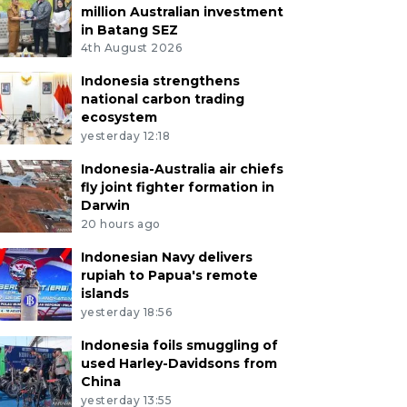
million Australian investment
in Batang SEZ
4th August 2026
Indonesia strengthens
national carbon trading
ecosystem
yesterday 12:18
Indonesia-Australia air chiefs
fly joint fighter formation in
Darwin
20 hours ago
Indonesian Navy delivers
rupiah to Papua's remote
islands
yesterday 18:56
Indonesia foils smuggling of
used Harley-Davidsons from
China
yesterday 13:55