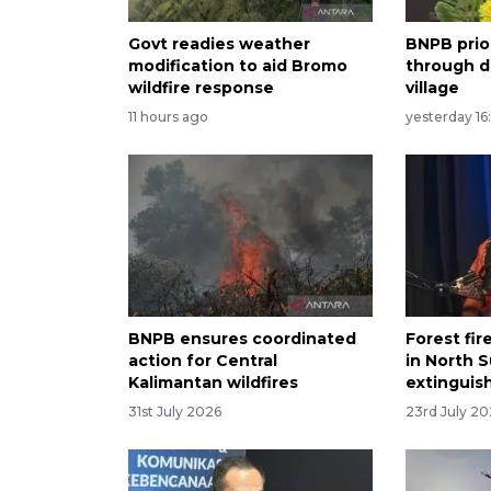
Govt readies weather
BNPB prio
modification to aid Bromo
through di
wildfire response
village
11 hours ago
yesterday 16
BNPB ensures coordinated
Forest fir
action for Central
in North S
Kalimantan wildfires
extinguis
31st July 2026
23rd July 2