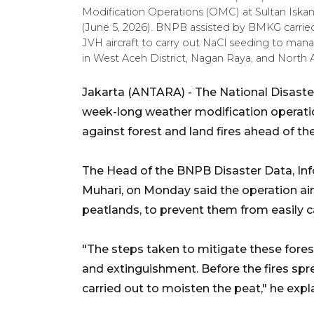
Modification Operations (OMC) at Sultan Iskan
(June 5, 2026). BNPB assisted by BMKG carri
JVH aircraft to carry out NaCl seeding to manag
in West Aceh District, Nagan Raya, and North
Jakarta (ANTARA) - The National Disaste
week-long weather modification operati
against forest and land fires ahead of th
The Head of the BNPB Disaster Data, In
Muhari, on Monday said the operation aim
peatlands, to prevent them from easily catc
"The steps taken to mitigate these fores
and extinguishment. Before the fires sp
carried out to moisten the peat," he expl