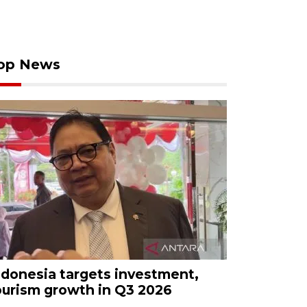
op News
ndonesia targets investment,
ourism growth in Q3 2026