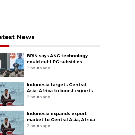
atest News
BRIN says ANG technology
could cut LPG subsidies
2 hours ago
Indonesia targets Central
Asia, Africa to boost exports
2 hours ago
Indonesia expands export
market to Central Asia, Africa
2 hours ago