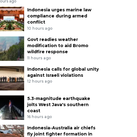
hours ago
Indonesia urges marine law
compliance during armed
conflict
10 hours ago
Govt readies weather
modification to aid Bromo
wildfire response
11 hours ago
Indonesia calls for global unity
against Israeli violations
12 hours ago
5.3-magnitude earthquake
jolts West Java's southern
coast
16 hours ago
Indonesia-Australia air chiefs
fly joint fighter formation in