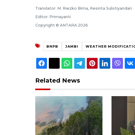
Translator: M. Riezko Bima, Resinta Sulistiyandari
Editor: Primayanti
Copyright © ANTARA 2026
BNPB
JAMBI
WEATHER MODIFICATI
Related News