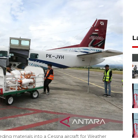
L
eding materials into a Cessna aircraft for Weather