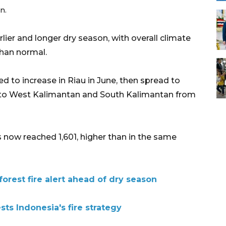
n.
lier and longer dry season, with overall climate
than normal.
ted to increase in Riau in June, then spread to
 to West Kalimantan and South Kalimantan from
 now reached 1,601, higher than in the same
forest fire alert ahead of dry season
sts Indonesia's fire strategy