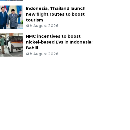
Indonesia, Thailand launch
new flight routes to boost
tourism
4th August 2026
NMC incentives to boost
nickel-based EVs in Indonesia:
Bahlil
4th August 2026