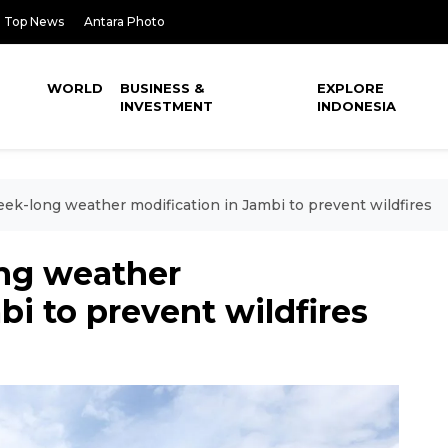
Top News
Antara Photo
WORLD
BUSINESS &
EXPLORE
INVESTMENT
INDONESIA
k-long weather modification in Jambi to prevent wildfires
ng weather
bi to prevent wildfires