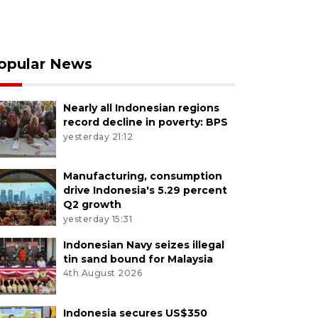
opular News
Nearly all Indonesian regions
record decline in poverty: BPS
yesterday 21:12
Manufacturing, consumption
drive Indonesia's 5.29 percent
Q2 growth
yesterday 15:31
Indonesian Navy seizes illegal
tin sand bound for Malaysia
4th August 2026
Indonesia secures US$350