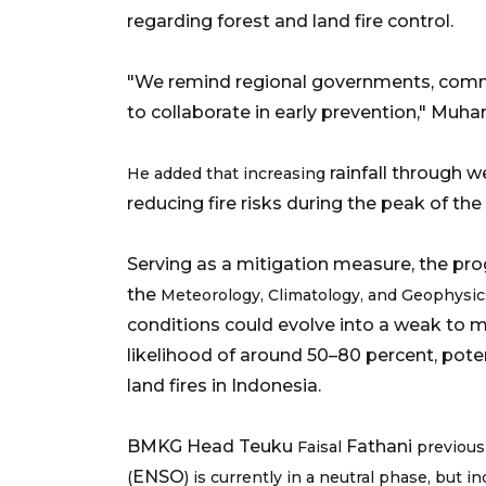
regarding forest and land fire control.
"We remind regional governments, commun
to collaborate in early prevention," Muha
rainfall through w
He added that increasing
reducing fire risks during the peak of the dry 
Serving as a mitigation measure, the p
the
Meteorology, Climatology, and Geophysi
conditions could evolve into a weak to mo
likelihood of around 50–80 percent, poten
land fires in Indonesia.
BMKG Head Teuku
Fathani
Faisal
previous
ENSO
(
) is currently in a neutral phase, but 