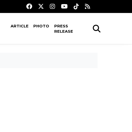
ARTICLE
PHOTO
PRESS
RELEASE