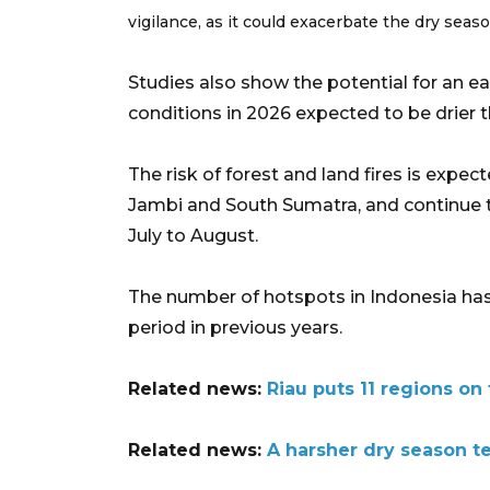
vigilance, as it could exacerbate the dry seaso
Studies also show the potential for an ear
conditions in 2026 expected to be drier 
The risk of forest and land fires is expec
Jambi and South Sumatra, and continue
July to August.
The number of hotspots in Indonesia has
period in previous years.
Related news:
Riau puts 11 regions on 
Related news:
A harsher dry season te