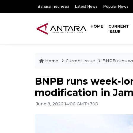
Bahasa Indonesia
Latest News
Popular News
HOME
CURRENT
ISSUE
Home
Current Issue
BNPB runs wee
BNPB runs week-lo
modification in Jam
June 8, 2026 14:06 GMT+700