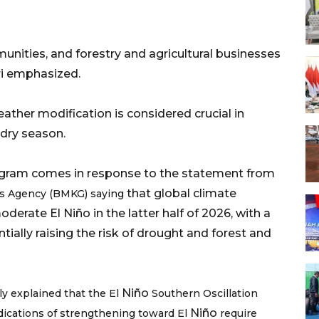
ities, and forestry and agricultural businesses
ri emphasized.
eather modification is considered crucial in
season.​​​​​​​
rogram comes in response to the statement from
that global climate
cs Agency (BMKG) saying
derate El Niño in the latter half of 2026, with a
tially raising the risk of drought and forest and
Niño
ly explained that the El
Southern Oscillation
Niño
indications of strengthening toward El
require