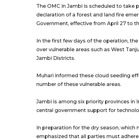
The OMC in Jambi is scheduled to take pl
declaration of a forest and land fire eme
Government, effective from April 27 to 
In the first few days of the operation, th
over vulnerable areas such as West Tan
Jambi Districts.
Muhari informed these cloud seeding effor
number of these vulnerable areas.
Jambi is among six priority provinces in I
central government support for technolog
In preparation for the dry season, which 
emphasized that all parties must adhere 