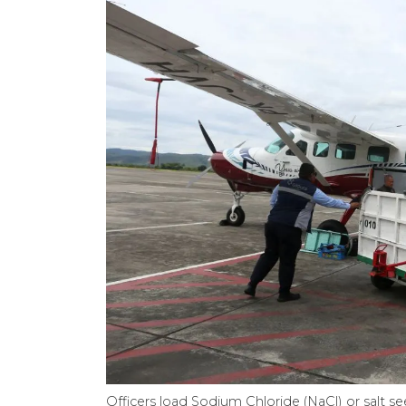
Officers load Sodium Chloride (NaCl) or salt se