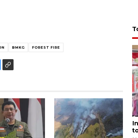
T
ON
BMKG
FOREST FIRE
I
t