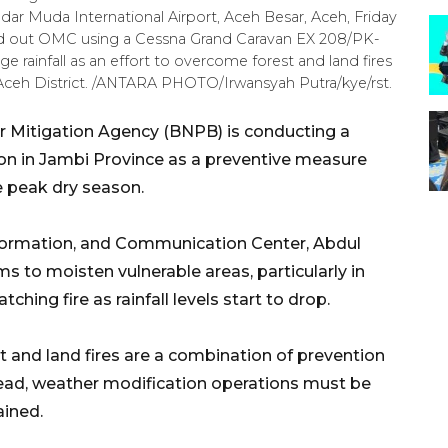
dar Muda International Airport, Aceh Besar, Aceh, Friday
ed out OMC using a Cessna Grand Caravan EX 208/PK-
e rainfall as an effort to overcome forest and land fires
 Aceh District. /ANTARA PHOTO/Irwansyah Putra/kye/rst.
r Mitigation Agency (BNPB) is conducting a
on in Jambi Province as a preventive measure
e peak dry season.
formation, and Communication Center, Abdul
s to moisten vulnerable areas, particularly in
hing fire as rainfall levels start to drop.
t and land fires are a combination of prevention
read, weather modification operations must be
ained.