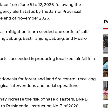
ace from June 5 to 12, 2026, following the
rgency alert status by the Jambi Provincial
the end of November 2026.
P
e air mitigation team seeded one sortie of salt
jung Jabung, East Tanjung Jabung, and Muaro
ts succeeded in producing localized rainfall in a
ndonesia for forest and land fire control, receiving
ical interventions and aerial operations.
may increase the risk of haze disasters, BNPB
to Presidential Instruction No. 3 of 2020