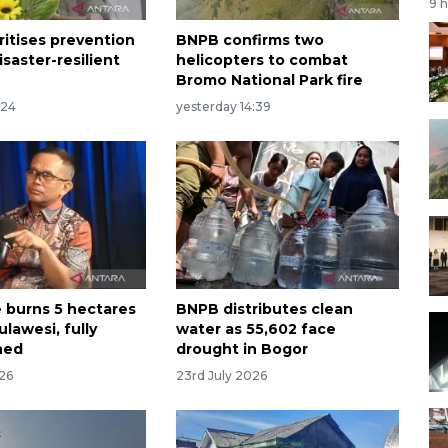
9 
ritises prevention
BNPB confirms two
saster-resilient
helicopters to combat
Bromo National Park fire
:24
yesterday 14:39
e burns 5 hectares
BNPB distributes clean
ulawesi, fully
water as 55,602 face
hed
drought in Bogor
026
23rd July 2026