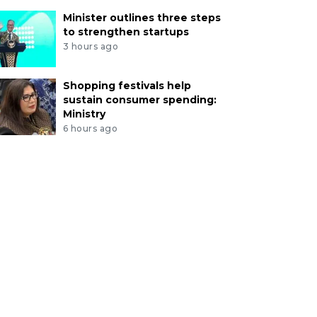
Minister outlines three steps
to strengthen startups
3 hours ago
Shopping festivals help
sustain consumer spending:
Ministry
6 hours ago