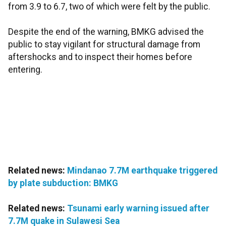
from 3.9 to 6.7, two of which were felt by the public.
Despite the end of the warning, BMKG advised the
public to stay vigilant for structural damage from
aftershocks and to inspect their homes before
entering.
Related news:
Mindanao 7.7M earthquake triggered
by plate subduction: BMKG
Related news:
Tsunami early warning issued after
7.7M quake in Sulawesi Sea