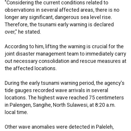
"Considering the current conditions related to
observations in several affected areas, there is no
longer any significant, dangerous sea level rise.
Therefore, the tsunami early warning is declared
over," he stated.
According to him, lifting the warning is crucial for the
joint disaster management team to immediately carry
out necessary consolidation and rescue measures at
the affected locations.
During the early tsunami warning period, the agency's
tide gauges recorded wave arrivals in several
locations. The highest wave reached 75 centimeters
in Palengen, Sangihe, North Sulawesi, at 8:20 a.m.
local time.
Other wave anomalies were detected in Paleleh,