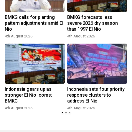
BMKG calls for planting
BMKG forecasts less
pattern adjustments amid El
severe 2026 dry season
Nio
than 1997 El Nio
4th August 2026
4th August 2026
Indonesia gears up as
Indonesia sets four priority
stronger El Nio looms:
response clusters to
BMKG
address El Nio
4th August 2026
4th August 2026
3