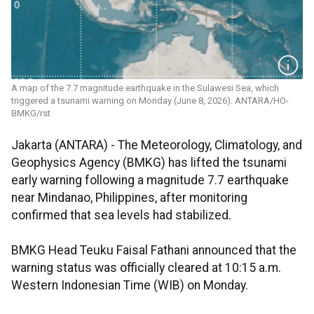
A map of the 7.7 magnitude earthquake in the Sulawesi Sea, which
triggered a tsunami warning on Monday (June 8, 2026). ANTARA/HO-
BMKG/rst
Jakarta (ANTARA) - The Meteorology, Climatology, and
Geophysics Agency (BMKG) has lifted the tsunami
early warning following a magnitude 7.7 earthquake
near Mindanao, Philippines, after monitoring
confirmed that sea levels had stabilized.
BMKG Head Teuku Faisal Fathani announced that the
warning status was officially cleared at 10:15 a.m.
Western Indonesian Time (WIB) on Monday.