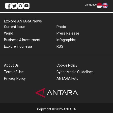
Language
Explore ANTARA News
Current Issue
Photo
World
Press Release
Business & Investment
Infographics
Explore Indonesia
RSS
About Us
Cookie Policy
Term of Use
Cyber Media Guidelines
Privacy Policy
ANTARA Foto
Copyright © 2026 ANTARA