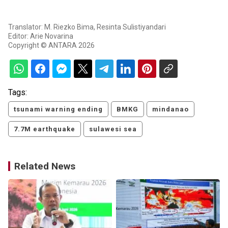
Translator: M. Riezko Bima, Resinta Sulistiyandari
Editor: Arie Novarina
Copyright © ANTARA 2026
Tags:
tsunami warning ending
BMKG
mindanao
7.7M earthquake
sulawesi sea
Related News