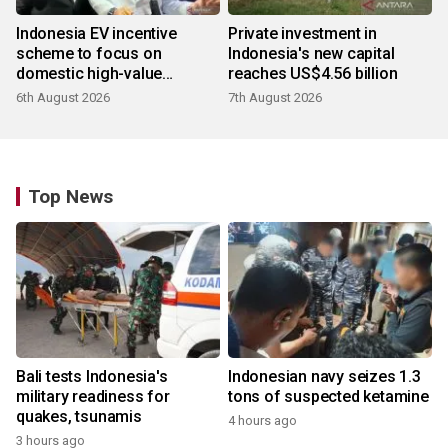
Indonesia EV incentive
Private investment in
scheme to focus on
Indonesia's new capital
domestic high-value
reaches US$4.56 billion
products
6th August 2026
7th August 2026
Top News
Bali tests Indonesia's
Indonesian navy seizes 1.3
military readiness for
tons of suspected ketamine
quakes, tsunamis
4 hours ago
3 hours ago