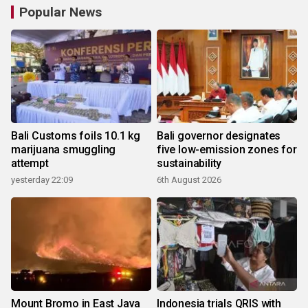
Popular News
Bali Customs foils 10.1 kg
Bali governor designates
marijuana smuggling
five low-emission zones for
attempt
sustainability
yesterday 22:09
6th August 2026
Mount Bromo in East Java
Indonesia trials QRIS with