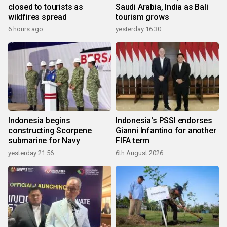
closed to tourists as
Saudi Arabia, India as Bali
wildfires spread
tourism grows
6 hours ago
yesterday 16:30
Indonesia begins
Indonesia's PSSI endorses
constructing Scorpene
Gianni Infantino for another
submarine for Navy
FIFA term
yesterday 21:56
6th August 2026