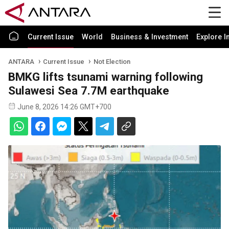
Current Issue
World
Business & Investment
Explore I
ANTARA
Current Issue
Not Election
BMKG lifts tsunami warning following
Sulawesi Sea 7.7M earthquake
June 8, 2026 14:26 GMT+700