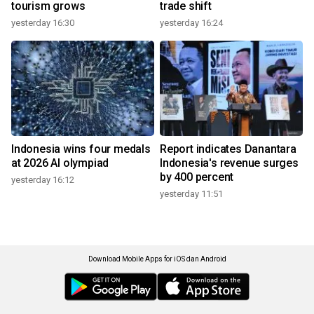
tourism grows
trade shift
yesterday 16:30
yesterday 16:24
Indonesia wins four medals
Report indicates Danantara
at 2026 AI olympiad
Indonesia's revenue surges
by 400 percent
yesterday 16:12
yesterday 11:51
Download Mobile Apps for iOS dan Android