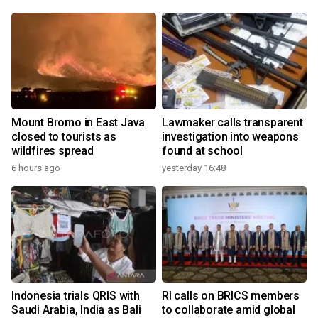
Mount Bromo in East Java
Lawmaker calls transparent
closed to tourists as
investigation into weapons
wildfires spread
found at school
6 hours ago
yesterday 16:48
Indonesia trials QRIS with
RI calls on BRICS members
Saudi Arabia, India as Bali
to collaborate amid global