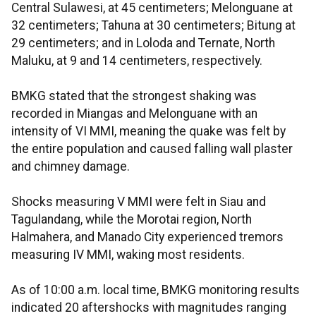
Central Sulawesi, at 45 centimeters; Melonguane at
32 centimeters; Tahuna at 30 centimeters; Bitung at
29 centimeters; and in Loloda and Ternate, North
Maluku, at 9 and 14 centimeters, respectively.
BMKG stated that the strongest shaking was
recorded in Miangas and Melonguane with an
intensity of VI MMI, meaning the quake was felt by
the entire population and caused falling wall plaster
and chimney damage.
Shocks measuring V MMI were felt in Siau and
Tagulandang, while the Morotai region, North
Halmahera, and Manado City experienced tremors
measuring IV MMI, waking most residents.
As of 10:00 a.m. local time, BMKG monitoring results
indicated 20 aftershocks with magnitudes ranging