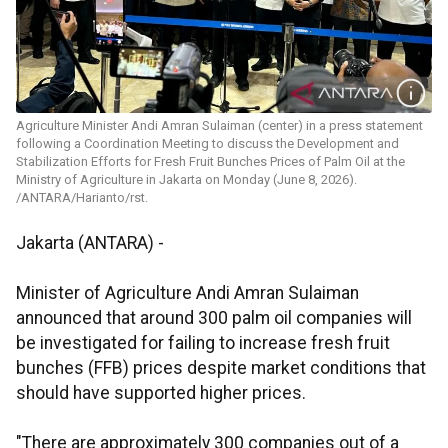
Agriculture Minister Andi Amran Sulaiman (center) in a press statement
following a Coordination Meeting to discuss the Development and
Stabilization Efforts for Fresh Fruit Bunches Prices of Palm Oil at the
Ministry of Agriculture in Jakarta on Monday (June 8, 2026).
/ANTARA/Harianto/rst.
Jakarta (ANTARA) -
Minister of Agriculture Andi Amran Sulaiman
announced that around 300 palm oil companies will
be investigated for failing to increase fresh fruit
bunches (FFB) prices despite market conditions that
should have supported higher prices.
"There are approximately 300 companies out of a