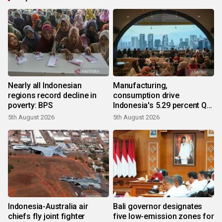
Nearly all Indonesian
Manufacturing,
regions record decline in
consumption drive
poverty: BPS
Indonesia's 5.29 percent Q2
growth
5th August 2026
5th August 2026
Indonesia-Australia air
Bali governor designates
chiefs fly joint fighter
five low-emission zones for