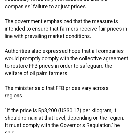
companies' failure to adjust prices.
The government emphasized that the measure is
intended to ensure that farmers receive fair prices in
line with prevailing market conditions.
Authorities also expressed hope that all companies
would promptly comply with the collective agreement
to restore FFB prices in order to safeguard the
welfare of oil palm farmers.
The minister said that FFB prices vary across
regions.
"If the price is Rp3,200 (US$0.17) per kilogram, it
should remain at that level, depending on the region.
It must comply with the Governor's Regulation," he
said.