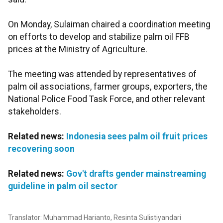
On Monday, Sulaiman chaired a coordination meeting
on efforts to develop and stabilize palm oil FFB
prices at the Ministry of Agriculture.
The meeting was attended by representatives of
palm oil associations, farmer groups, exporters, the
National Police Food Task Force, and other relevant
stakeholders.
Related news:
Indonesia sees palm oil fruit prices
recovering soon
Related news:
Gov't drafts gender mainstreaming
guideline in palm oil sector
Translator: Muhammad Harianto, Resinta Sulistiyandari