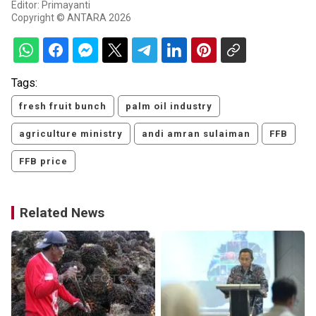
Editor: Primayanti
Copyright © ANTARA 2026
Tags:
fresh fruit bunch
palm oil industry
agriculture ministry
andi amran sulaiman
FFB
FFB price
Related News