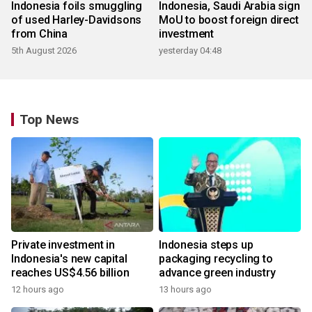
Indonesia foils smuggling
Indonesia, Saudi Arabia sign
of used Harley-Davidsons
MoU to boost foreign direct
from China
investment
5th August 2026
yesterday 04:48
Top News
Private investment in
Indonesia steps up
Indonesia's new capital
packaging recycling to
reaches US$4.56 billion
advance green industry
12 hours ago
13 hours ago