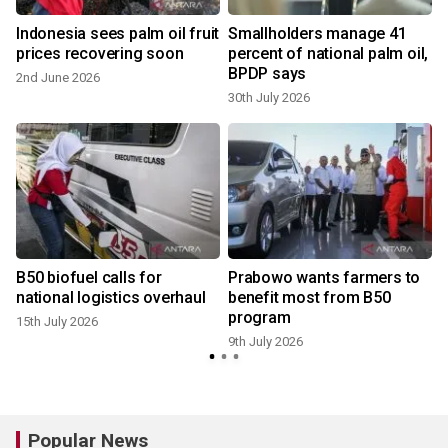
Indonesia sees palm oil fruit
Smallholders manage 41
prices recovering soon
percent of national palm oil,
BPDP says
2nd June 2026
30th July 2026
3
B50 biofuel calls for
Prabowo wants farmers to
national logistics overhaul
benefit most from B50
program
15th July 2026
9th July 2026
Popular News