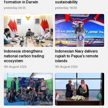
formation in Darwin
sustainability
yesterday 04:55
yesterday 18:38
Indonesia strengthens
Indonesian Navy delivers
national carbon trading
rupiah to Papua's remote
ecosystem
islands
5th August 2026
5th August 2026