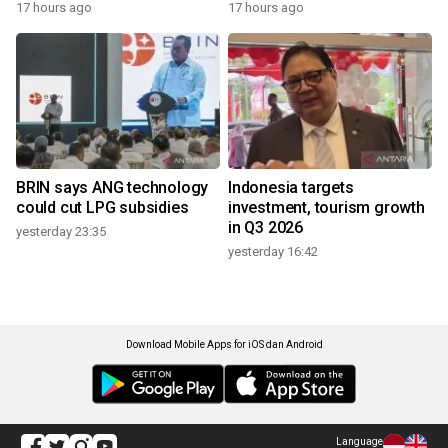
17 hours ago
17 hours ago
BRIN says ANG technology
Indonesia targets
could cut LPG subsidies
investment, tourism growth
in Q3 2026
yesterday 23:35
yesterday 16:42
Download Mobile Apps for iOS dan Android
Language