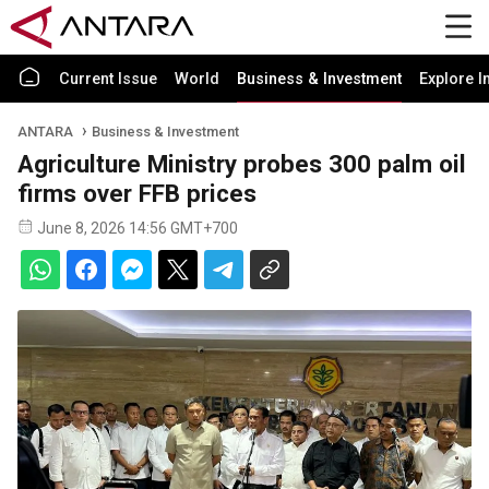
Current Issue
World
Business & Investment
Explore I
ANTARA
Business & Investment
Agriculture Ministry probes 300 palm oil
firms over FFB prices
June 8, 2026 14:56 GMT+700