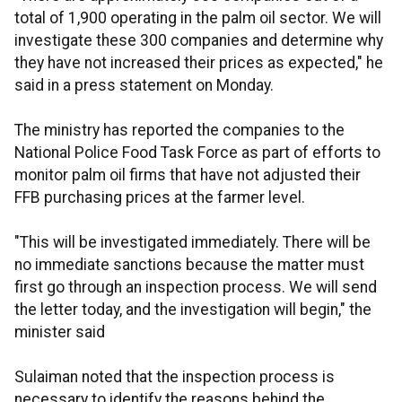
total of 1,900 operating in the palm oil sector. We will
investigate these 300 companies and determine why
they have not increased their prices as expected," he
said in a press statement on Monday.
The ministry has reported the companies to the
National Police Food Task Force as part of efforts to
monitor palm oil firms that have not adjusted their
FFB purchasing prices at the farmer level.
"This will be investigated immediately. There will be
no immediate sanctions because the matter must
first go through an inspection process. We will send
the letter today, and the investigation will begin," the
minister said
Sulaiman noted that the inspection process is
necessary to identify the reasons behind the