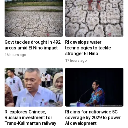
Govt tackles drought in 492
RI develops water
areas amid El Nino impact
technologies to tackle
stronger El Nino
16 hours ago
17 hours ago
RI explores Chinese,
RI aims for nationwide 5G
Russian investment for
coverage by 2029 to power
Trans-Kalimantan railway
AI development