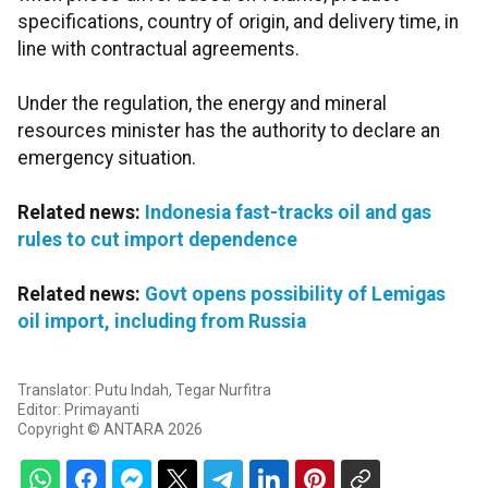
specifications, country of origin, and delivery time, in
line with contractual agreements.
Under the regulation, the energy and mineral
resources minister has the authority to declare an
emergency situation.
Related news:
Indonesia fast-tracks oil and gas
rules to cut import dependence
Related news:
Govt opens possibility of Lemigas
oil import, including from Russia
Translator: Putu Indah, Tegar Nurfitra
Editor: Primayanti
Copyright © ANTARA 2026