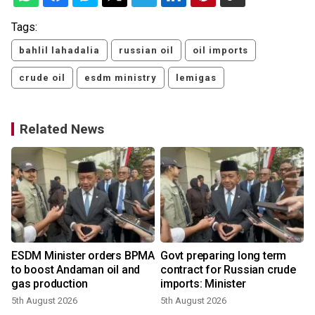
Tags:
bahlil lahadalia
russian oil
oil imports
crude oil
esdm ministry
lemigas
Related News
ESDM Minister orders BPMA
Govt preparing long term
to boost Andaman oil and
contract for Russian crude
gas production
imports: Minister
5th August 2026
5th August 2026