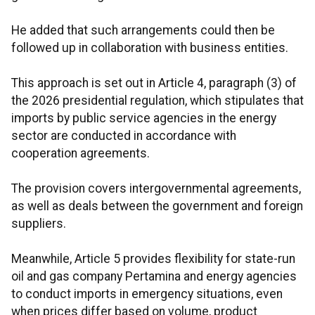
He added that such arrangements could then be
followed up in collaboration with business entities.
This approach is set out in Article 4, paragraph (3) of
the 2026 presidential regulation, which stipulates that
imports by public service agencies in the energy
sector are conducted in accordance with
cooperation agreements.
The provision covers intergovernmental agreements,
as well as deals between the government and foreign
suppliers.
Meanwhile, Article 5 provides flexibility for state-run
oil and gas company Pertamina and energy agencies
to conduct imports in emergency situations, even
when prices differ based on volume, product