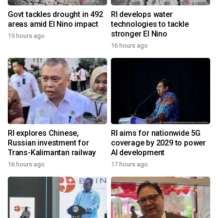
Govt tackles drought in 492
RI develops water
areas amid El Nino impact
technologies to tackle
stronger El Nino
15 hours ago
16 hours ago
RI explores Chinese,
RI aims for nationwide 5G
Russian investment for
coverage by 2029 to power
Trans-Kalimantan railway
AI development
16 hours ago
17 hours ago