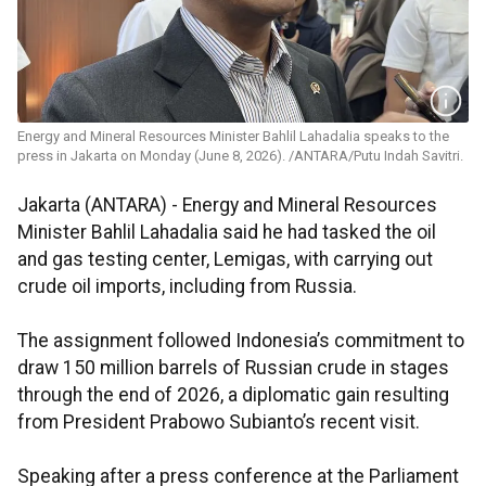
Energy and Mineral Resources Minister Bahlil Lahadalia speaks to the
press in Jakarta on Monday (June 8, 2026). /ANTARA/Putu Indah Savitri.
Jakarta (ANTARA) - Energy and Mineral Resources
Minister Bahlil Lahadalia said he had tasked the oil
and gas testing center, Lemigas, with carrying out
crude oil imports, including from Russia.
The assignment followed Indonesia’s commitment to
draw 150 million barrels of Russian crude in stages
through the end of 2026, a diplomatic gain resulting
from President Prabowo Subianto’s recent visit.
Speaking after a press conference at the Parliament