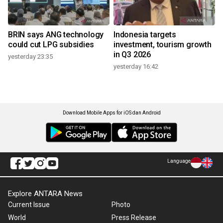
BRIN says ANG technology
Indonesia targets
could cut LPG subsidies
investment, tourism growth
in Q3 2026
yesterday 23:35
yesterday 16:42
Download Mobile Apps for iOS dan Android
Language
Explore ANTARA News
Current Issue
Photo
World
Press Release