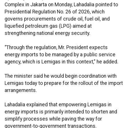
Complex in Jakarta on Monday, Lahadalia pointed to
Presidential Regulation No. 26 of 2026, which
governs procurements of crude oil, fuel oil, and
liquefied petroleum gas (LPG) aimed at
strengthening national energy security.
“Through the regulation, Mr. President expects
energy imports to be managed by a public service
agency, which is Lemigas in this context,” he added.
The minister said he would begin coordination with
Lemigas today to prepare for the rollout of the import
arrangements.
Lahadalia explained that empowering Lemigas in
energy imports is primarily intended to shorten and
simplify processes while paving the way for
government-to-government transactions.