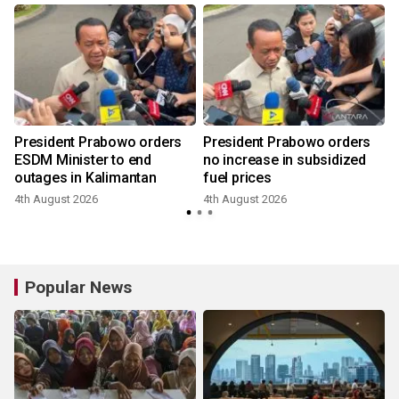
President Prabowo orders
President Prabowo orders
ESDM Minister to end
no increase in subsidized
outages in Kalimantan
fuel prices
4th August 2026
4th August 2026
Popular News