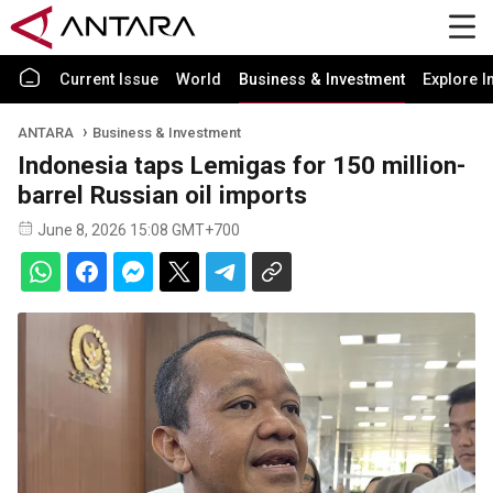
Current Issue
World
Business & Investment
Explore I
ANTARA
Business & Investment
Indonesia taps Lemigas for 150 million-
barrel Russian oil imports
June 8, 2026 15:08 GMT+700