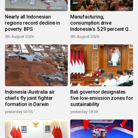
Nearly all Indonesian
Manufacturing,
regions record decline in
consumption drive
poverty: BPS
Indonesia's 5.29 percent Q2
growth
5th August 2026
5th August 2026
Indonesia-Australia air
Bali governor designates
chiefs fly joint fighter
five low-emission zones for
formation in Darwin
sustainability
yesterday 04:55
yesterday 18:38