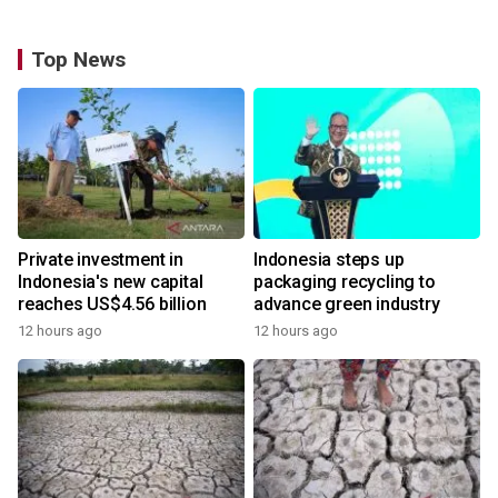
Top News
Private investment in
Indonesia steps up
Indonesia's new capital
packaging recycling to
reaches US$4.56 billion
advance green industry
12 hours ago
12 hours ago