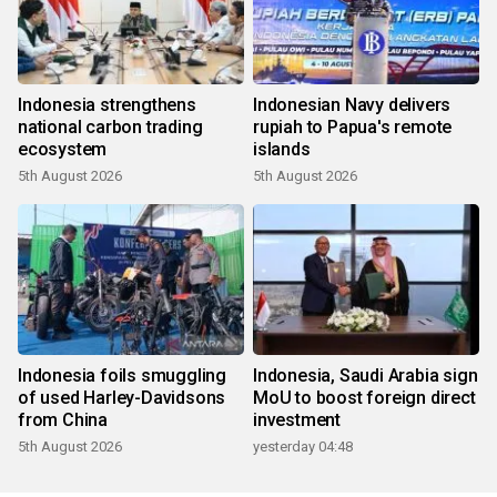
Indonesia strengthens
Indonesian Navy delivers
national carbon trading
rupiah to Papua's remote
ecosystem
islands
5th August 2026
5th August 2026
Indonesia foils smuggling
Indonesia, Saudi Arabia sign
of used Harley-Davidsons
MoU to boost foreign direct
from China
investment
5th August 2026
yesterday 04:48