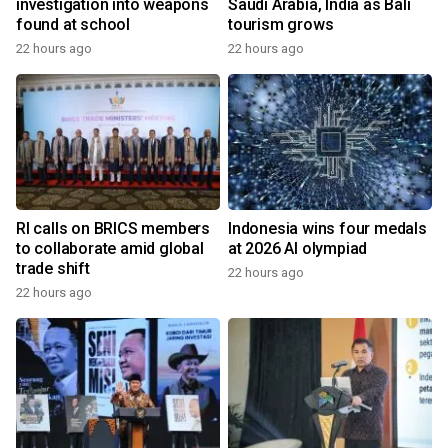
investigation into weapons
Saudi Arabia, India as Bali
found at school
tourism grows
22 hours ago
22 hours ago
RI calls on BRICS members
Indonesia wins four medals
to collaborate amid global
at 2026 AI olympiad
trade shift
22 hours ago
22 hours ago