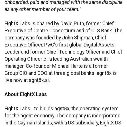
onboarded, paid and managed with the same discipline
as any other member of your team."
EightX Labs is chaired by David Puth, former Chief
Executive of Centre Consortium and of CLS Bank. The
company was founded by John Shipman, Chief
Executive Officer, PwC's first global Digital Assets
Leader and former Chief Technology Officer and Chief
Operating Officer of a leading Australian wealth
manager. Co-founder Michael Harte is a former
Group CIO and COO at three global banks. agnt8x is
live now at agnt8x.ai.
About EightX Labs
EightX Labs Ltd builds agnt8x, the operating system
for the agent economy. The company is incorporated
in the Cayman Islands, with a US subsidiary, EightX US