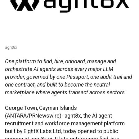
agnt8x
One platform to find, hire, onboard, manage and
orchestrate AI agents across every major LLM
provider, governed by one Passport, one audit trail and
one contract, and built to become the neutral
marketplace where agents transact across sectors.
George Town, Cayman Islands
(ANTARA/PRNewswire)- agnt8x, the AI agent
recruitment and workforce management platform
built by EightX Labs Ltd, today opened to public