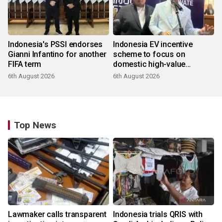
Indonesia's PSSI endorses
Indonesia EV incentive
Gianni Infantino for another
scheme to focus on
FIFA term
domestic high-value
products
6th August 2026
6th August 2026
Top News
Lawmaker calls transparent
Indonesia trials QRIS with