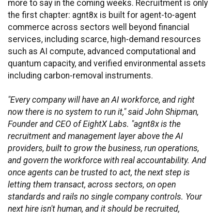
more to say in the coming weeks. Recruitment is only
the first chapter: agnt8x is built for agent-to-agent
commerce across sectors well beyond financial
services, including scarce, high-demand resources
such as AI compute, advanced computational and
quantum capacity, and verified environmental assets
including carbon-removal instruments.
"Every company will have an AI workforce, and right
now there is no system to run it," said John Shipman,
Founder and CEO of EightX Labs. "agnt8x is the
recruitment and management layer above the AI
providers, built to grow the business, run operations,
and govern the workforce with real accountability. And
once agents can be trusted to act, the next step is
letting them transact, across sectors, on open
standards and rails no single company controls. Your
next hire isn't human, and it should be recruited,