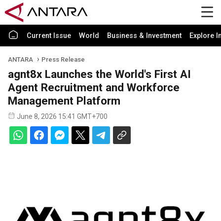
Current Issue
World
Business & Investment
Explore I
ANTARA
Press Release
agnt8x Launches the World's First AI
Agent Recruitment and Workforce
Management Platform
June 8, 2026 15:41 GMT+700