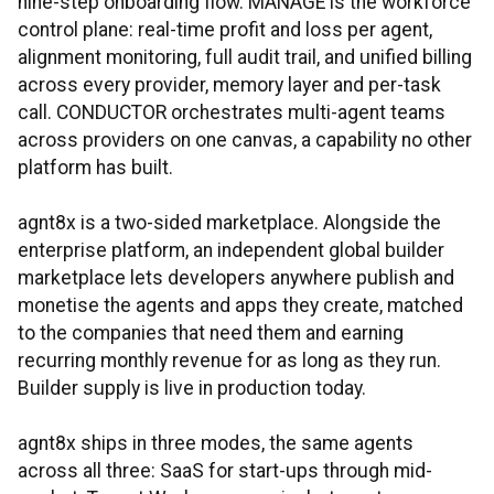
nine-step onboarding flow. MANAGE is the workforce
control plane: real-time profit and loss per agent,
alignment monitoring, full audit trail, and unified billing
across every provider, memory layer and per-task
call. CONDUCTOR orchestrates multi-agent teams
across providers on one canvas, a capability no other
platform has built.
agnt8x is a two-sided marketplace. Alongside the
enterprise platform, an independent global builder
marketplace lets developers anywhere publish and
monetise the agents and apps they create, matched
to the companies that need them and earning
recurring monthly revenue for as long as they run.
Builder supply is live in production today.
agnt8x ships in three modes, the same agents
across all three: SaaS for start-ups through mid-