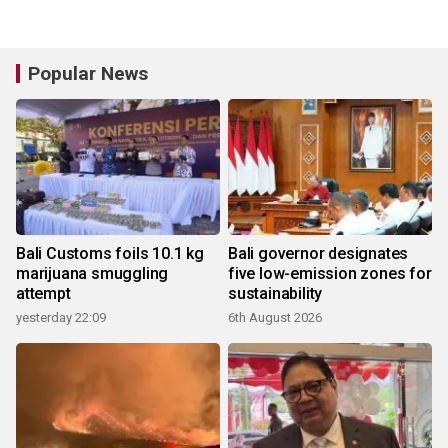
Popular News
Bali Customs foils 10.1 kg
Bali governor designates
marijuana smuggling
five low-emission zones for
attempt
sustainability
yesterday 22:09
6th August 2026