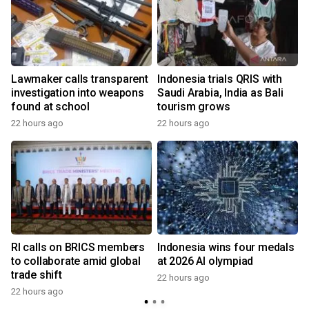
Lawmaker calls transparent
Indonesia trials QRIS with
investigation into weapons
Saudi Arabia, India as Bali
found at school
tourism grows
22 hours ago
22 hours ago
y
RI calls on BRICS members
Indonesia wins four medals
to collaborate amid global
at 2026 AI olympiad
trade shift
22 hours ago
22 hours ago
y