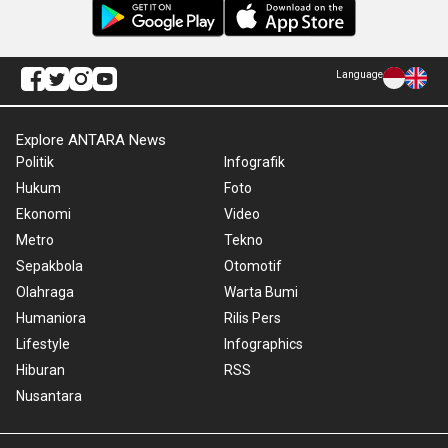
Language
Explore ANTARA News
Politik
Infografik
Hukum
Foto
Ekonomi
Video
Metro
Tekno
Sepakbola
Otomotif
Olahraga
Warta Bumi
Humaniora
Rilis Pers
Lifestyle
Infographics
Hiburan
RSS
Nusantara