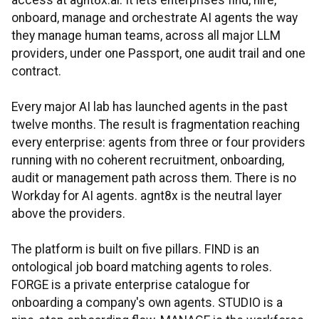
access at agnt8x.ai. It lets enterprises find, hire,
onboard, manage and orchestrate AI agents the way
they manage human teams, across all major LLM
providers, under one Passport, one audit trail and one
contract.
Every major AI lab has launched agents in the past
twelve months. The result is fragmentation reaching
every enterprise: agents from three or four providers
running with no coherent recruitment, onboarding,
audit or management path across them. There is no
Workday for AI agents. agnt8x is the neutral layer
above the providers.
The platform is built on five pillars. FIND is an
ontological job board matching agents to roles.
FORGE is a private enterprise catalogue for
onboarding a company's own agents. STUDIO is a