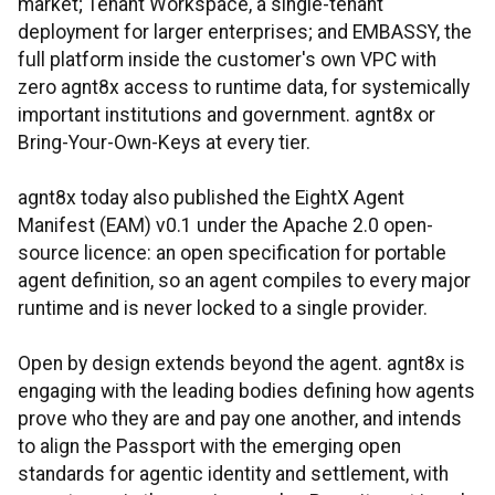
market; Tenant Workspace, a single-tenant
deployment for larger enterprises; and EMBASSY, the
full platform inside the customer's own VPC with
zero agnt8x access to runtime data, for systemically
important institutions and government. agnt8x or
Bring-Your-Own-Keys at every tier.
agnt8x today also published the EightX Agent
Manifest (EAM) v0.1 under the Apache 2.0 open-
source licence: an open specification for portable
agent definition, so an agent compiles to every major
runtime and is never locked to a single provider.
Open by design extends beyond the agent. agnt8x is
engaging with the leading bodies defining how agents
prove who they are and pay one another, and intends
to align the Passport with the emerging open
standards for agentic identity and settlement, with