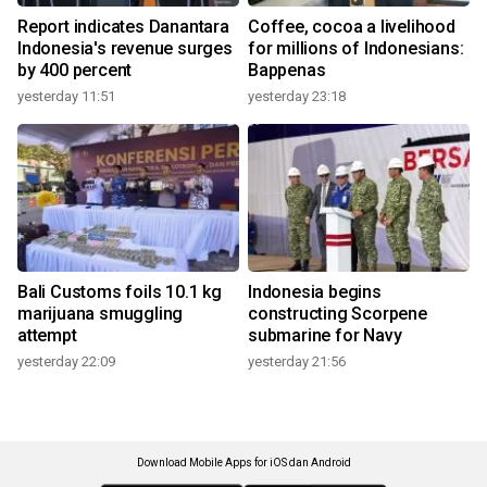
Report indicates Danantara
Coffee, cocoa a livelihood
Indonesia's revenue surges
for millions of Indonesians:
by 400 percent
Bappenas
yesterday 11:51
yesterday 23:18
Bali Customs foils 10.1 kg
Indonesia begins
marijuana smuggling
constructing Scorpene
attempt
submarine for Navy
yesterday 22:09
yesterday 21:56
Download Mobile Apps for iOS dan Android