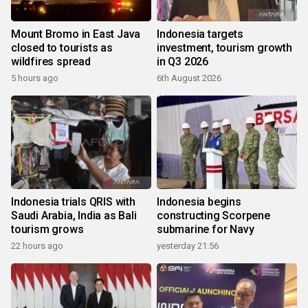
Mount Bromo in East Java
Indonesia targets
closed to tourists as
investment, tourism growth
wildfires spread
in Q3 2026
5 hours ago
6th August 2026
Indonesia trials QRIS with
Indonesia begins
Saudi Arabia, India as Bali
constructing Scorpene
tourism grows
submarine for Navy
22 hours ago
yesterday 21:56