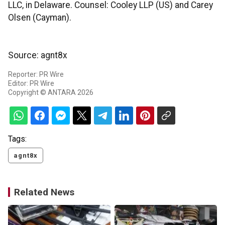
LLC, in Delaware. Counsel: Cooley LLP (US) and Carey
Olsen (Cayman).
Source: agnt8x
Reporter: PR Wire
Editor: PR Wire
Copyright © ANTARA 2026
Tags:
agnt8x
Related News