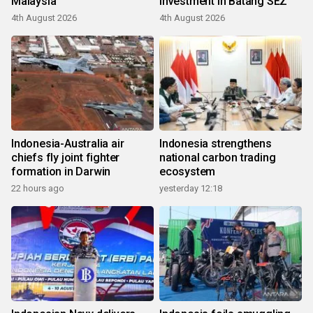
Malaysia
investment in Batang SEZ
4th August 2026
4th August 2026
Indonesia-Australia air
Indonesia strengthens
chiefs fly joint fighter
national carbon trading
formation in Darwin
ecosystem
22 hours ago
yesterday 12:18