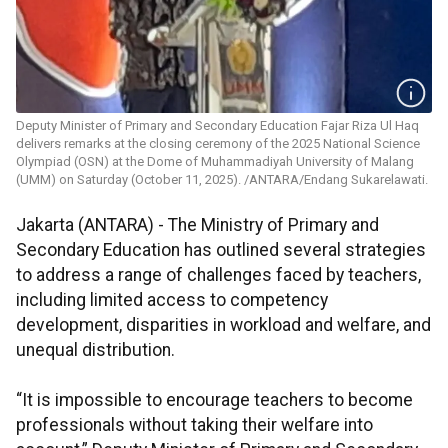
Deputy Minister of Primary and Secondary Education Fajar Riza Ul Haq
delivers remarks at the closing ceremony of the 2025 National Science
Olympiad (OSN) at the Dome of Muhammadiyah University of Malang
(UMM) on Saturday (October 11, 2025). /ANTARA/Endang Sukarelawati.
Jakarta (ANTARA) - The Ministry of Primary and
Secondary Education has outlined several strategies
to address a range of challenges faced by teachers,
including limited access to competency
development, disparities in workload and welfare, and
unequal distribution.
“It is impossible to encourage teachers to become
professionals without taking their welfare into