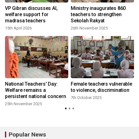
VP Gibran discusses AI,
Ministry inaugurates 860
welfare support for
teachers to strengthen
madrasa teachers
Sekolah Rakyat
15th April 2026
26th November 2025
National Teachers' Day:
Female teachers vulnerable
Welfare remains a
to violence, discrimination
persistent national concern
7th October 2025
25th November 2025
Popular News