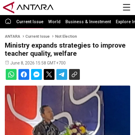
Current Issue
World
Business & Investment
Explore I
ANTARA
Current Issue
Not Election
Ministry expands strategies to improve
teacher quality, welfare
June 8, 2026 15:58 GMT+700