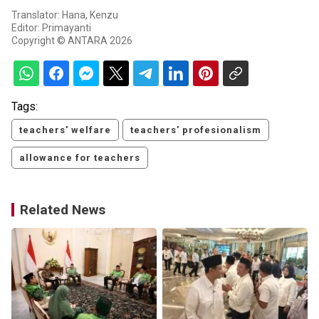
Translator: Hana, Kenzu
Editor: Primayanti
Copyright © ANTARA 2026
Tags:
teachers' welfare
teachers' profesionalism
allowance for teachers
Related News