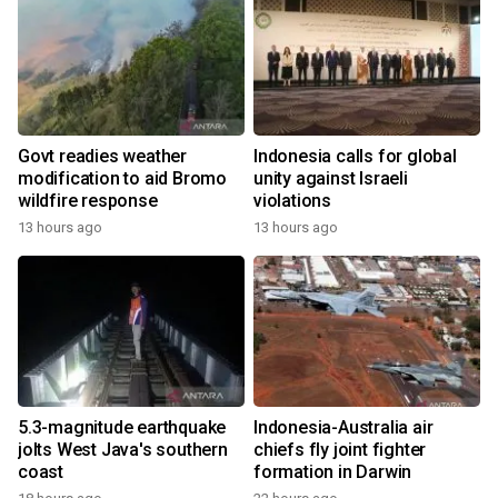
Govt readies weather
Indonesia calls for global
modification to aid Bromo
unity against Israeli
wildfire response
violations
13 hours ago
13 hours ago
5.3-magnitude earthquake
Indonesia-Australia air
jolts West Java's southern
chiefs fly joint fighter
coast
formation in Darwin