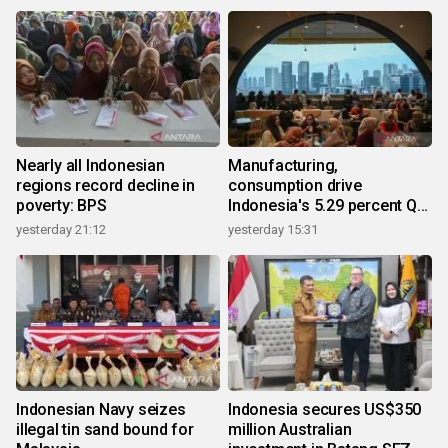
Nearly all Indonesian
Manufacturing,
regions record decline in
consumption drive
poverty: BPS
Indonesia's 5.29 percent Q2
growth
yesterday 21:12
yesterday 15:31
Indonesian Navy seizes
Indonesia secures US$350
illegal tin sand bound for
million Australian