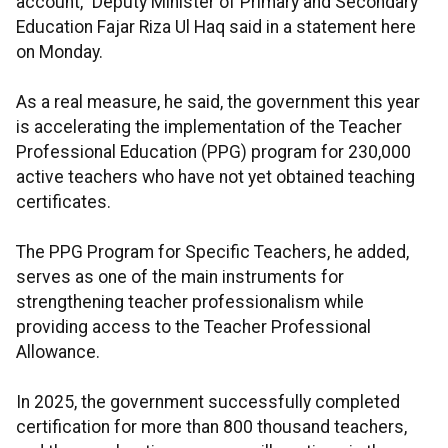
account,” Deputy Minister of Primary and Secondary
Education Fajar Riza Ul Haq said in a statement here
on Monday.
As a real measure, he said, the government this year
is accelerating the implementation of the Teacher
Professional Education (PPG) program for 230,000
active teachers who have not yet obtained teaching
certificates.
The PPG Program for Specific Teachers, he added,
serves as one of the main instruments for
strengthening teacher professionalism while
providing access to the Teacher Professional
Allowance.
In 2025, the government successfully completed
certification for more than 800 thousand teachers,