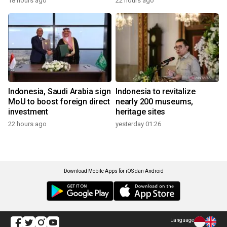
18 hours ago
22 hours ago
Indonesia, Saudi Arabia sign
Indonesia to revitalize
MoU to boost foreign direct
nearly 200 museums,
investment
heritage sites
22 hours ago
yesterday 01:26
Download Mobile Apps for iOS dan Android
Language