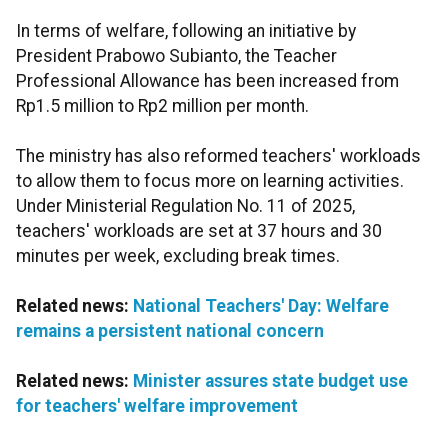
In terms of welfare, following an initiative by
President Prabowo Subianto, the Teacher
Professional Allowance has been increased from
Rp1.5 million to Rp2 million per month.
The ministry has also reformed teachers' workloads
to allow them to focus more on learning activities.
Under Ministerial Regulation No. 11 of 2025,
teachers' workloads are set at 37 hours and 30
minutes per week, excluding break times.
Related news:
National Teachers' Day: Welfare
remains a persistent national concern
Related news:
Minister assures state budget use
for teachers' welfare improvement