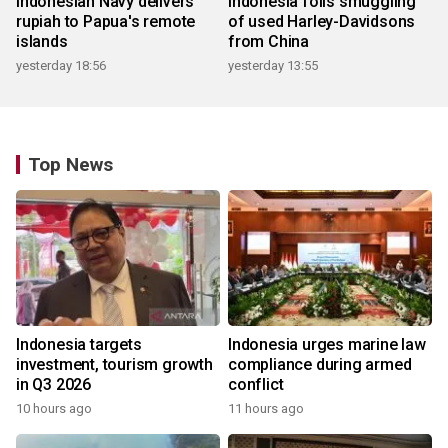
Indonesian Navy delivers
Indonesia foils smuggling
rupiah to Papua's remote
of used Harley-Davidsons
islands
from China
yesterday 18:56
yesterday 13:55
Top News
Indonesia targets
Indonesia urges marine law
investment, tourism growth
compliance during armed
in Q3 2026
conflict
10 hours ago
11 hours ago