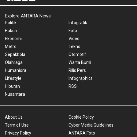
Explore ANTARA News
Politik
Infografik
Hukum
Foto
Ekonomi
Video
Metro
Tekno
Sepakbola
Otomotif
Olahraga
Warta Bumi
Humaniora
Rilis Pers
Lifestyle
Infographics
Hiburan
RSS
Nusantara
About Us
Cookie Policy
Term of Use
Cyber Media Guidelines
Privacy Policy
ANTARA Foto