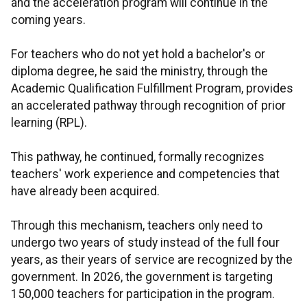
and the acceleration program will continue in the
coming years.
For teachers who do not yet hold a bachelor's or
diploma degree, he said the ministry, through the
Academic Qualification Fulfillment Program, provides
an accelerated pathway through recognition of prior
learning (RPL).
This pathway, he continued, formally recognizes
teachers' work experience and competencies that
have already been acquired.
Through this mechanism, teachers only need to
undergo two years of study instead of the full four
years, as their years of service are recognized by the
government. In 2026, the government is targeting
150,000 teachers for participation in the program.