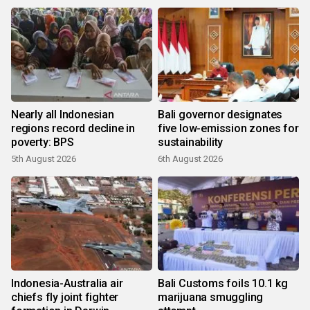
Nearly all Indonesian
Bali governor designates
regions record decline in
five low-emission zones for
poverty: BPS
sustainability
5th August 2026
6th August 2026
Indonesia-Australia air
Bali Customs foils 10.1 kg
chiefs fly joint fighter
marijuana smuggling