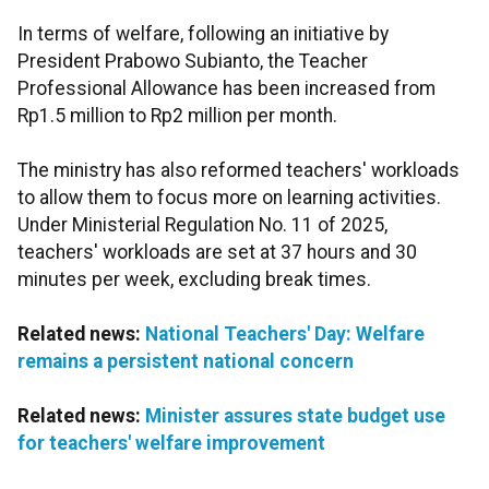
In terms of welfare, following an initiative by
President Prabowo Subianto, the Teacher
Professional Allowance has been increased from
Rp1.5 million to Rp2 million per month.
The ministry has also reformed teachers' workloads
to allow them to focus more on learning activities.
Under Ministerial Regulation No. 11 of 2025,
teachers' workloads are set at 37 hours and 30
minutes per week, excluding break times.
Related news:
National Teachers' Day: Welfare
remains a persistent national concern
Related news:
Minister assures state budget use
for teachers' welfare improvement