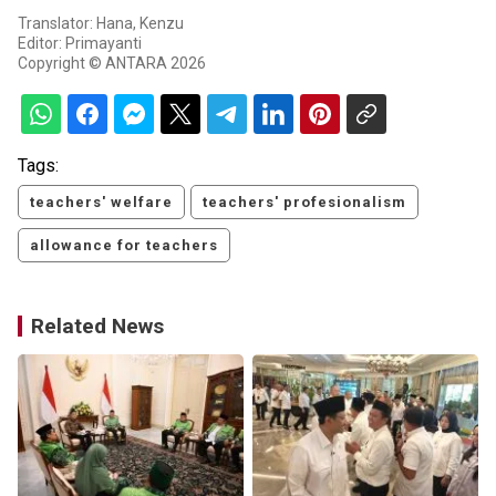
Translator: Hana, Kenzu
Editor: Primayanti
Copyright © ANTARA 2026
Tags:
teachers' welfare
teachers' profesionalism
allowance for teachers
Related News