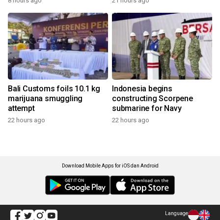
8 hours ago
21 hours ago
Bali Customs foils 10.1 kg
Indonesia begins
marijuana smuggling
constructing Scorpene
attempt
submarine for Navy
22 hours ago
22 hours ago
Download Mobile Apps for iOS dan Android
Language