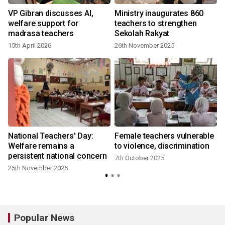
t
VP Gibran discusses AI,
Ministry inaugurates 860
welfare support for
teachers to strengthen
madrasa teachers
Sekolah Rakyat
15th April 2026
26th November 2025
National Teachers' Day:
Female teachers vulnerable
Welfare remains a
to violence, discrimination
persistent national concern
7th October 2025
25th November 2025
Popular News