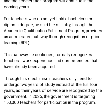
and the acceleration program will continue in the
coming years.
For teachers who do not yet hold a bachelor's or
diploma degree, he said the ministry, through the
Academic Qualification Fulfillment Program, provides
an accelerated pathway through recognition of prior
learning (RPL).
This pathway, he continued, formally recognizes
teachers' work experience and competencies that
have already been acquired.
Through this mechanism, teachers only need to
undergo two years of study instead of the full four
years, as their years of service are recognized by the
government. In 2026, the government is targeting
150,000 teachers for participation in the program.