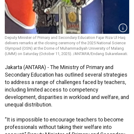
Deputy Minister of Primary and Secondary Education Fajar Riza Ul Haq
delivers remarks at the closing ceremony of the 2025 National Science
Olympiad (OSN) at the Dome of Muhammadiyah University of Malang
(UMM) on Saturday (October 11, 2025). /ANTARA/Endang Sukarelawati.
Jakarta (ANTARA) - The Ministry of Primary and
Secondary Education has outlined several strategies
to address a range of challenges faced by teachers,
including limited access to competency
development, disparities in workload and welfare, and
unequal distribution.
“It is impossible to encourage teachers to become
professionals without taking their welfare into