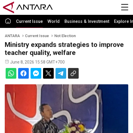
Current Issue
World
Business & Investment
Explore I
ANTARA
Current Issue
Not Election
Ministry expands strategies to improve
teacher quality, welfare
June 8, 2026 15:58 GMT+700