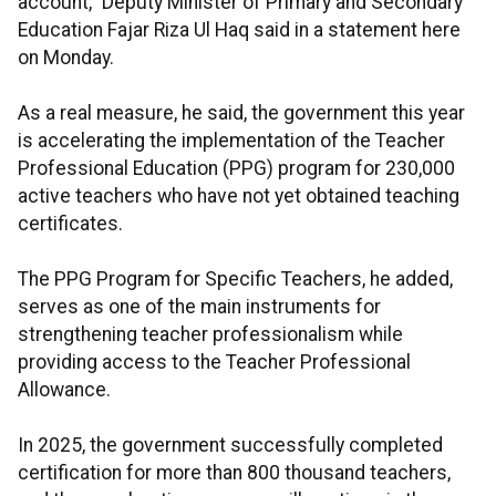
account,” Deputy Minister of Primary and Secondary
Education Fajar Riza Ul Haq said in a statement here
on Monday.
As a real measure, he said, the government this year
is accelerating the implementation of the Teacher
Professional Education (PPG) program for 230,000
active teachers who have not yet obtained teaching
certificates.
The PPG Program for Specific Teachers, he added,
serves as one of the main instruments for
strengthening teacher professionalism while
providing access to the Teacher Professional
Allowance.
In 2025, the government successfully completed
certification for more than 800 thousand teachers,