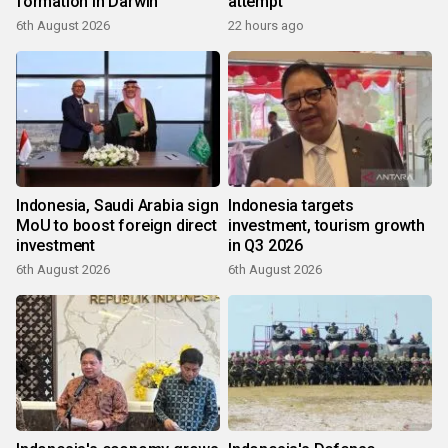
formation in Darwin
attempt
6th August 2026
22 hours ago
Indonesia, Saudi Arabia sign
Indonesia targets
MoU to boost foreign direct
investment, tourism growth
investment
in Q3 2026
6th August 2026
6th August 2026