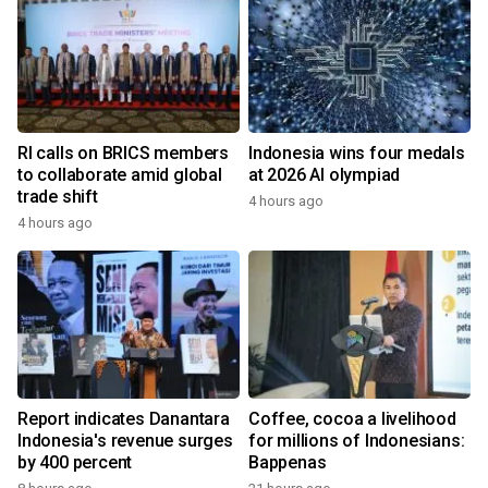
RI calls on BRICS members
Indonesia wins four medals
to collaborate amid global
at 2026 AI olympiad
trade shift
4 hours ago
4 hours ago
Report indicates Danantara
Coffee, cocoa a livelihood
Indonesia's revenue surges
for millions of Indonesians:
by 400 percent
Bappenas