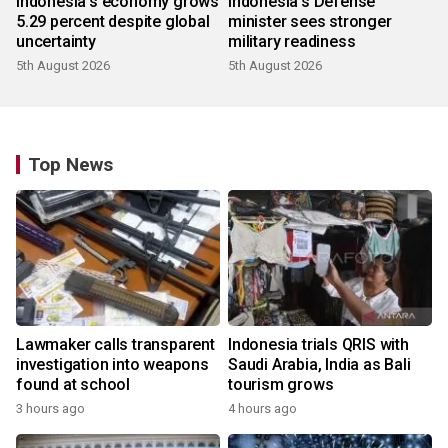
Indonesia's economy grows
Indonesia's Defense
5.29 percent despite global
minister sees stronger
uncertainty
military readiness
5th August 2026
5th August 2026
Top News
Lawmaker calls transparent
Indonesia trials QRIS with
investigation into weapons
Saudi Arabia, India as Bali
found at school
tourism grows
3 hours ago
4 hours ago