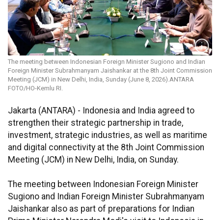
The meeting between Indonesian Foreign Minister Sugiono and Indian
Foreign Minister Subrahmanyam Jaishankar at the 8th Joint Commission
Meeting (JCM) in New Delhi, India, Sunday (June 8, 2026).ANTARA
FOTO/HO-Kemlu RI.
Jakarta (ANTARA) - Indonesia and India agreed to
strengthen their strategic partnership in trade,
investment, strategic industries, as well as maritime
and digital connectivity at the 8th Joint Commission
Meeting (JCM) in New Delhi, India, on Sunday.
The meeting between Indonesian Foreign Minister
Sugiono and Indian Foreign Minister Subrahmanyam
Jaishankar also as part of preparations for Indian