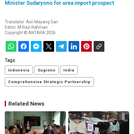
Minister Sudaryono for urea import prospect
Translator: Asri Mayang Sari
Editor: M Razi Rahman
Copyright © ANTARA 2026
Tags:
Indonesia
Sugiono
India
Comprehensive Strategic Partnership
Related News