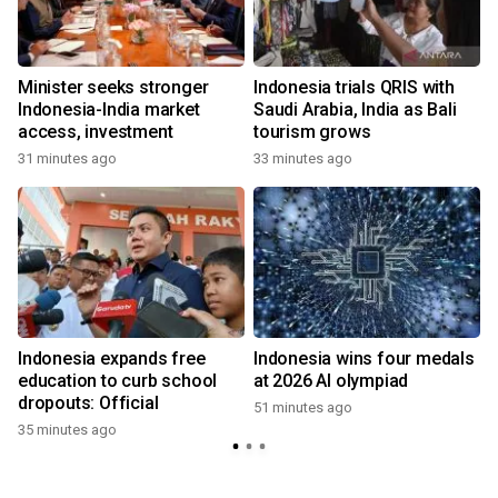
Minister seeks stronger
Indonesia trials QRIS with
Indonesia-India market
Saudi Arabia, India as Bali
access, investment
tourism grows
31 minutes ago
33 minutes ago
Indonesia expands free
Indonesia wins four medals
education to curb school
at 2026 AI olympiad
dropouts: Official
51 minutes ago
35 minutes ago