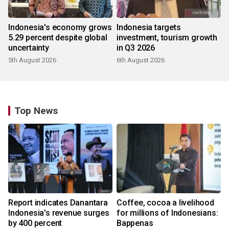
Indonesia's economy grows
Indonesia targets
5.29 percent despite global
investment, tourism growth
uncertainty
in Q3 2026
5th August 2026
6th August 2026
Top News
Report indicates Danantara
Coffee, cocoa a livelihood
Indonesia's revenue surges
for millions of Indonesians:
by 400 percent
Bappenas