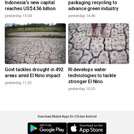
Indonesia's new capital
packaging recycling to
reaches US$4.56 billion
advance green industry
yesterday 15:04
yesterday 14:46
Govt tackles drought in 492
RI develops water
areas amid El Nino impact
technologies to tackle
stronger El Nino
yesterday 11:32
yesterday 10:35
Download Mobile Apps for iOS dan Android