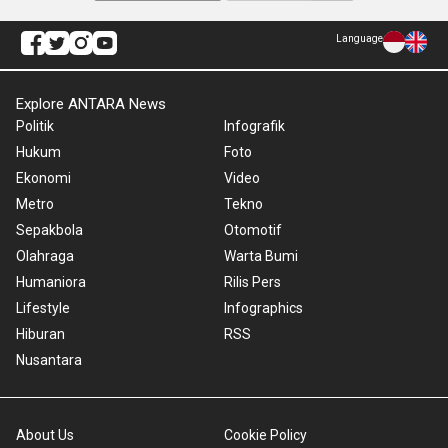
Language
Explore ANTARA News
Politik
Infografik
Hukum
Foto
Ekonomi
Video
Metro
Tekno
Sepakbola
Otomotif
Olahraga
Warta Bumi
Humaniora
Rilis Pers
Lifestyle
Infographics
Hiburan
RSS
Nusantara
About Us
Cookie Policy