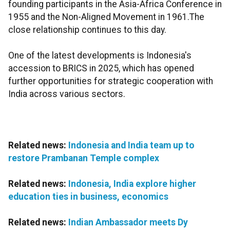
founding participants in the Asia-Africa Conference in
1955 and the Non-Aligned Movement in 1961.The
close relationship continues to this day.
One of the latest developments is Indonesia's
accession to BRICS in 2025, which has opened
further opportunities for strategic cooperation with
India across various sectors.
Related news:
Indonesia and India team up to
restore Prambanan Temple complex
Related news:
Indonesia, India explore higher
education ties in business, economics
Related news:
Indian Ambassador meets Dy