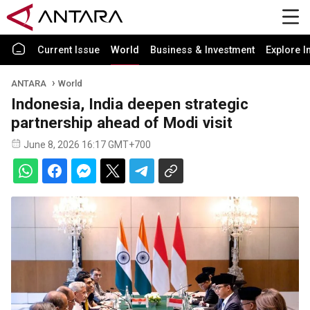
Current Issue
World
Business & Investment
Explore I
ANTARA
World
Indonesia, India deepen strategic
partnership ahead of Modi visit
June 8, 2026 16:17 GMT+700