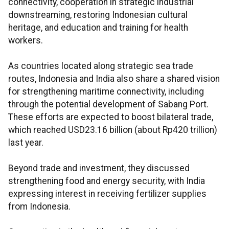
connectivity, cooperation in strategic industrial
downstreaming, restoring Indonesian cultural
heritage, and education and training for health
workers.
As countries located along strategic sea trade
routes, Indonesia and India also share a shared vision
for strengthening maritime connectivity, including
through the potential development of Sabang Port.
These efforts are expected to boost bilateral trade,
which reached USD23.16 billion (about Rp420 trillion)
last year.
Beyond trade and investment, they discussed
strengthening food and energy security, with India
expressing interest in receiving fertilizer supplies
from Indonesia.