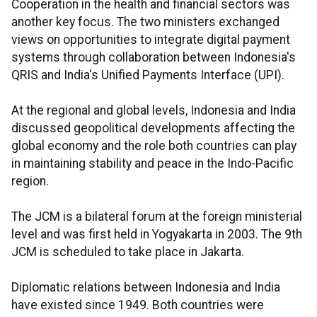
Cooperation in the health and financial sectors was
another key focus. The two ministers exchanged
views on opportunities to integrate digital payment
systems through collaboration between Indonesia's
QRIS and India's Unified Payments Interface (UPI).
At the regional and global levels, Indonesia and India
discussed geopolitical developments affecting the
global economy and the role both countries can play
in maintaining stability and peace in the Indo-Pacific
region.
The JCM is a bilateral forum at the foreign ministerial
level and was first held in Yogyakarta in 2003. The 9th
JCM is scheduled to take place in Jakarta.
Diplomatic relations between Indonesia and India
have existed since 1949. Both countries were