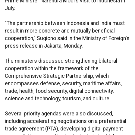
Prime Minister Narendra Modi's visit to Indonesia in
July.
"The partnership between Indonesia and India must
result in more concrete and mutually beneficial
cooperation," Sugiono said in the Ministry of Foreign's
press release in Jakarta, Monday.
The ministers discussed strengthening bilateral
cooperation within the framework of the
Comprehensive Strategic Partnership, which
encompasses defense, security, maritime affairs,
trade, health, food security, digital connectivity,
science and technology, tourism, and culture.
Several priority agendas were also discussed,
including accelerating negotiations on a preferential
trade agreement (PTA), developing digital payment