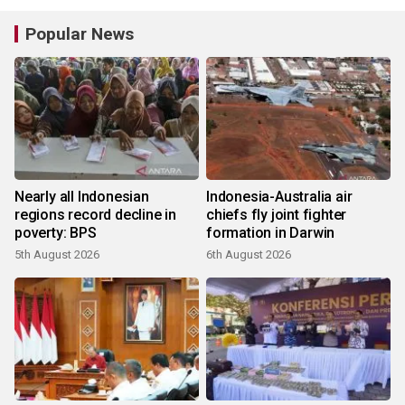
Popular News
Nearly all Indonesian
Indonesia-Australia air
regions record decline in
chiefs fly joint fighter
poverty: BPS
formation in Darwin
5th August 2026
6th August 2026