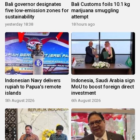
Bali governor designates
Bali Customs foils 10.1 kg
five low-emission zones for
marijuana smuggling
sustainability
attempt
yesterday 18:38
18 hours ago
Indonesian Navy delivers
Indonesia, Saudi Arabia sign
rupiah to Papua's remote
MoU to boost foreign direct
islands
investment
5th August 2026
6th August 2026