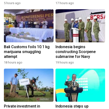
5 hours ago
17 hours ago
Bali Customs foils 10.1 kg
Indonesia begins
marijuana smuggling
constructing Scorpene
attempt
submarine for Navy
18 hours ago
19 hours ago
Private investment in
Indonesia steps up