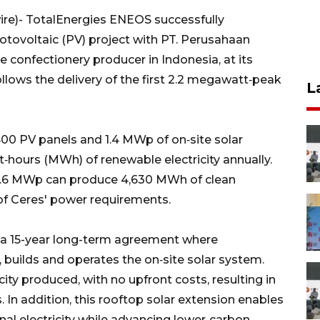
e)- TotalEnergies ENEOS successfully
otovoltaic (PV) project with PT. Perusahaan
e confectionery producer in Indonesia, at its
ollows the delivery of the first 2.2 megawatt‑peak
L
00 PV panels and 1.4 MWp of on‑site solar
‑hours (MWh) of renewable electricity annually.
 3.6 MWp can produce 4,630 MWh of clean
 of Ceres' power requirements.
 a 15-year long-term agreement where
builds and operates the on‑site solar system.
ity produced, with no upfront costs, resulting in
 In addition, this rooftop solar extension enables
nal electricity while advancing lower‑carbon