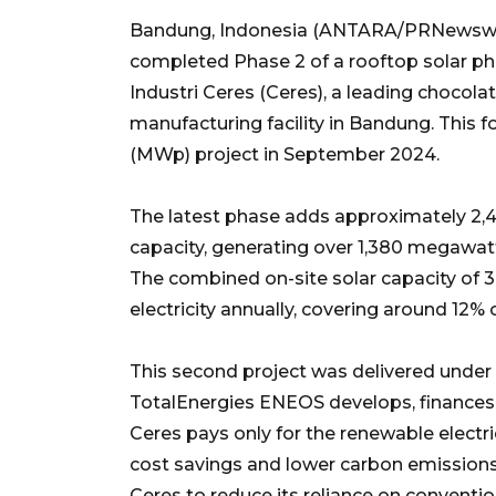
Bandung, Indonesia (ANTARA/PRNewswir
completed Phase 2 of a rooftop solar ph
Industri Ceres (Ceres), a leading chocolat
manufacturing facility in Bandung. This f
(MWp) project in September 2024.
The latest phase adds approximately 2,4
capacity, generating over 1,380 megawatt
The combined on-site solar capacity of
electricity annually, covering around 12%
This second project was delivered under
TotalEnergies ENEOS develops, finances, 
Ceres pays only for the renewable electric
cost savings and lower carbon emissions.
Ceres to reduce its reliance on conventio