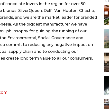
10
f chocolate lovers in the region for over 50
brands, SilverQueen, Delfi, Van Houten, Chacha,
brands, and we are the market leader for branded
onesia. As the biggest manufacturer we have
n" philosophy for guiding the running of our
the Environmental, Social, Governance and
lso commit to reducing any negative impact on
obal supply chain and to conducting our
ies create long term value to all our consumers,
.com