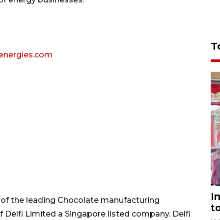
T
lenergies.com
I
e of the leading Chocolate manufacturing
t
of Delfi Limited a Singapore listed company. Delfi