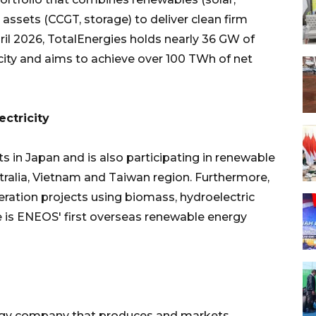
 assets (CCGT, storage) to deliver clean firm
ril 2026, TotalEnergies holds nearly 36 GW of
ity and aims to achieve over 100 TWh of net
ctricity
 in Japan and is also participating in renewable
stralia, Vietnam and Taiwan region. Furthermore,
ration projects using biomass, hydroelectric
re is ENEOS' first overseas renewable energy
nergy company that produces and markets