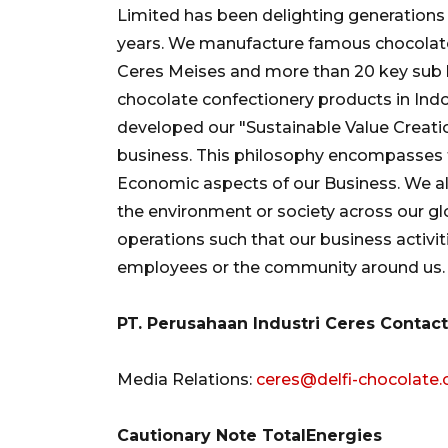
Limited has been delighting generations o
years. We manufacture famous chocolate 
Ceres Meises and more than 20 key sub 
chocolate confectionery products in Ind
developed our "Sustainable Value Creatio
business. This philosophy encompasses 
Economic aspects of our Business. We a
the environment or society across our gl
operations such that our business activit
employees or the community around us.
PT. Perusahaan Industri Ceres Contact
Media Relations:
ceres@delfi-chocolate
Cautionary Note TotalEnergies