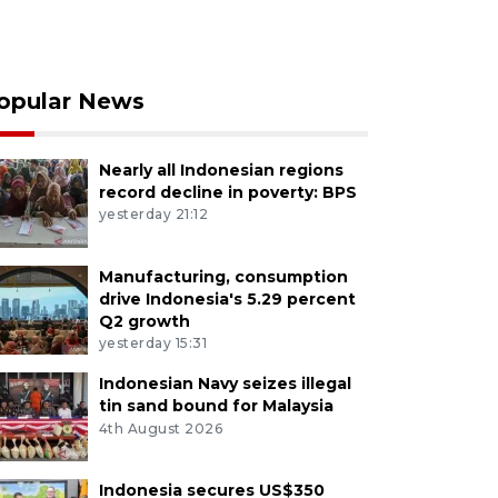
opular News
Nearly all Indonesian regions
record decline in poverty: BPS
yesterday 21:12
Manufacturing, consumption
drive Indonesia's 5.29 percent
Q2 growth
yesterday 15:31
Indonesian Navy seizes illegal
tin sand bound for Malaysia
4th August 2026
Indonesia secures US$350