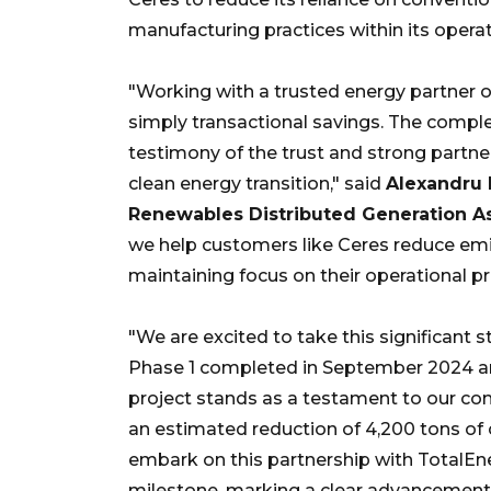
manufacturing practices within its operat
"Working with a trusted energy partner 
simply transactional savings. The comple
testimony of the trust and strong partne
clean energy transition," said
Alexandru 
Renewables Distributed Generation As
we help customers like Ceres reduce em
maintaining focus on their operational pri
"We are excited to take this significant 
Phase 1 completed in September 2024 and
project stands as a testament to our c
an estimated reduction of 4,200 tons of 
embark on this partnership with TotalEne
milestone, marking a clear advancement 