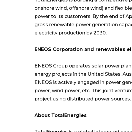
onshore wind, offshore wind) and flexible
power to its customers. By the end of Ap
gross renewable power generation capac
electricity production by 2030.
ENEOS Corporation and renewables ele
ENEOS Group operates solar power plants
energy projects in the United States, Au
ENEOS is actively engaged in power gene
power, wind power, etc. This joint ventu
project using distributed power sources.
About TotalEnergies
TotalEnergies is a global integrated e