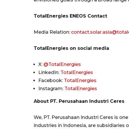
TotalEnergies ENEOS Contact
Media Relation:
contact.solar.asia@tota
TotalEnergies on social media
X:
@TotalEnergies
LinkedIn:
TotalEnergies
Facebook:
TotalEnergies
Instagram:
TotalEnergies
About PT. Perusahaan Industri Ceres
We, PT. Perusahaan Industri Ceres is on
industries in Indonesia, are subsidiaries 