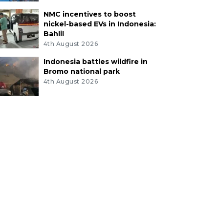
NMC incentives to boost
nickel-based EVs in Indonesia:
Bahlil
4th August 2026
Indonesia battles wildfire in
Bromo national park
4th August 2026