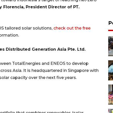
 Florencia, President Director of PT.
P
 tailored solar solutions,
check out the free
ormation.
 Distributed Generation Asia Pte. Ltd.
etween TotalEnergies and ENEOS to develop
cross Asia. It is headquartered in Singapore with
olar capacity over the next five years.
portfolio that combines renewables (solar,