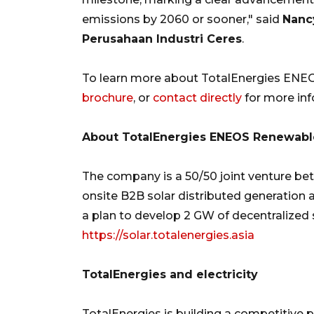
emissions by 2060 or sooner," said
Nancy
Perusahaan Industri Ceres
.
To learn more about TotalEnergies ENEOS
brochure
, or
contact directly
for more inf
About TotalEnergies ENEOS Renewables
The company is a 50/50 joint venture b
onsite B2B solar distributed generation a
a plan to develop 2 GW of decentralized s
https://solar.totalenergies.asia
TotalEnergies and electricity
TotalEnergies is building a competitive 