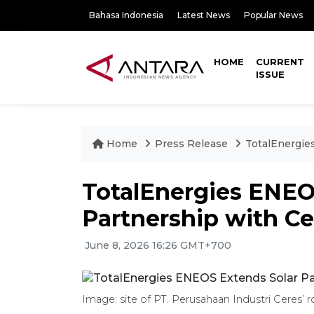
Bahasa Indonesia
Latest News
Popular News
HOME
CURRENT
ISSUE
Home
Press Release
TotalEnergie
TotalEnergies ENEO
Partnership with Ce
June 8, 2026 16:26 GMT+700
Image: site of PT. Perusahaan Industri Ceres’ 