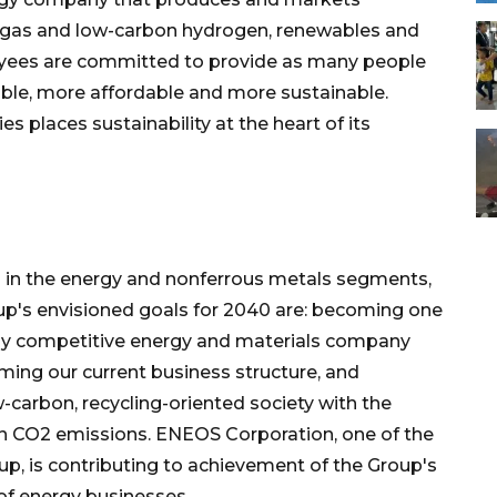
 biogas and low-carbon hydrogen, renewables and
loyees are committed to provide as many people
iable, more affordable and more sustainable.
es places sustainability at the heart of its
in the energy and nonferrous metals segments,
's envisioned goals for 2040 are: becoming one
lly competitive energy and materials company
rming our current business structure, and
-carbon, recycling-oriented society with the
own CO2 emissions. ENEOS Corporation, one of the
up, is contributing to achievement of the Group's
of energy businesses.