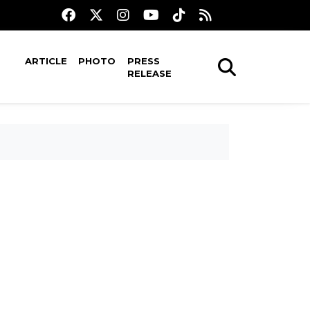
ARTICLE
PHOTO
PRESS
RELEASE