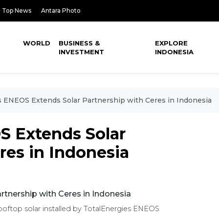
Top News
Antara Photo
WORLD
BUSINESS &
EXPLORE
INVESTMENT
INDONESIA
s ENEOS Extends Solar Partnership with Ceres in Indonesia
S Extends Solar
res in Indonesia
rooftop solar installed by TotalEnergies ENEOS