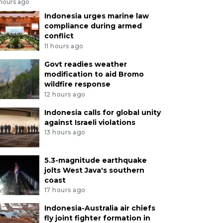
 hours ago
Indonesia urges marine law
compliance during armed
conflict
11 hours ago
Govt readies weather
modification to aid Bromo
wildfire response
12 hours ago
Indonesia calls for global unity
against Israeli violations
13 hours ago
5.3-magnitude earthquake
jolts West Java's southern
coast
17 hours ago
Indonesia-Australia air chiefs
fly joint fighter formation in