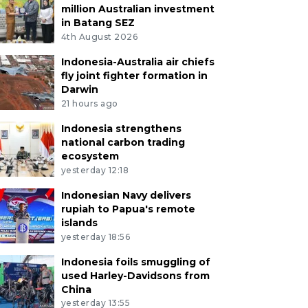
million Australian investment
in Batang SEZ
4th August 2026
Indonesia-Australia air chiefs
fly joint fighter formation in
Darwin
21 hours ago
Indonesia strengthens
national carbon trading
ecosystem
yesterday 12:18
Indonesian Navy delivers
rupiah to Papua's remote
islands
yesterday 18:56
Indonesia foils smuggling of
used Harley-Davidsons from
China
yesterday 13:55