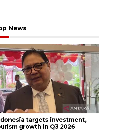
op News
ndonesia targets investment,
ourism growth in Q3 2026