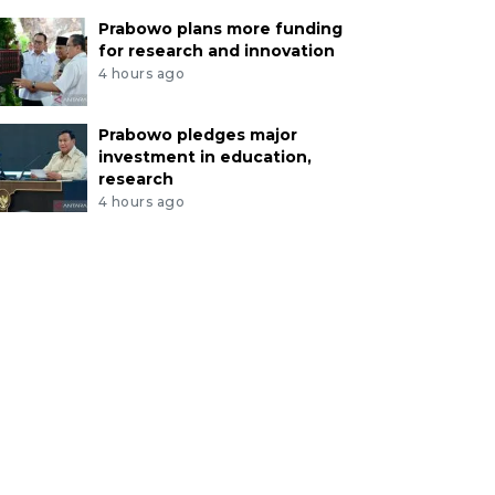
Prabowo plans more funding
for research and innovation
4 hours ago
Prabowo pledges major
investment in education,
research
4 hours ago