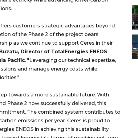
ions.
offers customers strategic advantages beyond
tion of the Phase 2 of the project bears
rship as we continue to support Ceres in their
Buzatu, Director of TotalEnergies ENEOS
ia Pacific
. "Leveraging our technical expertise,
issions and manage energy costs while
orities."
step towards a more sustainable future. With
 Phase 2 now successfully delivered, this
ommitment. The combined system contributes to
carbon emissions per year. Ceres is proud to
rgies ENEOS in achieving this sustainability
toward Indonesia's target of reaching net-zero