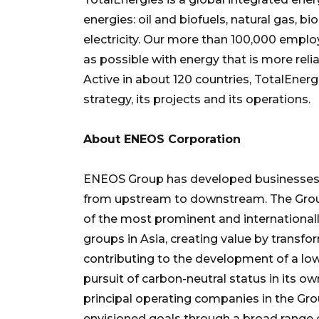
energies: oil and biofuels, natural gas,
electricity. Our more than 100,000 emp
as possible with energy that is more rel
Active in about 120 countries, TotalEnergi
strategy, its projects and its operations.
About ENEOS Corporation
ENEOS Group has developed businesses 
from upstream to downstream. The Group
of the most prominent and internationa
groups in Asia, creating value by transfo
contributing to the development of a low
pursuit of carbon-neutral status in its 
principal operating companies in the Gro
envisioned goals through a broad range 