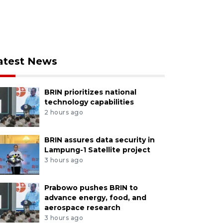
atest News
BRIN prioritizes national
technology capabilities
2 hours ago
BRIN assures data security in
Lampung-1 Satellite project
3 hours ago
Prabowo pushes BRIN to
advance energy, food, and
aerospace research
3 hours ago