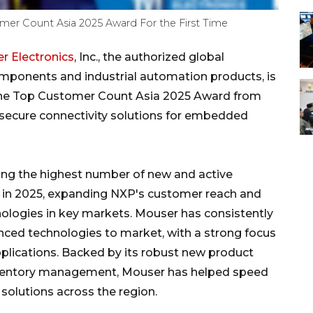
mer Count Asia 2025 Award For the First Time
r Electronics
, Inc., the authorized global
omponents and industrial automation products, is
 the Top Customer Count Asia 2025 Award from
n secure connectivity solutions for embedded
ing the highest number of new and active
n in 2025, expanding NXP's customer reach and
nologies in key markets. Mouser has consistently
ced technologies to market, with a strong focus
pplications. Backed by its robust new product
 inventory management, Mouser has helped speed
olutions across the region.