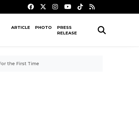
ARTICLE
PHOTO
PRESS
RELEASE
or the First Time