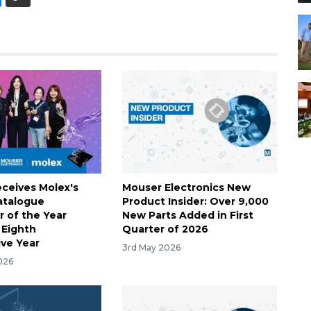
ceives Molex's
Mouser Electronics New
atalogue
Product Insider: Over 9,000
r of the Year
New Parts Added in First
 Eighth
Quarter of 2026
ve Year
3rd May 2026
026