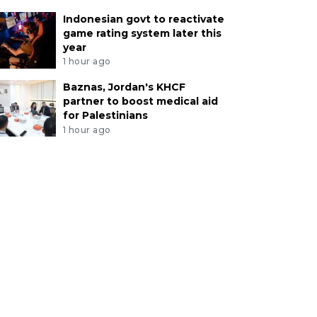
Indonesian govt to reactivate
game rating system later this
year
1 hour ago
Baznas, Jordan's KHCF
partner to boost medical aid
for Palestinians
1 hour ago