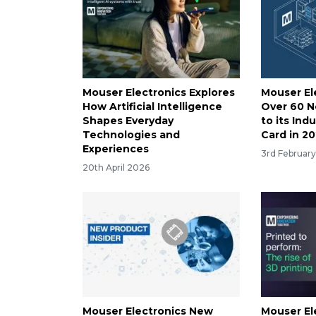
Mouser Electronics Explores
Mouser El
How Artificial Intelligence
Over 60 
Shapes Everyday
to its Ind
Technologies and
Card in 2
Experiences
3rd Februar
20th April 2026
Mouser Electronics New
Mouser El