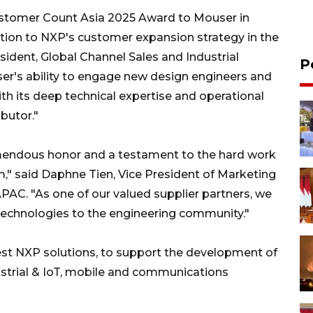
ustomer Count Asia 2025 Award to Mouser in
ution to NXP's customer expansion strategy in the
esident, Global Channel Sales and Industrial
P
r's ability to engage new design engineers and
h its deep technical expertise and operational
ibutor."
emendous honor and a testament to the hard work
," said Daphne Tien, Vice President of Marketing
C. "As one of our valued supplier partners, we
technologies to the engineering community."
test NXP solutions, to support the development of
ustrial & IoT, mobile and communications