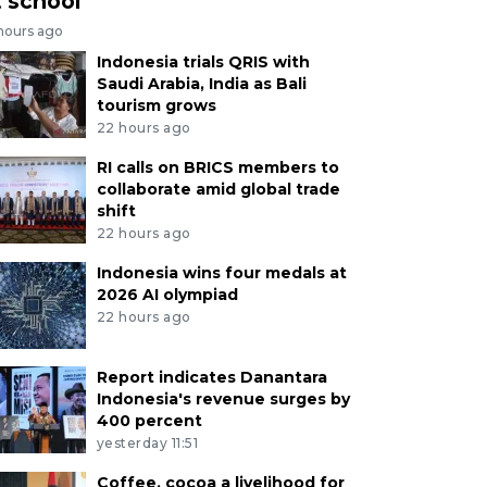
t school
 hours ago
Indonesia trials QRIS with
Saudi Arabia, India as Bali
tourism grows
22 hours ago
RI calls on BRICS members to
collaborate amid global trade
shift
22 hours ago
Indonesia wins four medals at
2026 AI olympiad
22 hours ago
Report indicates Danantara
Indonesia's revenue surges by
400 percent
yesterday 11:51
Coffee, cocoa a livelihood for