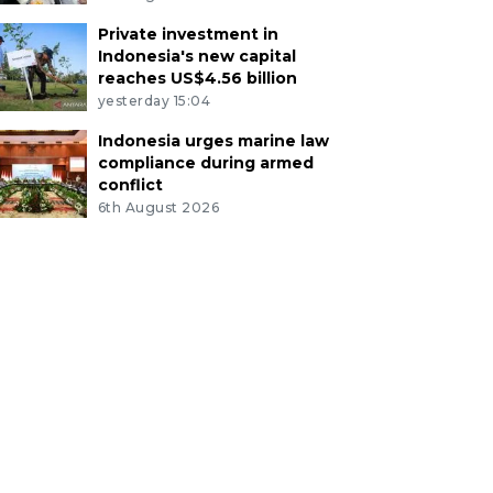
Private investment in
Indonesia's new capital
reaches US$4.56 billion
yesterday 15:04
Indonesia urges marine law
compliance during armed
conflict
6th August 2026