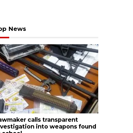
op News
awmaker calls transparent
nvestigation into weapons found