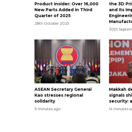
Product Insider: Over 16,000
the 3D Pr
New Parts Added in Third
and Its I
Quarter of 2025
Engineeri
Manufact
28th October 2025
30th Septe
ASEAN Secretary General
Makkah d
Kao stresses regional
signals sh
solidarity
security: 
9 minutes ago
14 minutes 