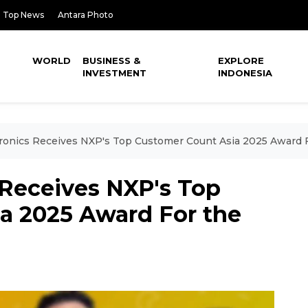
Top News
Antara Photo
WORLD
BUSINESS &
EXPLORE
INVESTMENT
INDONESIA
ronics Receives NXP's Top Customer Count Asia 2025 Award F
 Receives NXP's Top
a 2025 Award For the