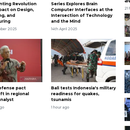
a
inting Revolution
Series Explores Brain
21
mpact on Design,
Computer Interfaces at the
ng, and
Intersection of Technology
uring
and the Mind
mber 2025
14th April 2025
efense pact
Bali tests Indonesia's military
ift in regional
readiness for quakes,
analyst
tsunamis
ago
1 hour ago