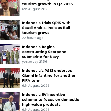
tourism growth in Q3 2026
6th August 2026
Indonesia trials QRIS with
Saudi Arabia, India as Bali
tourism grows
22 hours ago
Indonesia begins
constructing Scorpene
submarine for Navy
yesterday 21:56
Indonesia's PSSI endorses
Gianni Infantino for another
FIFA term
6th August 2026
Indonesia EV incentive
scheme to focus on domestic
high-value products
6th August 2026