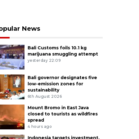
opular News
Bali Customs foils 10.1 kg
marijuana smuggling attempt
yesterday 22:09
Bali governor designates five
low-emission zones for
sustainability
6th August 2026
Mount Bromo in East Java
closed to tourists as wildfires
spread
4 hours ago
Indonesia targets investment,