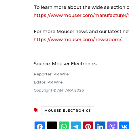
To learn more about the wide selection o
https://www.mouser.com/manufacturer/
For more Mouser news and our latest new
https://www.mouser.com/newsroom/
.
Source: Mouser Electronics
Reporter: PR Wire
Editor: PR Wire
Copyright © ANTARA 2026
MOUSER ELECTRONICS