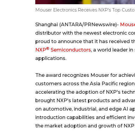
Mouser Electronics Receives NXP's Top Custo
Shanghai (ANTARA/PRNewswire)-
Mouse
distributor with the newest electronic c
proud to announce that it has received
®
NXP
Semiconductors
, a world leader i
applications.
The award recognizes Mouser for achiev
customers across the Asia Pacific regio
accelerating the adoption of NXP's tech
brought NXP's latest products and advan
on automotive, industrial, and edge AI a
introduction capabilities and efficient
the market adoption and growth of NXP s