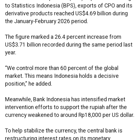
to Statistics Indonesia (BPS), exports of CPO and its
derivative products reached US$4.69 billion during
the January-February 2026 period.
The figure marked a 26.4 percent increase from
US$3.71 billion recorded during the same period last
year.
“We control more than 60 percent of the global
market. This means Indonesia holds a decisive
position,” he added.
Meanwhile, Bank Indonesia has intensified market
intervention efforts to support the rupiah after the
currency weakened to around Rp18,000 per US dollar.
To help stabilize the currency, the central bank is
restructuring interest rates on its monetary