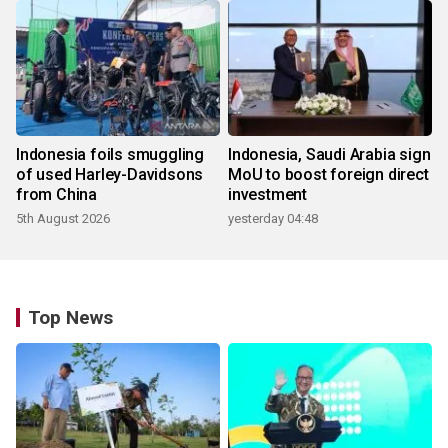
Indonesia foils smuggling
Indonesia, Saudi Arabia sign
of used Harley-Davidsons
MoU to boost foreign direct
from China
investment
5th August 2026
yesterday 04:48
Top News