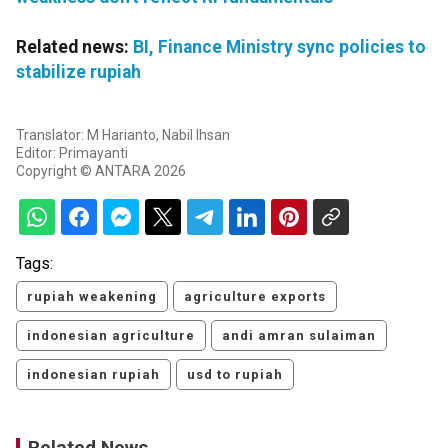
Related news:
BI, Finance Ministry sync policies to
stabilize rupiah
Translator: M Harianto, Nabil Ihsan
Editor: Primayanti
Copyright © ANTARA 2026
Tags:
rupiah weakening
agriculture exports
indonesian agriculture
andi amran sulaiman
indonesian rupiah
usd to rupiah
Related News