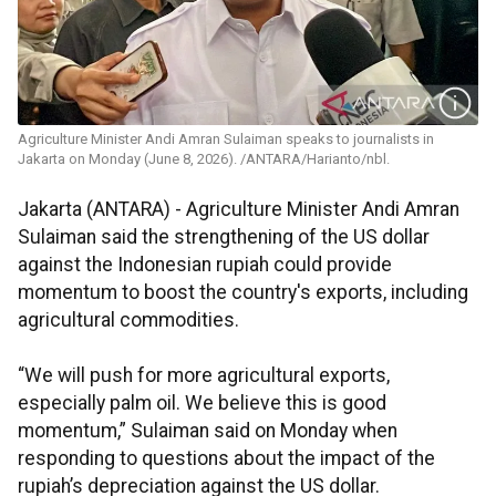
Agriculture Minister Andi Amran Sulaiman speaks to journalists in
Jakarta on Monday (June 8, 2026). /ANTARA/Harianto/nbl.
Jakarta (ANTARA) - Agriculture Minister Andi Amran
Sulaiman said the strengthening of the US dollar
against the Indonesian rupiah could provide
momentum to boost the country's exports, including
agricultural commodities.
“We will push for more agricultural exports,
especially palm oil. We believe this is good
momentum,” Sulaiman said on Monday when
responding to questions about the impact of the
rupiah’s depreciation against the US dollar.