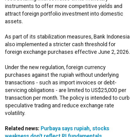
instruments to offer more competitive yields and
attract foreign portfolio investment into domestic
assets.
As part of its stabilization measures, Bank Indonesia
also implemented a stricter cash threshold for
foreign exchange purchases effective June 2, 2026.
Under the new regulation, foreign currency
purchases against the rupiah without underlying
transactions - such as import invoices or debt-
servicing obligations - are limited to US$25,000 per
transaction per month. The policy is intended to curb
speculative trading and reduce exchange rate
volatility.
Related news:
Purbaya says rupiah, stocks
weakness don't reflect RI fundamentals