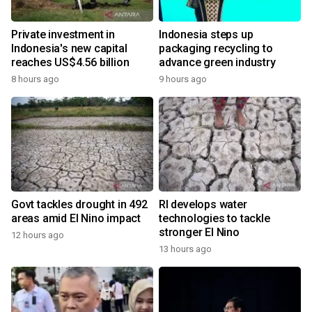
Private investment in
Indonesia steps up
Indonesia's new capital
packaging recycling to
reaches US$4.56 billion
advance green industry
8 hours ago
9 hours ago
Govt tackles drought in 492
RI develops water
areas amid El Nino impact
technologies to tackle
stronger El Nino
12 hours ago
13 hours ago