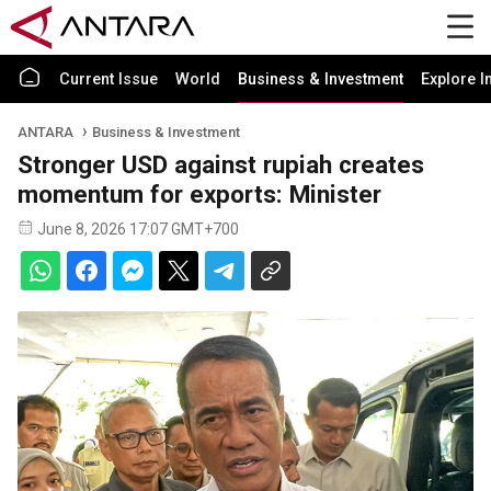
Current Issue
World
Business & Investment
Explore I
ANTARA
Business & Investment
Stronger USD against rupiah creates
momentum for exports: Minister
June 8, 2026 17:07 GMT+700