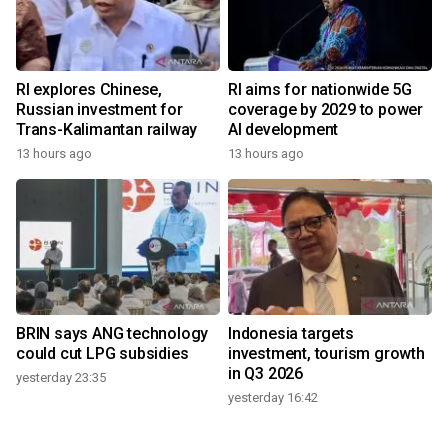
RI explores Chinese,
RI aims for nationwide 5G
Russian investment for
coverage by 2029 to power
Trans-Kalimantan railway
AI development
13 hours ago
13 hours ago
BRIN says ANG technology
Indonesia targets
could cut LPG subsidies
investment, tourism growth
in Q3 2026
yesterday 23:35
yesterday 16:42