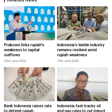
Prabowo links rupiah's
Indonesia's textile industry
weakness to capital
remains resilient amid
outflows
rupiah weakness
23rd June 2026
12th June 2026
Bank Indonesia raises rate
Indonesia fast-tracks oil
to defend rupiah
and gas rules to cut import