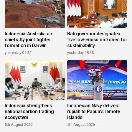
Indonesia-Australia air
Bali governor designates
chiefs fly joint fighter
five low-emission zones for
formation in Darwin
sustainability
yesterday 04:55
yesterday 18:38
Indonesia strengthens
Indonesian Navy delivers
national carbon trading
rupiah to Papua's remote
ecosystem
islands
5th August 2026
5th August 2026