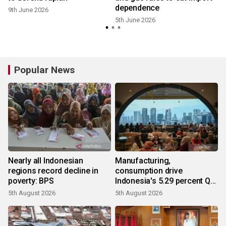
dependence
9th June 2026
5th June 2026
Popular News
Nearly all Indonesian
Manufacturing,
regions record decline in
consumption drive
poverty: BPS
Indonesia's 5.29 percent Q2
growth
5th August 2026
5th August 2026