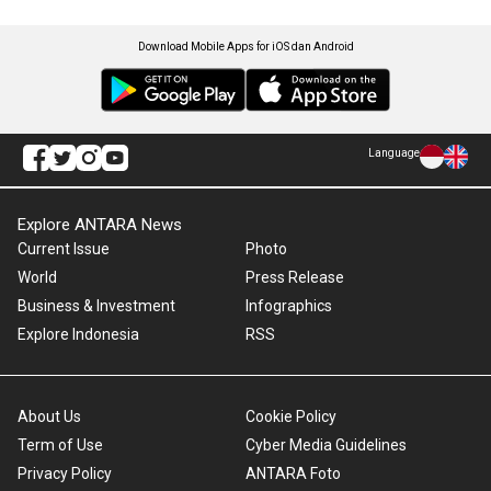
Download Mobile Apps for iOS dan Android
Language
Explore ANTARA News
Current Issue
Photo
World
Press Release
Business & Investment
Infographics
Explore Indonesia
RSS
About Us
Cookie Policy
Term of Use
Cyber Media Guidelines
Privacy Policy
ANTARA Foto