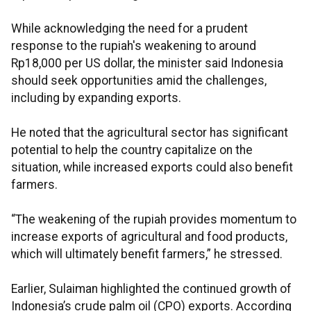
While acknowledging the need for a prudent
response to the rupiah's weakening to around
Rp18,000 per US dollar, the minister said Indonesia
should seek opportunities amid the challenges,
including by expanding exports.
He noted that the agricultural sector has significant
potential to help the country capitalize on the
situation, while increased exports could also benefit
farmers.
“The weakening of the rupiah provides momentum to
increase exports of agricultural and food products,
which will ultimately benefit farmers,” he stressed.
Earlier, Sulaiman highlighted the continued growth of
Indonesia’s crude palm oil (CPO) exports. According