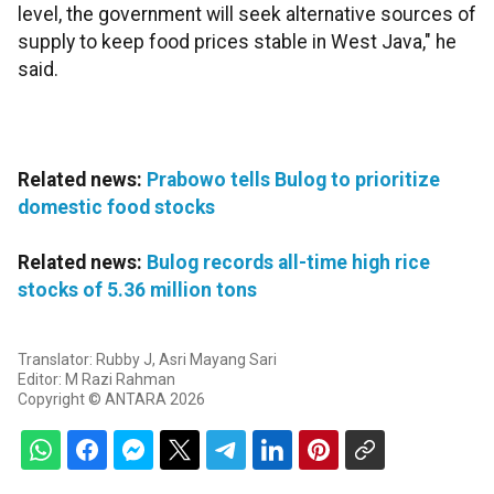
level, the government will seek alternative sources of
supply to keep food prices stable in West Java," he
said.
Related news:
Prabowo tells Bulog to prioritize
domestic food stocks
Related news:
Bulog records all-time high rice
stocks of 5.36 million tons
Translator: Rubby J, Asri Mayang Sari
Editor: M Razi Rahman
Copyright © ANTARA 2026