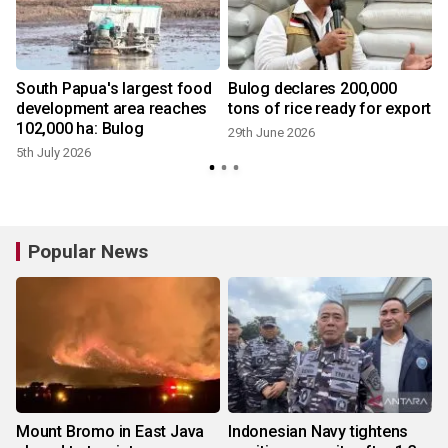
South Papua's largest food
Bulog declares 200,000
development area reaches
tons of rice ready for export
102,000 ha: Bulog
29th June 2026
5th July 2026
Popular News
Mount Bromo in East Java
Indonesian Navy tightens