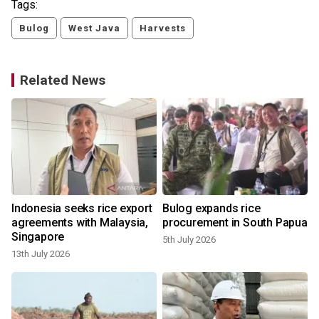
Tags:
Bulog
West Java
Harvests
Related News
Indonesia seeks rice export
Bulog expands rice
agreements with Malaysia,
procurement in South Papua
Singapore
5th July 2026
13th July 2026