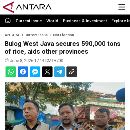
Current Issue
World
Business & Investment
Explore I
ANTARA
Current Issue
Not Election
Bulog West Java secures 590,000 tons
of rice, aids other provinces
June 8, 2026 17:14 GMT+700