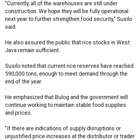
"Currently, all of the warehouses are still under
construction. We hope they will be fully operational
next year to further strengthen food security," Susilo
said.
He also assured the public that rice stocks in West
Java remain sufficient.
Susilo noted that current rice reserves have reached
590,000 tons, enough to meet demand through the
end of the year.
He emphasized that Bulog and the government will
continue working to maintain stable food supplies
and prices.
"If there are indications of supply disruptions or
unjustified price increases at the distributor or trader