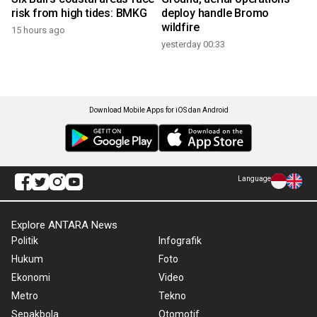
risk from high tides: BMKG
deploy handle Bromo
wildfire
15 hours ago
yesterday 00:33
Download Mobile Apps for iOS dan Android
Language
Explore ANTARA News
Politik
Infografik
Hukum
Foto
Ekonomi
Video
Metro
Tekno
Sepakbola
Otomotif