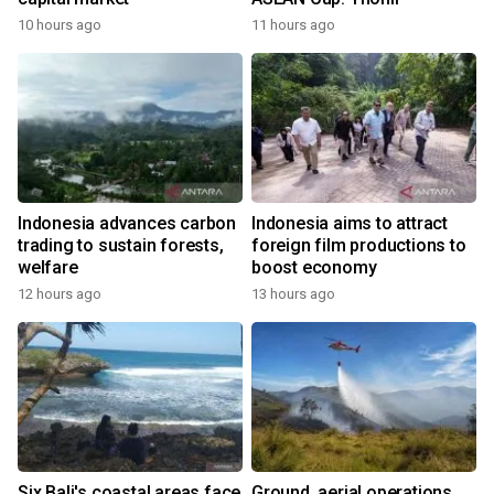
10 hours ago
11 hours ago
Indonesia advances carbon
Indonesia aims to attract
trading to sustain forests,
foreign film productions to
welfare
boost economy
12 hours ago
13 hours ago
Six Bali's coastal areas face
Ground, aerial operations