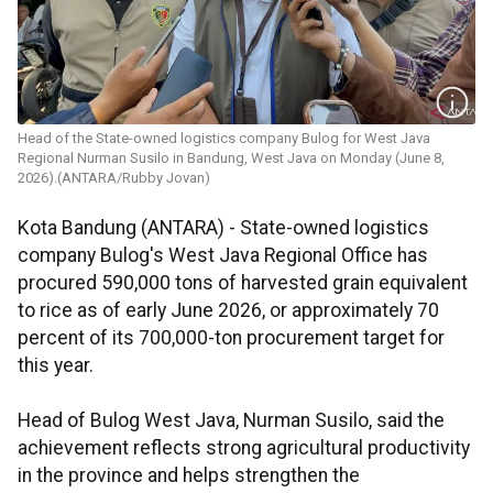
Head of the State-owned logistics company Bulog for West Java
Regional Nurman Susilo in Bandung, West Java on Monday (June 8,
2026).(ANTARA/Rubby Jovan)
Kota Bandung (ANTARA) - State-owned logistics
company Bulog's West Java Regional Office has
procured 590,000 tons of harvested grain equivalent
to rice as of early June 2026, or approximately 70
percent of its 700,000-ton procurement target for
this year.
Head of Bulog West Java, Nurman Susilo, said the
achievement reflects strong agricultural productivity
in the province and helps strengthen the