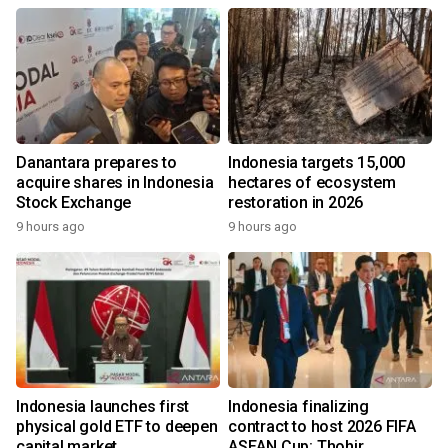
Danantara prepares to
Indonesia targets 15,000
acquire shares in Indonesia
hectares of ecosystem
Stock Exchange
restoration in 2026
9 hours ago
9 hours ago
Indonesia launches first
Indonesia finalizing
physical gold ETF to deepen
contract to host 2026 FIFA
capital market
ASEAN Cup: Thohir