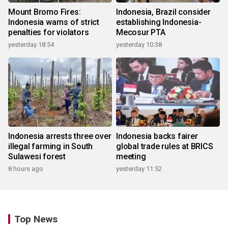
Mount Bromo Fires:
Indonesia, Brazil consider
Indonesia warns of strict
establishing Indonesia-
penalties for violators
Mecosur PTA
yesterday 18:54
yesterday 10:38
Indonesia arrests three over
Indonesia backs fairer
illegal farming in South
global trade rules at BRICS
Sulawesi forest
meeting
8 hours ago
yesterday 11:52
Top News