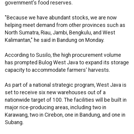
government's food reserves.
"Because we have abundant stocks, we are now
helping meet demand from other provinces such as
North Sumatra, Riau, Jambi, Bengkulu, and West
Kalimantan," he said in Bandung on Monday.
According to Susilo, the high procurement volume
has prompted Bulog West Java to expand its storage
capacity to accommodate farmers' harvests.
As part of a national strategic program, West Java is
set to receive six new warehouses out of a
nationwide target of 100. The facilities will be built in
major rice-producing areas, including two in
Karawang, two in Cirebon, one in Bandung, and one in
Subang.