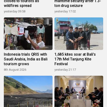
closed to tourists as
maritime security after 1.3-
wildfires spread
ton drug seizure
yesterday 09:58
yesterday 17:02
Indonesia trials QRIS with
1,685 kites soar at Bali's
Saudi Arabia, India as Bali
17th Mel Tanjung Kite
tourism grows
Festival
8th August 2026
yesterday 21:17