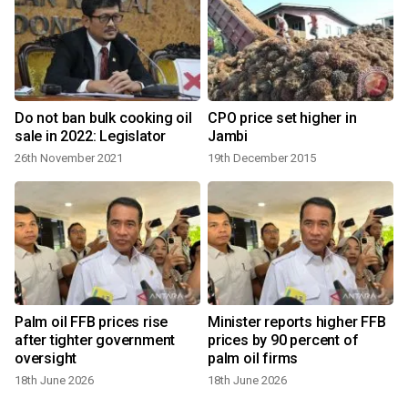
Do not ban bulk cooking oil
CPO price set higher in
sale in 2022: Legislator
Jambi
26th November 2021
19th December 2015
Palm oil FFB prices rise
Minister reports higher FFB
after tighter government
prices by 90 percent of
oversight
palm oil firms
18th June 2026
18th June 2026