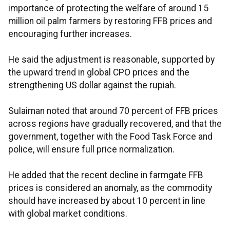
importance of protecting the welfare of around 15
million oil palm farmers by restoring FFB prices and
encouraging further increases.
He said the adjustment is reasonable, supported by
the upward trend in global CPO prices and the
strengthening US dollar against the rupiah.
Sulaiman noted that around 70 percent of FFB prices
across regions have gradually recovered, and that the
government, together with the Food Task Force and
police, will ensure full price normalization.
He added that the recent decline in farmgate FFB
prices is considered an anomaly, as the commodity
should have increased by about 10 percent in line
with global market conditions.