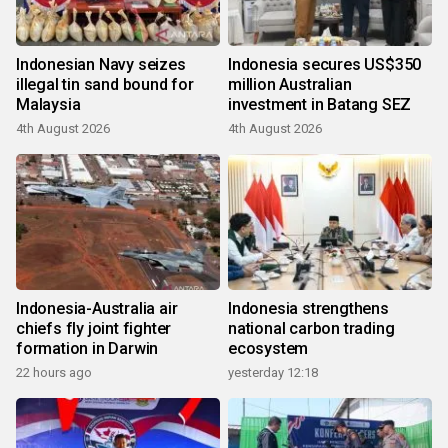
Indonesian Navy seizes
Indonesia secures US$350
illegal tin sand bound for
million Australian
Malaysia
investment in Batang SEZ
4th August 2026
4th August 2026
Indonesia-Australia air
Indonesia strengthens
chiefs fly joint fighter
national carbon trading
formation in Darwin
ecosystem
22 hours ago
yesterday 12:18