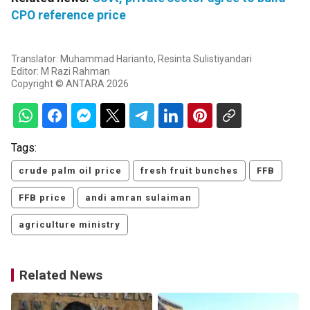
CPO reference price
Translator: Muhammad Harianto, Resinta Sulistiyandari
Editor: M Razi Rahman
Copyright © ANTARA 2026
Tags:
crude palm oil price
fresh fruit bunches
FFB
FFB price
andi amran sulaiman
agriculture ministry
Related News