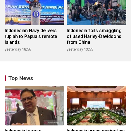
Indonesian Navy delivers
Indonesia foils smuggling
rupiah to Papua's remote
of used Harley-Davidsons
islands
from China
yesterday 18:56
yesterday 13:55
Top News
Indonesia targets
Indonesia urges marine law