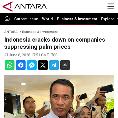
Current Issue
World
Business & Investment
Explore I
ANTARA
Business & Investment
Indonesia cracks down on companies
suppressing palm prices
June 8, 2026 17:51 GMT+700