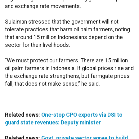
and exchange rate movements.
Sulaiman stressed that the government will not
tolerate practices that harm oil palm farmers, noting
that around 15 million Indonesians depend on the
sector for their livelihoods.
“We must protect our farmers. There are 15 million
oil palm farmers in Indonesia. If global prices rise and
the exchange rate strengthens, but farmgate prices
fall, that does not make sense,” he said.
Related news:
One-stop CPO exports via DSI to
guard state revenues: Deputy minister
Related news:
Govt, private sector agree to build