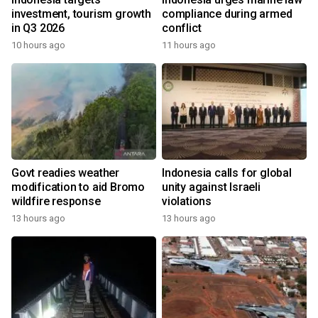
investment, tourism growth
compliance during armed
in Q3 2026
conflict
10 hours ago
11 hours ago
Govt readies weather
Indonesia calls for global
modification to aid Bromo
unity against Israeli
wildfire response
violations
13 hours ago
13 hours ago