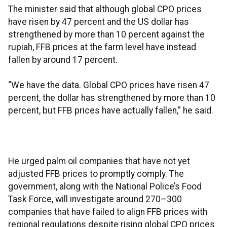
The minister said that although global CPO prices
have risen by 47 percent and the US dollar has
strengthened by more than 10 percent against the
rupiah, FFB prices at the farm level have instead
fallen by around 17 percent.
“We have the data. Global CPO prices have risen 47
percent, the dollar has strengthened by more than 10
percent, but FFB prices have actually fallen,” he said.
He urged palm oil companies that have not yet
adjusted FFB prices to promptly comply. The
government, along with the National Police’s Food
Task Force, will investigate around 270–300
companies that have failed to align FFB prices with
regional regulations despite rising global CPO prices