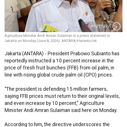
Agriculture Minister Andi Amran Sulaiman in a press statement in
Jakarta on Monday (June 8, 2026). ANTARA/Harianto/rst
Jakarta (ANTARA) - President Prabowo Subianto has
reportedly instructed a 10 percent increase in the
price of fresh fruit bunches (FFB) from oil palm, in
line with rising global crude palm oil (CPO) prices.
“The president is defending 15 million farmers,
saying FFB prices must return to their original levels,
and even increase by 10 percent,” Agriculture
Minister Andi Amran Sulaiman said here on Monday.
According to him, the directive underscores the