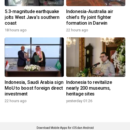
5.3-magnitude earthquake
Indonesia-Australia air
jolts West Java's southern
chiefs fly joint fighter
coast
formation in Darwin
18 hours ago
22 hours ago
Indonesia, Saudi Arabia sign
Indonesia to revitalize
MoU to boost foreign direct
nearly 200 museums,
investment
heritage sites
22 hours ago
yesterday 01:26
Download Mobile Apps for iOS dan Android