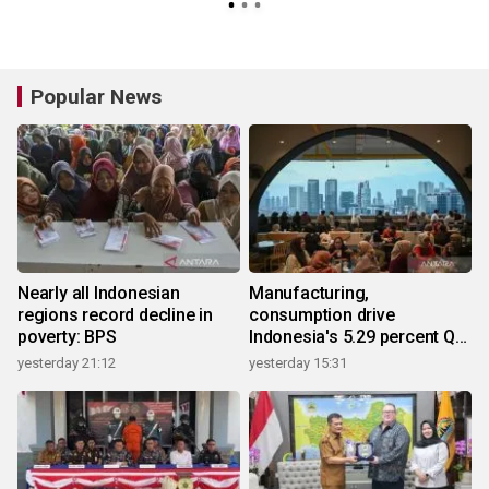
Popular News
Nearly all Indonesian
Manufacturing,
regions record decline in
consumption drive
poverty: BPS
Indonesia's 5.29 percent Q2
growth
yesterday 21:12
yesterday 15:31