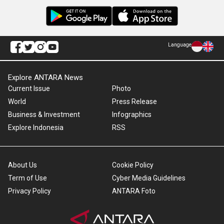
Language
Explore ANTARA News
Current Issue
Photo
World
Press Release
Business & Investment
Infographics
Explore Indonesia
RSS
About Us
Cookie Policy
Term of Use
Cyber Media Guidelines
Privacy Policy
ANTARA Foto