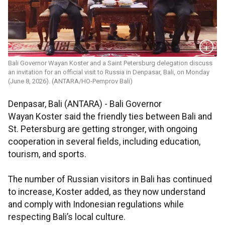
Bali Governor Wayan Koster and a Saint Petersburg delegation discuss
an invitation for an official visit to Russia in Denpasar, Bali, on Monday
(June 8, 2026). (ANTARA/HO-Pemprov Bali)
Denpasar, Bali (ANTARA) - Bali Governor
Wayan Koster said the friendly ties between Bali and
St. Petersburg are getting stronger, with ongoing
cooperation in several fields, including education,
tourism, and sports.
The number of Russian visitors in Bali has continued
to increase, Koster added, as they now understand
and comply with Indonesian regulations while
respecting Bali’s local culture.