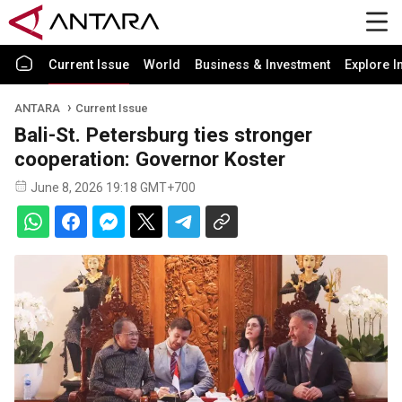
Current Issue
World
Business & Investment
Explore I
ANTARA
Current Issue
Bali-St. Petersburg ties stronger
cooperation: Governor Koster
June 8, 2026 19:18 GMT+700