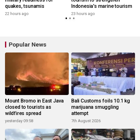
quakes, tsunamis
Indonesia's marine tourism
22 hours ago
23 hours ago
Popular News
Mount Bromo in East Java
Bali Customs foils 10.1 kg
closed to tourists as
marijuana smuggling
wildfires spread
attempt
yesterday 09:58
7th August 2026