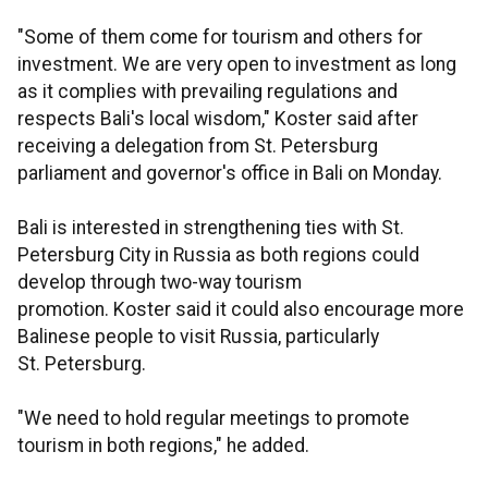
"Some of them come for tourism and others for
investment. We are very open to investment as long
as it complies with prevailing regulations and
respects Bali's local wisdom," Koster said after
receiving a delegation from St. Petersburg
parliament and governor's office in Bali on Monday.
Bali is interested in strengthening ties with St.
Petersburg City in Russia as both regions could
develop through two-way tourism
promotion. Koster said it could also encourage more
Balinese people to visit Russia, particularly
St. Petersburg.
"We need to hold regular meetings to promote
tourism in both regions," he added.