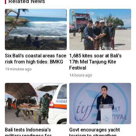
Related News
e
Six Bali's coastal areas face
1,685 kites soar at Bali's
risk from high tides: BMKG
17th Mel Tanjung Kite
Festival
19 minutes ago
14 hours ago
y
Bali tests Indonesia's
Govt encourages yacht
military readiness for
tourism to strengthen