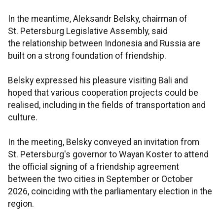
In the meantime, Aleksandr Belsky, chairman of
St. Petersburg Legislative Assembly, said
the relationship between Indonesia and Russia are
built on a strong foundation of friendship.
Belsky expressed his pleasure visiting Bali and
hoped that various cooperation projects could be
realised, including in the fields of transportation and
culture.
In the meeting, Belsky conveyed an invitation from
St. Petersburg's governor to Wayan Koster to attend
the official signing of a friendship agreement
between the two cities in September or October
2026, coinciding with the parliamentary election in the
region.