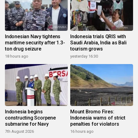
Indonesian Navy tightens
Indonesia trials QRIS with
maritime security after 1.3-
Saudi Arabia, India as Bali
ton drug seizure
tourism grows
18 hours ago
yesterday 16:30
Indonesia begins
Mount Bromo Fires:
constructing Scorpene
Indonesia warns of strict
submarine for Navy
penalties for violators
7th August 2026
16 hours ago