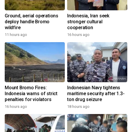
Ground, aerial operations
Indonesia, Iran seek
deploy handle Bromo
stronger cultural
wildfire
cooperation
11 hours ago
16 hours ago
Mount Bromo Fires:
Indonesian Navy tightens
Indonesia warns of strict
maritime security after 1.3-
penalties for violators
ton drug seizure
16 hours ago
18 hours ago