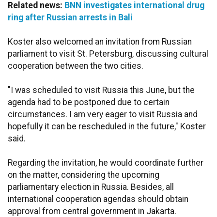
Related news:
BNN investigates international drug
ring after Russian arrests in Bali
Koster also welcomed an invitation from Russian
parliament to visit St. Petersburg, discussing cultural
cooperation between the two cities.
"I was scheduled to visit Russia this June, but the
agenda had to be postponed due to certain
circumstances. I am very eager to visit Russia and
hopefully it can be rescheduled in the future," Koster
said.
Regarding the invitation, he would coordinate further
on the matter, considering the upcoming
parliamentary election in Russia. Besides, all
international cooperation agendas should obtain
approval from central government in Jakarta.