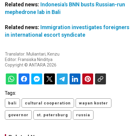
Related news:
Indonesia's BNN busts Russian-run
mephedrone lab in Bali
Related news:
Immigration investigates foreigners
in international escort syndicate
Translator: Muliantari, Kenzu
Editor: Fransiska Ninditya
Copyright © ANTARA 2026
Tags:
bali
cultural cooperation
wayan koster
governor
st. petersburg
russia