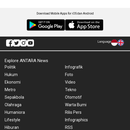
Download Mobile Apps for iOS dan Android
Language
Explore ANTARA News
Politik
Infografik
Hukum
Foto
Ekonomi
Video
Metro
Tekno
Sepakbola
Otomotif
Olahraga
Warta Bumi
Humaniora
Rilis Pers
Lifestyle
Infographics
Hiburan
RSS