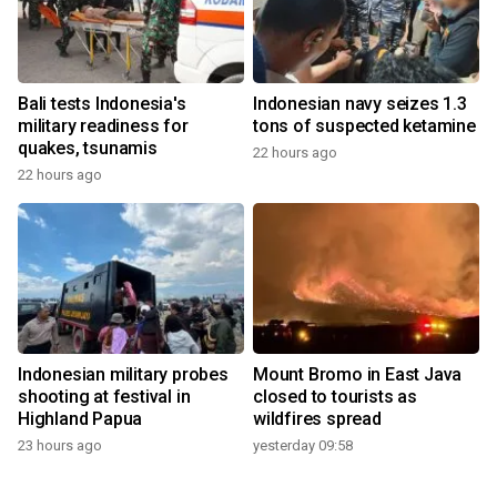
Bali tests Indonesia's
Indonesian navy seizes 1.3
military readiness for
tons of suspected ketamine
quakes, tsunamis
22 hours ago
22 hours ago
Indonesian military probes
Mount Bromo in East Java
shooting at festival in
closed to tourists as
Highland Papua
wildfires spread
23 hours ago
yesterday 09:58