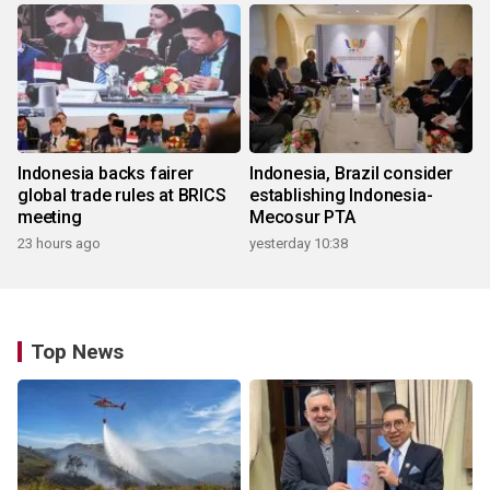
Indonesia backs fairer
Indonesia, Brazil consider
global trade rules at BRICS
establishing Indonesia-
meeting
Mecosur PTA
23 hours ago
yesterday 10:38
Top News