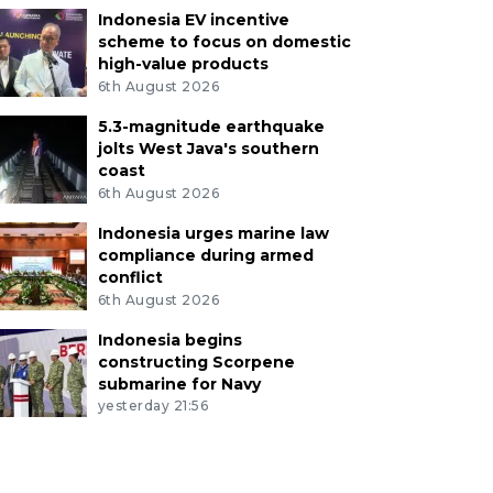
Indonesia EV incentive
scheme to focus on domestic
high-value products
6th August 2026
5.3-magnitude earthquake
jolts West Java's southern
coast
6th August 2026
Indonesia urges marine law
compliance during armed
conflict
6th August 2026
Indonesia begins
constructing Scorpene
submarine for Navy
yesterday 21:56