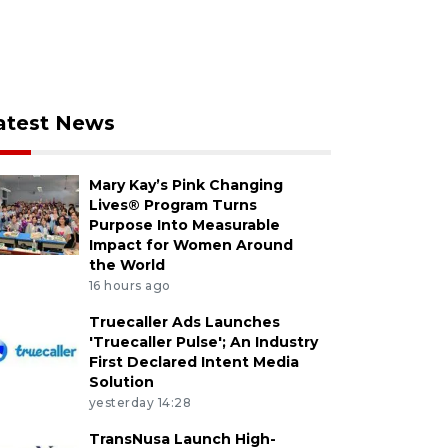
atest News
Mary Kay’s Pink Changing
Lives® Program Turns
Purpose Into Measurable
Impact for Women Around
the World
16 hours ago
Truecaller Ads Launches
'Truecaller Pulse'; An Industry
First Declared Intent Media
Solution
yesterday 14:28
TransNusa Launch High-