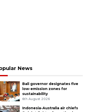
opular News
Bali governor designates five
low-emission zones for
sustainability
6th August 2026
Indonesia-Australia air chiefs