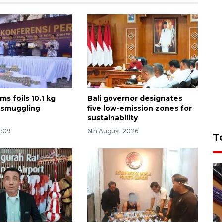
ms foils 10.1 kg
Bali governor designates
 smuggling
five low-emission zones for
sustainability
2:09
6th August 2026
T