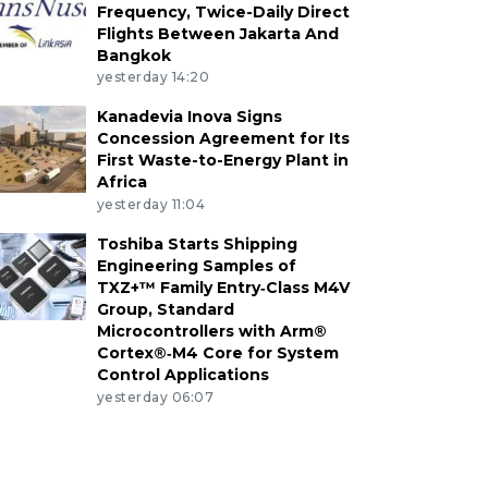
Frequency, Twice-Daily Direct
Flights Between Jakarta And
Bangkok
yesterday 14:20
Kanadevia Inova Signs
Concession Agreement for Its
First Waste-to-Energy Plant in
Africa
yesterday 11:04
Toshiba Starts Shipping
Engineering Samples of
TXZ+™ Family Entry‑Class M4V
Group, Standard
Microcontrollers with Arm®
Cortex®‑M4 Core for System
Control Applications
yesterday 06:07