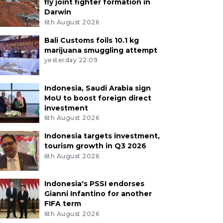
fly joint fighter formation in
Darwin
6th August 2026
Bali Customs foils 10.1 kg
marijuana smuggling attempt
yesterday 22:09
Indonesia, Saudi Arabia sign
MoU to boost foreign direct
investment
6th August 2026
Indonesia targets investment,
tourism growth in Q3 2026
6th August 2026
Indonesia's PSSI endorses
Gianni Infantino for another
FIFA term
6th August 2026