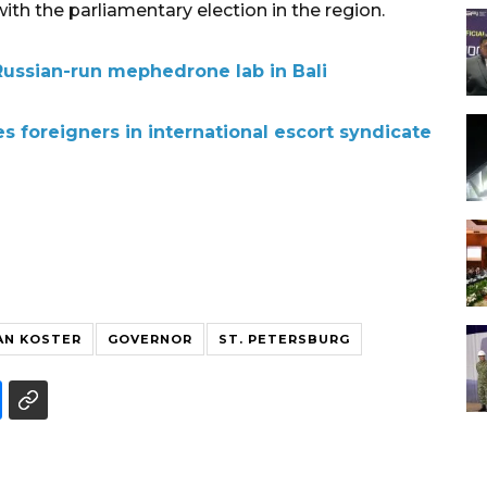
th the parliamentary election in the region.
Russian-run mephedrone lab in Bali
s foreigners in international escort syndicate
AN KOSTER
GOVERNOR
ST. PETERSBURG