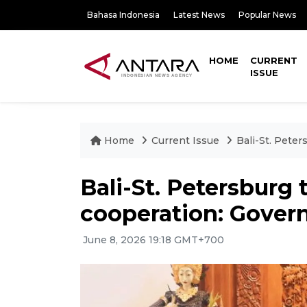
Bahasa Indonesia
Latest News
Popular News
HOME
CURRENT
ISSUE
Home
Current Issue
Bali-St. Peter
Bali-St. Petersburg 
cooperation: Govern
June 8, 2026 19:18 GMT+700