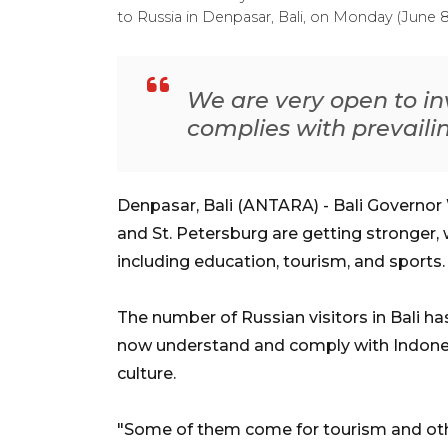
to Russia in Denpasar, Bali, on Monday (June
We are very open to in
complies with prevaili
Denpasar, Bali (ANTARA) - Bali Governor 
and St. Petersburg are getting stronger, 
including education, tourism, and sports.
The number of Russian visitors in Bali ha
now understand and comply with Indonesi
culture.
"Some of them come for tourism and oth