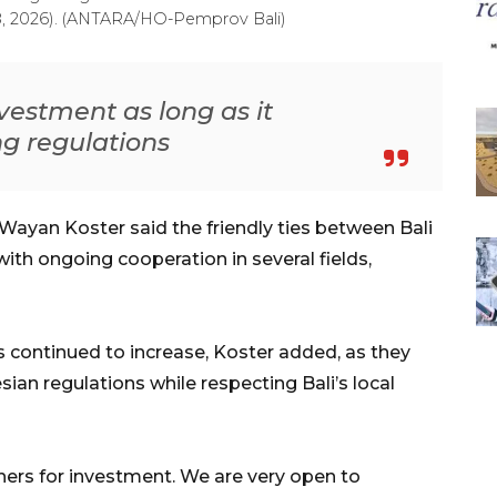
 8, 2026). (ANTARA/HO-Pemprov Bali)
vestment as long as it
ng regulations
Wayan Koster said the friendly ties between Bali
with ongoing cooperation in several fields,
s continued to increase, Koster added, as they
an regulations while respecting Bali’s local
ers for investment. We are very open to