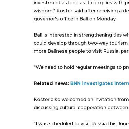
investment as long as it complies with pr
wisdom," Koster said after receiving a d
governor's office in Bali on Monday.
Bali is interested in strengthening ties w
could develop through two-way tourism p
more Balinese people to visit Russia, part
"We need to hold regular meetings to pr
Related news:
BNN investigates interna
Koster also welcomed an invitation from 
discussing cultural cooperation between 
"I was scheduled to visit Russia this Ju