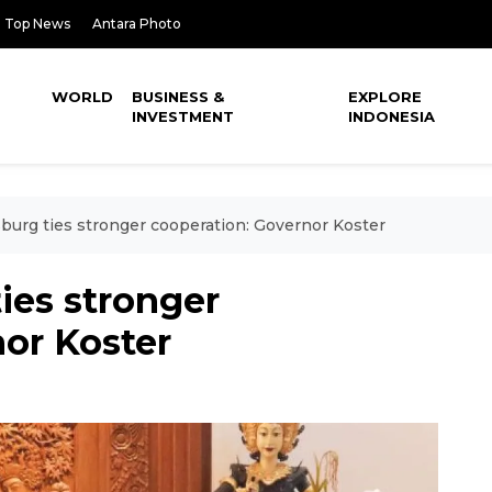
Top News
Antara Photo
WORLD
BUSINESS &
EXPLORE
INVESTMENT
INDONESIA
sburg ties stronger cooperation: Governor Koster
ties stronger
or Koster