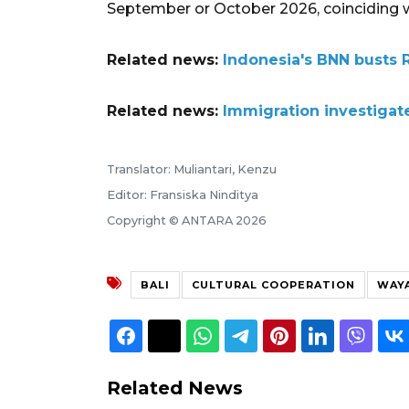
September or October 2026, coinciding wi
Related news:
Indonesia's BNN busts 
Related news:
Immigration investigate
Translator: Muliantari, Kenzu
Editor: Fransiska Ninditya
Copyright © ANTARA 2026
BALI
CULTURAL COOPERATION
WAY
Related News