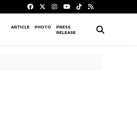
ARTICLE
PHOTO
PRESS
RELEASE