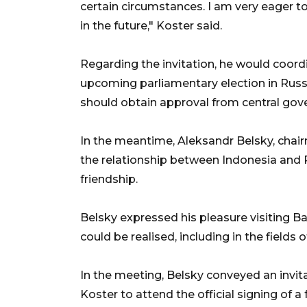
certain circumstances. I am very eager to
in the future," Koster said.
Regarding the invitation, he would coord
upcoming parliamentary election in Russi
should obtain approval from central gov
In the meantime, Aleksandr Belsky, chair
the relationship between Indonesia and R
friendship.
Belsky expressed his pleasure visiting B
could be realised, including in the fields 
In the meeting, Belsky conveyed an invi
Koster to attend the official signing of 