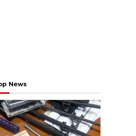
op News