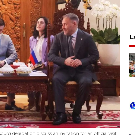
L
rg delegation discuss an invitation for an official visit