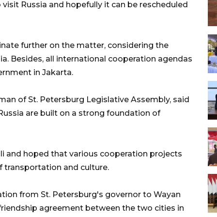
 visit Russia and hopefully it can be rescheduled
inate further on the matter, considering the
a. Besides, all international cooperation agendas
ernment in Jakarta.
man of St. Petersburg Legislative Assembly, said
ussia are built on a strong foundation of
ali and hoped that various cooperation projects
of transportation and culture.
tation from St. Petersburg's governor to Wayan
a friendship agreement between the two cities in