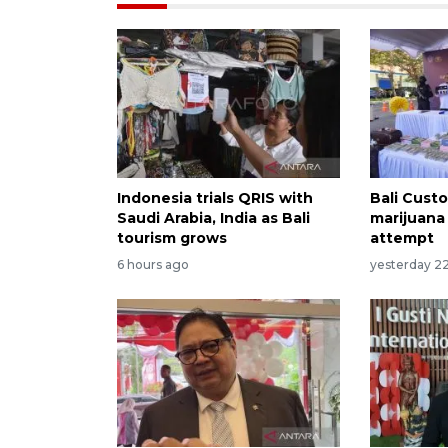
Indonesia trials QRIS with
Bali Custo
Saudi Arabia, India as Bali
marijuana
tourism grows
attempt
6 hours ago
yesterday 2