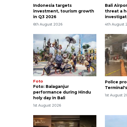
Indonesia targets
Bali Airp
investment, tourism growth
threat a h
in Q3 2026
investiga
6th August 2026
4th August 
Foto
Police pro
Foto: Balaganjur
Terminal's
performance during Hindu
1st August 
holy day in Bali
1st August 2026