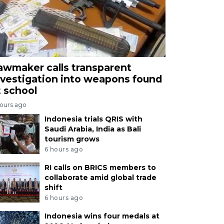
awmaker calls transparent
nvestigation into weapons found
t school
hours ago
Indonesia trials QRIS with
Saudi Arabia, India as Bali
tourism grows
6 hours ago
RI calls on BRICS members to
collaborate amid global trade
shift
6 hours ago
Indonesia wins four medals at