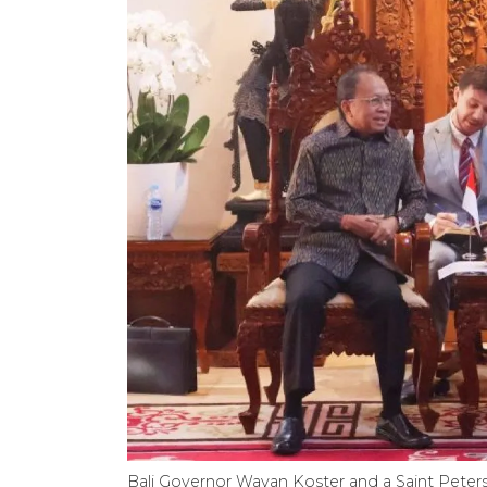
Bali Governor Wayan Koster and a Saint Petersbu