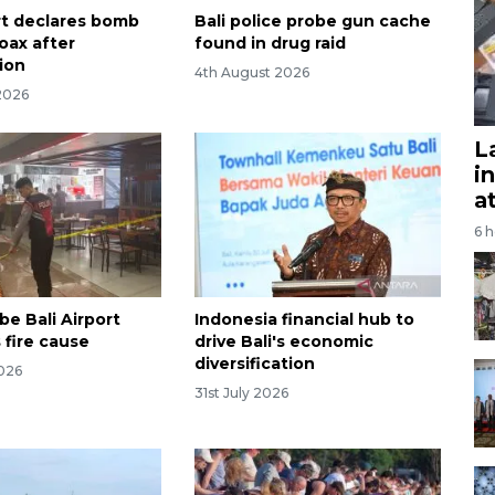
ort declares bomb
Bali police probe gun cache
oax after
found in drug raid
tion
4th August 2026
2026
L
i
a
6 
be Bali Airport
Indonesia financial hub to
 fire cause
drive Bali's economic
diversification
2026
31st July 2026