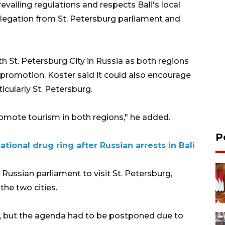
evailing regulations and respects Bali's local
elegation from St. Petersburg parliament and
ith St. Petersburg City in Russia as both regions
romotion. Koster said it could also encourage
icularly St. Petersburg.
omote tourism in both regions," he added.
P
tional drug ring after Russian arrests in Bali
Russian parliament to visit St. Petersburg,
the two cities.
ne, but the agenda had to be postponed due to