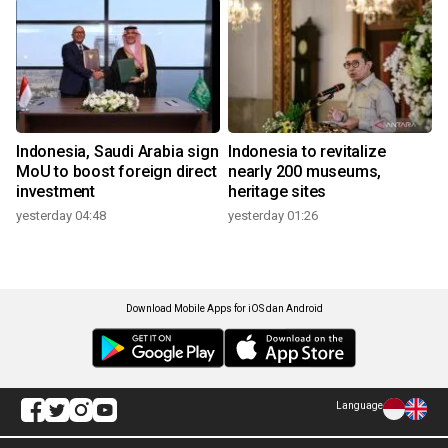
Indonesia, Saudi Arabia sign
Indonesia to revitalize
MoU to boost foreign direct
nearly 200 museums,
investment
heritage sites
yesterday 04:48
yesterday 01:26
Download Mobile Apps for iOS dan Android
Language