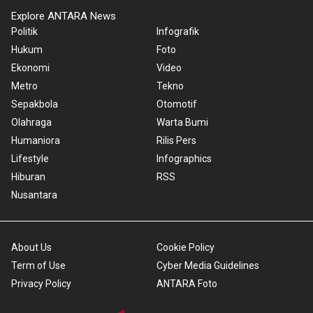
Explore ANTARA News
Politik
Infografik
Hukum
Foto
Ekonomi
Video
Metro
Tekno
Sepakbola
Otomotif
Olahraga
Warta Bumi
Humaniora
Rilis Pers
Lifestyle
Infographics
Hiburan
RSS
Nusantara
About Us
Cookie Policy
Term of Use
Cyber Media Guidelines
Privacy Policy
ANTARA Foto