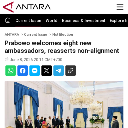
Current Issue
World
Business & Investment
Explore I
ANTARA
Current Issue
Not Election
Prabowo welcomes eight new
ambassadors, reasserts non-alignment
June 8, 2026 20:11 GMT+700