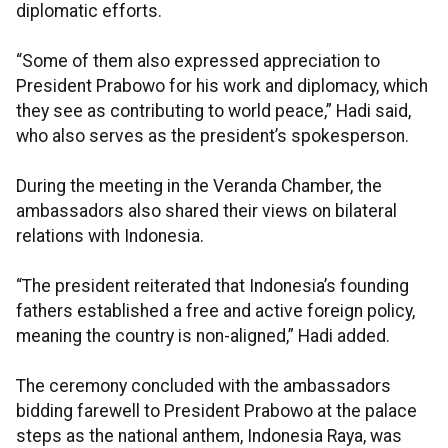
diplomatic efforts.
“Some of them also expressed appreciation to
President Prabowo for his work and diplomacy, which
they see as contributing to world peace,” Hadi said,
who also serves as the president’s spokesperson.
During the meeting in the Veranda Chamber, the
ambassadors also shared their views on bilateral
relations with Indonesia.
“The president reiterated that Indonesia’s founding
fathers established a free and active foreign policy,
meaning the country is non-aligned,” Hadi added.
The ceremony concluded with the ambassadors
bidding farewell to President Prabowo at the palace
steps as the national anthem, Indonesia Raya, was