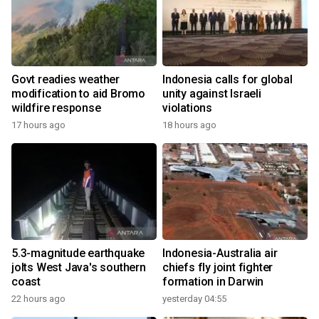
Govt readies weather
Indonesia calls for global
modification to aid Bromo
unity against Israeli
wildfire response
violations
17 hours ago
18 hours ago
5.3-magnitude earthquake
Indonesia-Australia air
jolts West Java's southern
chiefs fly joint fighter
coast
formation in Darwin
22 hours ago
yesterday 04:55