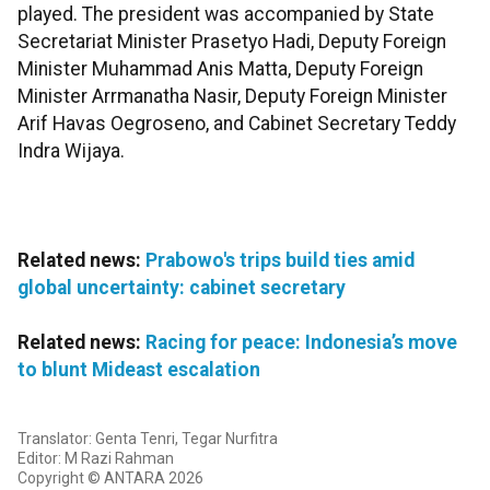
played. The president was accompanied by State
Secretariat Minister Prasetyo Hadi, Deputy Foreign
Minister Muhammad Anis Matta, Deputy Foreign
Minister Arrmanatha Nasir, Deputy Foreign Minister
Arif Havas Oegroseno, and Cabinet Secretary Teddy
Indra Wijaya.
Related news:
Prabowo's trips build ties amid
global uncertainty: cabinet secretary
Related news:
Racing for peace: Indonesia’s move
to blunt Mideast escalation
Translator: Genta Tenri, Tegar Nurfitra
Editor: M Razi Rahman
Copyright © ANTARA 2026