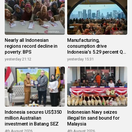
Nearly all Indonesian
Manufacturing,
regions record decline in
consumption drive
poverty: BPS
Indonesia's 5.29 percent Q2
growth
yesterday 21:12
yesterday 15:31
Indonesia secures US$350
Indonesian Navy seizes
million Australian
illegal tin sand bound for
investment in Batang SEZ
Malaysia
4th August 2026
4th August 2026