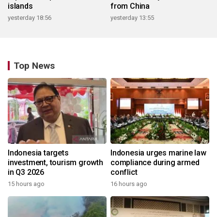
islands
from China
yesterday 18:56
yesterday 13:55
Top News
Indonesia targets
Indonesia urges marine law
investment, tourism growth
compliance during armed
in Q3 2026
conflict
15 hours ago
16 hours ago