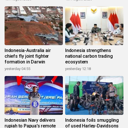
Indonesia-Australia air
Indonesia strengthens
chiefs fly joint fighter
national carbon trading
formation in Darwin
ecosystem
yesterday 04:55
yesterday 12:18
Indonesian Navy delivers
Indonesia foils smuggling
rupiah to Papua's remote
of used Harley-Davidsons