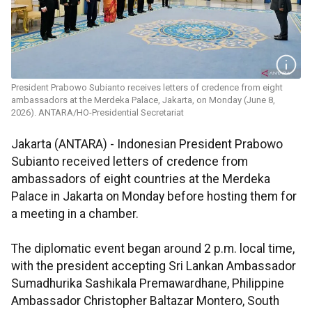
President Prabowo Subianto receives letters of credence from eight
ambassadors at the Merdeka Palace, Jakarta, on Monday (June 8,
2026). ANTARA/HO-Presidential Secretariat
Jakarta (ANTARA) - Indonesian President Prabowo
Subianto received letters of credence from
ambassadors of eight countries at the Merdeka
Palace in Jakarta on Monday before hosting them for
a meeting in a chamber.
The diplomatic event began around 2 p.m. local time,
with the president accepting Sri Lankan Ambassador
Sumadhurika Sashikala Premawardhane, Philippine
Ambassador Christopher Baltazar Montero, South