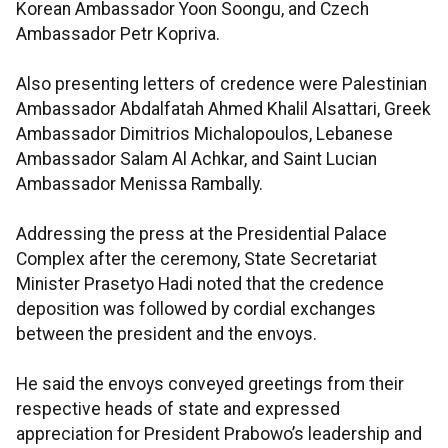
Korean Ambassador Yoon Soongu, and Czech
Ambassador Petr Kopriva.
Also presenting letters of credence were Palestinian
Ambassador Abdalfatah Ahmed Khalil Alsattari, Greek
Ambassador Dimitrios Michalopoulos, Lebanese
Ambassador Salam Al Achkar, and Saint Lucian
Ambassador Menissa Rambally.
Addressing the press at the Presidential Palace
Complex after the ceremony, State Secretariat
Minister Prasetyo Hadi noted that the credence
deposition was followed by cordial exchanges
between the president and the envoys.
He said the envoys conveyed greetings from their
respective heads of state and expressed
appreciation for President Prabowo’s leadership and