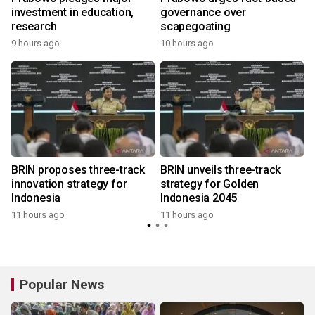
investment in education,
governance over
research
scapegoating
9 hours ago
10 hours ago
BRIN proposes three-track
BRIN unveils three-track
innovation strategy for
strategy for Golden
Indonesia
Indonesia 2045
11 hours ago
11 hours ago
Popular News