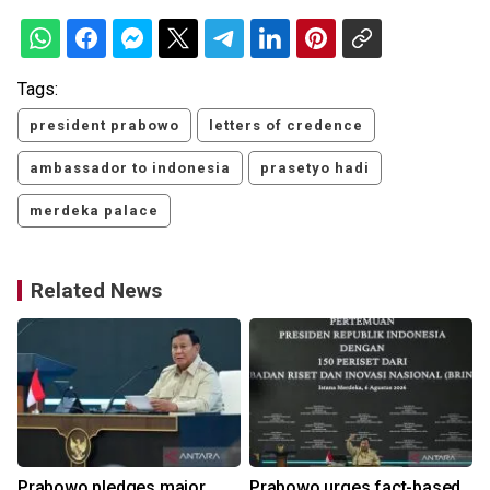
Tags:
president prabowo
letters of credence
ambassador to indonesia
prasetyo hadi
merdeka palace
Related News
Prabowo pledges major
Prabowo urges fact-based