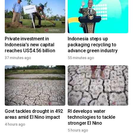
Private investment in
Indonesia steps up
Indonesia's new capital
packaging recycling to
reaches US$4.56 billion
advance green industry
37 minutes ago
55 minutes ago
Govt tackles drought in 492
RI develops water
areas amid El Nino impact
technologies to tackle
stronger El Nino
4 hours ago
5 hours ago