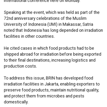
international conference here on Monday.
Speaking at the event, which was held as part of the
72nd anniversary celebrations of the Muslim
University of Indonesia (UMI) in Makassar, Satria
noted that Indonesia has long depended on irradiation
facilities in other countries.
He cited cases in which food products had to be
shipped abroad for irradiation before being exported
to their final destinations, increasing logistics and
production costs.
To address this issue, BRIN has developed food
irradiation facilities in Jakarta, enabling exporters to
preserve food products, maintain nutritional quality,
and protect them from microbes and pests
domestically.