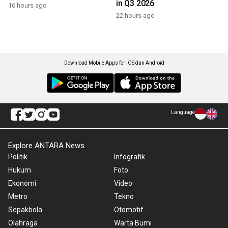
in Q3 2026
16 hours ago
22 hours ago
Download Mobile Apps for iOS dan Android
Language
Explore ANTARA News
Politik
Infografik
Hukum
Foto
Ekonomi
Video
Metro
Tekno
Sepakbola
Otomotif
Olahraga
Warta Bumi