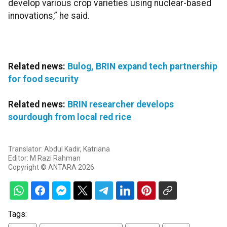
develop various crop varieties using nuclear-based
innovations,” he said.
Related news:
Bulog, BRIN expand tech partnership
for food security
Related news:
BRIN researcher develops
sourdough from local red rice
Translator: Abdul Kadir, Katriana
Editor: M Razi Rahman
Copyright © ANTARA 2026
Tags: