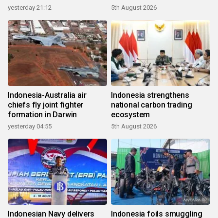
growth
yesterday 21:12
5th August 2026
Indonesia-Australia air
Indonesia strengthens
chiefs fly joint fighter
national carbon trading
formation in Darwin
ecosystem
yesterday 04:55
5th August 2026
Indonesian Navy delivers
Indonesia foils smuggling