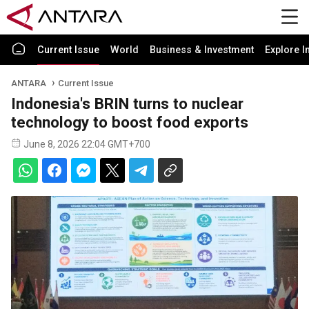
Current Issue
World
Business & Investment
Explore I
ANTARA
Current Issue
Indonesia's BRIN turns to nuclear
technology to boost food exports
June 8, 2026 22:04 GMT+700