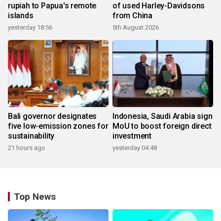
rupiah to Papua's remote
of used Harley-Davidsons
islands
from China
yesterday 18:56
5th August 2026
Bali governor designates
Indonesia, Saudi Arabia sign
five low-emission zones for
MoU to boost foreign direct
sustainability
investment
21 hours ago
yesterday 04:48
Top News