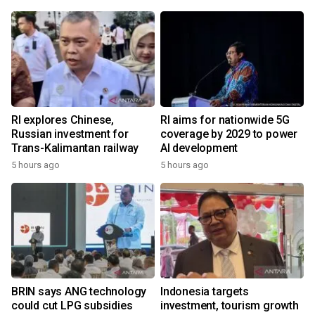
RI explores Chinese,
RI aims for nationwide 5G
Russian investment for
coverage by 2029 to power
Trans-Kalimantan railway
AI development
5 hours ago
5 hours ago
BRIN says ANG technology
Indonesia targets
could cut LPG subsidies
investment, tourism growth