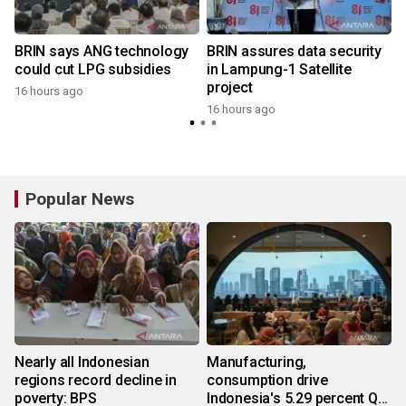
BRIN says ANG technology
BRIN assures data security
could cut LPG subsidies
in Lampung-1 Satellite
project
16 hours ago
16 hours ago
Popular News
Nearly all Indonesian
Manufacturing,
regions record decline in
consumption drive
poverty: BPS
Indonesia's 5.29 percent Q2