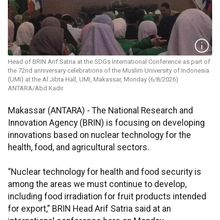
Head of BRIN Arif Satria at the SDGs International Conference as part of
the 72nd anniversary celebrations of the Muslim University of Indonesia
(UMI) at the Al Jibta Hall, UMI, Makassar, Monday (6/8/2026)
ANTARA/Abd Kadir
Makassar (ANTARA) - The National Research and
Innovation Agency (BRIN) is focusing on developing
innovations based on nuclear technology for the
health, food, and agricultural sectors.
“Nuclear technology for health and food security is
among the areas we must continue to develop,
including food irradiation for fruit products intended
for export,” BRIN Head Arif Satria said at an