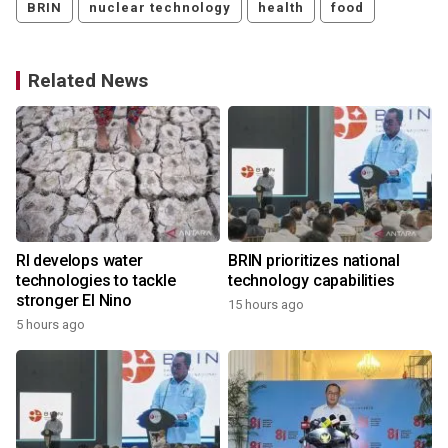
BRIN
nuclear technology
health
food
Related News
RI develops water
BRIN prioritizes national
technologies to tackle
technology capabilities
stronger El Nino
15 hours ago
5 hours ago