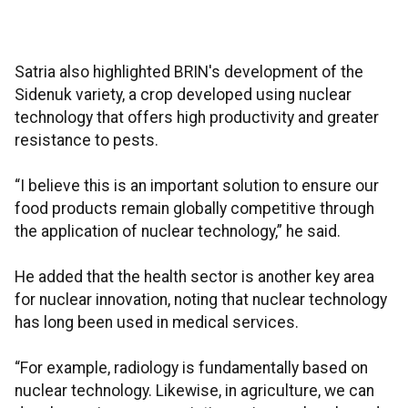
Satria also highlighted BRIN's development of the
Sidenuk variety, a crop developed using nuclear
technology that offers high productivity and greater
resistance to pests.
“I believe this is an important solution to ensure our
food products remain globally competitive through
the application of nuclear technology,” he said.
He added that the health sector is another key area
for nuclear innovation, noting that nuclear technology
has long been used in medical services.
“For example, radiology is fundamentally based on
nuclear technology. Likewise, in agriculture, we can