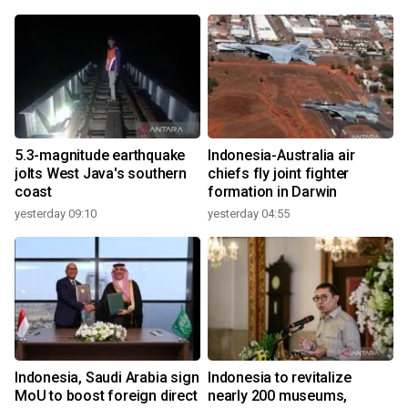
5.3-magnitude earthquake
Indonesia-Australia air
jolts West Java's southern
chiefs fly joint fighter
coast
formation in Darwin
yesterday 09:10
yesterday 04:55
Indonesia, Saudi Arabia sign
Indonesia to revitalize
MoU to boost foreign direct
nearly 200 museums,