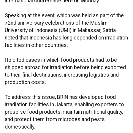
international conference here on Monday.
Speaking at the event, which was held as part of the
72nd anniversary celebrations of the Muslim
University of Indonesia (UMI) in Makassar, Satria
noted that Indonesia has long depended on irradiation
facilities in other countries.
He cited cases in which food products had to be
shipped abroad for irradiation before being exported
to their final destinations, increasing logistics and
production costs.
To address this issue, BRIN has developed food
irradiation facilities in Jakarta, enabling exporters to
preserve food products, maintain nutritional quality,
and protect them from microbes and pests
domestically.