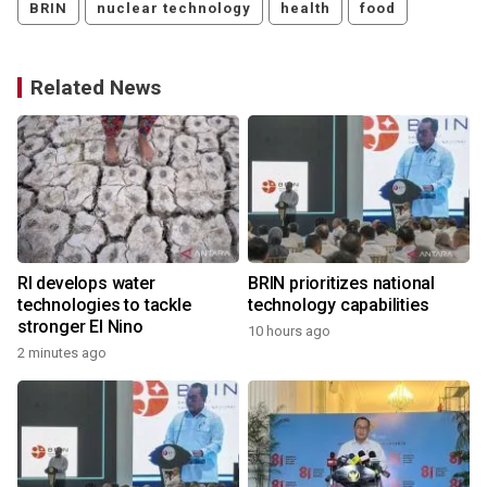
BRIN
nuclear technology
health
food
Related News
RI develops water
BRIN prioritizes national
technologies to tackle
technology capabilities
stronger El Nino
10 hours ago
2 minutes ago