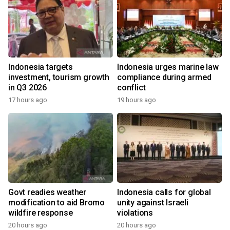
Indonesia targets
Indonesia urges marine law
investment, tourism growth
compliance during armed
in Q3 2026
conflict
17 hours ago
19 hours ago
Govt readies weather
Indonesia calls for global
modification to aid Bromo
unity against Israeli
wildfire response
violations
20 hours ago
20 hours ago