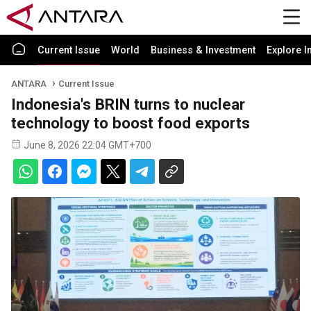
Current Issue
World
Business & Investment
Explore I
ANTARA
Current Issue
Indonesia's BRIN turns to nuclear
technology to boost food exports
June 8, 2026 22:04 GMT+700