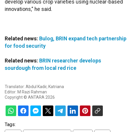
develop various crop varieties using nuclear-based
innovations,” he said.
Related news:
Bulog, BRIN expand tech partnership
for food security
Related news:
BRIN researcher develops
sourdough from local red rice
Translator: Abdul Kadir, Katriana
Editor: M Razi Rahman
Copyright © ANTARA 2026
Tags: