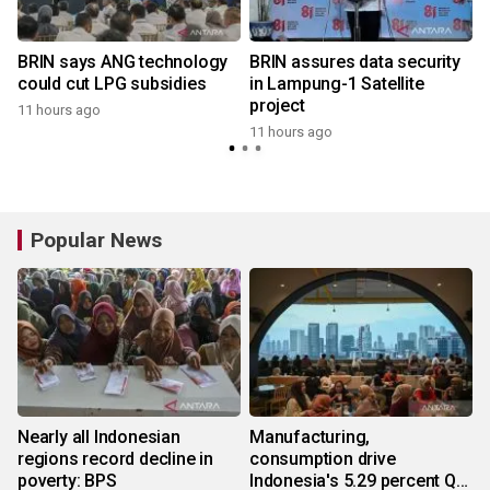
BRIN says ANG technology
BRIN assures data security
could cut LPG subsidies
in Lampung-1 Satellite
project
11 hours ago
11 hours ago
Popular News
Nearly all Indonesian
Manufacturing,
regions record decline in
consumption drive
poverty: BPS
Indonesia's 5.29 percent Q2