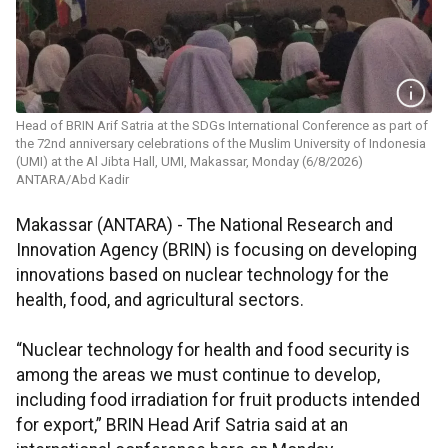
Head of BRIN Arif Satria at the SDGs International Conference as part of
the 72nd anniversary celebrations of the Muslim University of Indonesia
(UMI) at the Al Jibta Hall, UMI, Makassar, Monday (6/8/2026)
ANTARA/Abd Kadir
Makassar (ANTARA) - The National Research and
Innovation Agency (BRIN) is focusing on developing
innovations based on nuclear technology for the
health, food, and agricultural sectors.
“Nuclear technology for health and food security is
among the areas we must continue to develop,
including food irradiation for fruit products intended
for export,” BRIN Head Arif Satria said at an