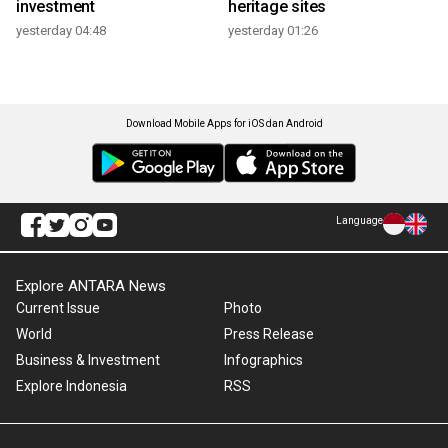
investment
heritage sites
yesterday 04:48
yesterday 01:26
Download Mobile Apps for iOS dan Android
Language
Explore ANTARA News
Current Issue
Photo
World
Press Release
Business & Investment
Infographics
Explore Indonesia
RSS