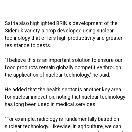
Satria also highlighted BRIN's development of the
Sidenuk variety, a crop developed using nuclear
technology that offers high productivity and greater
resistance to pests.
“I believe this is an important solution to ensure our
food products remain globally competitive through
the application of nuclear technology,” he said.
He added that the health sector is another key area
for nuclear innovation, noting that nuclear technology
has long been used in medical services.
“For example, radiology is fundamentally based on
nuclear technology. Likewise, in agriculture, we can