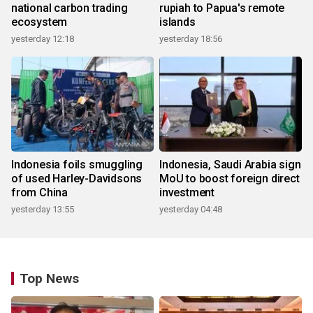
national carbon trading
rupiah to Papua's remote
ecosystem
islands
yesterday 12:18
yesterday 18:56
Indonesia foils smuggling
Indonesia, Saudi Arabia sign
of used Harley-Davidsons
MoU to boost foreign direct
from China
investment
yesterday 13:55
yesterday 04:48
Top News