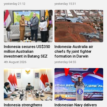
growth
yesterday 21:12
yesterday 15:31
Indonesia secures US$350
Indonesia-Australia air
million Australian
chiefs fly joint fighter
investment in Batang SEZ
formation in Darwin
4th August 2026
yesterday 04:55
Indonesia strengthens
Indonesian Navy delivers