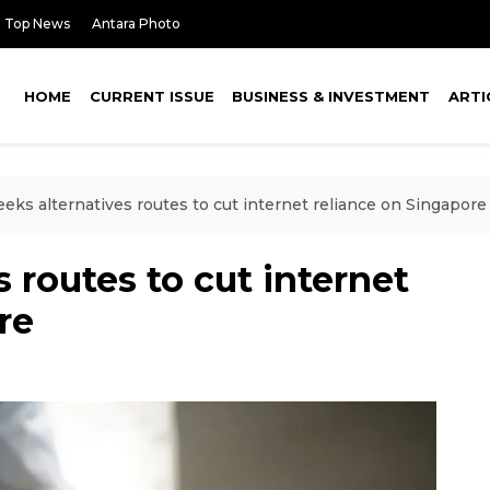
Top News
Antara Photo
HOME
CURRENT ISSUE
BUSINESS & INVESTMENT
ARTI
eeks alternatives routes to cut internet reliance on Singapore
s routes to cut internet
re