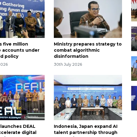
 five million
Ministry prepares strategy to
 accounts under
combat algorithmic
ld policy
disinformation
2026
30th July 2026
 launches DEAL
Indonesia, Japan expand AI
celerate digital
talent partnership through