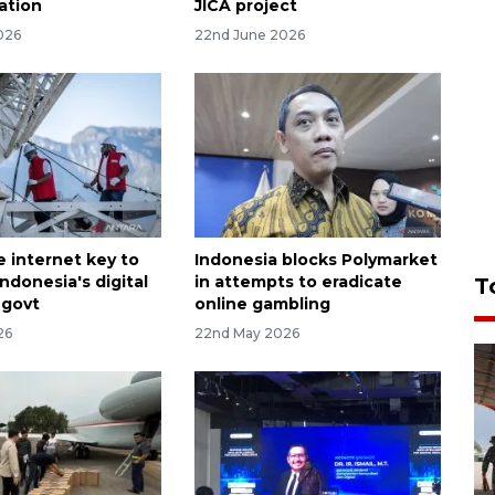
ation
JICA project
026
22nd June 2026
e internet key to
Indonesia blocks Polymarket
ndonesia's digital
in attempts to eradicate
T
 govt
online gambling
26
22nd May 2026