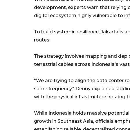
development, experts warn that relying on
digital ecosystem highly vulnerable to inf
To build systemic resilience, Jakarta is a
routes.
The strategy involves mapping and deplo
terrestrial cables across Indonesia's vas
"We are trying to align the data center 
same frequency," Denny explained, addin
with the physical infrastructure hosting 
While Indonesia holds massive potential
growth in Southeast Asia, officials emph
establishing reliable, decentralized conne