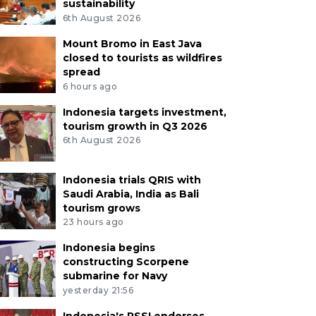
sustainability
6th August 2026
Mount Bromo in East Java
closed to tourists as wildfires
spread
6 hours ago
Indonesia targets investment,
tourism growth in Q3 2026
6th August 2026
Indonesia trials QRIS with
Saudi Arabia, India as Bali
tourism grows
23 hours ago
Indonesia begins
constructing Scorpene
submarine for Navy
yesterday 21:56