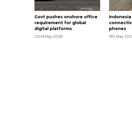
Govt pushes onshore office
Indonesia
requirement for global
connectivi
digital platforms
phones
22nd May 2026
9th May 202