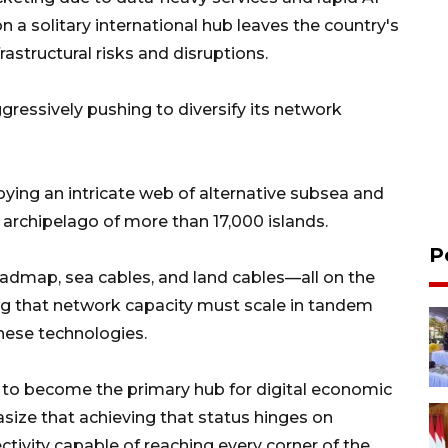
 a solitary international hub leaves the country's
rastructural risks and disruptions.
ggressively pushing to diversify its network
ying an intricate web of alternative subsea and
t archipelago of more than 17,000 islands.
P
roadmap, sea cables, and land cables—all on the
g that network capacity must scale in tandem
these technologies.
 to become the primary hub for digital economic
asize that achieving that status hinges on
ctivity capable of reaching every corner of the