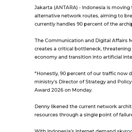
Jakarta (ANTARA) - Indonesia is moving to
alternative network routes, aiming to bre
currently handles 90 percent of the archip
The Communication and Digital Affairs M
creates a critical bottleneck, threatening
economy and transition into artificial inte
"Honestly, 90 percent of our traffic now
ministry’s Director of Strategy and Policy 
Award 2026 on Monday.
Denny likened the current network architec
resources through a single point of failur
With Indonesia’s internet demand skyroc