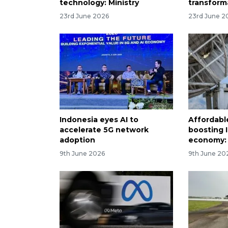
technology: Ministry
transform
23rd June 2026
23rd June 2
Indonesia eyes AI to
Affordabl
accelerate 5G network
boosting I
adoption
economy:
9th June 2026
9th June 20