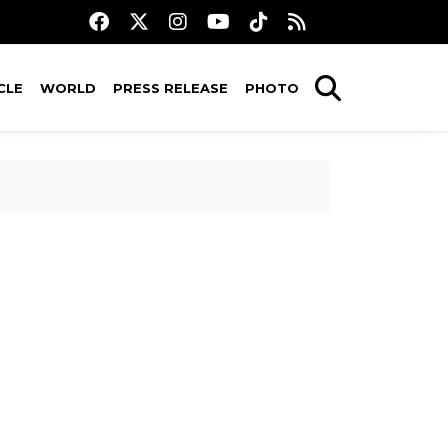
CLE
WORLD
PRESS RELEASE
PHOTO