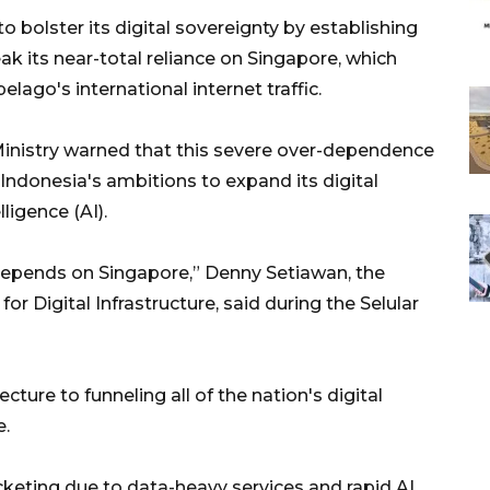
 bolster its digital sovereignty by establishing
ak its near-total reliance on Singapore, which
elago's international internet traffic.
inistry warned that this severe over-dependence
 Indonesia's ambitions to expand its digital
lligence (AI).
 depends on Singapore,” Denny Setiawan, the
for Digital Infrastructure, said during the Selular
ture to funneling all of the nation's digital
e.
keting due to data-heavy services and rapid AI