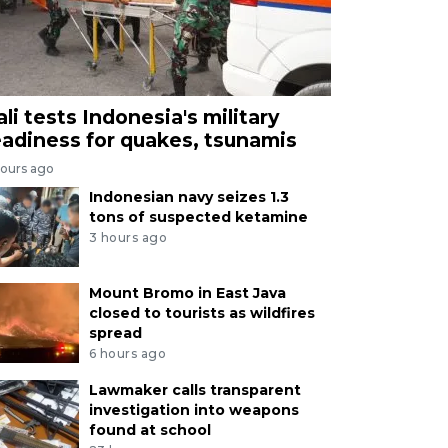
ali tests Indonesia's military
eadiness for quakes, tsunamis
hours ago
Indonesian navy seizes 1.3
tons of suspected ketamine
3 hours ago
Mount Bromo in East Java
closed to tourists as wildfires
spread
6 hours ago
Lawmaker calls transparent
investigation into weapons
found at school