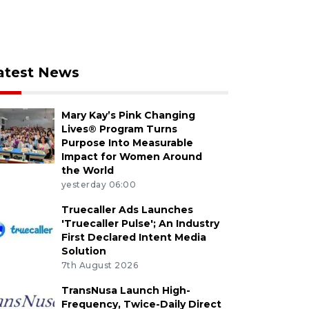
atest News
Mary Kay’s Pink Changing
Lives® Program Turns
Purpose Into Measurable
Impact for Women Around
the World
yesterday 06:00
Truecaller Ads Launches
'Truecaller Pulse'; An Industry
First Declared Intent Media
Solution
7th August 2026
TransNusa Launch High-
Frequency, Twice-Daily Direct