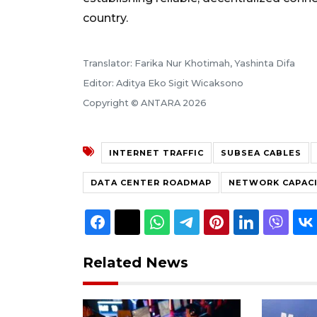
country.
Translator: Farika Nur Khotimah, Yashinta Difa
Editor: Aditya Eko Sigit Wicaksono
Copyright © ANTARA 2026
INTERNET TRAFFIC
SUBSEA CABLES
DATA CENTER ROADMAP
NETWORK CAPAC
Related News