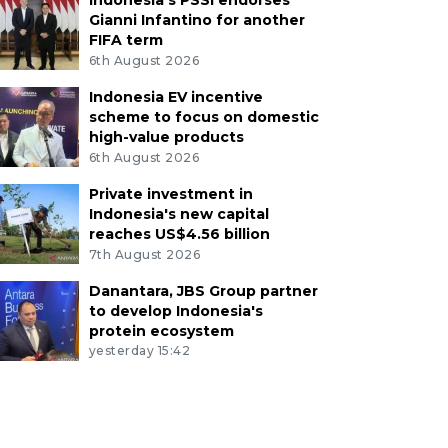
Indonesia's PSSI endorses
Gianni Infantino for another
FIFA term
6th August 2026
Indonesia EV incentive
scheme to focus on domestic
high-value products
6th August 2026
Private investment in
Indonesia's new capital
reaches US$4.56 billion
7th August 2026
Danantara, JBS Group partner
to develop Indonesia's
protein ecosystem
yesterday 15:42