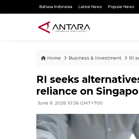
Bahasa Indonesia
Latest News
Popular News
Home
Business & Investment
RI s
RI seeks alternative
reliance on Singapo
June 9, 2026 10:36 GMT+700