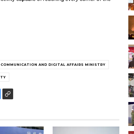
COMMUNICATION AND DIGITAL AFFAIRS MINISTRY
ITY