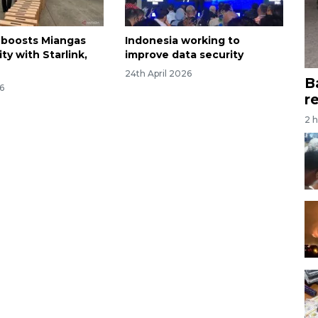
 boosts Miangas
Indonesia working to
ty with Starlink,
improve data security
24th April 2026
B
6
r
2 