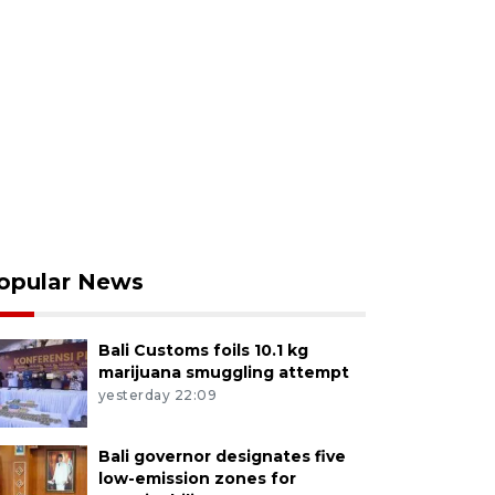
opular News
Bali Customs foils 10.1 kg
marijuana smuggling attempt
yesterday 22:09
Bali governor designates five
low-emission zones for