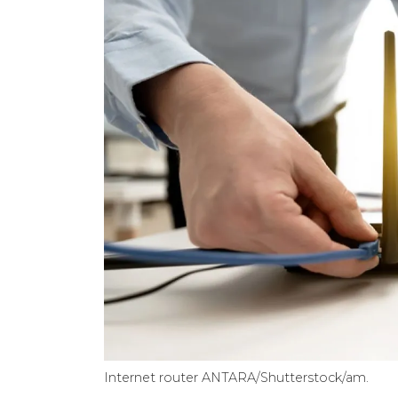
Internet router ANTARA/Shutterstock/am.