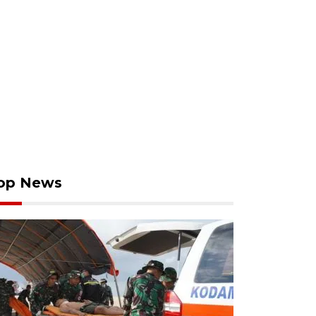
op News