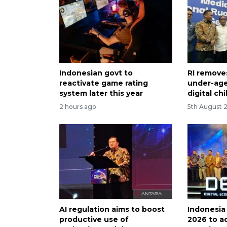
Indonesian govt to
RI removes
reactivate game rating
under-age
system later this year
digital chi
2 hours ago
5th August 
AI regulation aims to boost
Indonesia
productive use of
2026 to ac