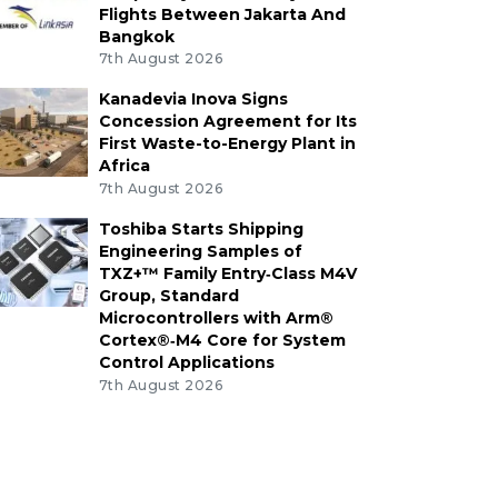
Flights Between Jakarta And
Bangkok
7th August 2026
Kanadevia Inova Signs
Concession Agreement for Its
First Waste-to-Energy Plant in
Africa
7th August 2026
Toshiba Starts Shipping
Engineering Samples of
TXZ+™ Family Entry‑Class M4V
Group, Standard
Microcontrollers with Arm®
Cortex®‑M4 Core for System
Control Applications
7th August 2026