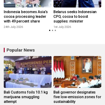
Indonesia becomes Asia's
Belarus seeks Indonesian
cocoa processing leader
CPO, cocoa to boost
with 49 percent share
supplies: minister
24th July 2026
1st July 2026
Popular News
Bali Customs foils 10.1 kg
Bali governor designates
marijuana smuggling
five low-emission zones for
attempt
sustainability