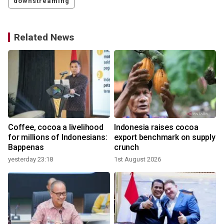
downstreaming
Related News
Coffee, cocoa a livelihood
Indonesia raises cocoa
for millions of Indonesians:
export benchmark on supply
Bappenas
crunch
yesterday 23:18
1st August 2026