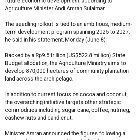
future economic development, according to
Agriculture Minister Andi Amran Sulaiman.
The seedling rollout is tied to an ambitious, medium-
term development program spanning 2025 to 2027,
he said in his statement, Monday (June 8).
Backed by a Rp9.5 trillion (US$522.8 million) State
Budget allocation, the Agriculture Ministry aims to
develop 870,000 hectares of community plantation
land across the archipelago.
In addition to current focus on cocoa and coconut,
the overarching initiative targets other strategic
commodities including sugar cane, coffee, nutmeg,
cashew nuts and candlenut.
Minister Amran announced the figures following a