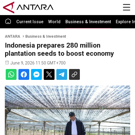
Current Issue
World
Business & Investment
Explore I
ANTARA
Business & Investment
Indonesia prepares 280 million
plantation seeds to boost economy
June 9, 2026 11:50 GMT+700