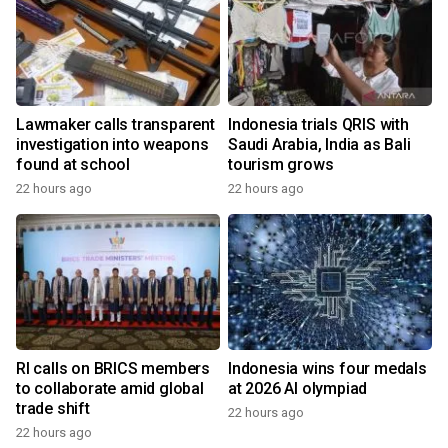
Lawmaker calls transparent
Indonesia trials QRIS with
investigation into weapons
Saudi Arabia, India as Bali
found at school
tourism grows
22 hours ago
22 hours ago
RI calls on BRICS members
Indonesia wins four medals
to collaborate amid global
at 2026 AI olympiad
trade shift
22 hours ago
22 hours ago