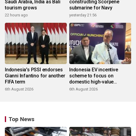
Saudi Arabia, India as Bali
constructing Scorpene
tourism grows
submarine for Navy
22 hours ago
yesterday 21:56
Indonesia's PSSI endorses
Indonesia EV incentive
Gianni Infantino for another
scheme to focus on
FIFA term
domestic high-value
products
6th August 2026
6th August 2026
Top News