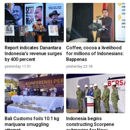
Report indicates Danantara
Coffee, cocoa a livelihood
Indonesia's revenue surges
for millions of Indonesians:
by 400 percent
Bappenas
yesterday 11:51
yesterday 23:18
Bali Customs foils 10.1 kg
Indonesia begins
marijuana smuggling
constructing Scorpene