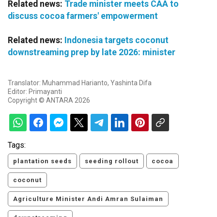
Related news:
Trade minister meets CAA to
discuss cocoa farmers' empowerment
Related news:
Indonesia targets coconut
downstreaming prep by late 2026: minister
Translator: Muhammad Harianto, Yashinta Difa
Editor: Primayanti
Copyright © ANTARA 2026
Tags:
plantation seeds
seeding rollout
cocoa
coconut
Agriculture Minister Andi Amran Sulaiman