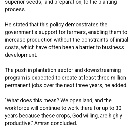
superior seeds, land preparation, to the planting
process.
He stated that this policy demonstrates the
government's support for farmers, enabling them to
increase production without the constraints of initial
costs, which have often been a barrier to business
development.
The push in plantation sector and downstreaming
program is expected to create at least three million
permanent jobs over the next three years, he added.
”What does this mean? We open land, and the
workforce will continue to work there for up to 30
years because these crops, God willing, are highly
productive,” Amran concluded.