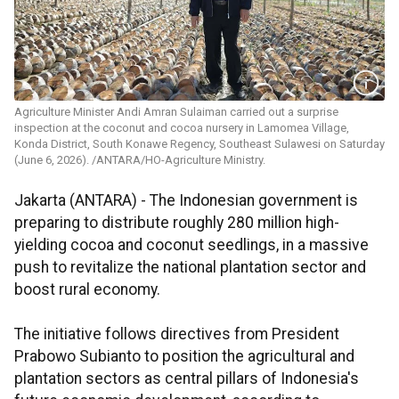
Agriculture Minister Andi Amran Sulaiman carried out a surprise
inspection at the coconut and cocoa nursery in Lamomea Village,
Konda District, South Konawe Regency, Southeast Sulawesi on Saturday
(June 6, 2026). /ANTARA/HO-Agriculture Ministry.
Jakarta (ANTARA) - The Indonesian government is
preparing to distribute roughly 280 million high-
yielding cocoa and coconut seedlings, in a massive
push to revitalize the national plantation sector and
boost rural economy.
The initiative follows directives from President
Prabowo Subianto to position the agricultural and
plantation sectors as central pillars of Indonesia's