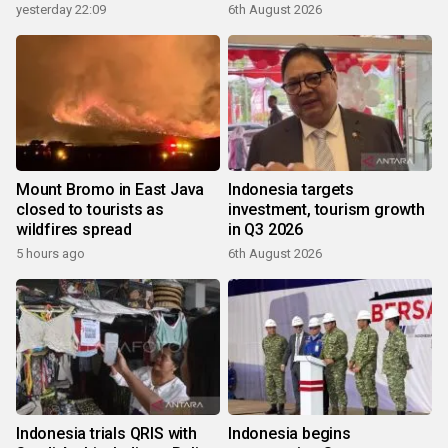
yesterday 22:09
6th August 2026
Mount Bromo in East Java
Indonesia targets
closed to tourists as
investment, tourism growth
wildfires spread
in Q3 2026
5 hours ago
6th August 2026
Indonesia trials QRIS with
Indonesia begins