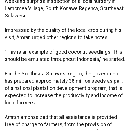
weekend surprise inspection of a local nursery in
Lamomea Village, South Konawe Regency, Southeast
Sulawesi.
Impressed by the quality of the local crop during his
visit, Amran urged other regions to take notes.
"This is an example of good coconut seedlings. This
should be emulated throughout Indonesia," he stated.
For the Southeast Sulawesi region, the government
has prepared approximately 38 million seeds as part
of a national plantation development program, that is
expected to increase the productivity and income of
local farmers.
Amran emphasized that all assistance is provided
free of charge to farmers, from the provision of