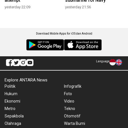
attempt
submarine for Navy
yesterday 22:09
yesterday 21:56
Download Mobile Apps for iOS dan Android
Language
Explore ANTARA News
Politik
Infografik
Hukum
Foto
Ekonomi
Video
Metro
Tekno
Sepakbola
Otomotif
Olahraga
Warta Bumi