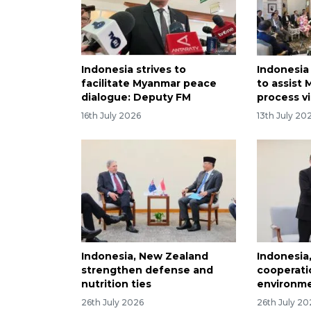
Indonesia strives to
Indonesia
facilitate Myanmar peace
to assist
dialogue: Deputy FM
process v
16th July 2026
13th July 20
Indonesia, New Zealand
Indonesia
strengthen defense and
cooperati
nutrition ties
environm
26th July 2026
26th July 20