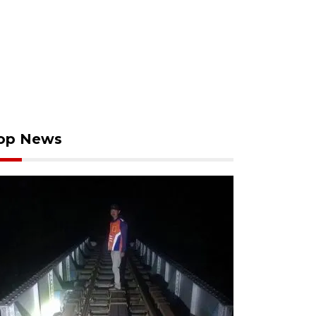
op News