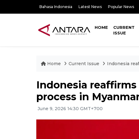
Bahasa Indonesia
Latest News
Popular News
HOME
CURRENT
ISSUE
Home
Current Issue
Indonesia rea
Indonesia reaffirms
process in Myanma
June 9, 2026 14:30 GMT+700