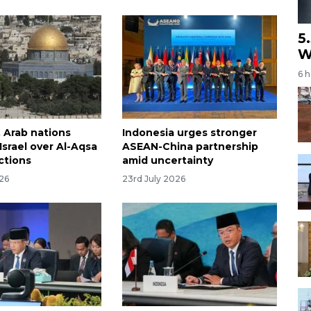
5
W
6 
, Arab nations
Indonesia urges stronger
srael over Al-Aqsa
ASEAN-China partnership
ctions
amid uncertainty
026
23rd July 2026