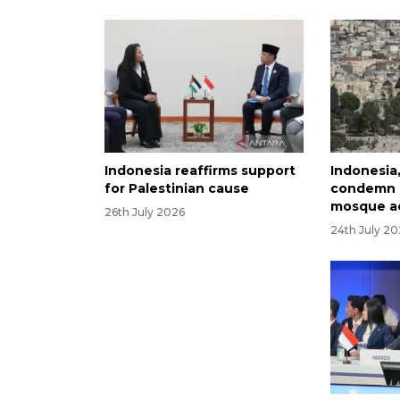
Indonesia reaffirms support
Indonesia
for Palestinian cause
condemn I
mosque a
26th July 2026
24th July 2