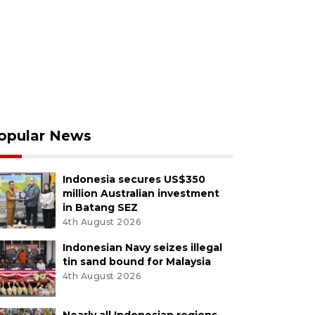
opular News
Indonesia secures US$350
million Australian investment
in Batang SEZ
4th August 2026
Indonesian Navy seizes illegal
tin sand bound for Malaysia
4th August 2026
Nearly all Indonesian regions