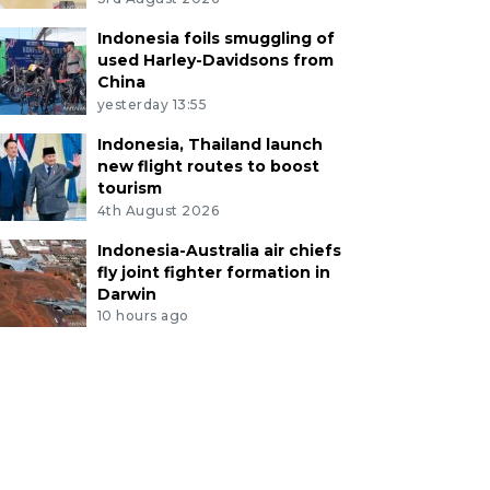
Indonesia foils smuggling of
used Harley-Davidsons from
China
yesterday 13:55
Indonesia, Thailand launch
new flight routes to boost
tourism
4th August 2026
Indonesia-Australia air chiefs
fly joint fighter formation in
Darwin
10 hours ago