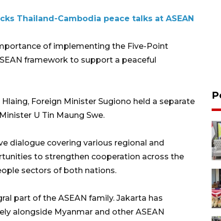
acks Thailand-Cambodia peace talks at ASEAN
 importance of implementing the Five-Point
 ASEAN framework to support a peaceful
P
 Hlaing, Foreign Minister Sugiono held a separate
Minister U Tin Maung Swe.
ve dialogue covering various regional and
rtunities to strengthen cooperation across the
ople sectors of both nations.
al part of the ASEAN family. Jakarta has
ively alongside Myanmar and other ASEAN