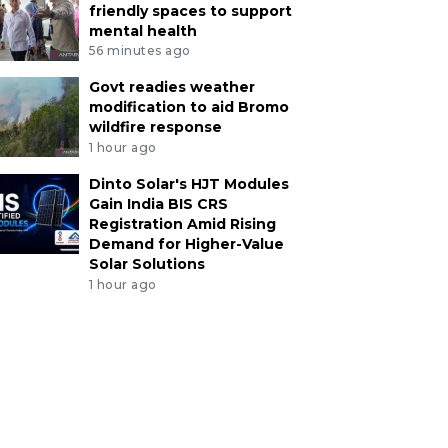
friendly spaces to support
mental health
56 minutes ago
Govt readies weather
modification to aid Bromo
wildfire response
1 hour ago
Dinto Solar's HJT Modules
Gain India BIS CRS
Registration Amid Rising
Demand for Higher-Value
Solar Solutions
1 hour ago