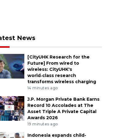
atest News
[CityUHK Research for the
Future] From wired to
wireless: CityUHK's
world‑class research
transforms wireless charging
14 minutes ago
J.P. Morgan Private Bank Earns
Record 10 Accolades at The
Asset Triple A Private Capital
Awards 2026
19 minutes ago
Indonesia expands child-