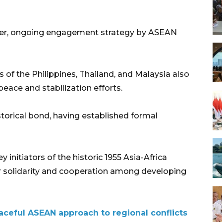
oader, ongoing engagement strategy by ASEAN
rs of the Philippines, Thailand, and Malaysia also
eace and stabilization efforts.
orical bond, having established formal
initiators of the historic 1955 Asia-Africa
or solidarity and cooperation among developing
ceful ASEAN approach to regional conflicts