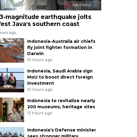
.3-magnitude earthquake jolts
est Java's southern coast
hours ago
Indonesia-Australia air chiefs
fly joint fighter formation in
Darwin
10 hours ago
Indonesia, Saudi Arabia sign
MoU to boost direct foreign
investment
10 hours ago
Indonesia to revitalize nearly
200 museums, heritage sites
13 hours ago
Indonesia's Defense minister
sees stronger military