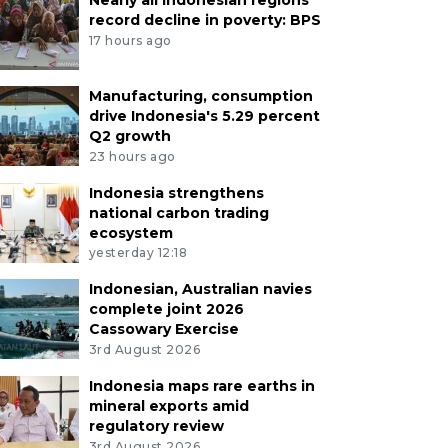
record decline in poverty: BPS
17 hours ago
Manufacturing, consumption
drive Indonesia's 5.29 percent
Q2 growth
23 hours ago
Indonesia strengthens
national carbon trading
ecosystem
yesterday 12:18
Indonesian, Australian navies
complete joint 2026
Cassowary Exercise
3rd August 2026
Indonesia maps rare earths in
mineral exports amid
regulatory review
3rd August 2026