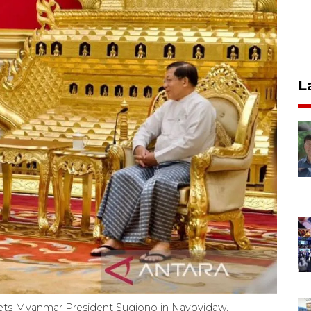
L
eets Myanmar President Sugiono in Naypyidaw,