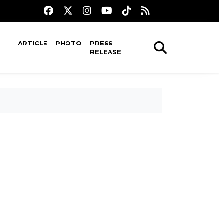
ARTICLE
PHOTO
PRESS
RELEASE