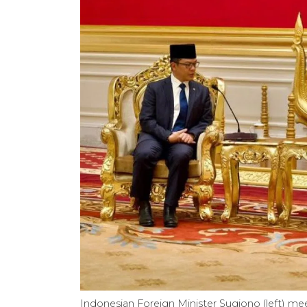
Indonesian Foreign Minister Sugiono (left) m