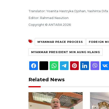
Translator: Yoanita Hastryka Djohan, Yashinta Difa
Editor: Rahmad Nasution
Copyright © ANTARA 2026
MYANMAR PEACE PROCESS
FOREIGN M
MYANMAR PRESIDENT MIN AUNG HLAING
Related News