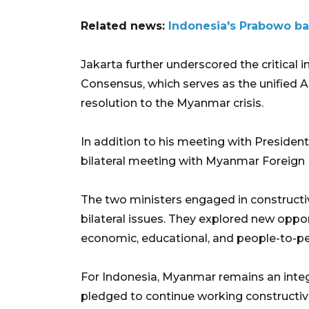
Related news:
Indonesia's Prabowo b
Jakarta further underscored the critical
Consensus, which serves as the unified
resolution to the Myanmar crisis.
In addition to his meeting with President
bilateral meeting with Myanmar Foreign 
The two ministers engaged in constructi
bilateral issues. They explored new oppo
economic, educational, and people-to-pe
For Indonesia, Myanmar remains an integr
pledged to continue working construct