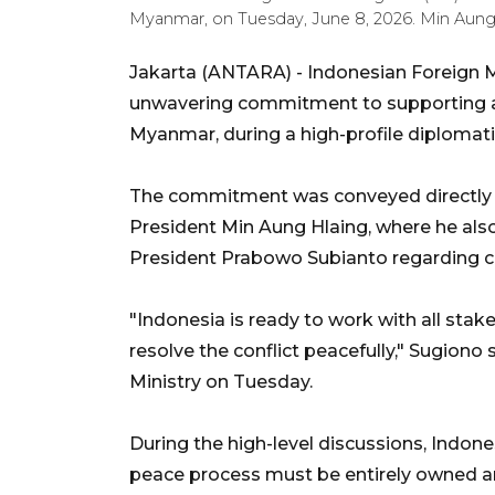
Myanmar, on Tuesday, June 8, 2026. Min Au
Jakarta (ANTARA) - Indonesian Foreign M
unwavering commitment to supporting an
Myanmar, during a high-profile diplomati
The commitment was conveyed directly 
President Min Aung Hlaing, where he als
President Prabowo Subianto regarding conf
"Indonesia is ready to work with all sta
resolve the conflict peacefully," Sugiono 
Ministry on Tuesday.
During the high-level discussions, Indone
peace process must be entirely owned an