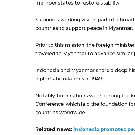
member states to restore stability.
Sugiono’s working visit is part of a br
countries to support peace in Myanmar.
Prior to this mission, the foreign ministe
traveled to Myanmar to advance similar p
Indonesia and Myanmar share a deep hist
diplomatic relations in 1949.
Notably, both nations were among the key 
Conference, which laid the foundation f
countries worldwide.
Related news:
Indonesia promotes pea