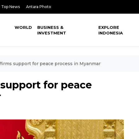
Top News
Antara Photo
WORLD
BUSINESS &
EXPLORE
INVESTMENT
INDONESIA
ffirms support for peace process in Myanmar
 support for peace
r