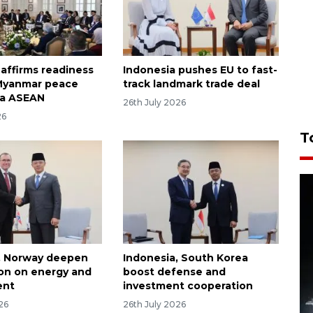
 affirms readiness
Indonesia pushes EU to fast-
 Myanmar peace
track landmark trade deal
ia ASEAN
26th July 2026
26
T
, Norway deepen
Indonesia, South Korea
on on energy and
boost defense and
ent
investment cooperation
26
26th July 2026