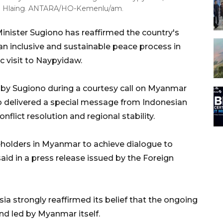
ng Hlaing. ANTARA/HO-Kemenlu/am.
inister Sugiono has reaffirmed the country's
 inclusive and sustainable peace process in
c visit to Naypyidaw.
by Sugiono during a courtesy call on Myanmar
o delivered a special message from Indonesian
lict resolution and regional stability.
keholders in Myanmar to achieve dialogue to
said in a press release issued by the Foreign
sia strongly reaffirmed its belief that the ongoing
d led by Myanmar itself.