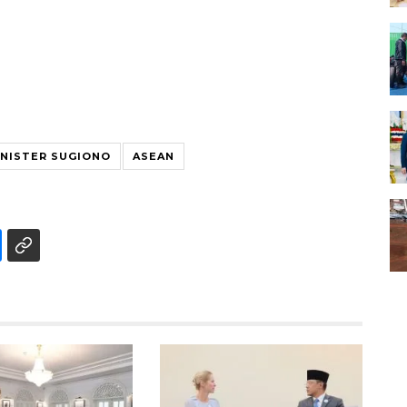
INISTER SUGIONO
ASEAN