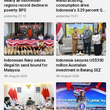
Nearly all Indonesian
Manufacturing,
regions record decline in
consumption drive
poverty: BPS
Indonesia's 5.29 percent Q2
growth
yesterday 21:12
yesterday 15:31
Indonesian Navy seizes
Indonesia secures US$350
illegal tin sand bound for
million Australian
Malaysia
investment in Batang SEZ
4th August 2026
4th August 2026