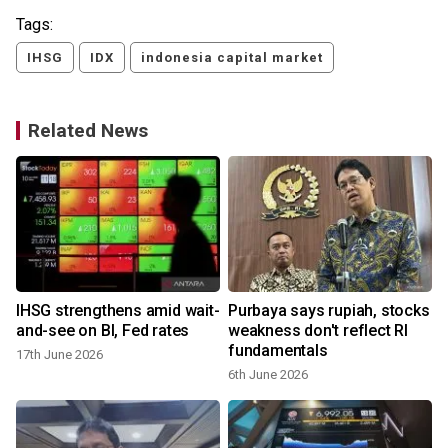
Tags:
IHSG
IDX
indonesia capital market
Related News
IHSG strengthens amid wait-
Purbaya says rupiah, stocks
0
and-see on BI, Fed rates
weakness don't reflect RI
fundamentals
17th June 2026
6th June 2026