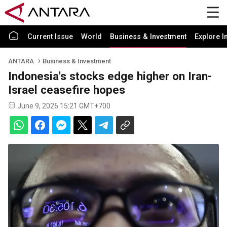
Current Issue
World
Business & Investment
Explore I
ANTARA
Business & Investment
Indonesia's stocks edge higher on Iran-
Israel ceasefire hopes
June 9, 2026 15:21 GMT+700