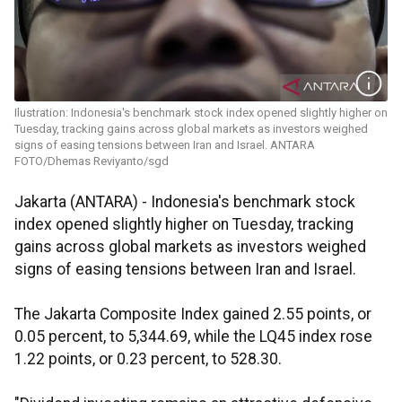
Ilustration: Indonesia's benchmark stock index opened slightly higher on
Tuesday, tracking gains across global markets as investors weighed
signs of easing tensions between Iran and Israel. ANTARA
FOTO/Dhemas Reviyanto/sgd
Jakarta (ANTARA) - Indonesia's benchmark stock
index opened slightly higher on Tuesday, tracking
gains across global markets as investors weighed
signs of easing tensions between Iran and Israel.
The Jakarta Composite Index gained 2.55 points, or
0.05 percent, to 5,344.69, while the LQ45 index rose
1.22 points, or 0.23 percent, to 528.30.