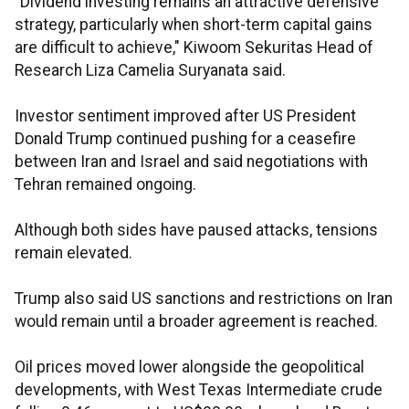
"Dividend investing remains an attractive defensive
strategy, particularly when short-term capital gains
are difficult to achieve," Kiwoom Sekuritas Head of
Research Liza Camelia Suryanata said.
Investor sentiment improved after US President
Donald Trump continued pushing for a ceasefire
between Iran and Israel and said negotiations with
Tehran remained ongoing.
Although both sides have paused attacks, tensions
remain elevated.
Trump also said US sanctions and restrictions on Iran
would remain until a broader agreement is reached.
Oil prices moved lower alongside the geopolitical
developments, with West Texas Intermediate crude