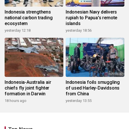
Indonesia strengthens
Indonesian Navy delivers
national carbon trading
rupiah to Papua's remote
ecosystem
islands
yesterday 12:18
yesterday 18:56
Indonesia-Australia air
Indonesia foils smuggling
chiefs fly joint fighter
of used Harley-Davidsons
formation in Darwin
from China
18 hours ago
yesterday 13:55