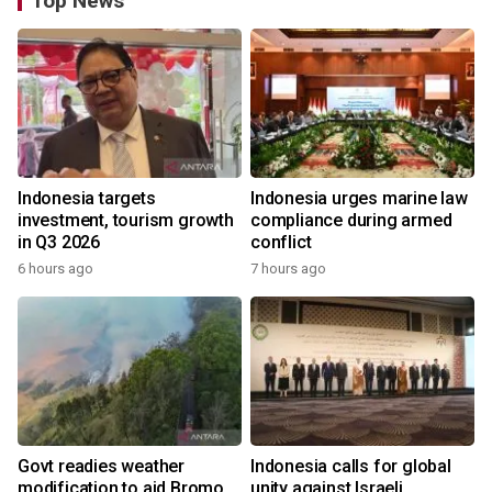
Top News
Indonesia targets
Indonesia urges marine law
investment, tourism growth
compliance during armed
in Q3 2026
conflict
6 hours ago
7 hours ago
Govt readies weather
Indonesia calls for global
modification to aid Bromo
unity against Israeli