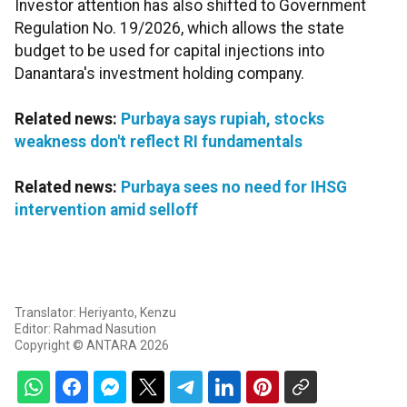
Investor attention has also shifted to Government
Regulation No. 19/2026, which allows the state
budget to be used for capital injections into
Danantara's investment holding company.
Related news:
Purbaya says rupiah, stocks
weakness don't reflect RI fundamentals
Related news:
Purbaya sees no need for IHSG
intervention amid selloff
Translator: Heriyanto, Kenzu
Editor: Rahmad Nasution
Copyright © ANTARA 2026