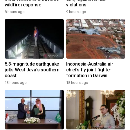
wildfire response
violations
8 hours ago
9 hours ago
5.3-magnitude earthquake
Indonesia-Australia air
jolts West Java's southern
chiefs fly joint fighter
coast
formation in Darwin
13 hours ago
18 hours ago