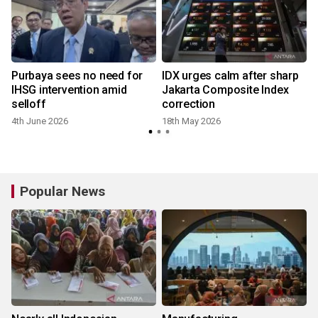
Purbaya sees no need for
IDX urges calm after sharp
IHSG intervention amid
Jakarta Composite Index
selloff
correction
4th June 2026
18th May 2026
Popular News