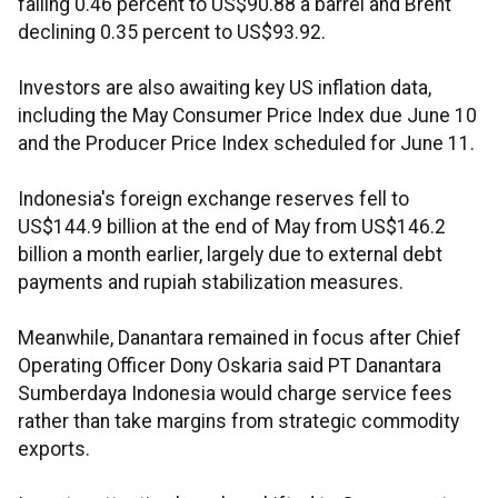
falling 0.46 percent to US$90.88 a barrel and Brent
declining 0.35 percent to US$93.92.
Investors are also awaiting key US inflation data,
including the May Consumer Price Index due June 10
and the Producer Price Index scheduled for June 11.
Indonesia's foreign exchange reserves fell to
US$144.9 billion at the end of May from US$146.2
billion a month earlier, largely due to external debt
payments and rupiah stabilization measures.
Meanwhile, Danantara remained in focus after Chief
Operating Officer Dony Oskaria said PT Danantara
Sumberdaya Indonesia would charge service fees
rather than take margins from strategic commodity
exports.