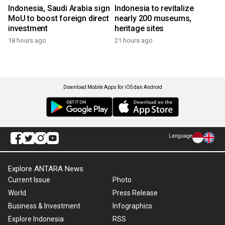
Indonesia, Saudi Arabia sign
Indonesia to revitalize
MoU to boost foreign direct
nearly 200 museums,
investment
heritage sites
18 hours ago
21 hours ago
Download Mobile Apps for iOS dan Android
Language
Explore ANTARA News
Current Issue
Photo
World
Press Release
Business & Investment
Infographics
Explore Indonesia
RSS