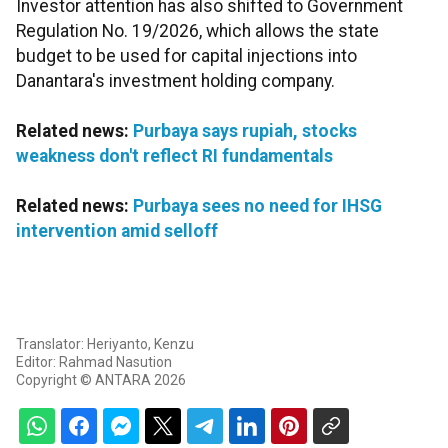
Investor attention has also shifted to Government
Regulation No. 19/2026, which allows the state
budget to be used for capital injections into
Danantara's investment holding company.
Related news:
Purbaya says rupiah, stocks
weakness don't reflect RI fundamentals
Related news:
Purbaya sees no need for IHSG
intervention amid selloff
Translator: Heriyanto, Kenzu
Editor: Rahmad Nasution
Copyright © ANTARA 2026