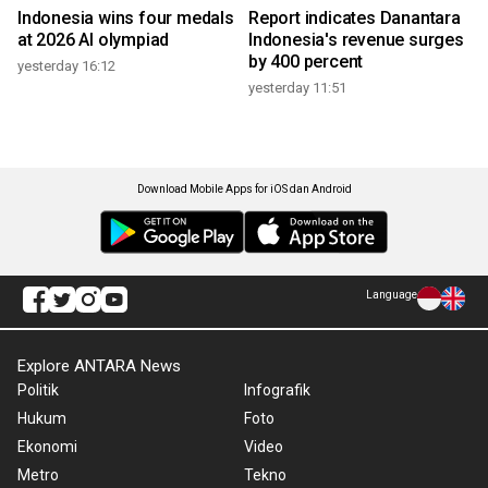
Indonesia wins four medals
Report indicates Danantara
at 2026 AI olympiad
Indonesia's revenue surges
by 400 percent
yesterday 16:12
yesterday 11:51
Download Mobile Apps for iOS dan Android
Language
Explore ANTARA News
Politik
Infografik
Hukum
Foto
Ekonomi
Video
Metro
Tekno