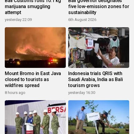
Bali Customs foils 10.1 kg
Bali governor designates
marijuana smuggling
five low-emission zones for
attempt
sustainability
yesterday 22:09
6th August 2026
Mount Bromo in East Java
Indonesia trials QRIS with
closed to tourists as
Saudi Arabia, India as Bali
wildfires spread
tourism grows
8 hours ago
yesterday 16:30