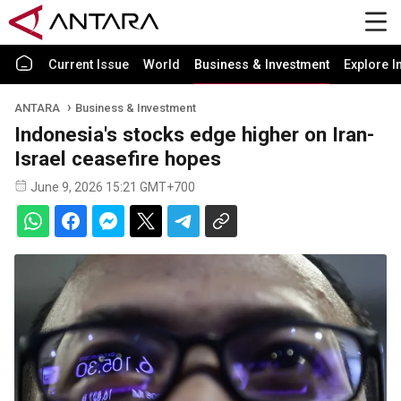
Current Issue
World
Business & Investment
Explore I
ANTARA
Business & Investment
Indonesia's stocks edge higher on Iran-
Israel ceasefire hopes
June 9, 2026 15:21 GMT+700