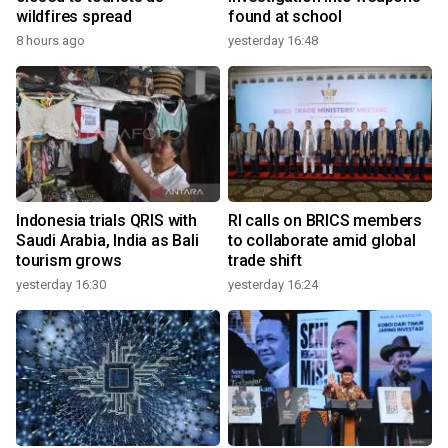
wildfires spread
found at school
8 hours ago
yesterday 16:48
Indonesia trials QRIS with
RI calls on BRICS members
Saudi Arabia, India as Bali
to collaborate amid global
tourism grows
trade shift
yesterday 16:30
yesterday 16:24