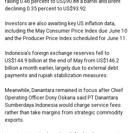
falling 0.46 percent to US$90.88 a barrel and Brent
declining 0.35 percent to US$93.92.
Investors are also awaiting key US inflation data,
including the May Consumer Price Index due June 10
and the Producer Price Index scheduled for June 11.
Indonesia's foreign exchange reserves fell to
US$144.9 billion at the end of May from US$146.2
billion a month earlier, largely due to external debt
payments and rupiah stabilization measures.
Meanwhile, Danantara remained in focus after Chief
Operating Officer Dony Oskaria said PT Danantara
Sumberdaya Indonesia would charge service fees
rather than take margins from strategic commodity
exports.