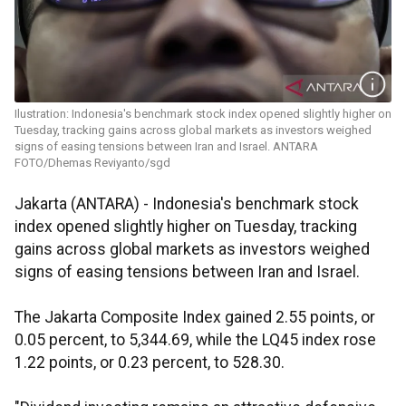
Ilustration: Indonesia's benchmark stock index opened slightly higher on
Tuesday, tracking gains across global markets as investors weighed
signs of easing tensions between Iran and Israel. ANTARA
FOTO/Dhemas Reviyanto/sgd
Jakarta (ANTARA) - Indonesia's benchmark stock
index opened slightly higher on Tuesday, tracking
gains across global markets as investors weighed
signs of easing tensions between Iran and Israel.
The Jakarta Composite Index gained 2.55 points, or
0.05 percent, to 5,344.69, while the LQ45 index rose
1.22 points, or 0.23 percent, to 528.30.