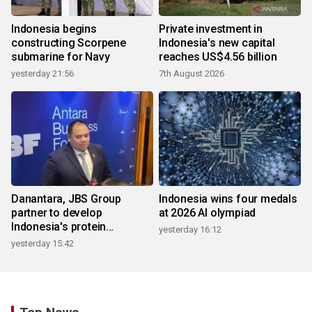
Indonesia begins
Private investment in
constructing Scorpene
Indonesia's new capital
submarine for Navy
reaches US$4.56 billion
yesterday 21:56
7th August 2026
Danantara, JBS Group
Indonesia wins four medals
partner to develop
at 2026 AI olympiad
Indonesia's protein
yesterday 16:12
ecosystem
yesterday 15:42