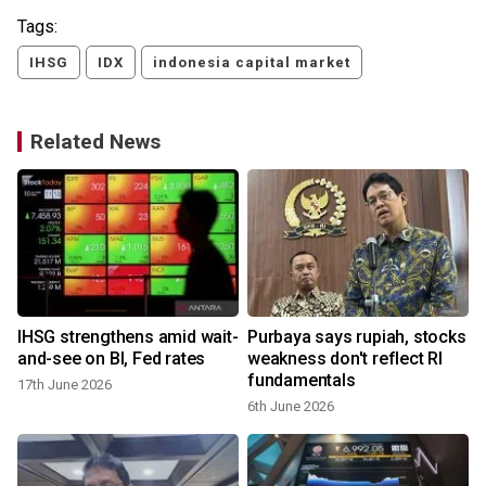
Tags:
IHSG
IDX
indonesia capital market
Related News
IHSG strengthens amid wait-
Purbaya says rupiah, stocks
0
and-see on BI, Fed rates
weakness don't reflect RI
fundamentals
17th June 2026
6th June 2026