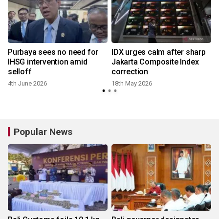
Purbaya sees no need for
IDX urges calm after sharp
IHSG intervention amid
Jakarta Composite Index
selloff
correction
4th June 2026
18th May 2026
Popular News