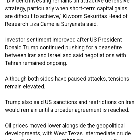
"Dividend investing remains an attractive defensive
strategy, particularly when short-term capital gains
are difficult to achieve," Kiwoom Sekuritas Head of
Research Liza Camelia Suryanata said.
Investor sentiment improved after US President
Donald Trump continued pushing for a ceasefire
between Iran and Israel and said negotiations with
Tehran remained ongoing.
Although both sides have paused attacks, tensions
remain elevated.
Trump also said US sanctions and restrictions on Iran
would remain until a broader agreement is reached.
Oil prices moved lower alongside the geopolitical
developments, with West Texas Intermediate crude