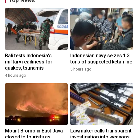
Top News
Bali tests Indonesia's
Indonesian navy seizes 1.3
military readiness for
tons of suspected ketamine
quakes, tsunamis
5 hours ago
4 hours ago
Mount Bromo in East Java
Lawmaker calls transparent
closed to tourists as
investigation into weapons