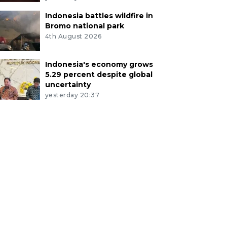
Indonesia battles wildfire in
Bromo national park
4th August 2026
Indonesia's economy grows
5.29 percent despite global
uncertainty
yesterday 20:37