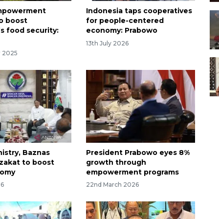
mpowerment
Indonesia taps cooperatives
o boost
for people-centered
s food security:
economy: Prabowo
13th July 2026
r 2025
nistry, Baznas
President Prabowo eyes 8%
 zakat to boost
growth through
nomy
empowerment programs
26
22nd March 2026