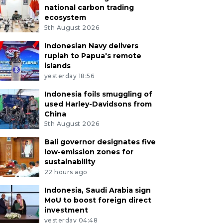
national carbon trading
ecosystem
5th August 2026
Indonesian Navy delivers
rupiah to Papua's remote
islands
yesterday 18:56
Indonesia foils smuggling of
used Harley-Davidsons from
China
5th August 2026
Bali governor designates five
low-emission zones for
sustainability
22 hours ago
Indonesia, Saudi Arabia sign
MoU to boost foreign direct
investment
yesterday 04:48