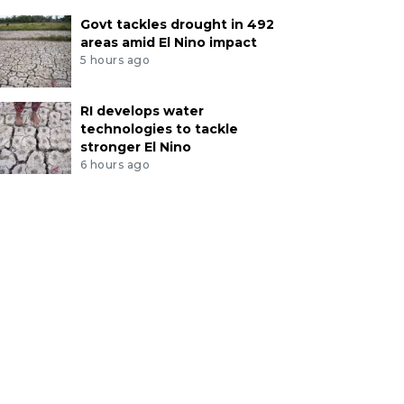
Govt tackles drought in 492
areas amid El Nino impact
5 hours ago
RI develops water
technologies to tackle
stronger El Nino
6 hours ago