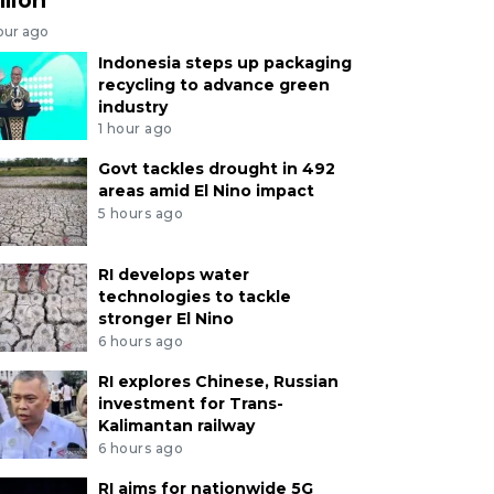
our ago
Indonesia steps up packaging
recycling to advance green
industry
1 hour ago
Govt tackles drought in 492
areas amid El Nino impact
5 hours ago
RI develops water
technologies to tackle
stronger El Nino
6 hours ago
RI explores Chinese, Russian
investment for Trans-
Kalimantan railway
6 hours ago
RI aims for nationwide 5G