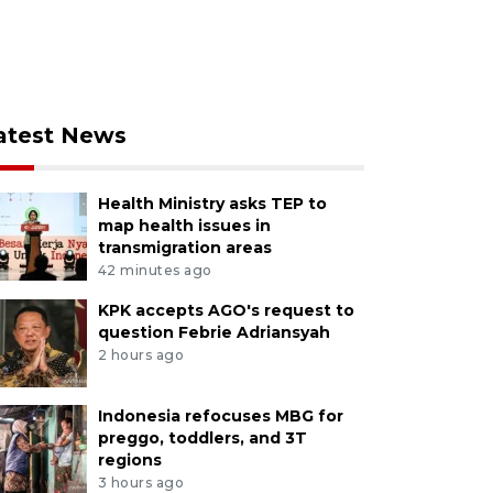
atest News
Health Ministry asks TEP to
map health issues in
transmigration areas
42 minutes ago
KPK accepts AGO's request to
question Febrie Adriansyah
2 hours ago
Indonesia refocuses MBG for
preggo, toddlers, and 3T
regions
3 hours ago