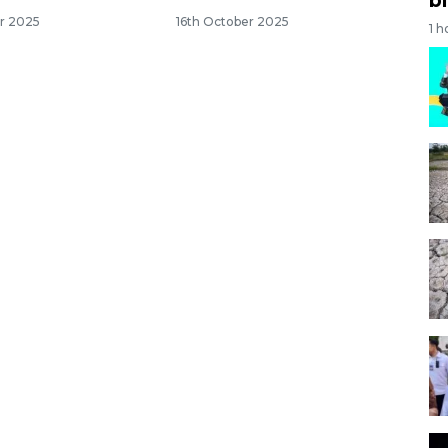
r 2025
16th October 2025
1 h