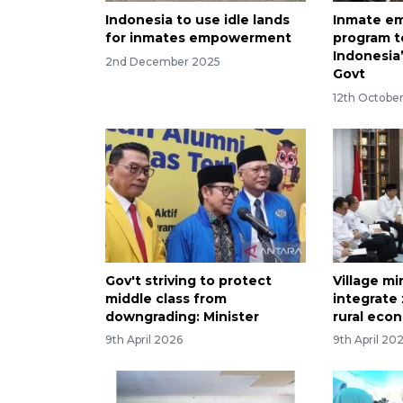
Indonesia to use idle lands
Inmate e
for inmates empowerment
program t
Indonesia’
2nd December 2025
Govt
12th Octobe
Gov't striving to protect
Village mi
middle class from
integrate
downgrading: Minister
rural eco
9th April 2026
9th April 20