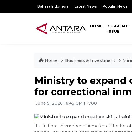
Bahasa Indonesia
Latest News
Popular News
HOME
CURRENT
ISSUE
Home
Business & Investment
Mini
Ministry to expand c
for correctional in
June 9, 2026 16:45 GMT+700
Illustration – A number of inmates at the Kero