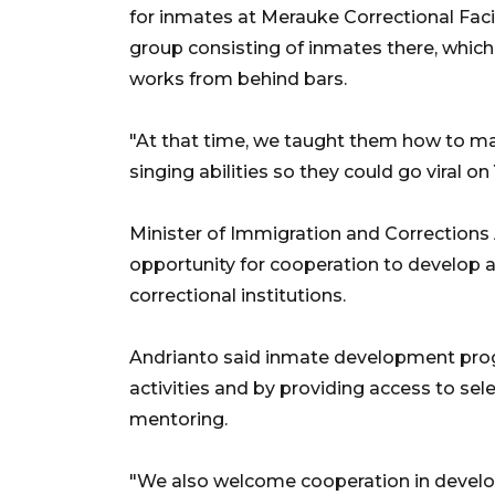
for inmates at Merauke Correctional Facil
group consisting of inmates there, which
works from behind bars.
"At that time, we taught them how to m
singing abilities so they could go viral o
Minister of Immigration and Corrections
opportunity for cooperation to develop 
correctional institutions.
Andrianto said inmate development prog
activities and by providing access to se
mentoring.
"We also welcome cooperation in developi