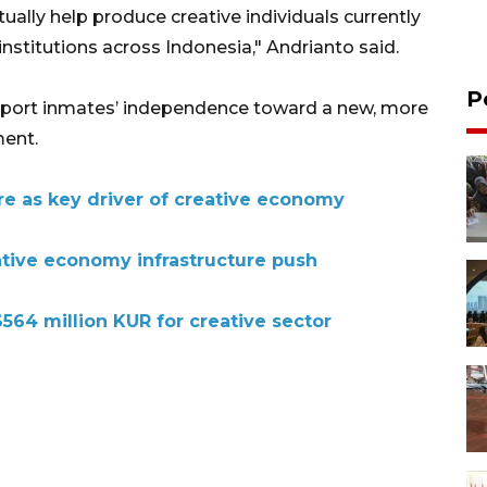
tually help produce creative individuals currently
institutions across Indonesia," Andrianto said.
P
upport inmates’ independence toward a new, more
ent.
re as key driver of creative economy
tive economy infrastructure push
564 million KUR for creative sector