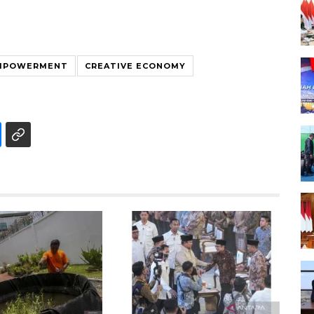
MPOWERMENT
CREATIVE ECONOMY