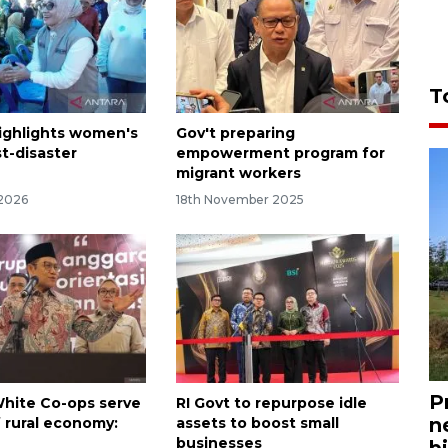
T
highlights women's
Gov't preparing
st-disaster
empowerment program for
migrant workers
 2026
18th November 2025
P
hite Co-ops serve
RI Govt to repurpose idle
n
of rural economy:
assets to boost small
businesses
bi