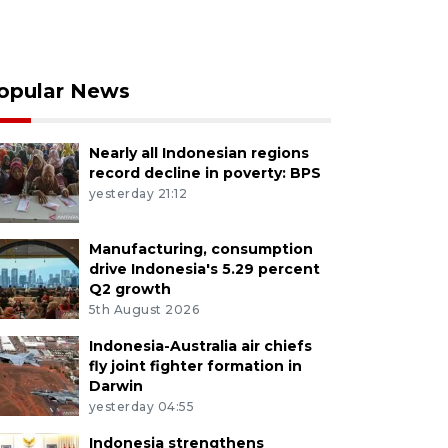
opular News
Nearly all Indonesian regions
record decline in poverty: BPS
yesterday 21:12
Manufacturing, consumption
drive Indonesia's 5.29 percent
Q2 growth
5th August 2026
Indonesia-Australia air chiefs
fly joint fighter formation in
Darwin
yesterday 04:55
Indonesia strengthens