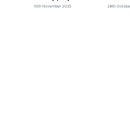
10th November 2025
28th Octobe