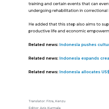
training and certain events that can even
undergoing rehabilitation in correctional 
He added that this step also aims to s
productive life and economic empowerm
Related news:
Indonesia pushes cultu
Related news:
Indonesia expands crea
Related news:
Indonesia allocates US$
Translator: Fitra, Kenzu
Editor: Azis Kurmala