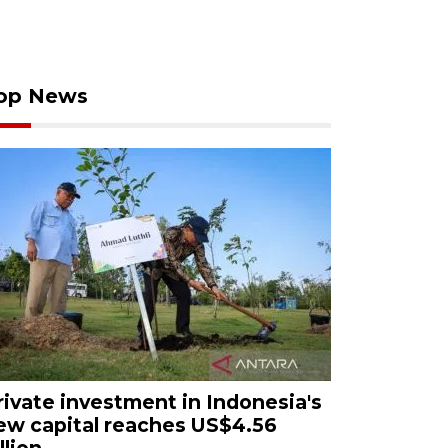
op News
rivate investment in Indonesia's
ew capital reaches US$4.56
llion