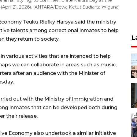
onal hair styling, to commemorate Kartini Day at the
y (April 21, 2026). (ANTARA/Dewa Ketut Sudiarta Wiguna)
 Economy Teuku Riefky Harsya said the ministry
ive talents among correctional inmates to help
L
en they return to society.
various activities that are intended to help
haps we can collaborate in areas such as music,
rters after an audience with the Minister of
esday.
rried out with the Ministry of Immigration and
among inmates that can be developed both during
er their release.
ative Economy also undertook a similar initiative