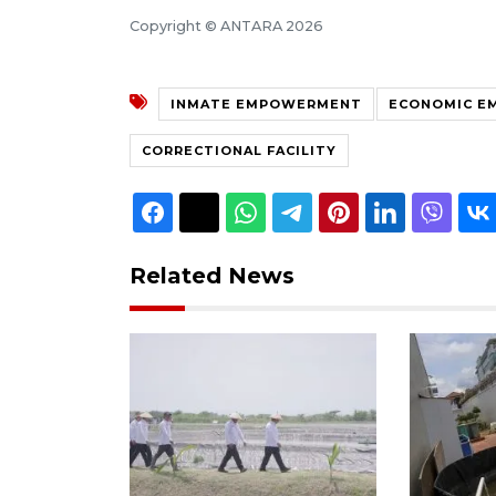
Copyright © ANTARA 2026
INMATE EMPOWERMENT
ECONOMIC E
CORRECTIONAL FACILITY
Related News