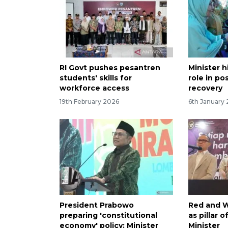
RI Govt pushes pesantren
Minister 
students' skills for
role in po
workforce access
recovery
19th February 2026
6th January
President Prabowo
Red and W
preparing 'constitutional
as pillar 
economy' policy: Minister
Minister