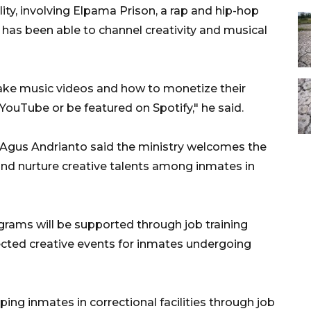
ity, involving Elpama Prison, a rap and hip-hop
 has been able to channel creativity and musical
ake music videos and how to monetize their
n YouTube or be featured on Spotify," he said.
 Agus Andrianto said the ministry welcomes the
and nurture creative talents among inmates in
rams will be supported through job training
lected creative events for inmates undergoing
ng inmates in correctional facilities through job