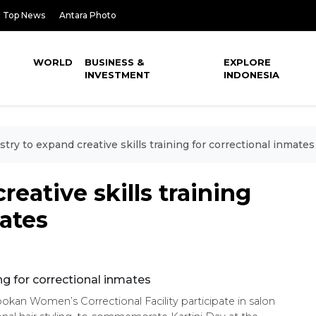
Top News
Antara Photo
WORLD
BUSINESS &
EXPLORE
INVESTMENT
INDONESIA
stry to expand creative skills training for correctional inmates
reative skills training
mates
bokan Women’s Correctional Facility participate in salon