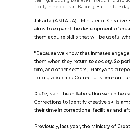
training, including Balinese makeup and traditi
facility in Kerobokan, Badung, Bali, on Tuesda
Jakarta (ANTARA) - Minister of Creative
aims to expand the development of creat
them acquire skills that will be useful wh
"Because we know that inmates engage in 
them when they return to society. So per
film, and other sectors," Harsya told repo
Immigration and Corrections here on Tu
Riefky said the collaboration would be ca
Corrections to identify creative skills 
their time in correctional facilities and aft
Previously, last year, the Ministry of Cre