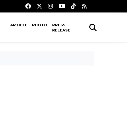
ARTICLE
PHOTO
PRESS
RELEASE