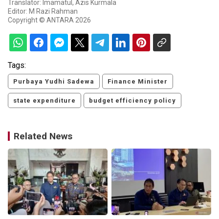
Translator: Imamatul, Azis Kurmala
Editor: M Razi Rahman
Copyright © ANTARA 2026
Tags:
Purbaya Yudhi Sadewa
Finance Minister
state expenditure
budget efficiency policy
Related News