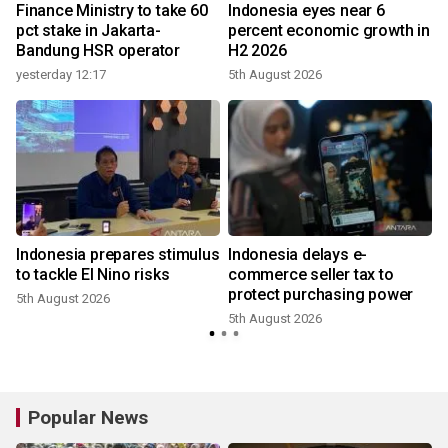
Finance Ministry to take 60
Indonesia eyes near 6
pct stake in Jakarta-
percent economic growth in
Bandung HSR operator
H2 2026
yesterday 12:17
5th August 2026
Indonesia prepares stimulus
Indonesia delays e-
n
to tackle El Nino risks
commerce seller tax to
protect purchasing power
5th August 2026
5th August 2026
3
Popular News