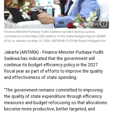
Finance Minister Purbaya Yudhi Sadewa speaks during a press
conference on the May 2026 edition of the State Budget Report (APBN
KiTa) in Jakarta on May 19, 2026. ANTARA FOTO/M Risyal Hidayat/tom.
Jakarta (ANTARA) - Finance Minister Purbaya Yudhi
Sadewa has indicated that the government will
continue its budget efficiency policy in the 2027
fiscal year as part of efforts to improve the quality
and effectiveness of state spending.
"The government remains committed to improving
the quality of state expenditure through efficiency
measures and budget refocusing so that allocations
become more productive, better targeted, and