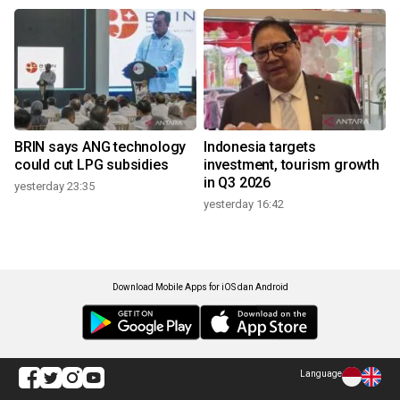
BRIN says ANG technology
Indonesia targets
could cut LPG subsidies
investment, tourism growth
in Q3 2026
yesterday 23:35
yesterday 16:42
Download Mobile Apps for iOS dan Android
Language