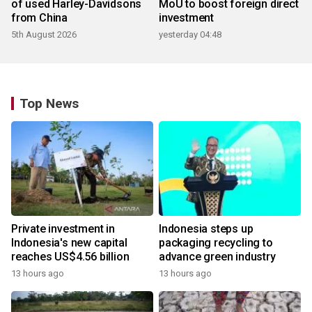
of used Harley-Davidsons
MoU to boost foreign direct
from China
investment
5th August 2026
yesterday 04:48
Top News
Private investment in
Indonesia steps up
Indonesia's new capital
packaging recycling to
reaches US$4.56 billion
advance green industry
13 hours ago
13 hours ago