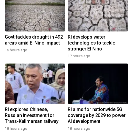
Govt tackles drought in 492
RI develops water
areas amid El Nino impact
technologies to tackle
stronger El Nino
16 hours ago
17 hours ago
RI explores Chinese,
RI aims for nationwide 5G
Russian investment for
coverage by 2029 to power
Trans-Kalimantan railway
AI development
18 hours ago
18 hours ago