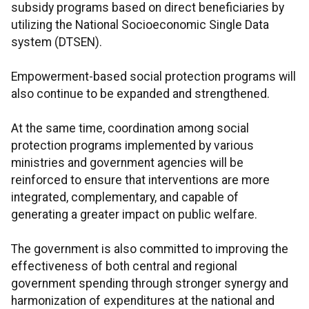
subsidy programs based on direct beneficiaries by
utilizing the National Socioeconomic Single Data
system (DTSEN).
Empowerment-based social protection programs will
also continue to be expanded and strengthened.
At the same time, coordination among social
protection programs implemented by various
ministries and government agencies will be
reinforced to ensure that interventions are more
integrated, complementary, and capable of
generating a greater impact on public welfare.
The government is also committed to improving the
effectiveness of both central and regional
government spending through stronger synergy and
harmonization of expenditures at the national and