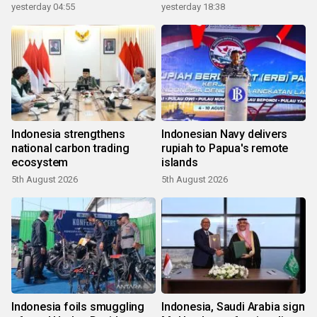
yesterday 04:55
yesterday 18:38
Indonesia strengthens
Indonesian Navy delivers
national carbon trading
rupiah to Papua's remote
ecosystem
islands
5th August 2026
5th August 2026
Indonesia foils smuggling
Indonesia, Saudi Arabia sign