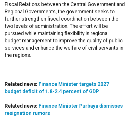
Fiscal Relations between the Central Government and
Regional Governments, the government seeks to
further strengthen fiscal coordination between the
two levels of administration. The effort will be
pursued while maintaining flexibility in regional
budget management to improve the quality of public
services and enhance the welfare of civil servants in
the regions.
Related news:
Finance Minister targets 2027
budget deficit of 1.8-2.4 percent of GDP
Related news:
Finance Minister Purbaya dismisses
resignation rumors