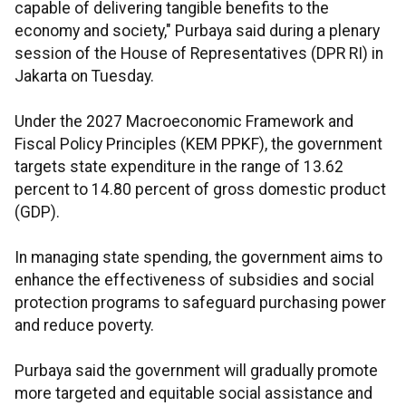
capable of delivering tangible benefits to the
economy and society," Purbaya said during a plenary
session of the House of Representatives (DPR RI) in
Jakarta on Tuesday.
Under the 2027 Macroeconomic Framework and
Fiscal Policy Principles (KEM PPKF), the government
targets state expenditure in the range of 13.62
percent to 14.80 percent of gross domestic product
(GDP).
In managing state spending, the government aims to
enhance the effectiveness of subsidies and social
protection programs to safeguard purchasing power
and reduce poverty.
Purbaya said the government will gradually promote
more targeted and equitable social assistance and