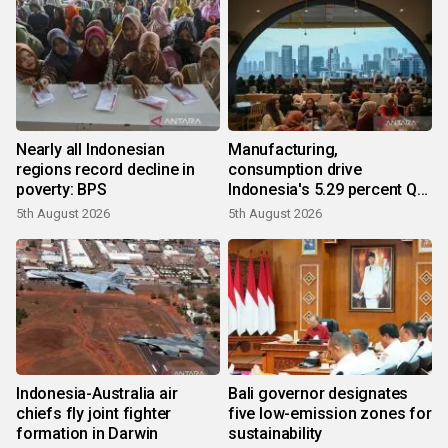
Nearly all Indonesian
Manufacturing,
regions record decline in
consumption drive
poverty: BPS
Indonesia's 5.29 percent Q2
growth
5th August 2026
5th August 2026
Indonesia-Australia air
Bali governor designates
chiefs fly joint fighter
five low-emission zones for
formation in Darwin
sustainability