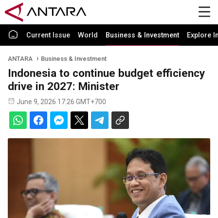
Current Issue
World
Business & Investment
Explore I
ANTARA
Business & Investment
Indonesia to continue budget efficiency
drive in 2027: Minister
June 9, 2026 17:26 GMT+700