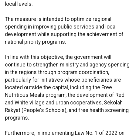
local levels.
The measure is intended to optimize regional
spending in improving public services and local
development while supporting the achievement of
national priority programs.
In line with this objective, the government will
continue to strengthen ministry and agency spending
in the regions through program coordination,
particularly for initiatives whose beneficiaries are
located outside the capital, including the Free
Nutritious Meals program, the development of Red
and White village and urban cooperatives, Sekolah
Rakyat (People's Schools), and free health screening
programs.
Furthermore, in implementing Law No. 1 of 2022 on