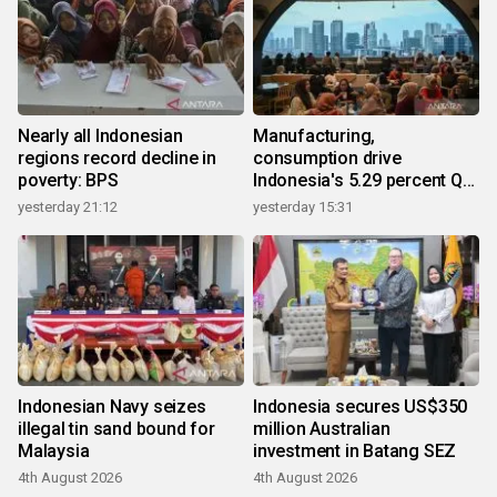
Nearly all Indonesian
Manufacturing,
regions record decline in
consumption drive
poverty: BPS
Indonesia's 5.29 percent Q2
growth
yesterday 21:12
yesterday 15:31
Indonesian Navy seizes
Indonesia secures US$350
illegal tin sand bound for
million Australian
Malaysia
investment in Batang SEZ
4th August 2026
4th August 2026