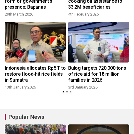
form of government's
cooking oil assistance to
presence: Bapanas
33.2M beneficiaries
29th March 2026
4th February 2026
Indonesia allocates Rp5 T to
Bulog targets 720,000 tons
restore flood-hit rice fields
of rice aid for 18 million
in Sumatra
families in 2026
13th January 2026
3rd January 2026
Popular News