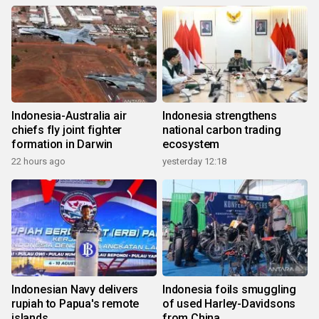
Indonesia-Australia air
Indonesia strengthens
chiefs fly joint fighter
national carbon trading
formation in Darwin
ecosystem
22 hours ago
yesterday 12:18
Indonesian Navy delivers
Indonesia foils smuggling
rupiah to Papua's remote
of used Harley-Davidsons
islands
from China