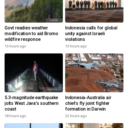
Govt readies weather
Indonesia calls for global
modification to aid Bromo
unity against Israeli
wildfire response
violations
13 hours ago
13 hours ago
5.3-magnitude earthquake
Indonesia-Australia air
jolts West Java's southern
chiefs fly joint fighter
coast
formation in Darwin
18 hours ago
22 hours ago