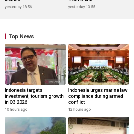
yesterday 18:56
yesterday 13:55
Top News
Indonesia targets
Indonesia urges marine law
investment, tourism growth
compliance during armed
in Q3 2026
conflict
10 hours ago
12 hours ago