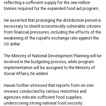
reflecting a sufficient supply for the one million
tonnes required for the expanded food aid program.
He asserted that prolonging the distribution period is
necessary to shield economically vulnerable citizens
from financial pressures, including the effects of the
weakening of the rupiah's exchange rate against the
US dollar.
The Ministry of National Development Planning will be
involved in the budgeting process, while program
implementation will be assigned to the Ministry of
Social Affairs, he added.
Hasan further stressed that reports from on-site
reviews conducted by various ministries and
agencies indicate sufficient food supplies,
underscoring strong national food security.