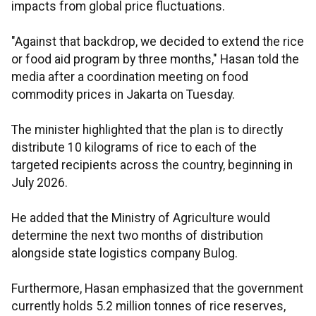
impacts from global price fluctuations.
"Against that backdrop, we decided to extend the rice
or food aid program by three months," Hasan told the
media after a coordination meeting on food
commodity prices in Jakarta on Tuesday.
The minister highlighted that the plan is to directly
distribute 10 kilograms of rice to each of the
targeted recipients across the country, beginning in
July 2026.
He added that the Ministry of Agriculture would
determine the next two months of distribution
alongside state logistics company Bulog.
Furthermore, Hasan emphasized that the government
currently holds 5.2 million tonnes of rice reserves,