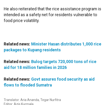
He also reiterated that the rice assistance program is
intended as a safety net for residents vulnerable to
food price volatility.
Related news:
Minister Hasan distributes 1,000 rice
packages to Kupang residents
Related news:
Bulog targets 720,000 tons of rice
aid for 18 million families in 2026
Related news:
Govt assures food security as aid
flows to flooded Sumatra
Translator: Aria Ananda, Tegar Nurfitra
Editor: Azis Kurmala