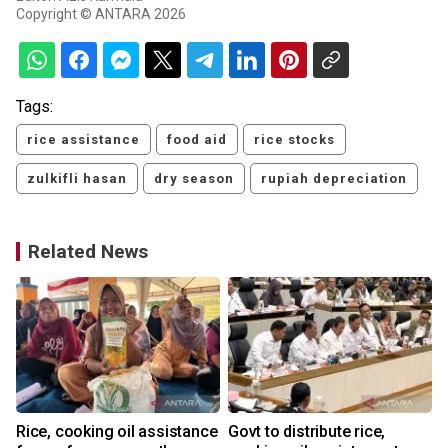
Copyright © ANTARA 2026
Tags:
rice assistance
food aid
rice stocks
zulkifli hasan
dry season
rupiah depreciation
Related News
Rice, cooking oil assistance
Govt to distribute rice,