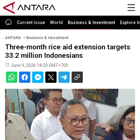
Current Issue
World
Business & Investment
Explore I
ANTARA
Business & Investment
Three-month rice aid extension targets
33.2 million Indonesians
June 9, 2026 18:20 GMT+700