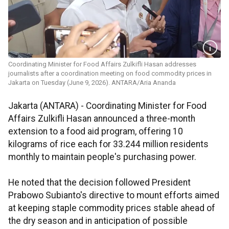
Coordinating Minister for Food Affairs Zulkifli Hasan addresses
journalists after a coordination meeting on food commodity prices in
Jakarta on Tuesday (June 9, 2026). ANTARA/Aria Ananda
Jakarta (ANTARA) - Coordinating Minister for Food
Affairs Zulkifli Hasan announced a three-month
extension to a food aid program, offering 10
kilograms of rice each for 33.244 million residents
monthly to maintain people's purchasing power.
He noted that the decision followed President
Prabowo Subianto's directive to mount efforts aimed
at keeping staple commodity prices stable ahead of
the dry season and in anticipation of possible