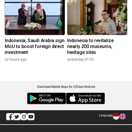
Indonesia, Saudi Arabia sign
Indonesia to revitalize
MoU to boost foreign direct
nearly 200 museums,
investment
heritage sites
22 hours ago
yesterday 01:26
Download Mobile Apps for iOS dan Android
Language