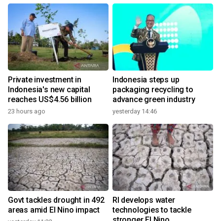
Private investment in
Indonesia steps up
Indonesia's new capital
packaging recycling to
reaches US$4.56 billion
advance green industry
23 hours ago
yesterday 14:46
Govt tackles drought in 492
RI develops water
areas amid El Nino impact
technologies to tackle
stronger El Nino