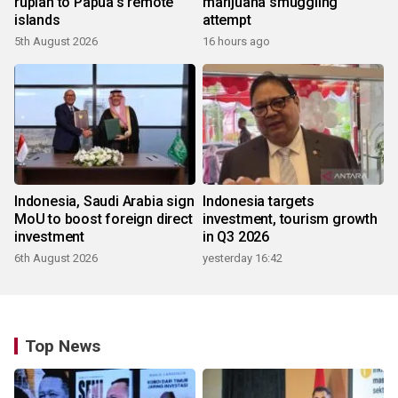
rupiah to Papua's remote
marijuana smuggling
islands
attempt
5th August 2026
16 hours ago
Indonesia, Saudi Arabia sign
Indonesia targets
MoU to boost foreign direct
investment, tourism growth
investment
in Q3 2026
6th August 2026
yesterday 16:42
Top News