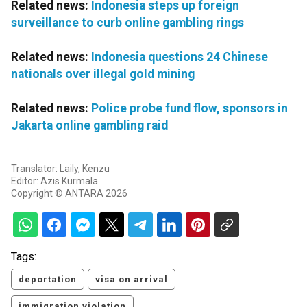
Related news:
Indonesia steps up foreign
surveillance to curb online gambling rings
Related news:
Indonesia questions 24 Chinese
nationals over illegal gold mining
Related news:
Police probe fund flow, sponsors in
Jakarta online gambling raid
Translator: Laily, Kenzu
Editor: Azis Kurmala
Copyright © ANTARA 2026
Tags:
deportation
visa on arrival
immigration violation