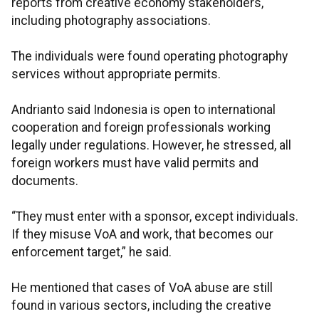
reports from creative economy stakeholders,
including photography associations.
The individuals were found operating photography
services without appropriate permits.
Andrianto said Indonesia is open to international
cooperation and foreign professionals working
legally under regulations. However, he stressed, all
foreign workers must have valid permits and
documents.
“They must enter with a sponsor, except individuals.
If they misuse VoA and work, that becomes our
enforcement target,” he said.
He mentioned that cases of VoA abuse are still
found in various sectors, including the creative