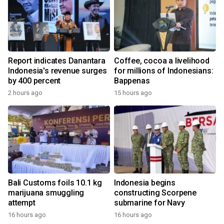
Report indicates Danantara
Coffee, cocoa a livelihood
Indonesia's revenue surges
for millions of Indonesians:
by 400 percent
Bappenas
2 hours ago
15 hours ago
Bali Customs foils 10.1 kg
Indonesia begins
marijuana smuggling
constructing Scorpene
attempt
submarine for Navy
16 hours ago
16 hours ago