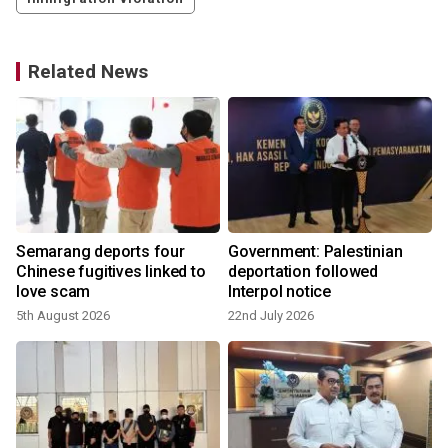
Related News
Semarang deports four
Government: Palestinian
Chinese fugitives linked to
deportation followed
love scam
Interpol notice
5th August 2026
22nd July 2026
2