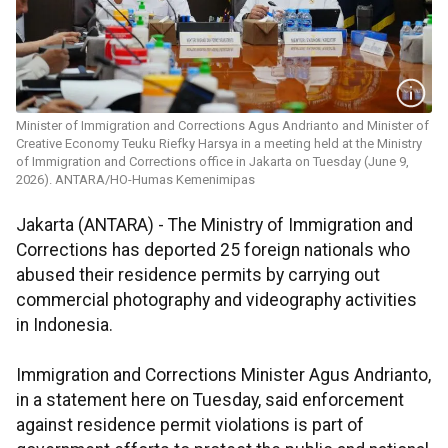
Minister of Immigration and Corrections Agus Andrianto and Minister of
Creative Economy Teuku Riefky Harsya in a meeting held at the Ministry
of Immigration and Corrections office in Jakarta on Tuesday (June 9,
2026). ANTARA/HO-Humas Kemenimipas
Jakarta (ANTARA) - The Ministry of Immigration and
Corrections has deported 25 foreign nationals who
abused their residence permits by carrying out
commercial photography and videography activities
in Indonesia.
Immigration and Corrections Minister Agus Andrianto,
in a statement here on Tuesday, said enforcement
against residence permit violations is part of