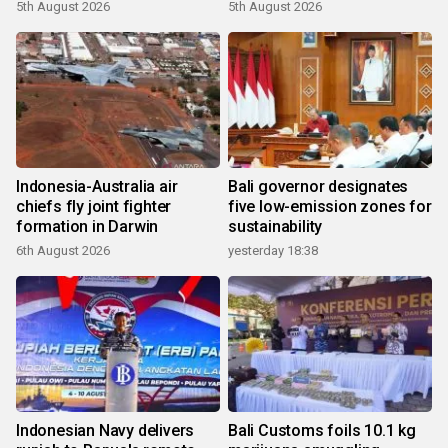
growth
5th August 2026
5th August 2026
Indonesia-Australia air
Bali governor designates
chiefs fly joint fighter
five low-emission zones for
formation in Darwin
sustainability
6th August 2026
yesterday 18:38
Indonesian Navy delivers
Bali Customs foils 10.1 kg