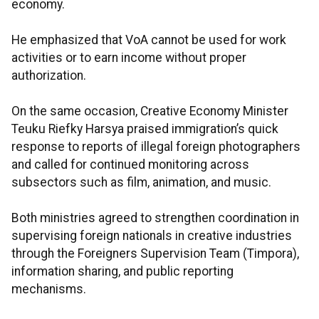
economy.
He emphasized that VoA cannot be used for work
activities or to earn income without proper
authorization.
On the same occasion, Creative Economy Minister
Teuku Riefky Harsya praised immigration’s quick
response to reports of illegal foreign photographers
and called for continued monitoring across
subsectors such as film, animation, and music.
Both ministries agreed to strengthen coordination in
supervising foreign nationals in creative industries
through the Foreigners Supervision Team (Timpora),
information sharing, and public reporting
mechanisms.