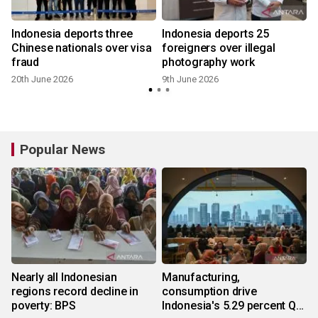
Indonesia deports three
Indonesia deports 25
Chinese nationals over visa
foreigners over illegal
fraud
photography work
20th June 2026
9th June 2026
Popular News
Nearly all Indonesian
Manufacturing,
regions record decline in
consumption drive
poverty: BPS
Indonesia's 5.29 percent Q2