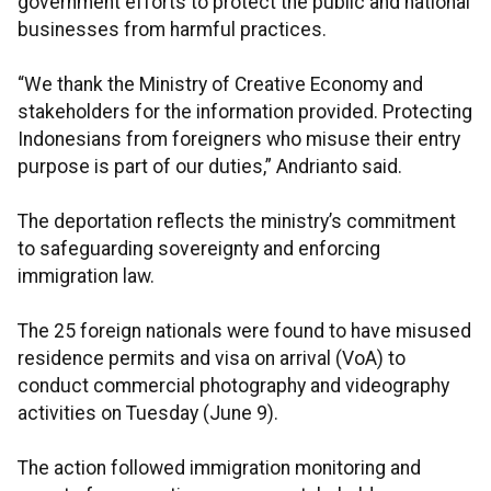
government efforts to protect the public and national
businesses from harmful practices.
“We thank the Ministry of Creative Economy and
stakeholders for the information provided. Protecting
Indonesians from foreigners who misuse their entry
purpose is part of our duties,” Andrianto said.
The deportation reflects the ministry’s commitment
to safeguarding sovereignty and enforcing
immigration law.
The 25 foreign nationals were found to have misused
residence permits and visa on arrival (VoA) to
conduct commercial photography and videography
activities on Tuesday (June 9).
The action followed immigration monitoring and