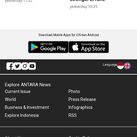
yesterday 11:32
yesterday 10:35
Download Mobile Apps for iOS dan Android
Language
Explore ANTARA News
Current Issue
Photo
World
Press Release
Business & Investment
Infographics
Explore Indonesia
RSS