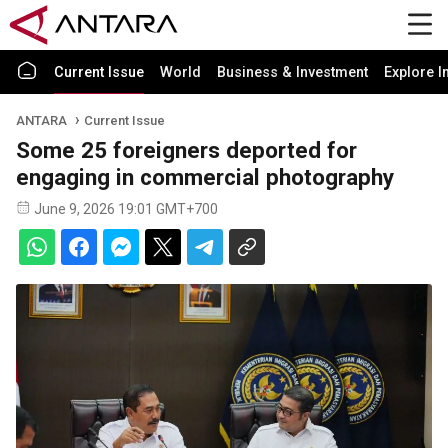
Current Issue
World
Business & Investment
Explore I
ANTARA
Current Issue
Some 25 foreigners deported for
engaging in commercial photography
June 9, 2026 19:01 GMT+700