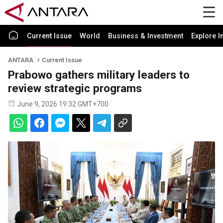
Current Issue
World
Business & Investment
Explore I
ANTARA
Current Issue
Prabowo gathers military leaders to
review strategic programs
June 9, 2026 19:32 GMT+700