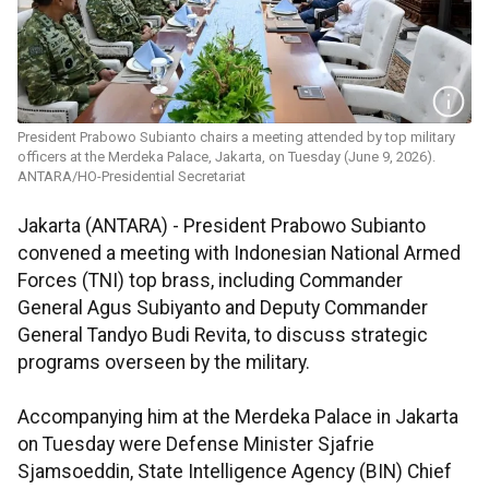
President Prabowo Subianto chairs a meeting attended by top military
officers at the Merdeka Palace, Jakarta, on Tuesday (June 9, 2026).
ANTARA/HO-Presidential Secretariat
Jakarta (ANTARA) - President Prabowo Subianto
convened a meeting with Indonesian National Armed
Forces (TNI) top brass, including Commander
General Agus Subiyanto and Deputy Commander
General Tandyo Budi Revita, to discuss strategic
programs overseen by the military.
Accompanying him at the Merdeka Palace in Jakarta
on Tuesday were Defense Minister Sjafrie
Sjamsoeddin, State Intelligence Agency (BIN) Chief