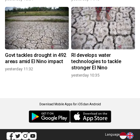
Govt tackles drought in 492
RI develops water
areas amid El Nino impact
technologies to tackle
stronger El Nino
yesterday 11:32
yesterday 10:35
Download Mobile Apps for iOS dan Android
Language