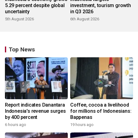
5.29 percent despite global
investment, tourism growth
uncertainty
in Q3 2026
5th August 2026
6th August 2026
Top News
Report indicates Danantara
Coffee, cocoa a livelihood
Indonesia's revenue surges
for millions of Indonesians:
by 400 percent
Bappenas
6 hours ago
19 hours ago