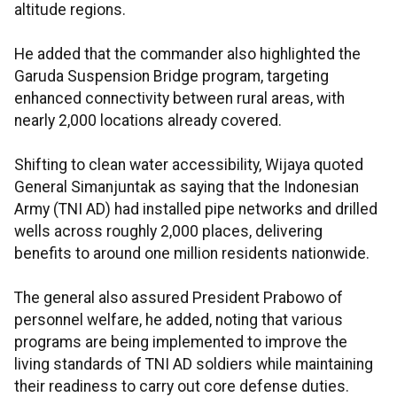
altitude regions.
He added that the commander also highlighted the
Garuda Suspension Bridge program, targeting
enhanced connectivity between rural areas, with
nearly 2,000 locations already covered.
Shifting to clean water accessibility, Wijaya quoted
General Simanjuntak as saying that the Indonesian
Army (TNI AD) had installed pipe networks and drilled
wells across roughly 2,000 places, delivering
benefits to around one million residents nationwide.
The general also assured President Prabowo of
personnel welfare, he added, noting that various
programs are being implemented to improve the
living standards of TNI AD soldiers while maintaining
their readiness to carry out core defense duties.