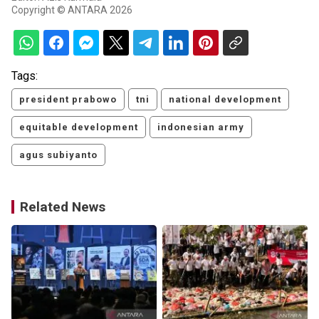
Copyright © ANTARA 2026
Tags:
president prabowo
tni
national development
equitable development
indonesian army
agus subiyanto
Related News