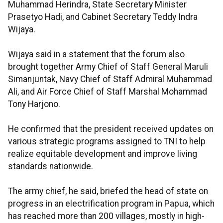
Muhammad Herindra, State Secretary Minister
Prasetyo Hadi, and Cabinet Secretary Teddy Indra
Wijaya.
Wijaya said in a statement that the forum also
brought together Army Chief of Staff General Maruli
Simanjuntak, Navy Chief of Staff Admiral Muhammad
Ali, and Air Force Chief of Staff Marshal Mohammad
Tony Harjono.
He confirmed that the president received updates on
various strategic programs assigned to TNI to help
realize equitable development and improve living
standards nationwide.
The army chief, he said, briefed the head of state on
progress in an electrification program in Papua, which
has reached more than 200 villages, mostly in high-