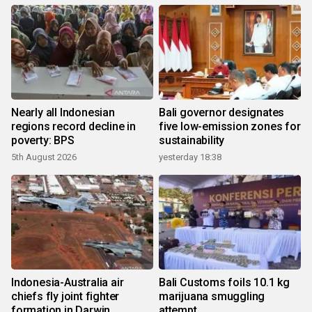
Nearly all Indonesian
Bali governor designates
regions record decline in
five low-emission zones for
poverty: BPS
sustainability
5th August 2026
yesterday 18:38
Indonesia-Australia air
Bali Customs foils 10.1 kg
chiefs fly joint fighter
marijuana smuggling
formation in Darwin
attempt