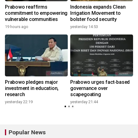
Prabowo reaffirms
Indonesia expands Clean
commitment to empowering
Irrigation Movement to
vulnerable communities
bolster food security
19 hours ago
yesterday 14:53
y
Prabowo pledges major
Prabowo urges fact-based
investment in education,
governance over
research
scapegoating
yesterday 22:19
yesterday 21:44
Popular News