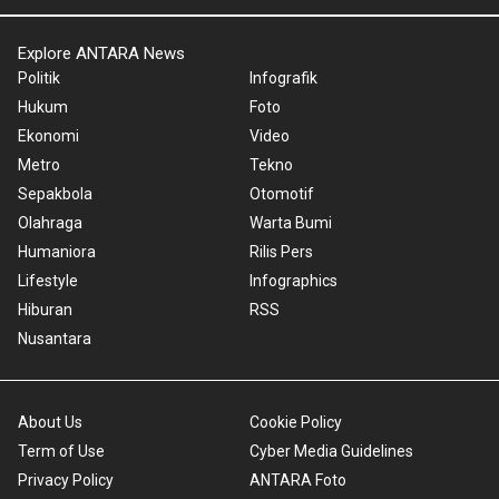
Explore ANTARA News
Politik
Infografik
Hukum
Foto
Ekonomi
Video
Metro
Tekno
Sepakbola
Otomotif
Olahraga
Warta Bumi
Humaniora
Rilis Pers
Lifestyle
Infographics
Hiburan
RSS
Nusantara
About Us
Cookie Policy
Term of Use
Cyber Media Guidelines
Privacy Policy
ANTARA Foto