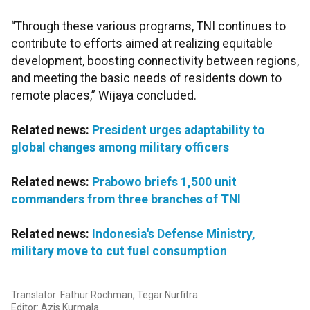
“Through these various programs, TNI continues to
contribute to efforts aimed at realizing equitable
development, boosting connectivity between regions,
and meeting the basic needs of residents down to
remote places,” Wijaya concluded.
Related news:
President urges adaptability to
global changes among military officers
Related news:
Prabowo briefs 1,500 unit
commanders from three branches of TNI
Related news:
Indonesia's Defense Ministry,
military move to cut fuel consumption
Translator: Fathur Rochman, Tegar Nurfitra
Editor: Azis Kurmala