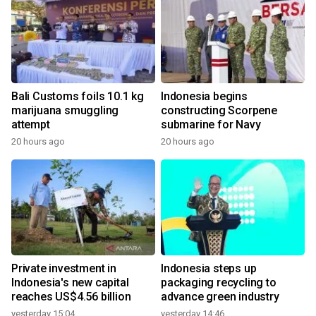
Bali Customs foils 10.1 kg
Indonesia begins
marijuana smuggling
constructing Scorpene
attempt
submarine for Navy
20 hours ago
20 hours ago
Private investment in
Indonesia steps up
Indonesia's new capital
packaging recycling to
reaches US$4.56 billion
advance green industry
yesterday 15:04
yesterday 14:46