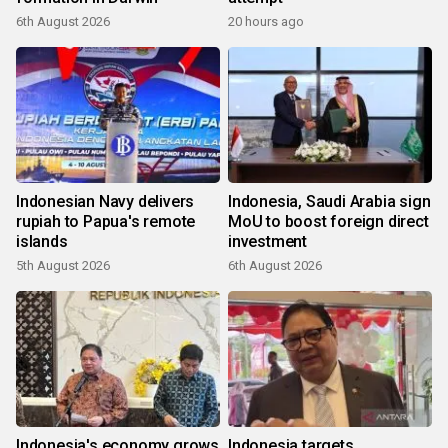
6th August 2026
20 hours ago
Indonesian Navy delivers
Indonesia, Saudi Arabia sign
rupiah to Papua's remote
MoU to boost foreign direct
islands
investment
5th August 2026
6th August 2026
Indonesia's economy grows
Indonesia targets