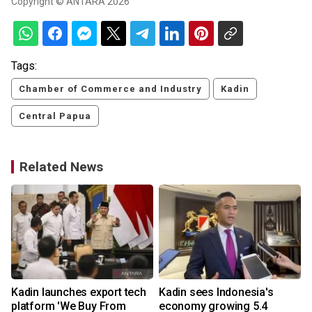
Copyright © ANTARA 2026
Tags:
Chamber of Commerce and Industry
Kadin
Central Papua
Related News
Kadin launches export tech
Kadin sees Indonesia's
n
platform 'We Buy From
economy growing 5.4