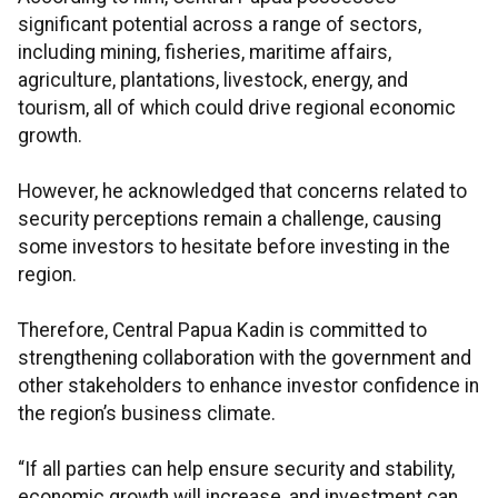
significant potential across a range of sectors,
including mining, fisheries, maritime affairs,
agriculture, plantations, livestock, energy, and
tourism, all of which could drive regional economic
growth.
However, he acknowledged that concerns related to
security perceptions remain a challenge, causing
some investors to hesitate before investing in the
region.
Therefore, Central Papua Kadin is committed to
strengthening collaboration with the government and
other stakeholders to enhance investor confidence in
the region’s business climate.
“If all parties can help ensure security and stability,
economic growth will increase, and investment can