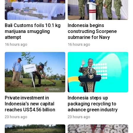
Bali Customs foils 10.1 kg
Indonesia begins
marijuana smuggling
constructing Scorpene
attempt
submarine for Navy
16 hours ago
16 hours ago
Private investment in
Indonesia steps up
Indonesia's new capital
packaging recycling to
reaches US$4.56 billion
advance green industry
23 hours ago
23 hours ago