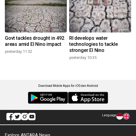
Govt tackles drought in 492
RI develops water
areas amid El Nino impact
technologies to tackle
stronger El Nino
yesterday 11:32
yesterday 10:35
Download Mobile Apps for iOS dan Android
Language
Explore ANTARA News