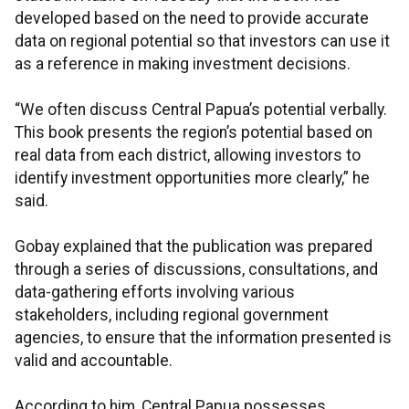
developed based on the need to provide accurate
data on regional potential so that investors can use it
as a reference in making investment decisions.
“We often discuss Central Papua’s potential verbally.
This book presents the region’s potential based on
real data from each district, allowing investors to
identify investment opportunities more clearly,” he
said.
Gobay explained that the publication was prepared
through a series of discussions, consultations, and
data-gathering efforts involving various
stakeholders, including regional government
agencies, to ensure that the information presented is
valid and accountable.
According to him, Central Papua possesses