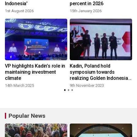
Indonesia'
percent in 2026
1st August 2026
15th January 2026
VP highlights Kadin’s role in
Kadin, Poland hold
maintaining investment
symposium towards
climate
realizing Golden Indonesia
2045
14th March 2025
9th November 2023
Popular News