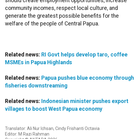
should create employment opportunities, increase
community incomes, respect local culture, and
generate the greatest possible benefits for the
welfare of the people of Central Papua.
Related news:
RI Govt helps develop taro, coffee
MSMEs in Papua Highlands
Related news:
Papua pushes blue economy through
fisheries downstreaming
Related news:
Indonesian minister pushes export
villages to boost West Papua economy
Translator: Ali Nur Ichsan, Cindy Frishanti Octavia
Editor: M Razi Rahman