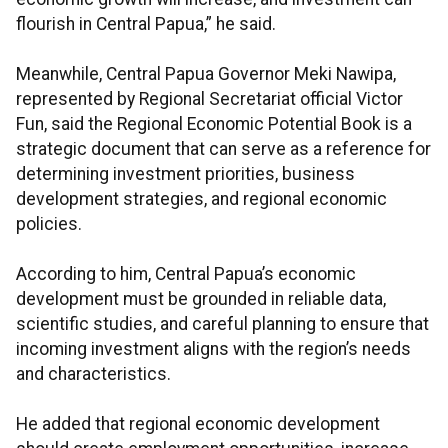
flourish in Central Papua,” he said.
Meanwhile, Central Papua Governor Meki Nawipa,
represented by Regional Secretariat official Victor
Fun, said the Regional Economic Potential Book is a
strategic document that can serve as a reference for
determining investment priorities, business
development strategies, and regional economic
policies.
According to him, Central Papua’s economic
development must be grounded in reliable data,
scientific studies, and careful planning to ensure that
incoming investment aligns with the region’s needs
and characteristics.
He added that regional economic development