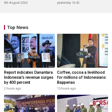
6th August 2026
yesterday 16:42
Top News
Report indicates Danantara
Coffee, cocoa a livelihood
Indonesia's revenue surges
for millions of Indonesians:
by 400 percent
Bappenas
2 hours ago
15 hours ago