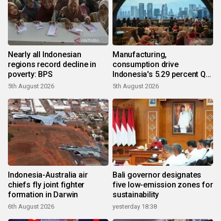
Nearly all Indonesian
Manufacturing,
regions record decline in
consumption drive
poverty: BPS
Indonesia's 5.29 percent Q2
growth
5th August 2026
5th August 2026
Indonesia-Australia air
Bali governor designates
chiefs fly joint fighter
five low-emission zones for
formation in Darwin
sustainability
6th August 2026
yesterday 18:38