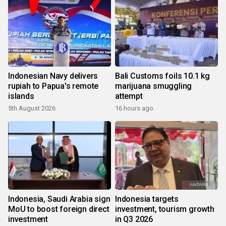
Indonesian Navy delivers
Bali Customs foils 10.1 kg
rupiah to Papua's remote
marijuana smuggling
islands
attempt
5th August 2026
16 hours ago
Indonesia, Saudi Arabia sign
Indonesia targets
MoU to boost foreign direct
investment, tourism growth
investment
in Q3 2026