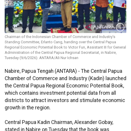
Chairman of the Indonesian Chamber of Commerce and Industry's
Standing Committee, Erlanto Cang, handing over the Central Papua
Regional Economic Potential Book to Victor Fun, Assistant III for General
Administration of the Central Papua Regional Secretariat, in Nabire,
Tuesday (9/6/2026). ANTARA/Ali Nur Ichsan
Nabire, Papua Tengah (ANTARA) - The Central Papua
Chamber of Commerce and Industry (Kadin) launched
the Central Papua Regional Economic Potential Book,
which contains investment potential data from all
districts to attract investors and stimulate economic
growth in the region.
Central Papua Kadin Chairman, Alexander Gobay,
stated in Nabire on Tuesday that the book was