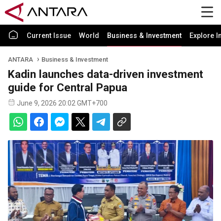
Current Issue
World
Business & Investment
Explore I
ANTARA
Business & Investment
Kadin launches data-driven investment
guide for Central Papua
June 9, 2026 20:02 GMT+700