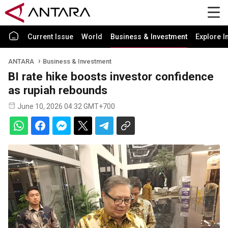
Current Issue
World
Business & Investment
Explore I
ANTARA
Business & Investment
BI rate hike boosts investor confidence
as rupiah rebounds
June 10, 2026 04:32 GMT+700