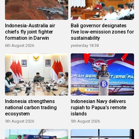
Indonesia-Australia air
Bali governor designates
chiefs fly joint fighter
five low-emission zones for
formation in Darwin
sustainability
6th August 2026
yesterday 18:38
Indonesia strengthens
Indonesian Navy delivers
national carbon trading
rupiah to Papua's remote
ecosystem
islands
5th August 2026
5th August 2026