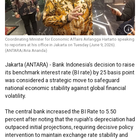
Coordinating Minister for Economic Affairs Airlangga Hartarto speaking
to reporters at his office in Jakarta on Tuesday (June 9, 2026).
(ANTARA/Aria Ananda)
Jakarta (ANTARA) - Bank Indonesia’s decision to raise
its benchmark interest rate (BI rate) by 25 basis point
was considered a strategic move to safeguard
national economic stability against global financial
volatility.
The central bank increased the BI Rate to 5.50
percent after noting that the rupiah's depreciation had
outpaced initial projections, requiring decisive policy
intervention to maintain exchange rate stability and