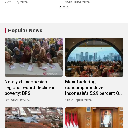
27th July 2026
29th June 2026
Popular News
Nearly all Indonesian
Manufacturing,
regions record decline in
consumption drive
poverty: BPS
Indonesia's 5.29 percent Q2
growth
5th August 2026
5th August 2026