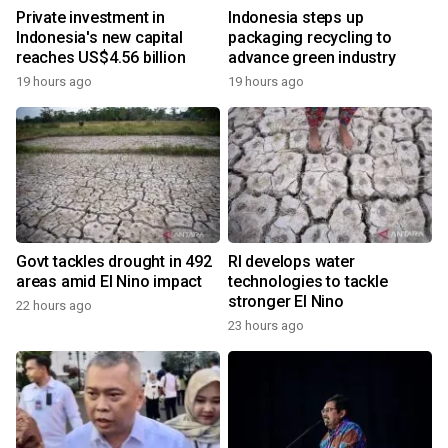
Private investment in
Indonesia steps up
Indonesia's new capital
packaging recycling to
reaches US$4.56 billion
advance green industry
19 hours ago
19 hours ago
Govt tackles drought in 492
RI develops water
areas amid El Nino impact
technologies to tackle
stronger El Nino
22 hours ago
23 hours ago