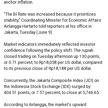
anchor inflation.
"The BI Rate was increased because it prioritizes
stability,” Coordinating Minister for Economic Affairs
Airlangga Hartarto told reporters at his office in
Jakarta, Tuesday (June 9).
Market indicators immediately reflected investor
confidence following the policy shift. The rupiah
closed trading on Tuesday afternoon up 130 points,
or 0.71 percent, to Rp18,058 per US dollar, compared
to its previous close of Rp18,188 per US dollar.
Concurrently, the Jakarta Composite Index (JCI) on
the Indonesia Stock Exchange (IDX) surged by
404.51 points, or 7.57 percent, to close at 5,746.65.
According to Airlangga, the market's upward