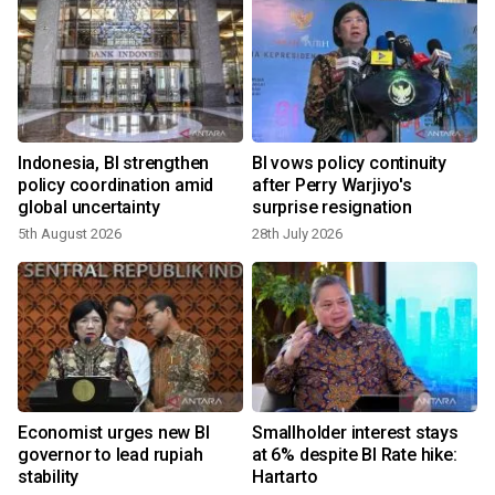
Indonesia, BI strengthen
BI vows policy continuity
policy coordination amid
after Perry Warjiyo's
global uncertainty
surprise resignation
5th August 2026
28th July 2026
Economist urges new BI
Smallholder interest stays
governor to lead rupiah
at 6% despite BI Rate hike:
7
stability
Hartarto