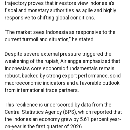
trajectory proves that investors view Indonesia's
fiscal and monetary authorities as agile and highly
responsive to shifting global conditions.
“The market sees Indonesia as responsive to the
current turmoil and situation,” he stated.
Despite severe external pressure triggered the
weakening of the rupiah, Airlangga emphasized that
Indonesia’s core economic fundamentals remain
robust, backed by strong export performance, solid
macroeconomic indicators and a favorable outlook
from international trade partners.
This resilience is underscored by data from the
Central Statistics Agency (BPS), which reported that
the Indonesian economy grew by 5.61 percent year-
on-year in the first quarter of 2026.