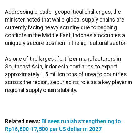
Addressing broader geopolitical challenges, the
minister noted that while global supply chains are
currently facing heavy scrutiny due to ongoing
conflicts in the Middle East, Indonesia occupies a
uniquely secure position in the agricultural sector.
As one of the largest fertilizer manufacturers in
Southeast Asia, Indonesia continues to export
approximately 1.5 million tons of urea to countries
across the region, securing its role as a key player in
regional supply chain stability.
Related news:
BI sees rupiah strengthening to
Rp16,800-17,500 per US dollar in 2027