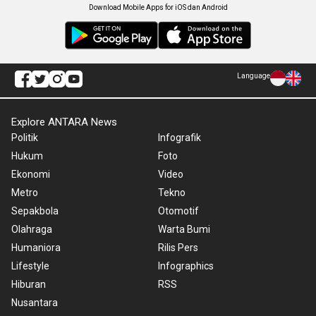
Download Mobile Apps for iOS dan Android
Language
Explore ANTARA News
Politik
Infografik
Hukum
Foto
Ekonomi
Video
Metro
Tekno
Sepakbola
Otomotif
Olahraga
Warta Bumi
Humaniora
Rilis Pers
Lifestyle
Infographics
Hiburan
RSS
Nusantara