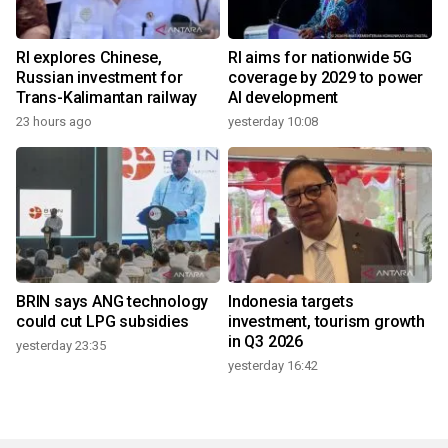
RI explores Chinese,
RI aims for nationwide 5G
Russian investment for
coverage by 2029 to power
Trans-Kalimantan railway
AI development
23 hours ago
yesterday 10:08
BRIN says ANG technology
Indonesia targets
could cut LPG subsidies
investment, tourism growth
in Q3 2026
yesterday 23:35
yesterday 16:42