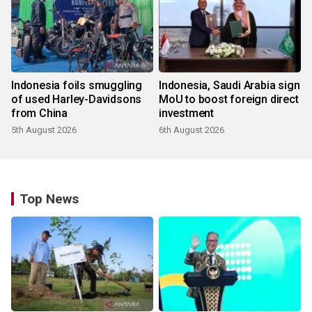
Indonesia foils smuggling
Indonesia, Saudi Arabia sign
of used Harley-Davidsons
MoU to boost foreign direct
from China
investment
5th August 2026
6th August 2026
Top News