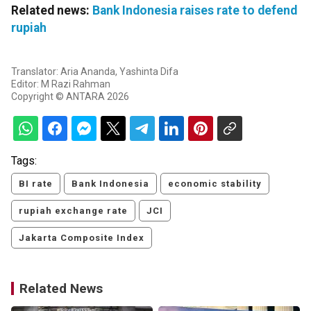
Related news:
Bank Indonesia raises rate to defend
rupiah
Translator: Aria Ananda, Yashinta Difa
Editor: M Razi Rahman
Copyright © ANTARA 2026
Tags:
BI rate
Bank Indonesia
economic stability
rupiah exchange rate
JCI
Jakarta Composite Index
Related News