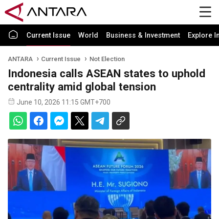
Current Issue
World
Business & Investment
Explore I
ANTARA
Current Issue
Not Election
Indonesia calls ASEAN states to uphold
centrality amid global tension
June 10, 2026 11:15 GMT+700