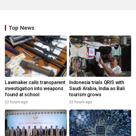
Top News
Lawmaker calls transparent
Indonesia trials QRIS with
investigation into weapons
Saudi Arabia, India as Bali
found at school
tourism grows
22 hours ago
22 hours ago