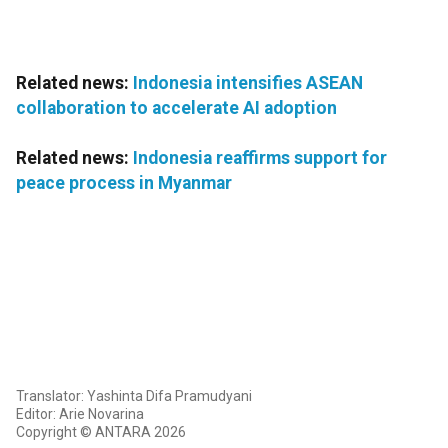
Related news:
Indonesia intensifies ASEAN
collaboration to accelerate AI adoption
Related news:
Indonesia reaffirms support for
peace process in Myanmar
Translator: Yashinta Difa Pramudyani
Editor: Arie Novarina
Copyright © ANTARA 2026