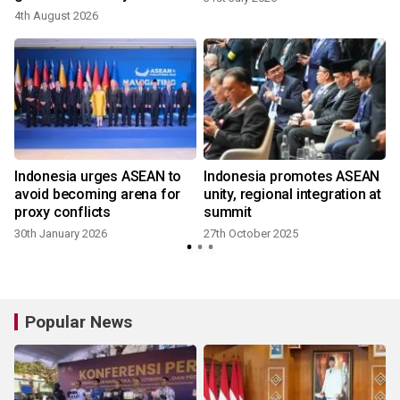
4th August 2026
Indonesia urges ASEAN to
Indonesia promotes ASEAN
avoid becoming arena for
unity, regional integration at
proxy conflicts
summit
30th January 2026
27th October 2025
Popular News