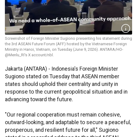
Screenshot of Foreign Minister Sugiono presenting his statement during
the 3rd ASEAN Future Forum (AFF) hosted by the Vietnamese Foreign
Ministry in Hanoi, Vietnam, on Tuesday (June 9, 2026). ANTARA/HO-
@Menlu_RI's X account/nbl.
Jakarta (ANTARA) - Indonesia's Foreign Minister
Sugiono stated on Tuesday that ASEAN member
states should uphold their centrality and unity in
response to the current geopolitical situation and in
advancing toward the future.
"Our regional cooperation must remain cohesive,
outward-looking, and adaptable to secure a peaceful,
prosperous, and resilient future for all," Sugiono