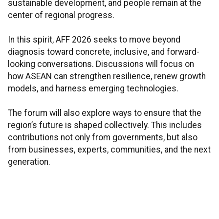
sustainable development, and people remain at the
center of regional progress.
In this spirit, AFF 2026 seeks to move beyond
diagnosis toward concrete, inclusive, and forward-
looking conversations. Discussions will focus on
how ASEAN can strengthen resilience, renew growth
models, and harness emerging technologies.
The forum will also explore ways to ensure that the
region’s future is shaped collectively. This includes
contributions not only from governments, but also
from businesses, experts, communities, and the next
generation.