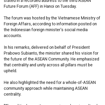
stated in a recorded address to the third ASEAN
Future Forum (AFF) in Hanoi on Tuesday.
The forum was hosted by the Vietnamese Ministry of
Foreign Affairs, according to information posted on
the Indonesian foreign minister's social media
accounts.
In his remarks, delivered on behalf of President
Prabowo Subianto, the minister shared his vision for
the future of the ASEAN Community. He emphasized
that centrality and unity across all pillars must be
upheld.
He also highlighted the need for a whole-of-ASEAN
community approach while maintaining ASEAN
centrality.