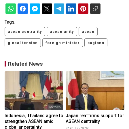
Tags:
asean centrality
asean unity
asean
global tension
foreign minister
sugiono
Related News
Indonesia, Thailand agree to
Japan reaffirms support for
strengthen ASEAN amid
ASEAN centrality
global uncertainty
31st July 2026