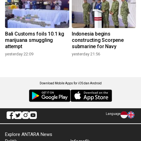
Bali Customs foils 10.1 kg
Indonesia begins
marijuana smuggling
constructing Scorpene
attempt
submarine for Navy
yesterday 22:09
yesterday 21:56
Download Mobile Apps for iOS dan Android
Language
Explore ANTARA News