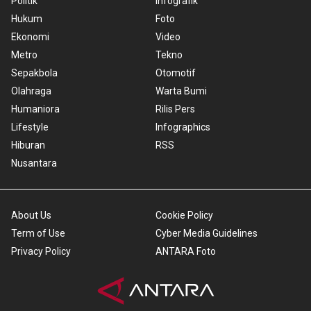
Politik
Infografik
Hukum
Foto
Ekonomi
Video
Metro
Tekno
Sepakbola
Otomotif
Olahraga
Warta Bumi
Humaniora
Rilis Pers
Lifestyle
Infographics
Hiburan
RSS
Nusantara
About Us
Cookie Policy
Term of Use
Cyber Media Guidelines
Privacy Policy
ANTARA Foto