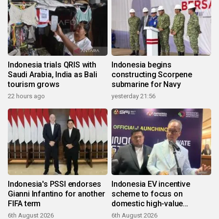
Indonesia trials QRIS with
Indonesia begins
Saudi Arabia, India as Bali
constructing Scorpene
tourism grows
submarine for Navy
22 hours ago
yesterday 21:56
Indonesia's PSSI endorses
Indonesia EV incentive
Gianni Infantino for another
scheme to focus on
FIFA term
domestic high-value
products
6th August 2026
6th August 2026