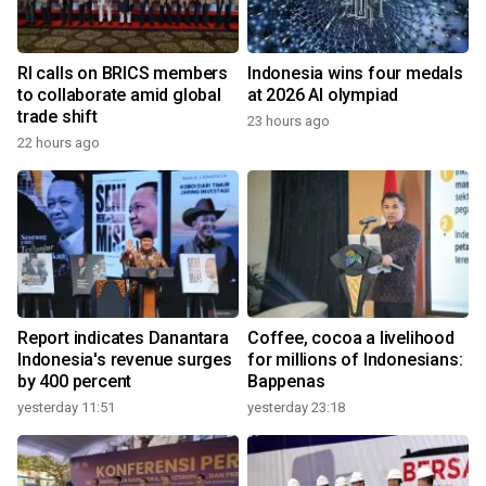
RI calls on BRICS members
Indonesia wins four medals
to collaborate amid global
at 2026 AI olympiad
trade shift
23 hours ago
22 hours ago
Report indicates Danantara
Coffee, cocoa a livelihood
Indonesia's revenue surges
for millions of Indonesians:
by 400 percent
Bappenas
yesterday 11:51
yesterday 23:18