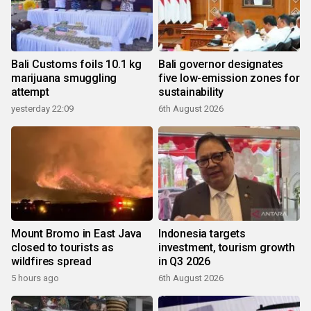
Bali Customs foils 10.1 kg
Bali governor designates
marijuana smuggling
five low-emission zones for
attempt
sustainability
yesterday 22:09
6th August 2026
Mount Bromo in East Java
Indonesia targets
closed to tourists as
investment, tourism growth
wildfires spread
in Q3 2026
5 hours ago
6th August 2026