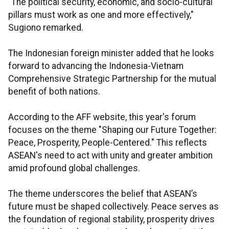
"The political security, economic, and socio-cultural
pillars must work as one and more effectively,"
Sugiono remarked.
The Indonesian foreign minister added that he looks
forward to advancing the Indonesia-Vietnam
Comprehensive Strategic Partnership for the mutual
benefit of both nations.
According to the AFF website, this year's forum
focuses on the theme "Shaping our Future Together:
Peace, Prosperity, People-Centered." This reflects
ASEAN's need to act with unity and greater ambition
amid profound global challenges.
The theme underscores the belief that ASEAN’s
future must be shaped collectively. Peace serves as
the foundation of regional stability, prosperity drives