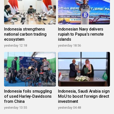
Indonesia strengthens
Indonesian Navy delivers
national carbon trading
rupiah to Papua's remote
ecosystem
islands
yesterday 12:18
yesterday 18:56
Indonesia foils smuggling
Indonesia, Saudi Arabia sign
of used Harley-Davidsons
MoU to boost foreign direct
from China
investment
yesterday 13:55
yesterday 04:48