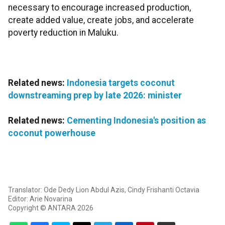
necessary to encourage increased production,
create added value, create jobs, and accelerate
poverty reduction in Maluku.
Related news:
Indonesia targets coconut
downstreaming prep by late 2026: minister
Related news:
Cementing Indonesia's position as
coconut powerhouse
Translator: Ode Dedy Lion Abdul Azis, Cindy Frishanti Octavia
Editor: Arie Novarina
Copyright © ANTARA 2026