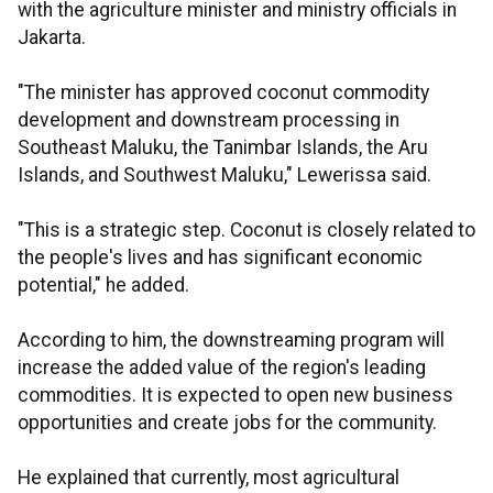
with the agriculture minister and ministry officials in
Jakarta.
"The minister has approved coconut commodity
development and downstream processing in
Southeast Maluku, the Tanimbar Islands, the Aru
Islands, and Southwest Maluku," Lewerissa said.
"This is a strategic step. Coconut is closely related to
the people's lives and has significant economic
potential," he added.
According to him, the downstreaming program will
increase the added value of the region's leading
commodities. It is expected to open new business
opportunities and create jobs for the community.
He explained that currently, most agricultural