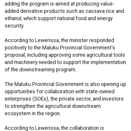
adding the program is aimed at producing value-
added derivative products such as cassava rice and
ethanol, which support national food and energy
security.
According to Lewerissa, the minister responded
positively to the Maluku Provincial Government's
proposal, including approving some agricultural tools
and machinery needed to support the implementation
of the downstreaming program.
The Maluku Provincial Government is also opening up
opportunities for collaboration with state-owned
enterprises (SOEs), the private sector, and investors
to strengthen the agricultural downstream
ecosystem in the region.
According to Lewerissa, the collaboration is