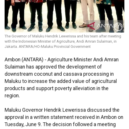
The Governor of Maluku Hendrik Lewerissa and his team after meeting
with the Indonesian Minister of Agriculture, Andi Amran Sulaiman, in
Jakarta. ANTARA/HO-Maluku Provincial Government
Ambon (ANTARA) - Agriculture Minister Andi Amran
Sulaiman has approved the development of
downstream coconut and cassava processing in
Maluku to increase the added value of agricultural
products and support poverty alleviation in the
region.
Maluku Governor Hendrik Lewerissa discussed the
approval in a written statement received in Ambon on
Tuesday, June 9. The decision followed a meeting