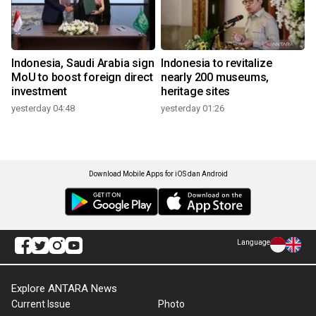
Indonesia, Saudi Arabia sign
Indonesia to revitalize
MoU to boost foreign direct
nearly 200 museums,
investment
heritage sites
yesterday 04:48
yesterday 01:26
Download Mobile Apps for iOS dan Android
Language
Explore ANTARA News
Current Issue
Photo