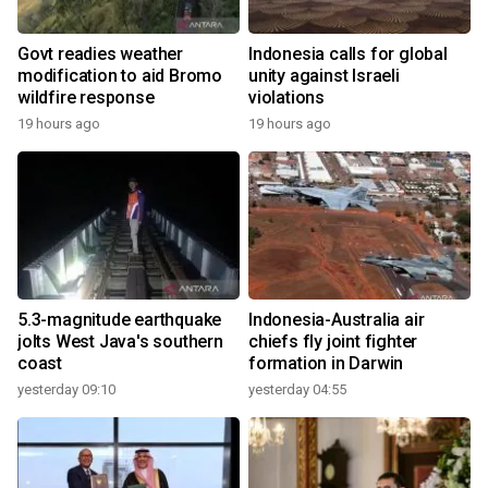
Govt readies weather
Indonesia calls for global
modification to aid Bromo
unity against Israeli
wildfire response
violations
19 hours ago
19 hours ago
5.3-magnitude earthquake
Indonesia-Australia air
jolts West Java's southern
chiefs fly joint fighter
coast
formation in Darwin
yesterday 09:10
yesterday 04:55