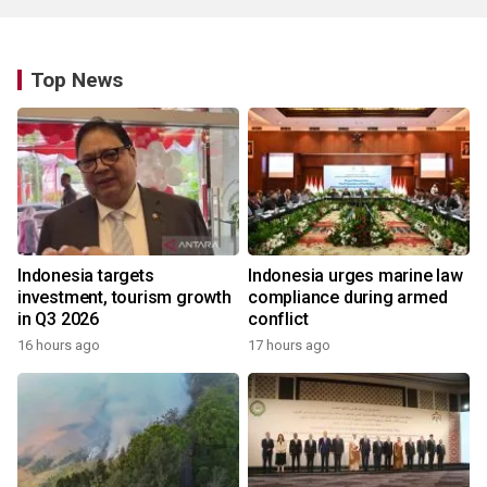
Top News
Indonesia targets
Indonesia urges marine law
investment, tourism growth
compliance during armed
in Q3 2026
conflict
16 hours ago
17 hours ago