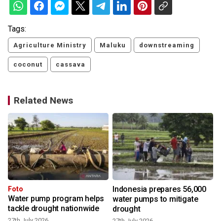
Tags:
Agriculture Ministry
Maluku
downstreaming
coconut
cassava
Related News
Indonesia prepares 56,000
Foto
Water pump program helps
water pumps to mitigate
tackle drought nationwide
drought
27th July 2026
27th July 2026
1