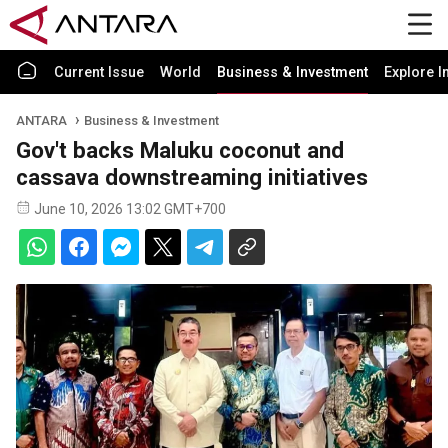
Current Issue
World
Business & Investment
Explore I
ANTARA
Business & Investment
Gov't backs Maluku coconut and
cassava downstreaming initiatives
June 10, 2026 13:02 GMT+700