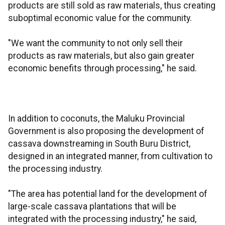
products are still sold as raw materials, thus creating
suboptimal economic value for the community.
"We want the community to not only sell their
products as raw materials, but also gain greater
economic benefits through processing," he said.
In addition to coconuts, the Maluku Provincial
Government is also proposing the development of
cassava downstreaming in South Buru District,
designed in an integrated manner, from cultivation to
the processing industry.
"The area has potential land for the development of
large-scale cassava plantations that will be
integrated with the processing industry," he said,