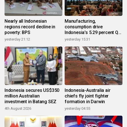
Nearly all Indonesian
Manufacturing,
regions record decline in
consumption drive
poverty: BPS
Indonesia's 5.29 percent Q2
growth
yesterday 21:12
yesterday 15:31
Indonesia secures US$350
Indonesia-Australia air
million Australian
chiefs fly joint fighter
investment in Batang SEZ
formation in Darwin
4th August 2026
yesterday 04:55