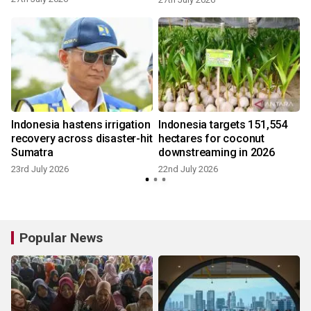
Indonesia hastens irrigation
Indonesia targets 151,554
recovery across disaster-hit
hectares for coconut
Sumatra
downstreaming in 2026
4
23rd July 2026
22nd July 2026
Popular News