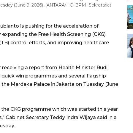
uesday (June 9, 2026). (ANTARA/HO-BPMI Sekretariat
bianto is pushing for the acceleration of
y expanding the Free Health Screening (CKG)
TB) control efforts, and improving healthcare
 receiving a report from Health Minister Budi
f quick win programmes and several flagship
at the Merdeka Palace in Jakarta on Tuesday (June
n, the CKG programme which was started this year
s," Cabinet Secretary Teddy Indra Wijaya said in a
esday.