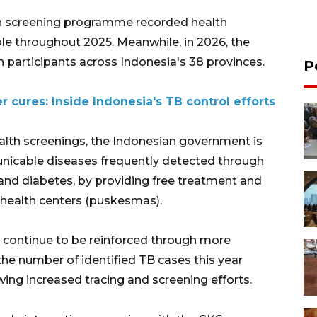
lth screening programme recorded health
le throughout 2025. Meanwhile, in 2026, the
 participants across Indonesia's 38 provinces.
P
r cures: Inside Indonesia's TB control efforts
alth screenings, the Indonesian government is
icable diseases frequently detected through
 and diabetes, by providing free treatment and
health centers (puskesmas).
continue to be reinforced through more
he number of identified TB cases this year
wing increased tracing and screening efforts.