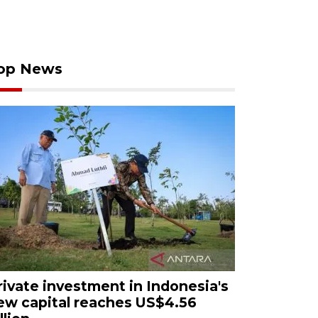
op News
rivate investment in Indonesia's
ew capital reaches US$4.56