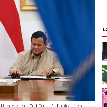
L
 Health Minister Budi Gunadi Sadikin (l) during a