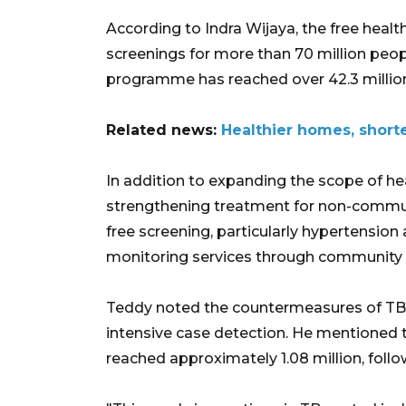
According to Indra Wijaya, the free hea
screenings for more than 70 million peop
programme has reached over 42.3 million
Related news:
Healthier homes, shorte
In addition to expanding the scope of he
strengthening treatment for non-commun
free screening, particularly hypertension
monitoring services through community 
Teddy noted the countermeasures of TB 
intensive case detection. He mentioned t
reached approximately 1.08 million, follo