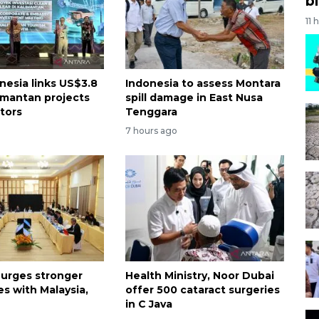
bi
11 
nesia links US$3.8
Indonesia to assess Montara
limantan projects
spill damage in East Nusa
stors
Tenggara
7 hours ago
 urges stronger
Health Ministry, Noor Dubai
es with Malaysia,
offer 500 cataract surgeries
in C Java