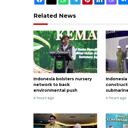
Related News
Indonesia bolsters nursery
Indonesia
network to back
construct
environmental push
submarine
4 hours ago
4 hours ago