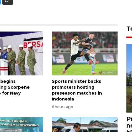
T
 begins
Sports minister backs
ing Scorpene
promoters hosting
 for Navy
preseason matches in
Indonesia
6 hours ago
P
n