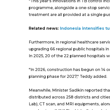
"This year's innovations in TB control in
programme, alongside a one-stop servic
treatment are all provided at a single p
Related news:
Indonesia intensifies t
Furthermore, in regional healthcare servi
upgrading 66 regional public hospitals 
In 2025, 20 of the 22 planned hospitals w
"In 2026, construction has begun on 14 ou
planning phase for 2027," Teddy added.
Meanwhile, Minister Sadikin reported th
distributed across 258 districts and citi
Lab), CT scan, and MRI equipments, al