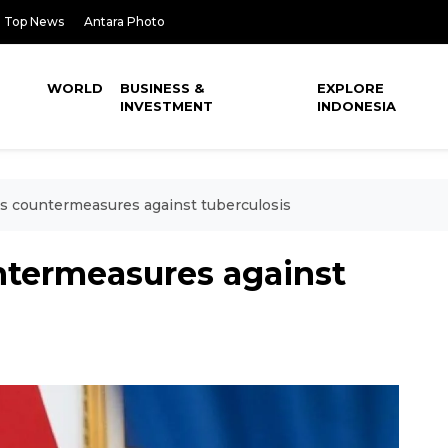
Top News
Antara Photo
WORLD
BUSINESS &
EXPLORE
INVESTMENT
INDONESIA
s countermeasures against tuberculosis
ntermeasures against