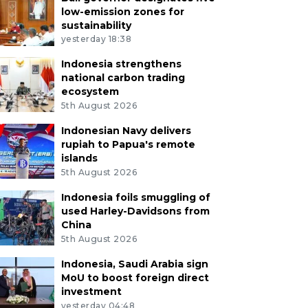
low-emission zones for
sustainability
yesterday 18:38
Indonesia strengthens
national carbon trading
ecosystem
5th August 2026
Indonesian Navy delivers
rupiah to Papua's remote
islands
5th August 2026
Indonesia foils smuggling of
used Harley-Davidsons from
China
5th August 2026
Indonesia, Saudi Arabia sign
MoU to boost foreign direct
investment
yesterday 04:48