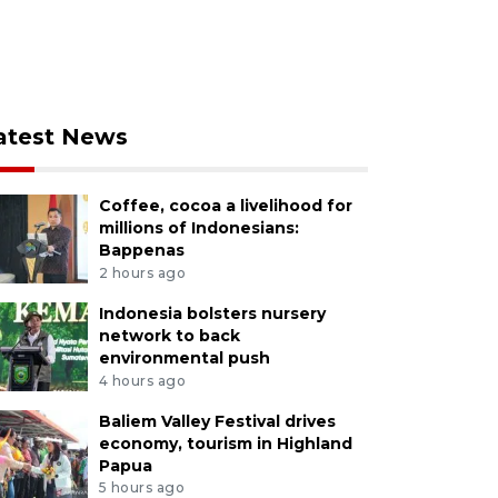
atest News
Coffee, cocoa a livelihood for
millions of Indonesians:
Bappenas
2 hours ago
Indonesia bolsters nursery
network to back
environmental push
4 hours ago
Baliem Valley Festival drives
economy, tourism in Highland
Papua
5 hours ago