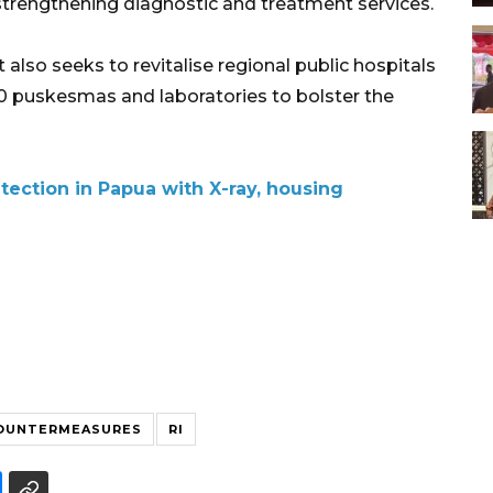
 strengthening diagnostic and treatment services.
lso seeks to revitalise regional public hospitals
,000 puskesmas and laboratories to bolster the
tection in Papua with X-ray, housing
OUNTERMEASURES
RI