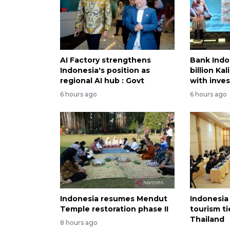
AI Factory strengthens
Bank Indo
Indonesia's position as
billion Ka
regional AI hub : Govt
with inve
6 hours ago
6 hours ago
Indonesia resumes Mendut
Indonesia
Temple restoration phase II
tourism ti
Thailand
8 hours ago