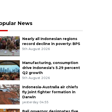
opular News
Nearly all Indonesian regions
record decline in poverty: BPS
5th August 2026
Manufacturing, consumption
drive Indonesia's 5.29 percent
Q2 growth
5th August 2026
Indonesia-Australia air chiefs
fly joint fighter formation in
Darwin
yesterday 04:55
Bali governor designates five