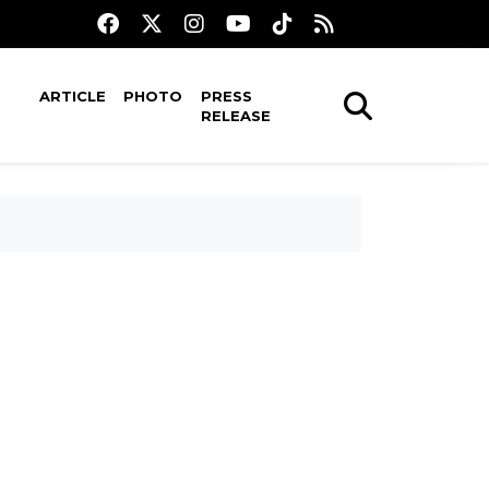
ARTICLE
PHOTO
PRESS
RELEASE