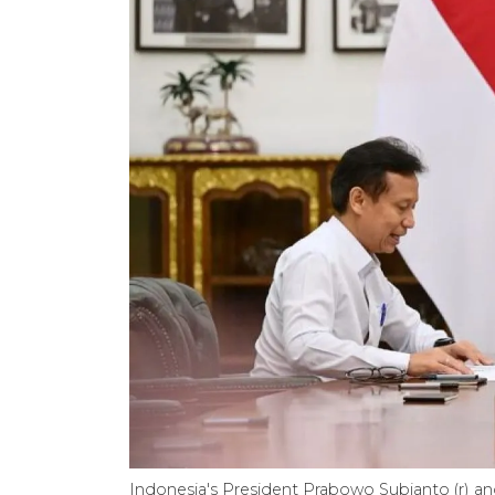
Indonesia's President Prabowo Subianto (r) and