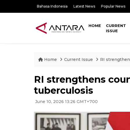
Bahasa Indonesia
Latest News
Popular News
HOME
CURRENT
ISSUE
Home
Current Issue
RI strengthen
RI strengthens cou
tuberculosis
June 10, 2026 13:26 GMT+700