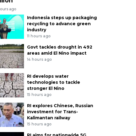
llion
hours ago
Indonesia steps up packaging
recycling to advance green
industry
11 hours ago
Govt tackles drought in 492
areas amid El Nino impact
14 hours ago
RI develops water
technologies to tackle
stronger El Nino
15 hours ago
RI explores Chinese, Russian
investment for Trans-
Kalimantan railway
15 hours ago
RI aims for nationwide 5G