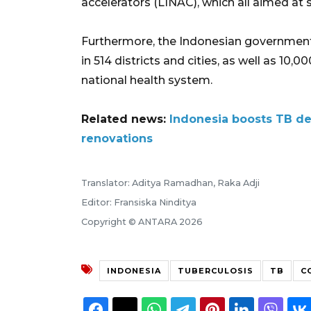
accelerators (LINAC), which all aimed at
Furthermore, the Indonesian government a
in 514 districts and cities, as well as 10
national health system.
Related news:
Indonesia boosts TB de
renovations
Translator: Aditya Ramadhan, Raka Adji
Editor: Fransiska Ninditya
Copyright © ANTARA 2026
INDONESIA
TUBERCULOSIS
TB
C