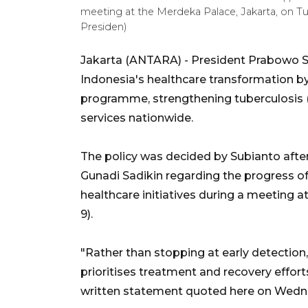
meeting at the Merdeka Palace, Jakarta, on T
Presiden)
Jakarta (ANTARA) - President Prabowo Su
Indonesia's healthcare transformation b
programme, strengthening tuberculosis (
services nationwide.
The policy was decided by Subianto after
Gunadi Sadikin regarding the progress o
healthcare initiatives during a meeting 
9).
"Rather than stopping at early detectio
prioritises treatment and recovery effort
written statement quoted here on Wedn