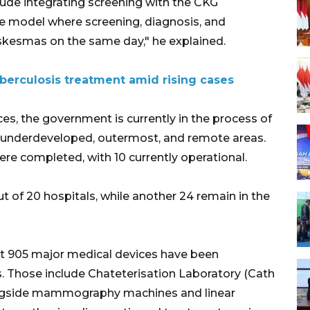
clude integrating screening with the CKG
e model where screening, diagnosis, and
uskesmas on the same day," he explained.
uberculosis treatment amid rising cases
ces, the government is currently in the process of
in underdeveloped, outermost, and remote areas.
ere completed, with 10 currently operational.
t of 20 hospitals, while another 24 remain in the
at 905 major medical devices have been
es. Those include Chateterisation Laboratory (Cath
ongside mammography machines and linear