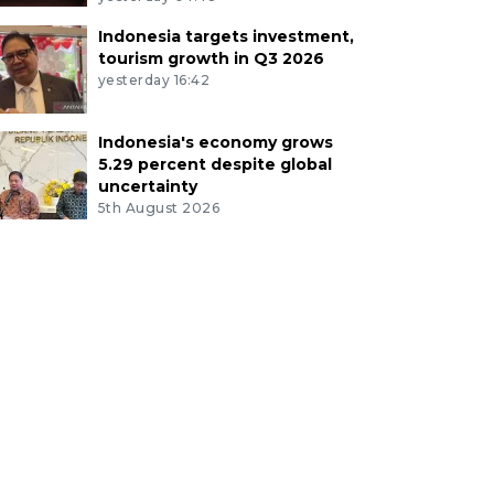
Indonesia targets investment,
tourism growth in Q3 2026
yesterday 16:42
Indonesia's economy grows
5.29 percent despite global
uncertainty
5th August 2026