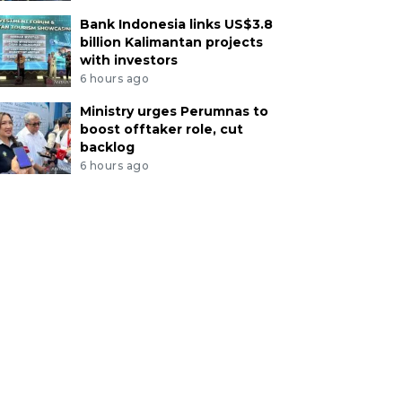
Bank Indonesia links US$3.8
billion Kalimantan projects
with investors
6 hours ago
Ministry urges Perumnas to
boost offtaker role, cut
backlog
6 hours ago