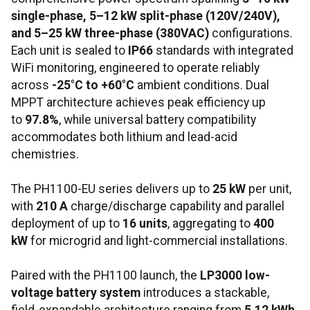
single-phase, 5–12 kW split-phase (120V/240V),
and 5–25 kW three-phase (380VAC)
configurations.
Each unit is sealed to
IP66
standards with integrated
WiFi monitoring, engineered to operate reliably
across
-25°C to +60°C
ambient conditions. Dual
MPPT architecture achieves peak efficiency up
to
97.8%
, while universal battery compatibility
accommodates both lithium and lead-acid
chemistries.
The PH1100-EU series delivers up to
25 kW
per unit,
with
210 A
charge/discharge capability and parallel
deployment of up to
16 units
, aggregating to
400
kW
for microgrid and light-commercial installations.
Paired with the PH1100 launch, the
LP3000 low-
voltage battery system
introduces a stackable,