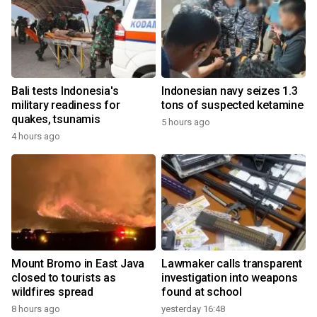
Bali tests Indonesia's
Indonesian navy seizes 1.3
military readiness for
tons of suspected ketamine
quakes, tsunamis
5 hours ago
4 hours ago
Mount Bromo in East Java
Lawmaker calls transparent
closed to tourists as
investigation into weapons
wildfires spread
found at school
8 hours ago
yesterday 16:48