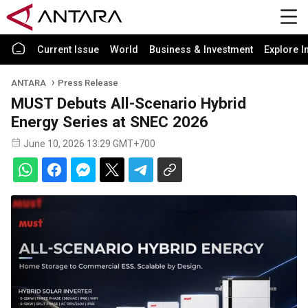
Current Issue
World
Business & Investment
Explore I
ANTARA
Press Release
MUST Debuts All-Scenario Hybrid
Energy Series at SNEC 2026
June 10, 2026 13:29 GMT+700