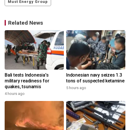
Must Energy Group
Related News
Bali tests Indonesia's
Indonesian navy seizes 1.3
military readiness for
tons of suspected ketamine
quakes, tsunamis
5 hours ago
4 hours ago
y