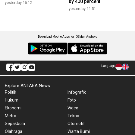
by 400 percent
yesterday 16:12
yesterday 11:51
Download Mobile Apps for iOS dan Android
Language
Explore ANTARA News
Politik
Infografik
Hukum
Foto
Ekonomi
Video
Metro
Tekno
Sepakbola
Otomotif
Olahraga
Warta Bumi