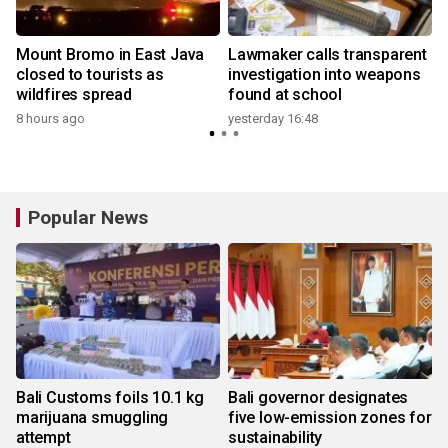
Mount Bromo in East Java
Lawmaker calls transparent
closed to tourists as
investigation into weapons
wildfires spread
found at school
y
8 hours ago
yesterday 16:48
Popular News
Bali Customs foils 10.1 kg
Bali governor designates
marijuana smuggling
five low-emission zones for
attempt
sustainability