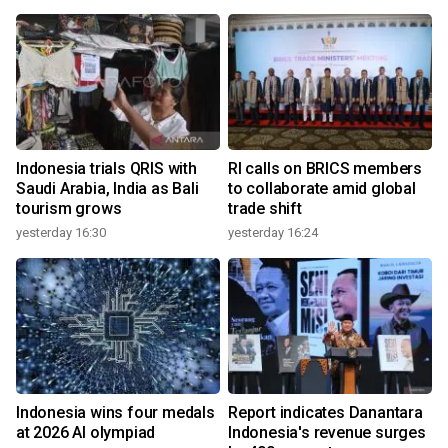
Indonesia trials QRIS with
RI calls on BRICS members
Saudi Arabia, India as Bali
to collaborate amid global
tourism grows
trade shift
yesterday 16:30
yesterday 16:24
Indonesia wins four medals
Report indicates Danantara
at 2026 AI olympiad
Indonesia's revenue surges