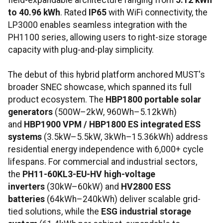
field-expandable architecture ranging from
5.12 kWh
to 40.96 kWh
. Rated
IP65
with WiFi connectivity, the
LP3000 enables seamless integration with the
PH1100 series, allowing users to right-size storage
capacity with plug-and-play simplicity.
The debut of this hybrid platform anchored MUST's
broader SNEC showcase, which spanned its full
product ecosystem. The
HBP1800 portable solar
generators
(500W–2kW, 960Wh–5.12kWh)
and
HBP1900 VPM / HBP1800 ES integrated ESS
systems
(3.5kW–5.5kW, 3kWh–15.36kWh) address
residential energy independence with 6,000+ cycle
lifespans. For commercial and industrial sectors,
the
PH11-60KL3-EU-HV high-voltage
inverters
(30kW–60kW) and
HV2800 ESS
batteries
(64kWh–240kWh) deliver scalable grid-
tied solutions, while the
ESG industrial storage