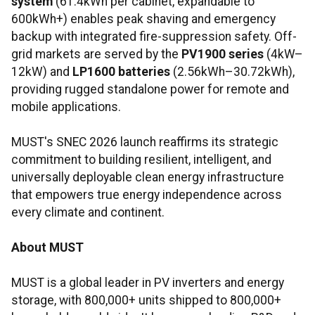
system
(61.4kWh per cabinet, expandable to
600kWh+) enables peak shaving and emergency
backup with integrated fire-suppression safety. Off-
grid markets are served by the
PV1900 series
(4kW–
12kW) and
LP1600 batteries
(2.56kWh–30.72kWh),
providing rugged standalone power for remote and
mobile applications.
MUST's SNEC 2026 launch reaffirms its strategic
commitment to building resilient, intelligent, and
universally deployable clean energy infrastructure
that empowers true energy independence across
every climate and continent.
About MUST
MUST is a global leader in PV inverters and energy
storage, with 800,000+ units shipped to 800,000+