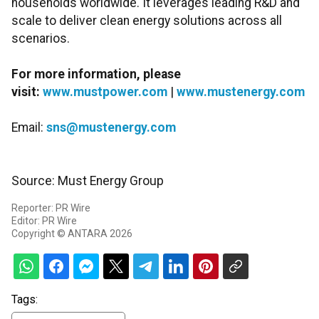
households worldwide. It leverages leading R&D and
scale to deliver clean energy solutions across all
scenarios.
For more information, please
visit:
www.mustpower.com
|
www.mustenergy.com
Email:
sns@mustenergy.com
Source: Must Energy Group
Reporter: PR Wire
Editor: PR Wire
Copyright © ANTARA 2026
Tags: