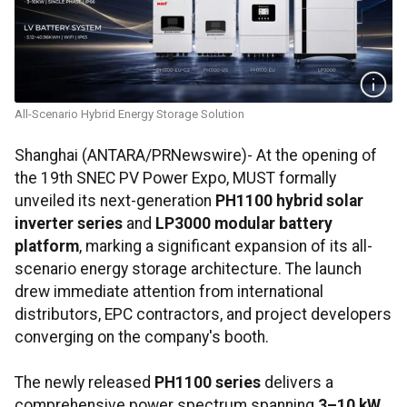
All-Scenario Hybrid Energy Storage Solution
Shanghai (ANTARA/PRNewswire)- At the opening of
the 19th SNEC PV Power Expo, MUST formally
unveiled its next-generation
PH1100 hybrid solar
inverter series
and
LP3000 modular battery
platform
, marking a significant expansion of its all-
scenario energy storage architecture. The launch
drew immediate attention from international
distributors, EPC contractors, and project developers
converging on the company's booth.
The newly released
PH1100 series
delivers a
comprehensive power spectrum spanning
3–10 kW