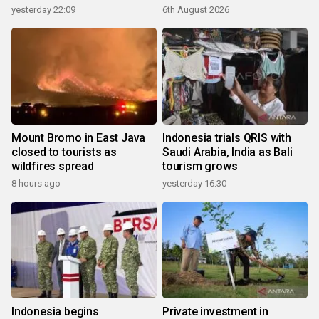
yesterday 22:09
6th August 2026
Mount Bromo in East Java
Indonesia trials QRIS with
closed to tourists as
Saudi Arabia, India as Bali
wildfires spread
tourism grows
8 hours ago
yesterday 16:30
Indonesia begins
Private investment in