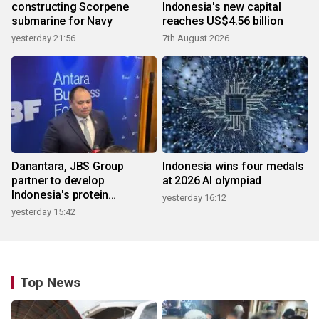
constructing Scorpene
Indonesia's new capital
submarine for Navy
reaches US$4.56 billion
yesterday 21:56
7th August 2026
Danantara, JBS Group
Indonesia wins four medals
partner to develop
at 2026 AI olympiad
Indonesia's protein
yesterday 16:12
ecosystem
yesterday 15:42
Top News