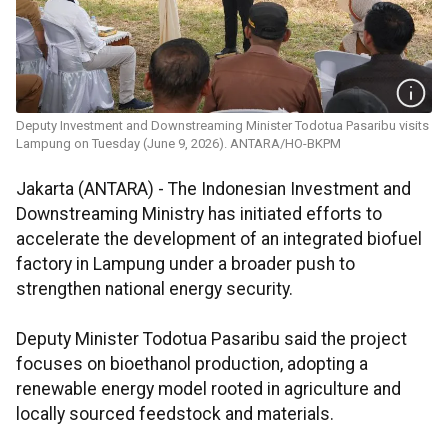
Deputy Investment and Downstreaming Minister Todotua Pasaribu visits
Lampung on Tuesday (June 9, 2026). ANTARA/HO-BKPM
Jakarta (ANTARA) - The Indonesian Investment and
Downstreaming Ministry has initiated efforts to
accelerate the development of an integrated biofuel
factory in Lampung under a broader push to
strengthen national energy security.
Deputy Minister Todotua Pasaribu said the project
focuses on bioethanol production, adopting a
renewable energy model rooted in agriculture and
locally sourced feedstock and materials.