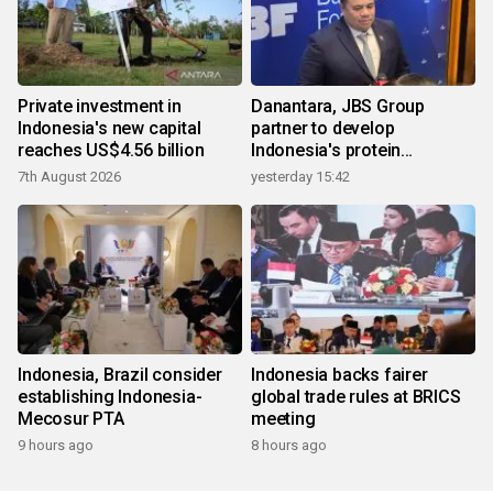
Private investment in
Danantara, JBS Group
Indonesia's new capital
partner to develop
reaches US$4.56 billion
Indonesia's protein
ecosystem
7th August 2026
yesterday 15:42
Indonesia, Brazil consider
Indonesia backs fairer
establishing Indonesia-
global trade rules at BRICS
Mecosur PTA
meeting
9 hours ago
8 hours ago