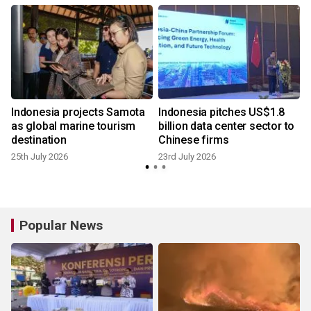
Indonesia projects Samota
Indonesia pitches US$1.8
as global marine tourism
billion data center sector to
destination
Chinese firms
25th July 2026
23rd July 2026
8
Popular News