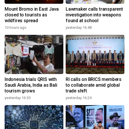
Mount Bromo in East Java
Lawmaker calls transparent
closed to tourists as
investigation into weapons
wildfires spread
found at school
10 hours ago
yesterday 16:48
Indonesia trials QRIS with
RI calls on BRICS members
Saudi Arabia, India as Bali
to collaborate amid global
tourism grows
trade shift
yesterday 16:30
yesterday 16:24