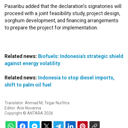
Pasaribu added that the declaration's signatories will
proceed with a joint feasibility study, project design,
sorghum development, and financing arrangements
to prepare the project for implementation.
Related news:
Biofuels: Indonesia's strategic shield
against energy volatility
Related news:
Indonesia to stop diesel imports,
shift to palm oil fuel
Translator: Ahmad M, Tegar Nurfitra
Editor: Arie Novarina
Copyright © ANTARA 2026