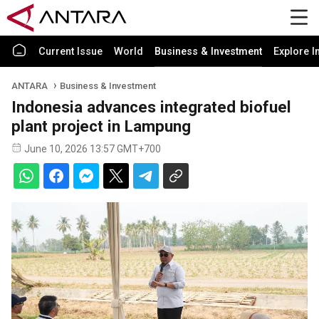
Current Issue
World
Business & Investment
Explore I
ANTARA
Business & Investment
Indonesia advances integrated biofuel
plant project in Lampung
June 10, 2026 13:57 GMT+700