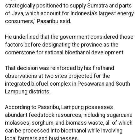
strategically positioned to supply Sumatra and parts
of Java, which account for Indonesia’s largest energy
consumers,” Pasaribu said.
He underlined that the government considered those
factors before designating the province as the
cornerstone for national bioethanol development.
That decision was reinforced by his firsthand
observations at two sites projected for the
integrated biofuel complex in Pesawaran and South
Lampung districts.
According to Pasaribu, Lampung possesses
abundant feedstock resources, including sugarcane
molasses, sorghum, and biomass waste, all of which
can be processed into bioethanol while involving
local farmers and businesses.