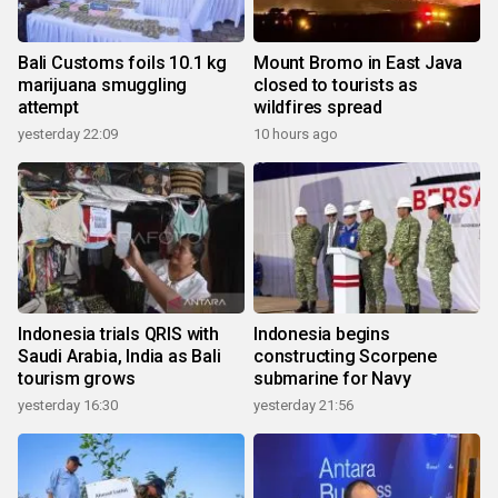
Bali Customs foils 10.1 kg
Mount Bromo in East Java
marijuana smuggling
closed to tourists as
attempt
wildfires spread
yesterday 22:09
10 hours ago
Indonesia trials QRIS with
Indonesia begins
Saudi Arabia, India as Bali
constructing Scorpene
tourism grows
submarine for Navy
yesterday 16:30
yesterday 21:56