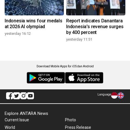
Indonesia wins four medals
Report indicates Danantara
at 2026 AI olympiad
Indonesia's revenue surges
by 400 percent
yesterday 16:12
yesterday 11:51
Download Mobile Apps for iOS dan Android
Language
Explore ANTARA News
Current Issue
Photo
World
Press Release