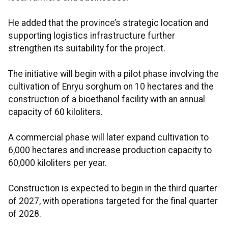
He added that the province’s strategic location and
supporting logistics infrastructure further
strengthen its suitability for the project.
The initiative will begin with a pilot phase involving the
cultivation of Enryu sorghum on 10 hectares and the
construction of a bioethanol facility with an annual
capacity of 60 kiloliters.
A commercial phase will later expand cultivation to
6,000 hectares and increase production capacity to
60,000 kiloliters per year.
Construction is expected to begin in the third quarter
of 2027, with operations targeted for the final quarter
of 2028.