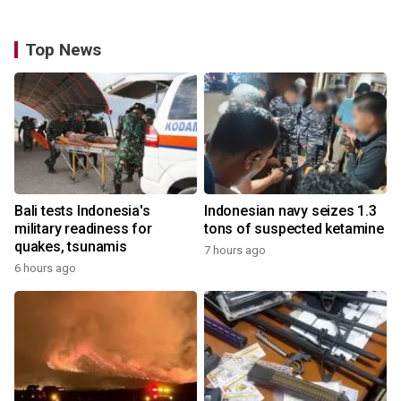
Top News
Bali tests Indonesia's
Indonesian navy seizes 1.3
military readiness for
tons of suspected ketamine
quakes, tsunamis
7 hours ago
6 hours ago