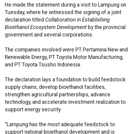
He made the statement during a visit to Lampung on
Tuesday, where he witnessed the signing of a joint
declaration titled
Collaboration in Establishing
Bioethanol Ecosystem Development
by the provincial
government and several corporations.
The companies involved were PT Pertamina New and
Renewable Energy, PT Toyota Motor Manufacturing,
and PT Toyota Tsusho Indonesia.
The declaration lays a foundation to build feedstock
supply chains, develop bioethanol facilities,
strengthen agricultural partnerships, advance
technology, and accelerate investment realization to
support energy security.
“Lampung has the most adequate feedstock to
support national bioethanol development and is