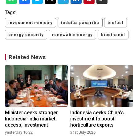
Tags:
investment ministry
todotua pasaribu
biofuel
energy security
renewable energy
bioethanol
Related News
Minister seeks stronger
Indonesia seeks China's
Indonesia-India market
investment to boost
access, investment
horticulture exports
yesterday 16:32
31st July 2026
1