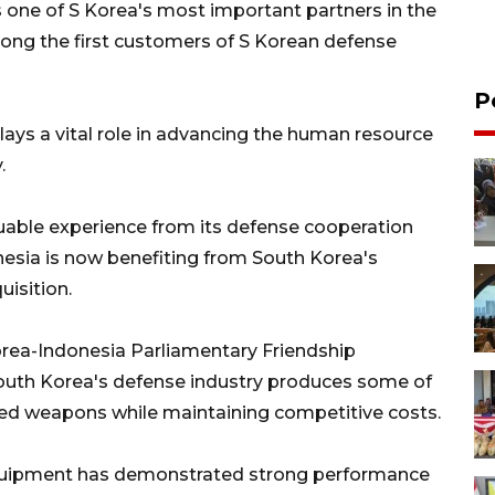
one of S Korea's most important partners in the
ong the first customers of S Korean defense
P
ays a vital role in advancing the human resource
.
uable experience from its defense cooperation
nesia is now benefiting from South Korea's
uisition.
orea-Indonesia Parliamentary Friendship
South Korea's defense industry produces some of
ced weapons while maintaining competitive costs.
quipment has demonstrated strong performance