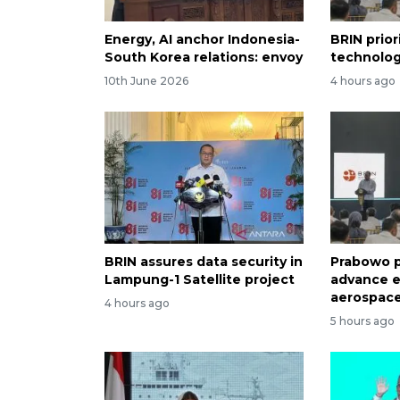
Energy, AI anchor Indonesia-
BRIN prior
South Korea relations: envoy
technolog
10th June 2026
4 hours ago
BRIN assures data security in
Prabowo p
Lampung-1 Satellite project
advance e
aerospace
4 hours ago
5 hours ago