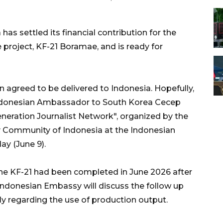
as settled its financial contribution for the
project, KF-21 Boramae, and is ready for
n agreed to be delivered to Indonesia. Hopefully,
" Indonesian Ambassador to South Korea Cecep
neration Journalist Network", organized by the
y Community of Indonesia at the Indonesian
ay (June 9).
he KF-21 had been completed in June 2026 after
Indonesian Embassy will discuss the follow up
ly regarding the use of production output.