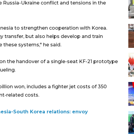
he Russia-Ukraine conflict and tensions in the
Indonesia to strengthen cooperation with Korea.
 transfer, but also helps develop and train
these systems," he said.
n the handover of a single-seat KF-21 prototype
fueling.
llion won, includes a fighter jet costs of 350
nt-related costs.
nesia-South Korea relations: envoy