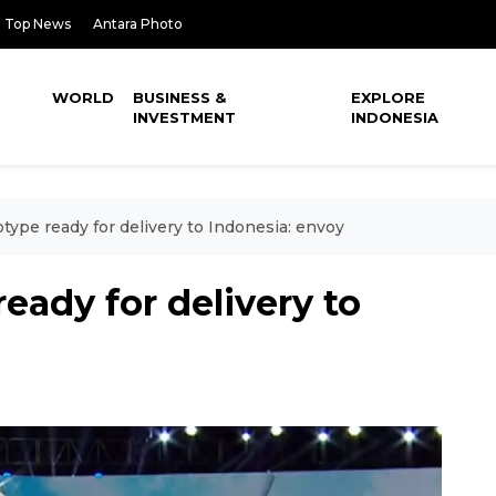
Top News
Antara Photo
WORLD
BUSINESS &
EXPLORE
INVESTMENT
INDONESIA
otype ready for delivery to Indonesia: envoy
ready for delivery to