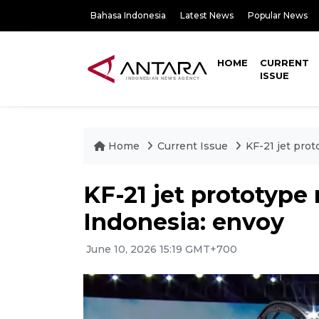
Bahasa Indonesia
Latest News
Popular News
HOME
CURRENT
ISSUE
Home
Current Issue
KF-21 jet prot
KF-21 jet prototype 
Indonesia: envoy
June 10, 2026 15:19 GMT+700