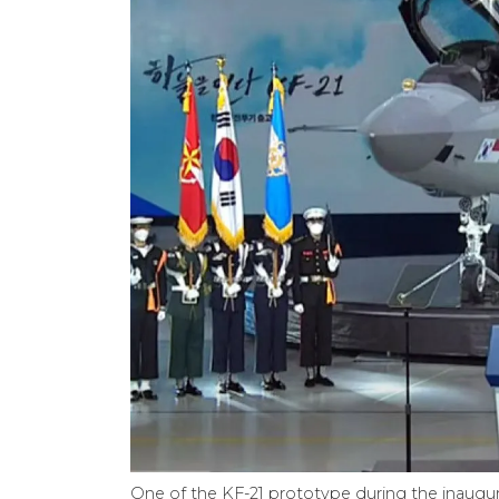
One of the KF-21 prototype during the inaug