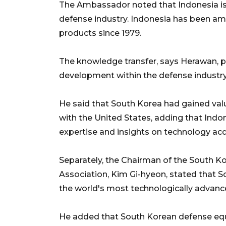
The Ambassador noted that Indonesia is 
defense industry. Indonesia has been am
products since 1979.
The knowledge transfer, says Herawan, pl
development within the defense industry
He said that South Korea had gained val
with the United States, adding that Indo
expertise and insights on technology acq
Separately, the Chairman of the South K
Association, Kim Gi-hyeon, stated that 
the world's most technologically advan
He added that South Korean defense e