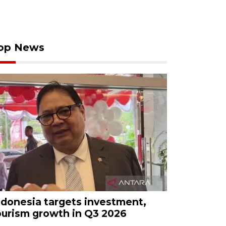
op News
ndonesia targets investment,
ourism growth in Q3 2026