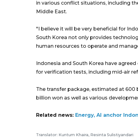
in various conflict situations, including t
Middle East.
"I believe it will be very beneficial for 
South Korea not only provides technology
human resources to operate and manage 
Indonesia and South Korea have agreed o
for verification tests, including mid-air re
The transfer package, estimated at 600 bi
billion won as well as various developme
Related news:
Energy, AI anchor Indo
Translator: Kuntum Khaira, Resinta Sulistiyandari