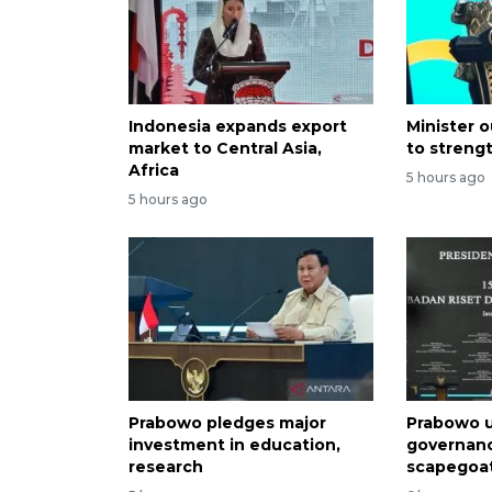
Indonesia expands export
Minister o
market to Central Asia,
to streng
Africa
5 hours ago
5 hours ago
Prabowo pledges major
Prabowo u
investment in education,
governan
research
scapegoa