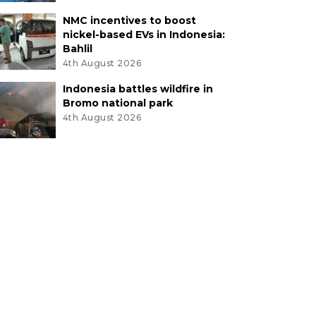
NMC incentives to boost
nickel-based EVs in Indonesia:
Bahlil
4th August 2026
Indonesia battles wildfire in
Bromo national park
4th August 2026