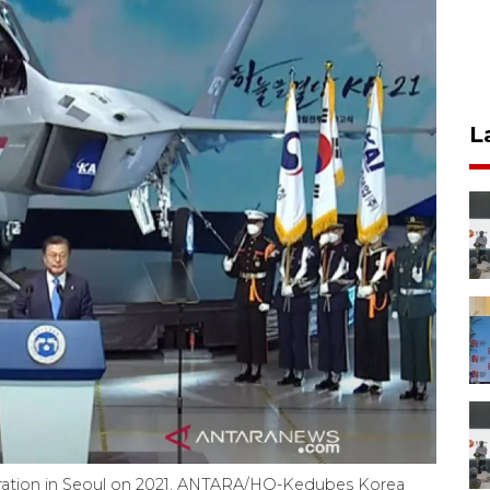
L
uration in Seoul on 2021. ANTARA/HO-Kedubes Korea