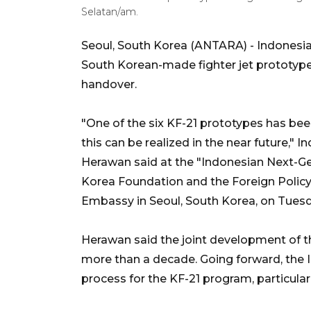
Selatan/am.
Seoul, South Korea (ANTARA) - Indonesia h
South Korean-made fighter jet prototype 
handover.
"One of the six KF-21 prototypes has bee
this can be realized in the near future,
Herawan said at the "Indonesian Next-Ge
Korea Foundation and the Foreign Polic
Embassy in Seoul, South Korea, on Tuesd
Herawan said the joint development of t
more than a decade. Going forward, the 
process for the KF-21 program, particular