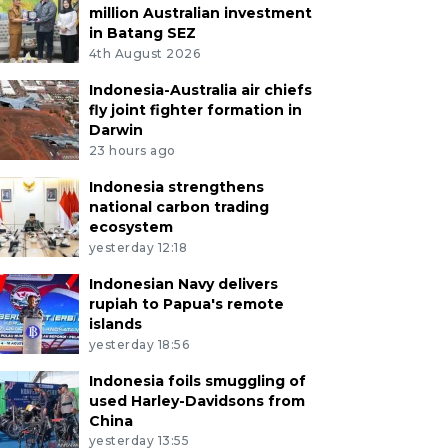
million Australian investment
in Batang SEZ
4th August 2026
Indonesia-Australia air chiefs
fly joint fighter formation in
Darwin
23 hours ago
Indonesia strengthens
national carbon trading
ecosystem
yesterday 12:18
Indonesian Navy delivers
rupiah to Papua's remote
islands
yesterday 18:56
Indonesia foils smuggling of
used Harley-Davidsons from
China
yesterday 13:55