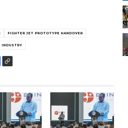
E
FIGHTER JET PROTOTYPE HANDOVER
 INDUSTRY