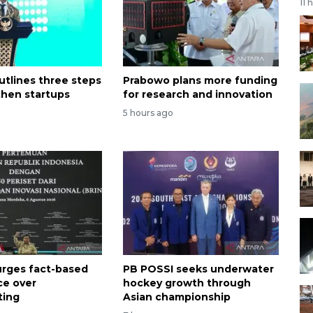
11 
utlines three steps
Prabowo plans more funding
then startups
for research and innovation
5 hours ago
rges fact-based
PB POSSI seeks underwater
ce over
hockey growth through
ting
Asian championship