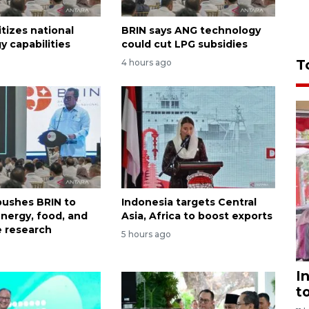
itizes national
BRIN says ANG technology
y capabilities
could cut LPG subsidies
T
4 hours ago
ushes BRIN to
Indonesia targets Central
nergy, food, and
Asia, Africa to boost exports
 research
5 hours ago
I
t