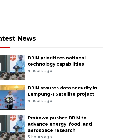
atest News
BRIN prioritizes national
technology capabilities
4 hours ago
BRIN assures data security in
Lampung-1 Satellite project
4 hours ago
Prabowo pushes BRIN to
advance energy, food, and
aerospace research
5 hours ago