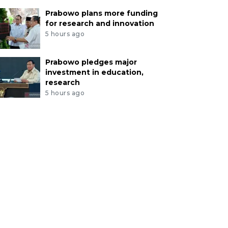
Prabowo plans more funding
for research and innovation
5 hours ago
Prabowo pledges major
investment in education,
research
5 hours ago