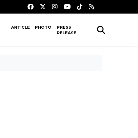
ARTICLE
PHOTO
PRESS
RELEASE