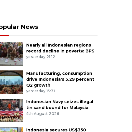
opular News
Nearly all Indonesian regions
record decline in poverty: BPS
yesterday 21:12
Manufacturing, consumption
drive Indonesia's 5.29 percent
Q2 growth
yesterday 15:31
Indonesian Navy seizes illegal
tin sand bound for Malaysia
4th August 2026
Indonesia secures US$350