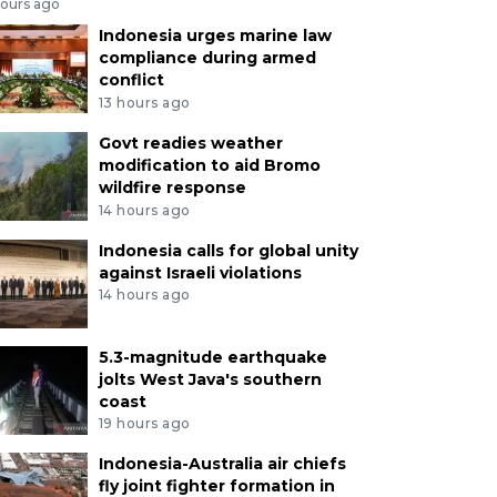
hours ago
Indonesia urges marine law
compliance during armed
conflict
13 hours ago
Govt readies weather
modification to aid Bromo
wildfire response
14 hours ago
Indonesia calls for global unity
against Israeli violations
14 hours ago
5.3-magnitude earthquake
jolts West Java's southern
coast
19 hours ago
Indonesia-Australia air chiefs
fly joint fighter formation in