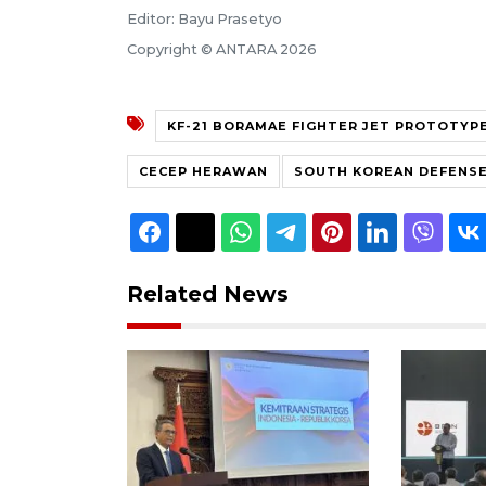
Editor: Bayu Prasetyo
Copyright © ANTARA 2026
KF-21 BORAMAE FIGHTER JET PROTOTYP
CECEP HERAWAN
SOUTH KOREAN DEFENSE
Related News