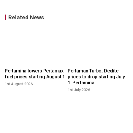
Related News
Pertamina lowers Pertamax
Pertamax Turbo, Dexlite
fuel prices starting August 1
prices to drop starting July
1: Pertamina
1st August 2026
1st July 2026