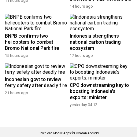
11 hours ago
growth
14 hours ago
BNPB confirms two
Indonesia strengthens
helicopters to combat
national carbon trading
Bromo National Park fire
ecosystem
15 hours ago
17 hours ago
Indonesian govt to review
CPO downstreaming key to
ferry safety after deadly fire
boosting Indonesia's
21 hours ago
exports: minister
yesterday 04:12
Download Mobile Apps for iOS dan Android