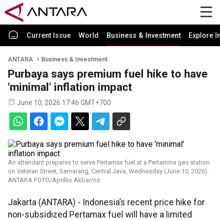
Current Issue
World
Business & Investment
Explore I
ANTARA
Business & Investment
Purbaya says premium fuel hike to have
'minimal' inflation impact
June 10, 2026 17:46 GMT+700
An attendant prepares to serve Pertamax fuel at a Pertamina gas station
on Veteran Street, Semarang, Central Java, Wednesday (June 10, 2026).
ANTARA FOTO/Aprillio Akbar/nz
Jakarta (ANTARA) - Indonesia’s recent price hike for
non-subsidized Pertamax fuel will have a limited