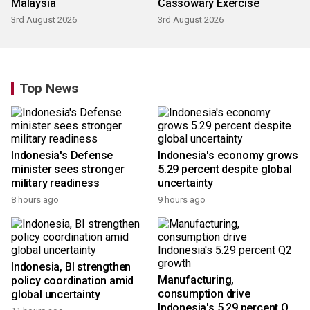
Malaysia
Cassowary Exercise
3rd August 2026
3rd August 2026
Top News
Indonesia's Defense
Indonesia's economy grows
minister sees stronger
5.29 percent despite global
military readiness
uncertainty
8 hours ago
9 hours ago
Indonesia, BI strengthen
Manufacturing,
policy coordination amid
consumption drive
global uncertainty
Indonesia's 5.29 percent Q2