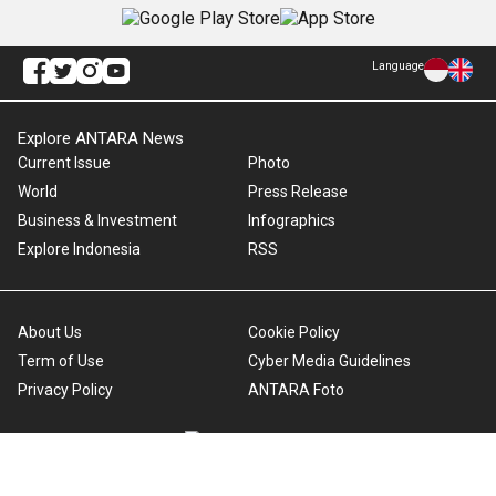
Language
Explore ANTARA News
Current Issue
Photo
World
Press Release
Business & Investment
Infographics
Explore Indonesia
RSS
About Us
Cookie Policy
Term of Use
Cyber Media Guidelines
Privacy Policy
ANTARA Foto