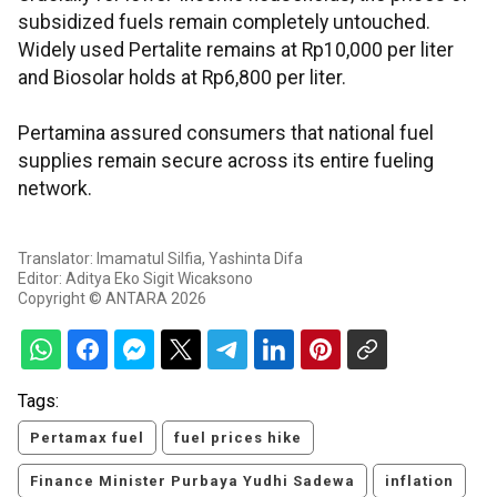
subsidized fuels remain completely untouched.
Widely used Pertalite remains at Rp10,000 per liter
and Biosolar holds at Rp6,800 per liter.
Pertamina assured consumers that national fuel
supplies remain secure across its entire fueling
network.
Translator: Imamatul Silfia, Yashinta Difa
Editor: Aditya Eko Sigit Wicaksono
Copyright © ANTARA 2026
Tags:
Pertamax fuel
fuel prices hike
Finance Minister Purbaya Yudhi Sadewa
inflation