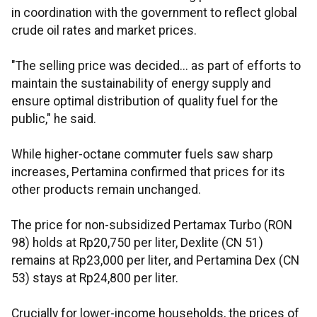
in coordination with the government to reflect global
crude oil rates and market prices.
"The selling price was decided... as part of efforts to
maintain the sustainability of energy supply and
ensure optimal distribution of quality fuel for the
public," he said.
While higher-octane commuter fuels saw sharp
increases, Pertamina confirmed that prices for its
other products remain unchanged.
The price for non-subsidized Pertamax Turbo (RON
98) holds at Rp20,750 per liter, Dexlite (CN 51)
remains at Rp23,000 per liter, and Pertamina Dex (CN
53) stays at Rp24,800 per liter.
Crucially for lower-income households, the prices of