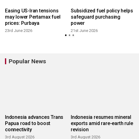
Easing US-Iran tensions
Subsidized fuel policy helps
n
may lower Pertamax fuel
safeguard purchasing
prices: Purbaya
power
23rd June 2026
21st June 2026
Popular News
Indonesia advances Trans
Indonesia resumes mineral
Papua road to boost
exports amid rare-earth rule
connectivity
revision
3rd August 2026
3rd August 2026