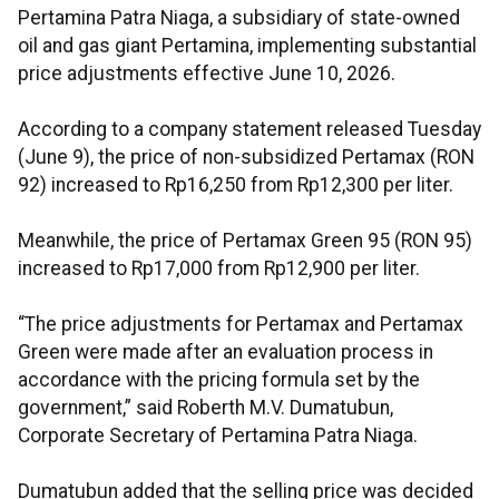
Pertamina Patra Niaga, a subsidiary of state-owned
oil and gas giant Pertamina, implementing substantial
price adjustments effective June 10, 2026.
According to a company statement released Tuesday
(June 9), the price of non-subsidized Pertamax (RON
92) increased to Rp16,250 from Rp12,300 per liter.
Meanwhile, the price of Pertamax Green 95 (RON 95)
increased to Rp17,000 from Rp12,900 per liter.
“The price adjustments for Pertamax and Pertamax
Green were made after an evaluation process in
accordance with the pricing formula set by the
government,” said Roberth M.V. Dumatubun,
Corporate Secretary of Pertamina Patra Niaga.
Dumatubun added that the selling price was decided